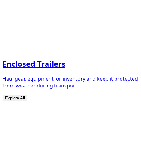
Enclosed Trailers
Haul gear, equipment, or inventory and keep it protected
from weather during transport.
Explore All