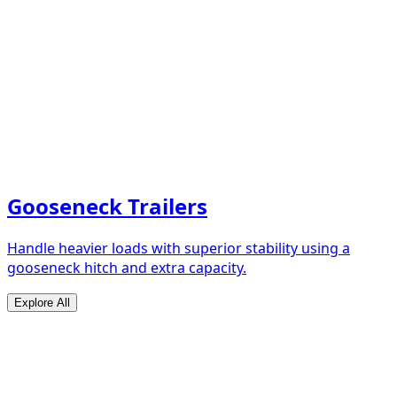
Gooseneck Trailers
Handle heavier loads with superior stability using a
gooseneck hitch and extra capacity.
Explore All