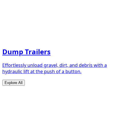
Dump Trailers
Effortlessly unload gravel, dirt, and debris with a
hydraulic lift at the push of a button.
Explore All