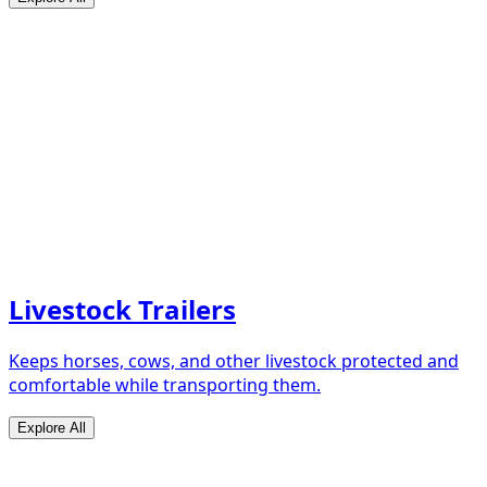
Livestock Trailers
Keeps horses, cows, and other livestock protected and
comfortable while transporting them.
Explore All