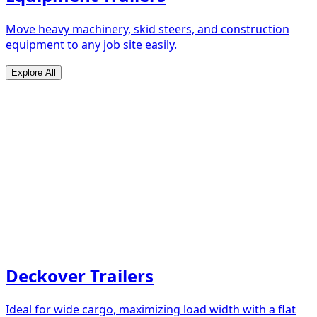
Move heavy machinery, skid steers, and construction
equipment to any job site easily.
Explore All
Deckover Trailers
Ideal for wide cargo, maximizing load width with a flat