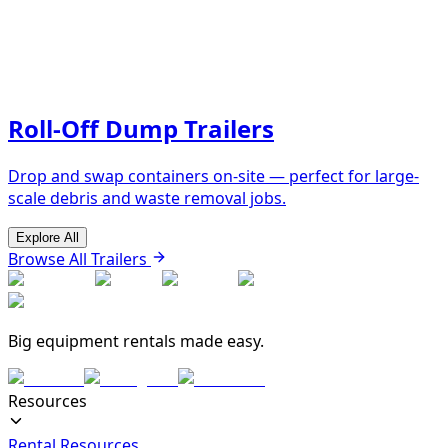
Roll-Off Dump Trailers
Drop and swap containers on-site — perfect for large-
scale debris and waste removal jobs.
Explore All
Browse All Trailers
Big equipment rentals made easy.
Resources
Rental Resources