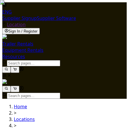
ENG
Supplier Signup
Supplier Software
Location
Sign In / Register
Trailer Rentals
Equipment Rentals
Resources
Home
>
Locations
>