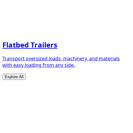
Flatbed Trailers
Transport oversized loads, machinery, and materials
with easy loading from any side.
Explore All