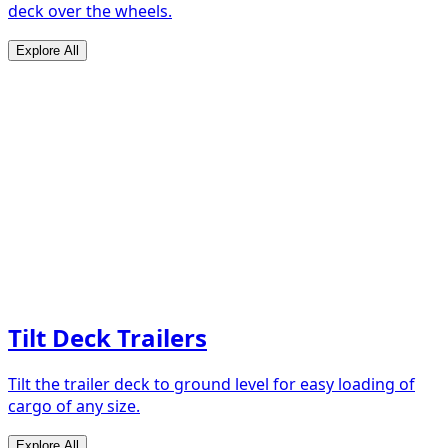
deck over the wheels.
Explore All
Tilt Deck Trailers
Tilt the trailer deck to ground level for easy loading of
cargo of any size.
Explore All