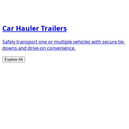
Car Hauler Trailers
Safely transport one or multiple vehicles with secure tie-
downs and drive-on convenience.
Explore All