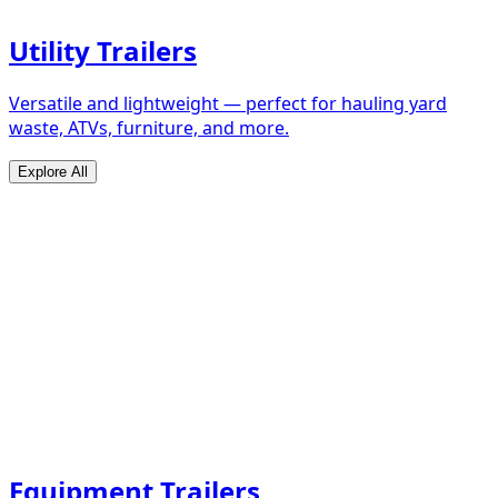
Utility Trailers
Versatile and lightweight — perfect for hauling yard
waste, ATVs, furniture, and more.
Explore All
Equipment Trailers