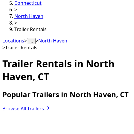
Connecticut
>
North Haven
>
Trailer Rentals
Locations
>
>
North Haven
…
>
Trailer Rentals
Trailer Rentals in
North
Haven, CT
Popular Trailers in North Haven, CT
Browse All Trailers