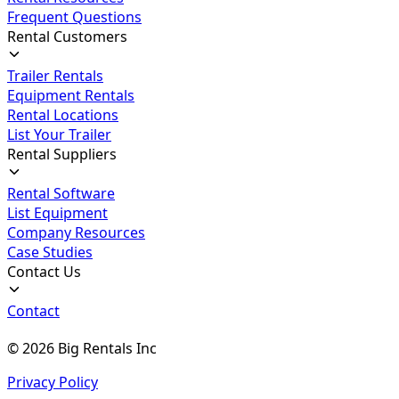
Frequent Questions
Rental Customers
Trailer Rentals
Equipment Rentals
Rental Locations
List Your Trailer
Rental Suppliers
Rental Software
List Equipment
Company Resources
Case Studies
Contact Us
Contact
©
2026
Big Rentals Inc
Privacy Policy