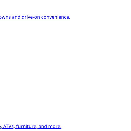
-downs and drive-on convenience.
, ATVs, furniture, and more.