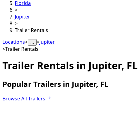
Florida
>
Jupiter
>
Trailer Rentals
Locations
>
>
Jupiter
…
>
Trailer Rentals
Trailer Rentals in
Jupiter, FL
Popular Trailers in Jupiter, FL
Browse All Trailers