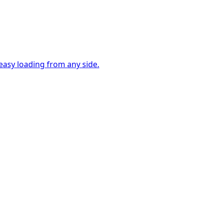
easy loading from any side.