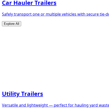
Car Hauler Trailers
Safely transport one or multiple vehicles with secure tie
Explore All
Utility Trailers
Versatile and lightweight — perfect for hauling yard waste