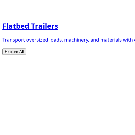
Flatbed Trailers
Transport oversized loads, machinery, and materials with 
Explore All