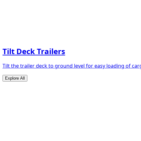
Tilt Deck Trailers
Tilt the trailer deck to ground level for easy loading of car
Explore All