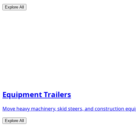
Explore All
Equipment Trailers
Move heavy machinery, skid steers, and construction equip
Explore All