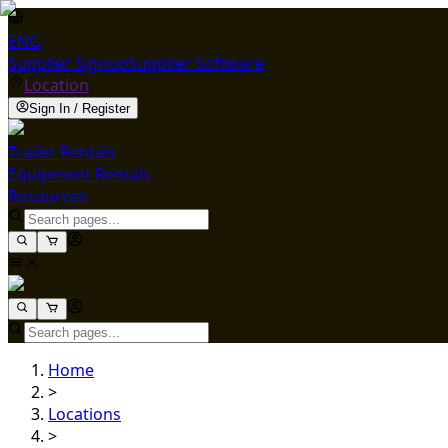
ENG
Supplier Signup
Supplier Software
Location
Sign In / Register
Trailer Rentals
Equipment Rentals
Resources
Home
>
Locations
>