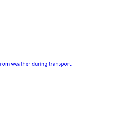
 from weather during transport.