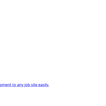
ment to any job site easily.