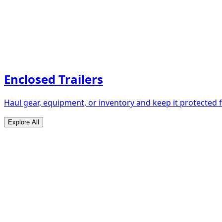
Enclosed Trailers
Haul gear, equipment, or inventory and keep it protected
Explore All