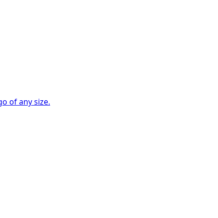
go of any size.