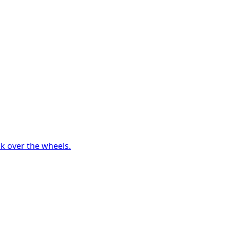
ck over the wheels.