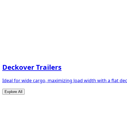
Deckover Trailers
Ideal for wide cargo, maximizing load width with a flat de
Explore All