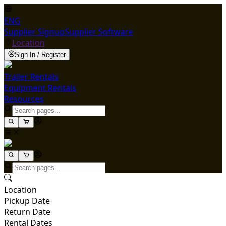
ENG
Supplier Signup
Supplier Software
Location
Sign In / Register
Trailer Rentals
Equipment Rentals
Resources
Location
Pickup Date
Return Date
Rental Dates