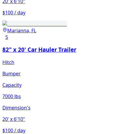
20'
x 6'10"
$100 / day
Marianna, FL
5
82" x 20' Car Hauler Trailer
Hitch
Bumper
Capacity
7000 lbs
Dimension's
20'
x 6'10"
$100 / day