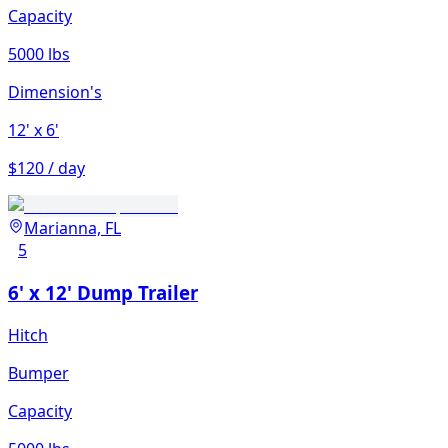
Capacity
5000 lbs
Dimension's
12'
x 6'
$120 / day
Marianna, FL
5
6' x 12' Dump Trailer
Hitch
Bumper
Capacity