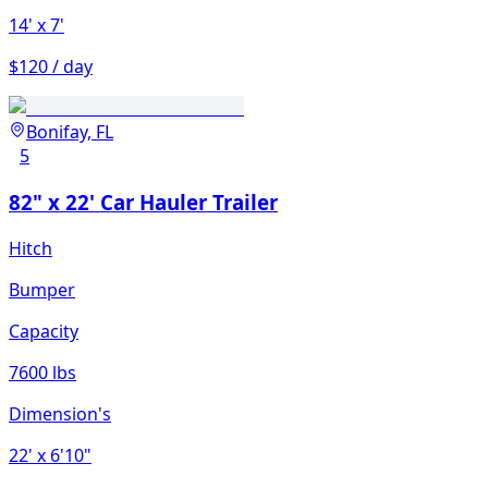
14'
x 7'
$120 / day
Bonifay, FL
5
82" x 22' Car Hauler Trailer
Hitch
Bumper
Capacity
7600 lbs
Dimension's
22'
x 6'10"