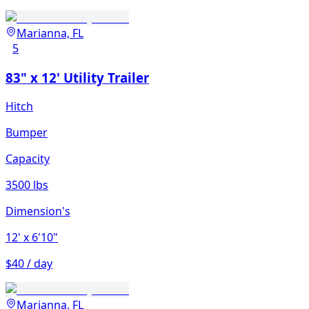
Marianna, FL
5
83" x 12' Utility Trailer
Hitch
Bumper
Capacity
3500 lbs
Dimension's
12'
x 6'10"
$40 / day
Marianna, FL