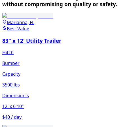
without compromising on quality or safety.
Marianna, FL
Best Value
83" x 12' Utility Trailer
Hitch
Bumper
Capacity
3500 lbs
Dimension's
12'
x 6'10"
$40 / day