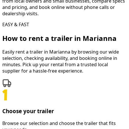
from local owners and small businesses, compare specs
and pricing, and book online without phone calls or
dealership visits.
EASY & FAST
How to rent a
trailer
in
Marianna
Easily rent a
trailer
in
Marianna
by browsing our wide
selection, checking availability, and booking online in
minutes. Pick up your rental from a trusted local
supplier for a hassle-free experience.
Choose your trailer
Browse our selection and choose the trailer that fits