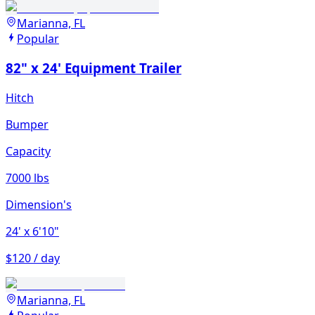
Marianna, FL
Popular
82" x 24' Equipment Trailer
Hitch
Bumper
Capacity
7000 lbs
Dimension's
24'
x 6'10"
$120 / day
Marianna, FL