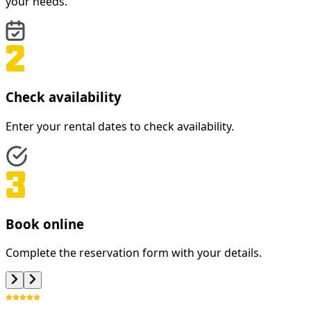
your needs.
Check availability
Enter your rental dates to check availability.
Book online
Complete the reservation form with your details.