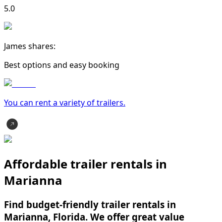
5.0
James shares:
Best options and easy booking
You can rent a variety of
trailer
s.
Affordable trailer rentals in
Marianna
Find budget-friendly trailer rentals in
Marianna, Florida. We offer great value