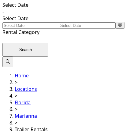
Select Date
-
Select Date
Rental
Category
Search
Home
>
Locations
>
Florida
>
Marianna
>
Trailer Rentals