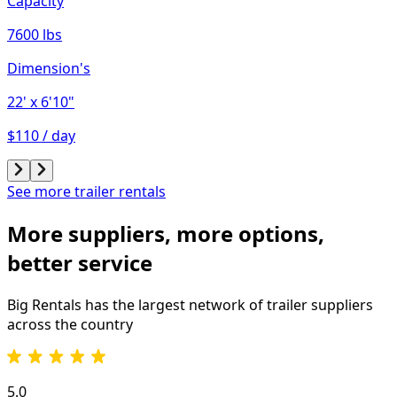
Capacity
7600 lbs
Dimension's
22'
x 6'10"
$110 / day
See more trailer rentals
More suppliers, more options,
better service
Big Rentals has the largest network of
trailer
suppliers
across the country
5.0