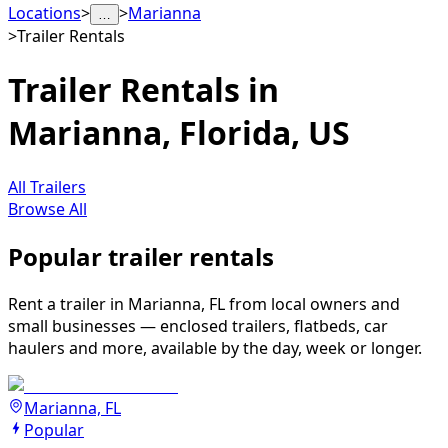
Locations
>
>
Marianna
…
>
Trailer Rentals
Trailer Rentals in
Marianna, Florida, US
All Trailers
Browse All
Popular trailer rentals
Rent a trailer in Marianna, FL from local owners and
small businesses — enclosed trailers, flatbeds, car
haulers and more, available by the day, week or longer.
Marianna, FL
Popular