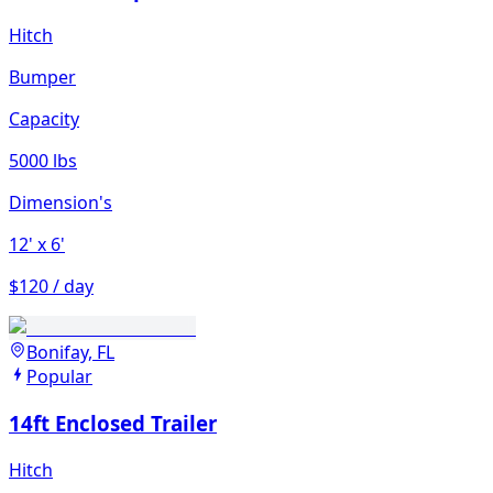
Hitch
Bumper
Capacity
5000 lbs
Dimension's
12'
x 6'
$120 / day
Bonifay, FL
Popular
14ft Enclosed Trailer
Hitch