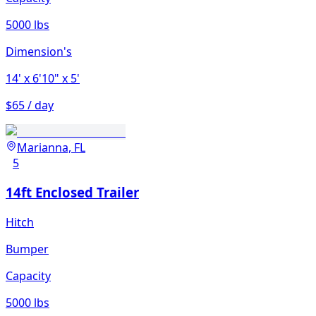
5000 lbs
Dimension's
14'
x 6'10"
x 5'
$65 / day
Marianna, FL
5
14ft Enclosed Trailer
Hitch
Bumper
Capacity
5000 lbs