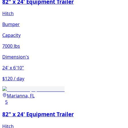
82" x 24' Equipment Trailer
Hitch
Bumper
Capacity
7000 lbs
Dimension's
24'
x 6'10"
$120 / day
Marianna, FL
5
82" x 24' Equipment Trailer
Hitch