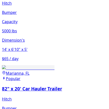
Hitch
Bumper
Capacity
5000 lbs
Dimension's
14'
x 6'10"
x 5'
$65 / day
Marianna, FL
Popular
82" x 20' Car Hauler Trailer
Hitch
Bumper