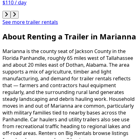
$110 / day
See more trailer rentals
About Renting
a
Trailer
in
Marianna
Marianna is the county seat of Jackson County in the
Florida Panhandle, roughly 65 miles west of Tallahassee
and about 20 miles east of Dothan, Alabama. The area
supports a mix of agriculture, timber and light
manufacturing, and demand for trailer rentals reflects
that — farmers and contractors haul equipment
regularly, and the surrounding rural land generates
steady landscaping and debris hauling work. Household
moves in and out of Marianna are common, particularly
with military families tied to nearby bases across the
Panhandle. Car haulers and utility trailers also see use
from recreational traffic heading to regional lakes and
off-road areas. Renters on Big Rentals browse listings