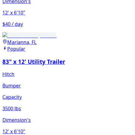
Dimension's
12'
x 6'10"
$40 / day
Marianna, FL
Popular
83" x 12' Utility Trailer
Hitch
Bumper
Capacity
3500 lbs
Dimension's
12'
x 6'10"