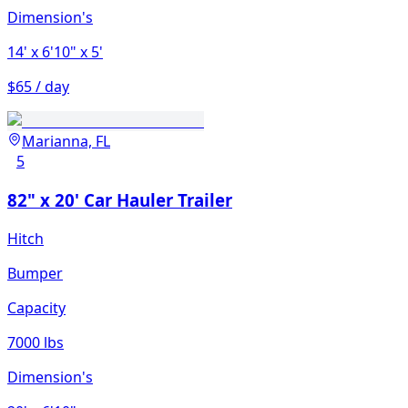
Dimension's
14'
x 6'10"
x 5'
$65 / day
Marianna, FL
5
82" x 20' Car Hauler Trailer
Hitch
Bumper
Capacity
7000 lbs
Dimension's