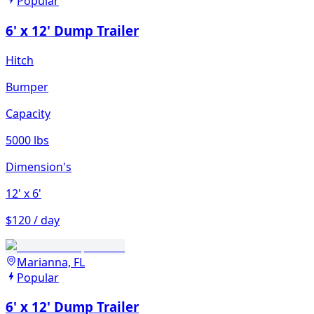
Popular
6' x 12' Dump Trailer
Hitch
Bumper
Capacity
5000 lbs
Dimension's
12'
x 6'
$120 / day
Marianna, FL
Popular
6' x 12' Dump Trailer