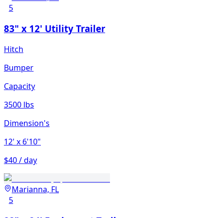
5
83" x 12' Utility Trailer
Hitch
Bumper
Capacity
3500 lbs
Dimension's
12'
x 6'10"
$40 / day
Marianna, FL
5