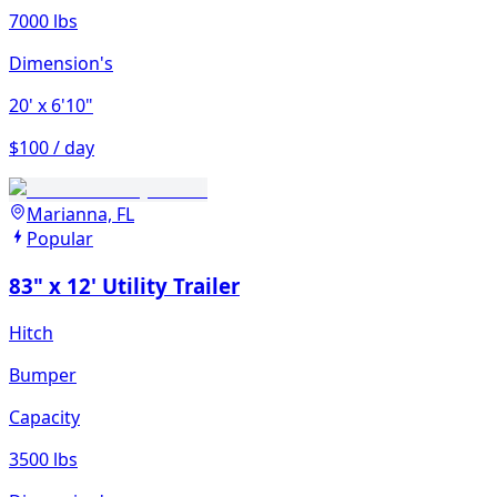
7000 lbs
Dimension's
20'
x 6'10"
$100 / day
Marianna, FL
Popular
83" x 12' Utility Trailer
Hitch
Bumper
Capacity
3500 lbs