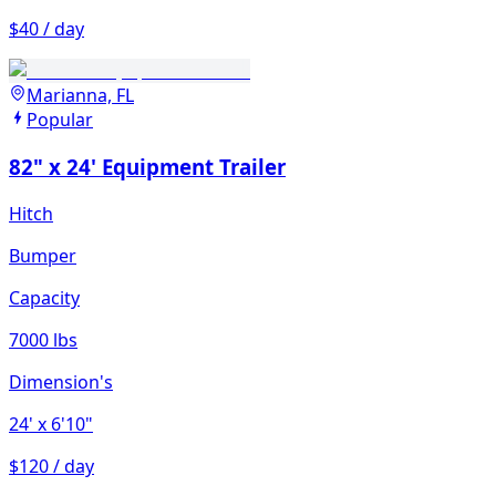
$40 / day
Marianna, FL
Popular
82" x 24' Equipment Trailer
Hitch
Bumper
Capacity
7000 lbs
Dimension's
24'
x 6'10"
$120 / day