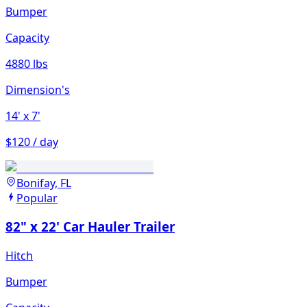
Bumper
Capacity
4880 lbs
Dimension's
14'
x 7'
$120 / day
Bonifay, FL
Popular
82" x 22' Car Hauler Trailer
Hitch
Bumper