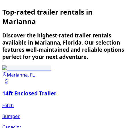
Top-rated trailer rentals in
Marianna
Discover the highest-rated trailer rentals
available in Marianna, Florida. Our selection
features well-maintained and reliable options
perfect for your next adventure.
Marianna, FL
5
14ft Enclosed Trailer
Hitch
Bumper
Capacity