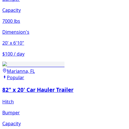
Capacity
7000 lbs
Dimension's
20'
x 6'10"
$100 / day
Marianna, FL
Popular
82" x 20' Car Hauler Trailer
Hitch
Bumper
Capacity