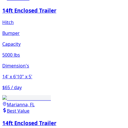
14ft Enclosed Trailer
Hitch
Bumper
Capacity
5000 lbs
Dimension's
14'
x 6'10"
x 5'
$65 / day
Marianna, FL
Best Value
14ft Enclosed Trailer