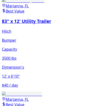
Marianna, FL
Best Value
83" x 12' Utility Trailer
Hitch
Bumper
Capacity
3500 lbs
Dimension's
12'
x 6'10"
$40 / day
Marianna, FL
Best Value