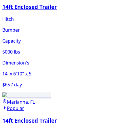
14ft Enclosed Trailer
Hitch
Bumper
Capacity
5000 lbs
Dimension's
14'
x 6'10"
x 5'
$65 / day
Marianna, FL
Popular
14ft Enclosed Trailer