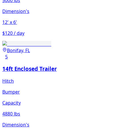
5000 lbs
Dimension's
12'
x 6'
$120 / day
Bonifay, FL
5
14ft Enclosed Trailer
Hitch
Bumper
Capacity
4880 lbs
Dimension's