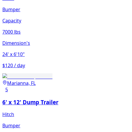
Bumper
Capacity
7000 lbs
Dimension's
24'
x 6'10"
$120 / day
Marianna, FL
5
6' x 12' Dump Trailer
Hitch
Bumper