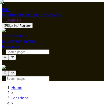
ENG
Supplier Signup
Supplier Software
Location
Sign In / Register
Trailer Rentals
Equipment Rentals
Resources
Home
>
Locations
>