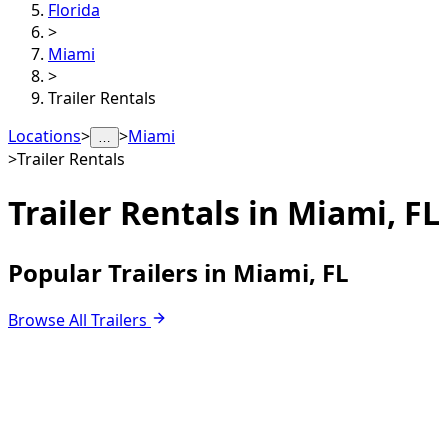
Florida
>
Miami
>
Trailer Rentals
Locations
>
>
Miami
…
>
Trailer Rentals
Trailer Rentals in
Miami, FL
Popular Trailers in Miami, FL
Browse All Trailers