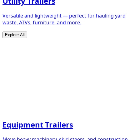
Utility Trailers
Versatile and lightweight — perfect for hauling yard
waste, ATVs, furniture, and more.
Explore All
Equipment Trailers
Move heavy machinery, skid steers, and construction