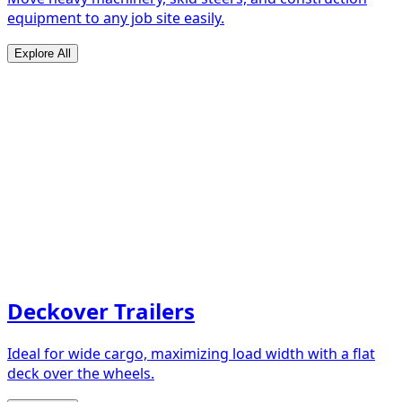
equipment to any job site easily.
Explore All
Deckover Trailers
Ideal for wide cargo, maximizing load width with a flat
deck over the wheels.