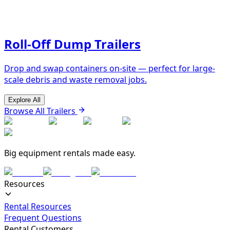
Roll-Off Dump Trailers
Drop and swap containers on-site — perfect for large-
scale debris and waste removal jobs.
Explore All
Browse All Trailers
Big equipment rentals made easy.
Resources
Rental Resources
Frequent Questions
Rental Customers