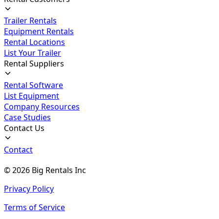
Trailer Rentals
Equipment Rentals
Rental Locations
List Your Trailer
Rental Suppliers
Rental Software
List Equipment
Company Resources
Case Studies
Contact Us
Contact
©
2026
Big Rentals Inc
Privacy Policy
Terms of Service