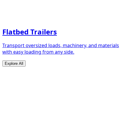
Flatbed Trailers
Transport oversized loads, machinery, and materials
with easy loading from any side.
Explore All