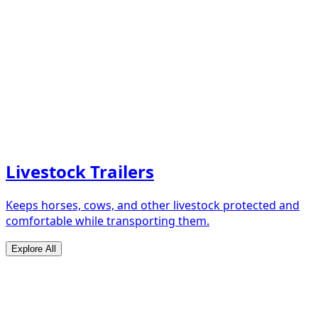
Livestock Trailers
Keeps horses, cows, and other livestock protected and
comfortable while transporting them.
Explore All