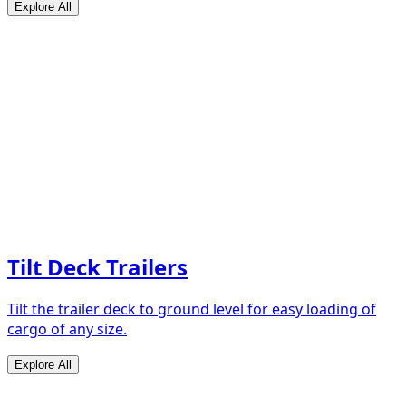
Explore All
Tilt Deck Trailers
Tilt the trailer deck to ground level for easy loading of
cargo of any size.
Explore All