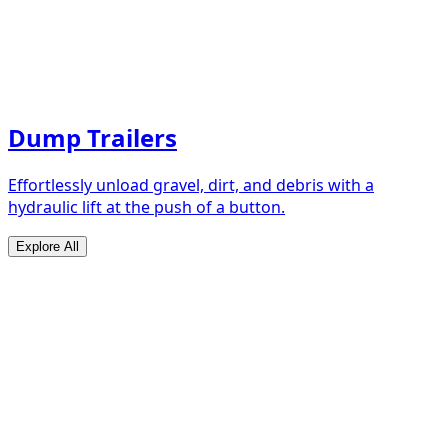
Dump Trailers
Effortlessly unload gravel, dirt, and debris with a
hydraulic lift at the push of a button.
Explore All