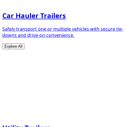
Car Hauler Trailers
Safely transport one or multiple vehicles with secure tie-
downs and drive-on convenience.
Explore All