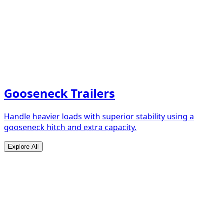
Gooseneck Trailers
Handle heavier loads with superior stability using a
gooseneck hitch and extra capacity.
Explore All