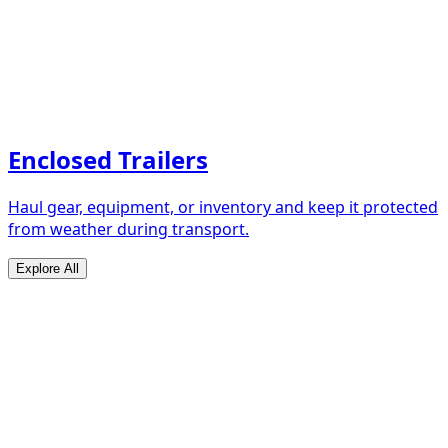
Enclosed Trailers
Haul gear, equipment, or inventory and keep it protected
from weather during transport.
Explore All