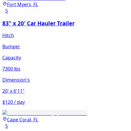
Fort Myers, FL
5
83" x 20' Car Hauler Trailer
Hitch
Bumper
Capacity
7300 lbs
Dimension's
20'
x 6'11"
$120 / day
Cape Coral, FL
5