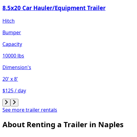
8.5x20 Car Hauler/Equipment Trailer
Hitch
Bumper
Capacity
10000 lbs
Dimension's
20'
x 8'
$125 / day
See more trailer rentals
About Renting
a
Trailer
in
Naples