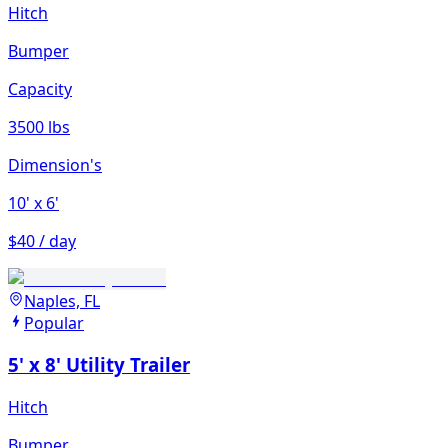
Hitch
Bumper
Capacity
3500 lbs
Dimension's
10'
x 6'
$40 / day
Naples, FL
Popular
5' x 8' Utility Trailer
Hitch
Bumper