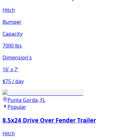
Hitch
Bumper
Capacity
7000 lbs
Dimension's
16'
x 7'
$75 / day
Punta Gorda, FL
Popular
8.5x24 Drive Over Fender Trailer
Hitch