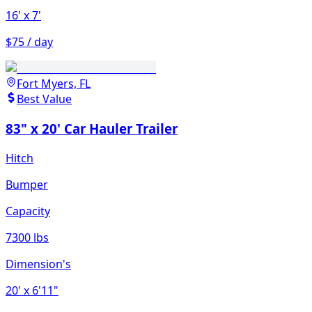
16'
x 7'
$75 / day
Fort Myers, FL
Best Value
83" x 20' Car Hauler Trailer
Hitch
Bumper
Capacity
7300 lbs
Dimension's
20'
x 6'11"