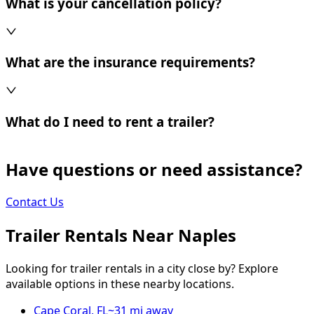
What is your cancellation policy?
What are the insurance requirements?
What do I need to rent a trailer?
Have questions or need assistance?
Contact Us
Trailer Rentals Near
Naples
Looking for trailer rentals in a city close by? Explore
available options in these nearby locations.
Cape Coral
,
FL
~
31
mi away