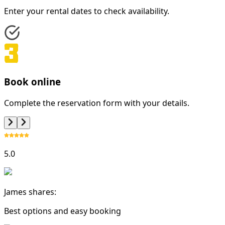
Enter your rental dates to check availability.
Book online
Complete the reservation form with your details.
5.0
James shares:
Best options and easy booking