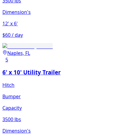
3500 lbs
Dimension's
12'
x 6'
$60 / day
Naples, FL
5
6' x 10' Utility Trailer
Hitch
Bumper
Capacity
3500 lbs
Dimension's