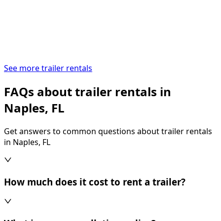
See more trailer rentals
FAQs about trailer rentals in
Naples, FL
Get answers to common questions about trailer rentals
in Naples, FL
How much does it cost to rent a trailer?