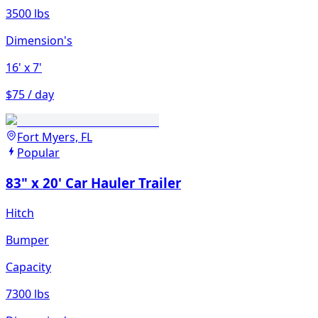
3500 lbs
Dimension's
16'
x 7'
$75 / day
Fort Myers, FL
Popular
83" x 20' Car Hauler Trailer
Hitch
Bumper
Capacity
7300 lbs