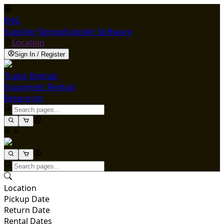
ENG
Supplier Signup
Supplier Software
Location
Sign In / Register
Trailer Rentals
Equipment Rentals
Resources
Location
Pickup Date
Return Date
Rental Dates