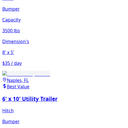
Bumper
Capacity
3500 lbs
Dimension's
8'
x 5'
$35 / day
Naples, FL
Best Value
6' x 10' Utility Trailer
Hitch
Bumper