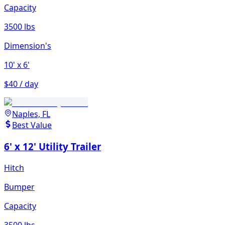
Capacity
3500 lbs
Dimension's
10'
x 6'
$40 / day
Naples, FL
Best Value
6' x 12' Utility Trailer
Hitch
Bumper
Capacity
3500 lbs