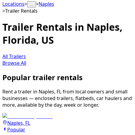
Locations
>
>
Naples
…
>
Trailer Rentals
Trailer Rentals in Naples,
Florida, US
All Trailers
Browse All
Popular trailer rentals
Rent a trailer in Naples, FL from local owners and small
businesses — enclosed trailers, flatbeds, car haulers and
more, available by the day, week or longer.
Naples, FL
Popular