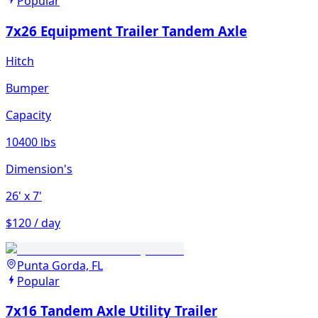
Popular
7x26 Equipment Trailer Tandem Axle
Hitch
Bumper
Capacity
10400 lbs
Dimension's
26'
x 7'
$120 / day
Punta Gorda, FL
Popular
7x16 Tandem Axle Utility Trailer