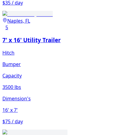
$35 / day
Naples, FL
5
7' x 16' Utility Trailer
Hitch
Bumper
Capacity
3500 lbs
Dimension's
16'
x 7'
$75 / day