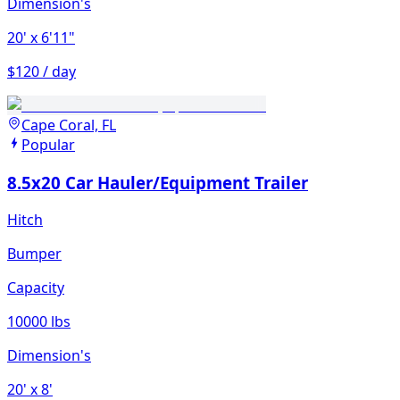
Dimension's
20'
x 6'11"
$120 / day
Cape Coral, FL
Popular
8.5x20 Car Hauler/Equipment Trailer
Hitch
Bumper
Capacity
10000 lbs
Dimension's
20'
x 8'