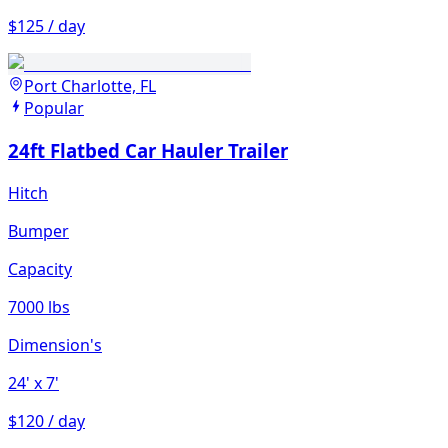
$125 / day
Port Charlotte, FL
Popular
24ft Flatbed Car Hauler Trailer
Hitch
Bumper
Capacity
7000 lbs
Dimension's
24'
x 7'
$120 / day