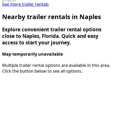
See more trailer rentals
Nearby trailer rentals in Naples
Explore convenient trailer rental options
close to Naples, Florida. Quick and easy
access to start your journey.
Map temporarily unavailable
Multiple trailer rental options are available in this area.
Click the button below to see all options.