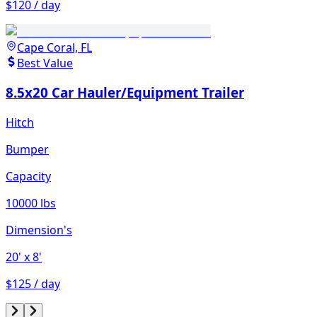
$120 / day
Cape Coral, FL
Best Value
8.5x20 Car Hauler/Equipment Trailer
Hitch
Bumper
Capacity
10000 lbs
Dimension's
20'
x 8'
$125 / day