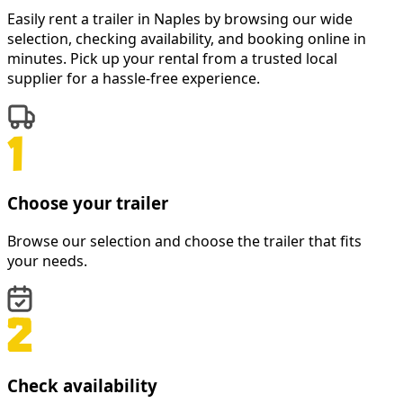
Easily rent a
trailer
in
Naples
by browsing our wide
selection, checking availability, and booking online in
minutes. Pick up your rental from a trusted local
supplier for a hassle-free experience.
Choose your trailer
Browse our selection and choose the trailer that fits
your needs.
Check availability