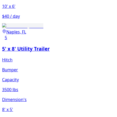
10'
x 6'
$40 / day
Naples, FL
5
5' x 8' Utility Trailer
Hitch
Bumper
Capacity
3500 lbs
Dimension's
8'
x 5'