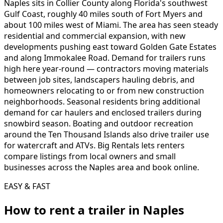
Naples sits in Collier County along Florida's southwest
Gulf Coast, roughly 40 miles south of Fort Myers and
about 100 miles west of Miami. The area has seen steady
residential and commercial expansion, with new
developments pushing east toward Golden Gate Estates
and along Immokalee Road. Demand for trailers runs
high here year-round — contractors moving materials
between job sites, landscapers hauling debris, and
homeowners relocating to or from new construction
neighborhoods. Seasonal residents bring additional
demand for car haulers and enclosed trailers during
snowbird season. Boating and outdoor recreation
around the Ten Thousand Islands also drive trailer use
for watercraft and ATVs. Big Rentals lets renters
compare listings from local owners and small
businesses across the Naples area and book online.
EASY & FAST
How to rent a
trailer
in
Naples