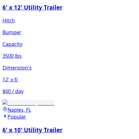
6' x 12' Utility Trailer
Hitch
Bumper
Capacity
3500 lbs
Dimension's
12'
x 6'
$60 / day
Naples, FL
Popular
6' x 10' Utility Trailer