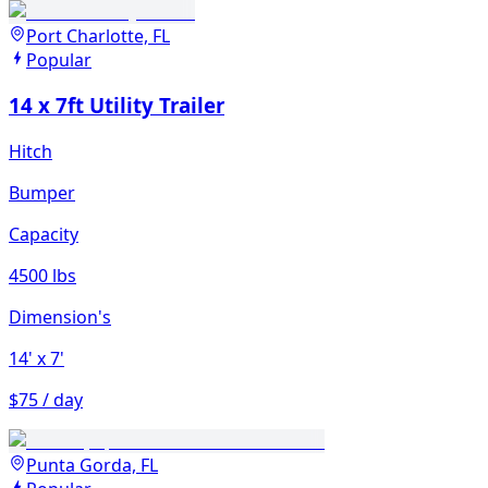
Port Charlotte, FL
Popular
14 x 7ft Utility Trailer
Hitch
Bumper
Capacity
4500 lbs
Dimension's
14'
x 7'
$75 / day
Punta Gorda, FL