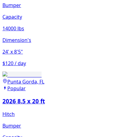
Bumper
Capacity
14000 lbs
Dimension's
24'
x 8'5"
$120 / day
Punta Gorda, FL
Popular
2026 8.5 x 20 ft
Hitch
Bumper