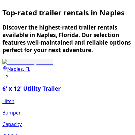
Top-rated trailer rentals in Naples
Discover the highest-rated trailer rentals
available in Naples, Florida. Our selection
features well-maintained and reliable options
perfect for your next adventure.
Naples, FL
5
6' x 12' Utility Trailer
Hitch
Bumper
Capacity