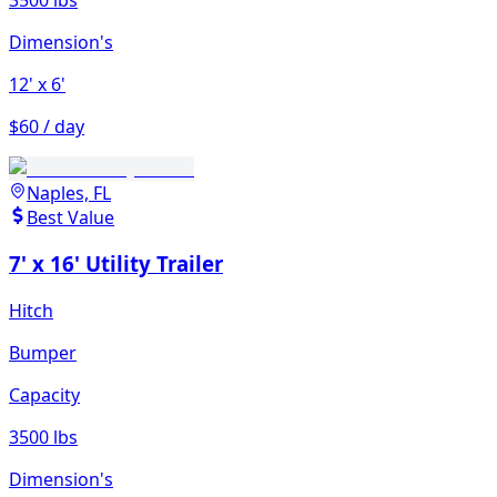
Dimension's
12'
x 6'
$60 / day
Naples, FL
Best Value
7' x 16' Utility Trailer
Hitch
Bumper
Capacity
3500 lbs
Dimension's