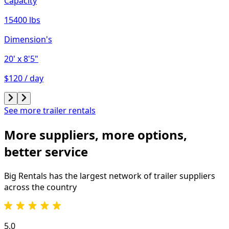
Capacity
15400 lbs
Dimension's
20'
x 8'5"
$120 / day
See more trailer rentals
More suppliers, more options,
better service
Big Rentals has the largest network of
trailer
suppliers
across the country
5.0