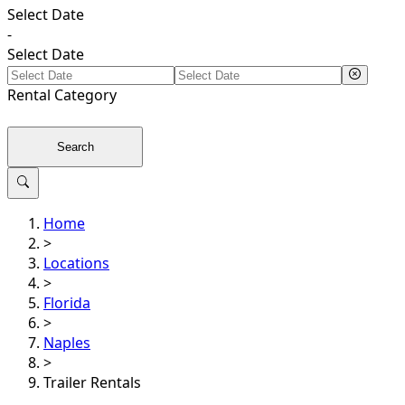
Select Date
-
Select Date
Rental
Category
Search
Home
>
Locations
>
Florida
>
Naples
>
Trailer Rentals