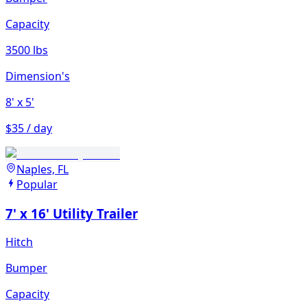
Capacity
3500 lbs
Dimension's
8'
x 5'
$35 / day
Naples, FL
Popular
7' x 16' Utility Trailer
Hitch
Bumper
Capacity