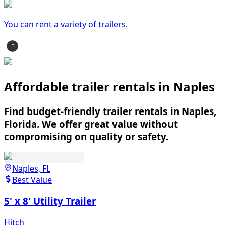
You can rent a variety of
trailer
s.
Affordable trailer rentals in Naples
Find budget-friendly trailer rentals in Naples,
Florida. We offer great value without
compromising on quality or safety.
Naples, FL
Best Value
5' x 8' Utility Trailer
Hitch