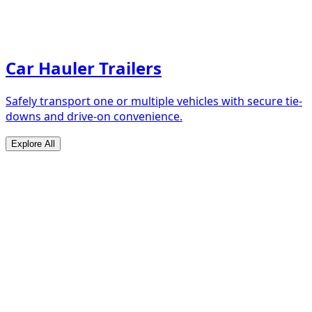
Car Hauler Trailers
Safely transport one or multiple vehicles with secure tie-
downs and drive-on convenience.
Explore All