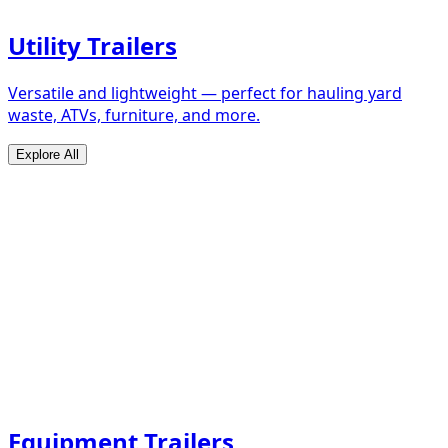
Utility Trailers
Versatile and lightweight — perfect for hauling yard
waste, ATVs, furniture, and more.
Explore All
Equipment Trailers