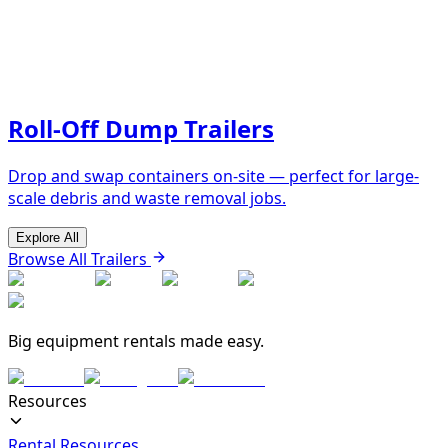
Roll-Off Dump Trailers
Drop and swap containers on-site — perfect for large-
scale debris and waste removal jobs.
Explore All
Browse All Trailers
Big equipment rentals made easy.
Resources
Rental Resources