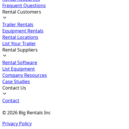
Frequent Questions
Rental Customers
Trailer Rentals
Equipment Rentals
Rental Locations
List Your Trailer
Rental Suppliers
Rental Software
List Equipment
Company Resources
Case Studies
Contact Us
Contact
©
2026
Big Rentals Inc
Privacy Policy