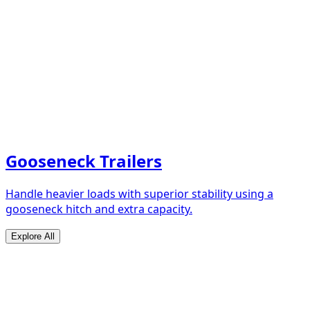
Gooseneck Trailers
Handle heavier loads with superior stability using a
gooseneck hitch and extra capacity.
Explore All