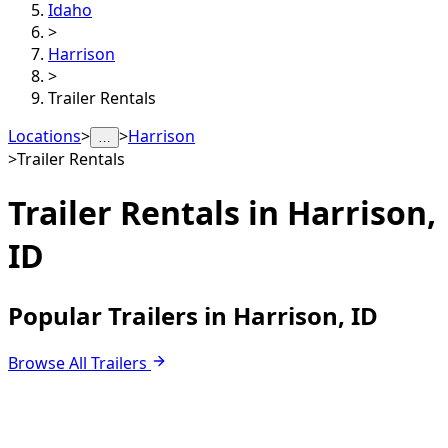
Idaho
>
Harrison
>
Trailer Rentals
Locations
>
>
Harrison
…
>
Trailer Rentals
Trailer Rentals in
Harrison,
ID
Popular Trailers in Harrison, ID
Browse All Trailers