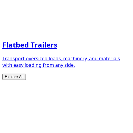
Flatbed Trailers
Transport oversized loads, machinery, and materials
with easy loading from any side.
Explore All