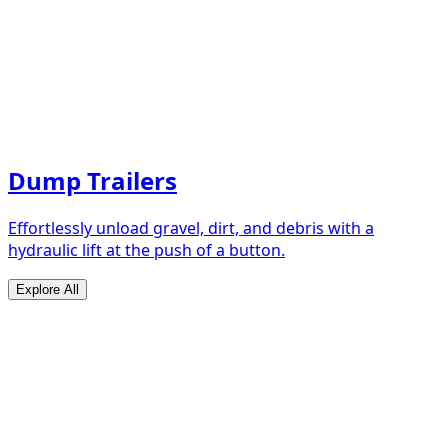
Dump Trailers
Effortlessly unload gravel, dirt, and debris with a
hydraulic lift at the push of a button.
Explore All