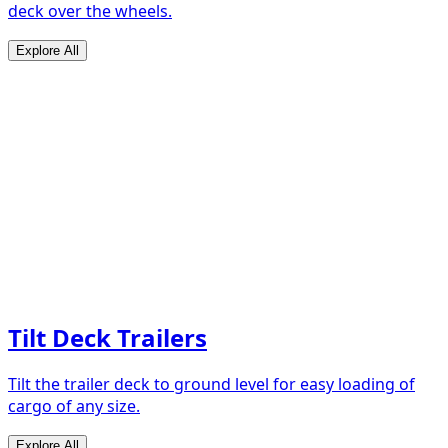
deck over the wheels.
Explore All
Tilt Deck Trailers
Tilt the trailer deck to ground level for easy loading of
cargo of any size.
Explore All