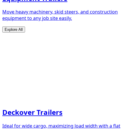
Move heavy machinery, skid steers, and construction
equipment to any job site easily.
Explore All
Deckover Trailers
Ideal for wide cargo, maximizing load width with a flat