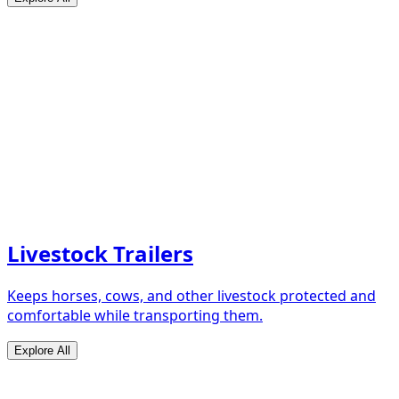
Livestock Trailers
Keeps horses, cows, and other livestock protected and
comfortable while transporting them.
Explore All