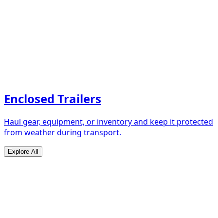
Enclosed Trailers
Haul gear, equipment, or inventory and keep it protected
from weather during transport.
Explore All