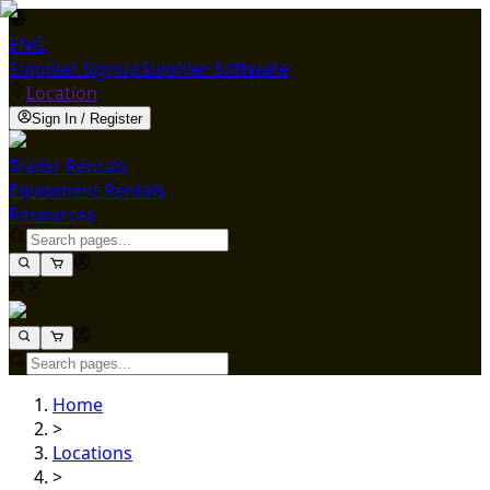
ENG
Supplier Signup
Supplier Software
Location
Sign In / Register
Trailer Rentals
Equipment Rentals
Resources
Home
>
Locations
>