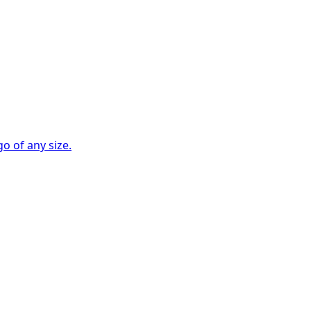
go of any size.