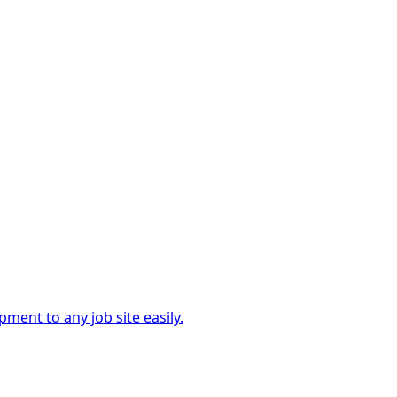
ment to any job site easily.