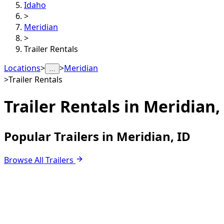
Idaho
>
Meridian
>
Trailer Rentals
Locations
>
>
Meridian
…
>
Trailer Rentals
Trailer Rentals in
Meridian,
Popular Trailers in Meridian, ID
Browse All Trailers