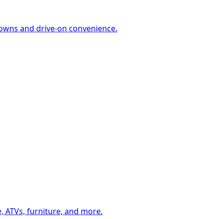
-downs and drive-on convenience.
, ATVs, furniture, and more.