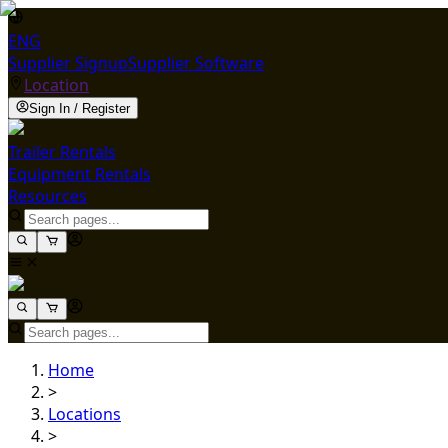
ENG
Supplier Signup
Supplier Software
Location
Sign In / Register
Trailer Rentals
Equipment Rentals
Resources
Home
>
Locations
>