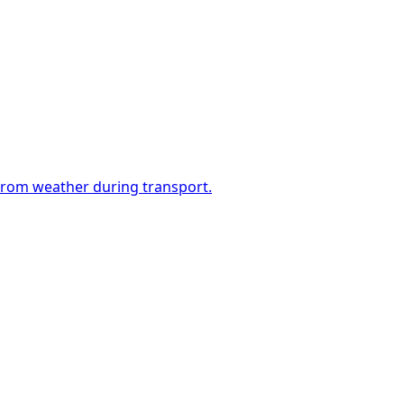
 from weather during transport.