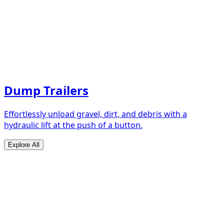
Dump Trailers
Effortlessly unload gravel, dirt, and debris with a
hydraulic lift at the push of a button.
Explore All