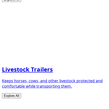
Livestock Trailers
Keeps horses, cows, and other livestock protected and
comfortable while transporting them.
Explore All