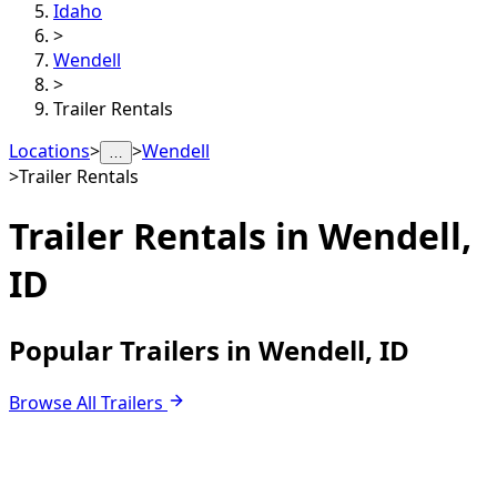
Idaho
>
Wendell
>
Trailer Rentals
Locations
>
>
Wendell
…
>
Trailer Rentals
Trailer Rentals in
Wendell,
ID
Popular Trailers in Wendell, ID
Browse All Trailers