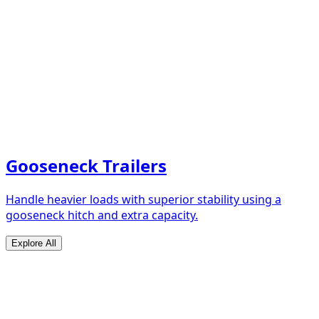
Gooseneck Trailers
Handle heavier loads with superior stability using a
gooseneck hitch and extra capacity.
Explore All