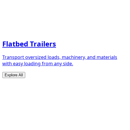
Flatbed Trailers
Transport oversized loads, machinery, and materials
with easy loading from any side.
Explore All