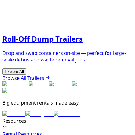
Roll-Off Dump Trailers
Drop and swap containers on-site — perfect for large-
scale debris and waste removal jobs.
Explore All
Browse All Trailers
Big equipment rentals made easy.
Resources
Rental Resources