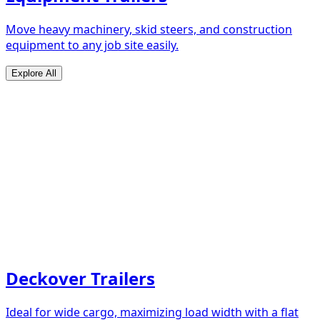
Move heavy machinery, skid steers, and construction
equipment to any job site easily.
Explore All
Deckover Trailers
Ideal for wide cargo, maximizing load width with a flat