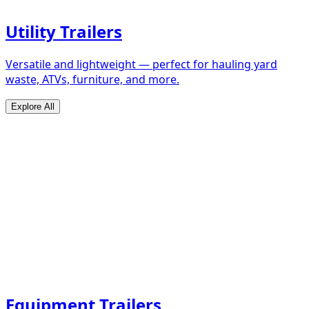
Utility Trailers
Versatile and lightweight — perfect for hauling yard
waste, ATVs, furniture, and more.
Explore All
Equipment Trailers