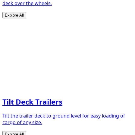
deck over the wheels.
Explore All
Tilt Deck Trailers
Tilt the trailer deck to ground level for easy loading of
cargo of any size.
Explore All