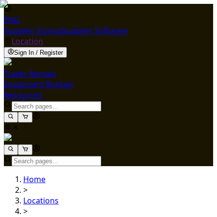
ENG
Supplier Signup
Supplier Software
Location
Sign In / Register
Trailer Rentals
Equipment Rentals
Resources
Home
>
Locations
>