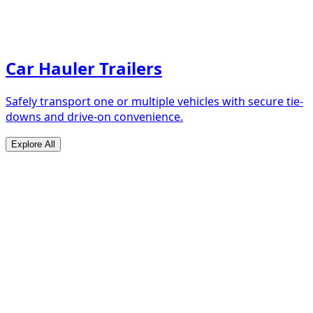
Car Hauler Trailers
Safely transport one or multiple vehicles with secure tie-
downs and drive-on convenience.
Explore All