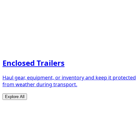
Enclosed Trailers
Haul gear, equipment, or inventory and keep it protected
from weather during transport.
Explore All