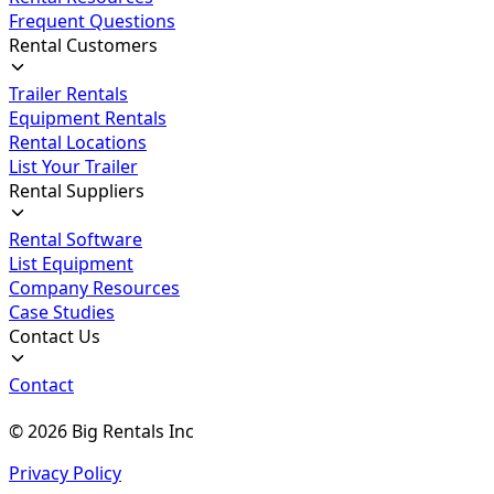
Frequent Questions
Rental Customers
Trailer Rentals
Equipment Rentals
Rental Locations
List Your Trailer
Rental Suppliers
Rental Software
List Equipment
Company Resources
Case Studies
Contact Us
Contact
©
2026
Big Rentals Inc
Privacy Policy