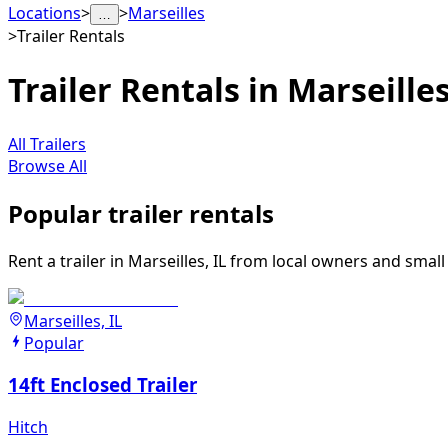
Locations
>
>
Marseilles
…
>
Trailer Rentals
Trailer Rentals in Marseilles,
All Trailers
Browse All
Popular trailer rentals
Rent a trailer in Marseilles, IL from local owners and smal
Marseilles, IL
Popular
14ft Enclosed Trailer
Hitch