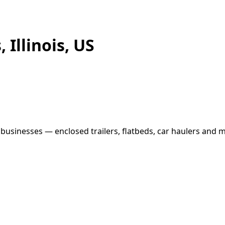
 Illinois, US
l businesses — enclosed trailers, flatbeds, car haulers and m