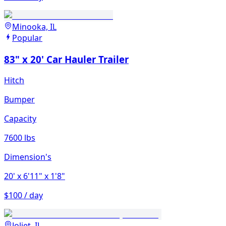
Minooka, IL
Popular
83" x 20' Car Hauler Trailer
Hitch
Bumper
Capacity
7600 lbs
Dimension's
20'
x 6'11"
x 1'8"
$100 / day
Joliet, IL