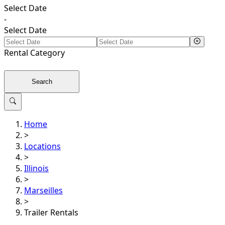
Select Date
-
Select Date
Rental
Category
Search
Home
>
Locations
>
Illinois
>
Marseilles
>
Trailer Rentals