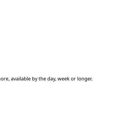
ore, available by the day, week or longer.