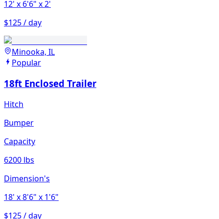
12'
x 6'6"
x 2'
$125 / day
Minooka, IL
Popular
18ft Enclosed Trailer
Hitch
Bumper
Capacity
6200 lbs
Dimension's
18'
x 8'6"
x 1'6"
$125 / day