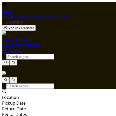
ENG
Supplier Signup
Supplier Software
Location
Sign In / Register
Trailer Rentals
Equipment Rentals
Resources
Location
Pickup Date
Return Date
Rental Dates