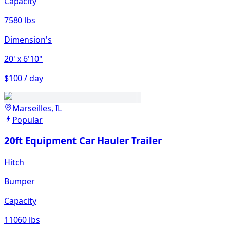
Capacity
7580 lbs
Dimension's
20'
x 6'10"
$100 / day
Marseilles, IL
Popular
20ft Equipment Car Hauler Trailer
Hitch
Bumper
Capacity
11060 lbs