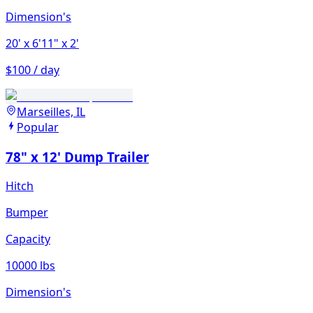
Dimension's
20'
x 6'11"
x 2'
$100 / day
Marseilles, IL
Popular
78" x 12' Dump Trailer
Hitch
Bumper
Capacity
10000 lbs
Dimension's