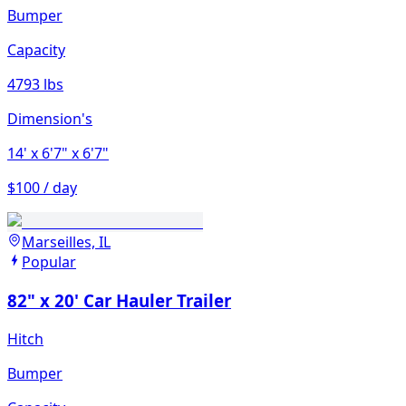
Bumper
Capacity
4793 lbs
Dimension's
14'
x 6'7"
x 6'7"
$100 / day
Marseilles, IL
Popular
82" x 20' Car Hauler Trailer
Hitch
Bumper