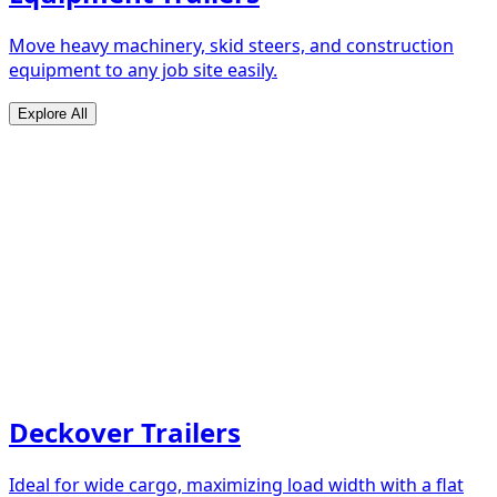
Move heavy machinery, skid steers, and construction
equipment to any job site easily.
Explore All
Deckover Trailers
Ideal for wide cargo, maximizing load width with a flat