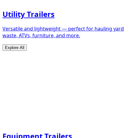
Utility Trailers
Versatile and lightweight — perfect for hauling yard
waste, ATVs, furniture, and more.
Explore All
Equipment Trailers