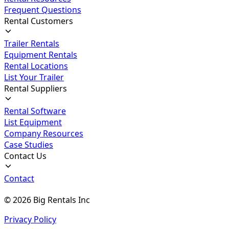
Frequent Questions
Rental Customers
Trailer Rentals
Equipment Rentals
Rental Locations
List Your Trailer
Rental Suppliers
Rental Software
List Equipment
Company Resources
Case Studies
Contact Us
Contact
©
2026
Big Rentals Inc
Privacy Policy