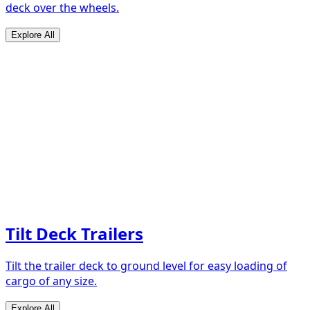
deck over the wheels.
Explore All
Tilt Deck Trailers
Tilt the trailer deck to ground level for easy loading of
cargo of any size.
Explore All