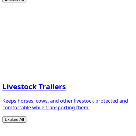
Livestock Trailers
Keeps horses, cows, and other livestock protected and
comfortable while transporting them.
Explore All