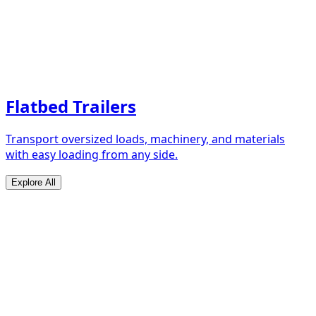
Flatbed Trailers
Transport oversized loads, machinery, and materials
with easy loading from any side.
Explore All