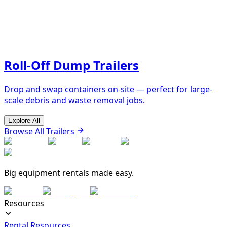
Roll-Off Dump Trailers
Drop and swap containers on-site — perfect for large-
scale debris and waste removal jobs.
Explore All
Browse All Trailers
Big equipment rentals made easy.
Resources
Rental Resources