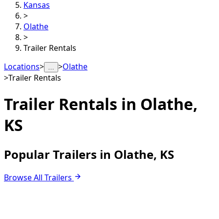
Kansas
>
Olathe
>
Trailer Rentals
Locations
>
>
Olathe
…
>
Trailer Rentals
Trailer Rentals in
Olathe,
KS
Popular Trailers in Olathe, KS
Browse All Trailers