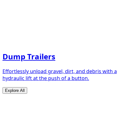
Dump Trailers
Effortlessly unload gravel, dirt, and debris with a
hydraulic lift at the push of a button.
Explore All