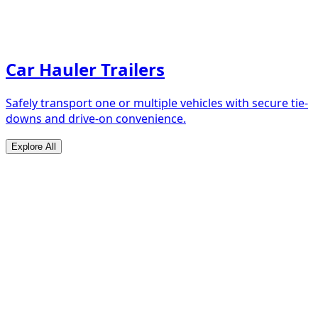
Car Hauler Trailers
Safely transport one or multiple vehicles with secure tie-
downs and drive-on convenience.
Explore All