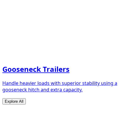
Gooseneck Trailers
Handle heavier loads with superior stability using a
gooseneck hitch and extra capacity.
Explore All