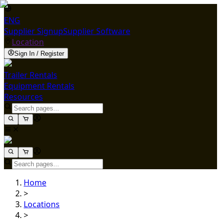
ENG
Supplier Signup
Supplier Software
Location
Sign In / Register
Trailer Rentals
Equipment Rentals
Resources
Home
>
Locations
>