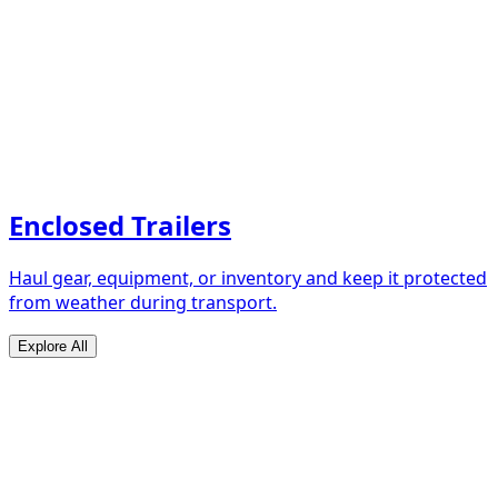
Enclosed Trailers
Haul gear, equipment, or inventory and keep it protected
from weather during transport.
Explore All