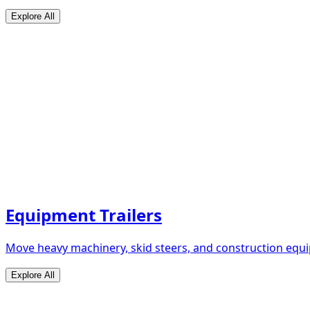
Explore All
Equipment Trailers
Move heavy machinery, skid steers, and construction equip
Explore All