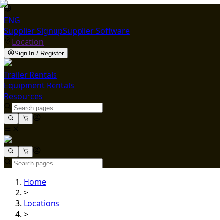
ENG
Supplier Signup
Supplier Software
Location
Sign In / Register
Trailer Rentals
Equipment Rentals
Resources
Home
>
Locations
>