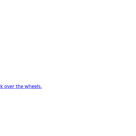
ck over the wheels.