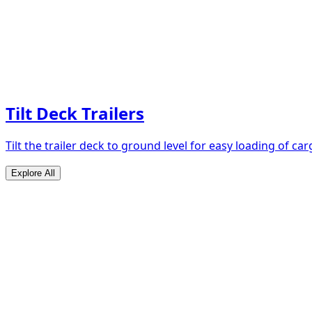
Tilt Deck Trailers
Tilt the trailer deck to ground level for easy loading of car
Explore All