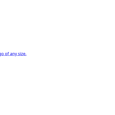
go of any size.