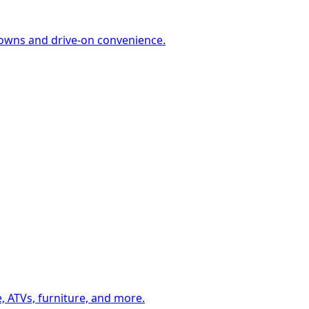
-downs and drive-on convenience.
, ATVs, furniture, and more.