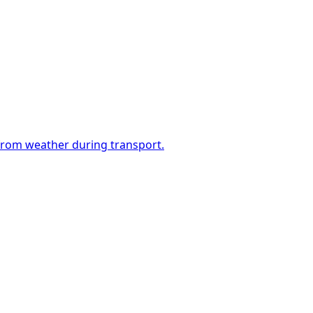
 from weather during transport.