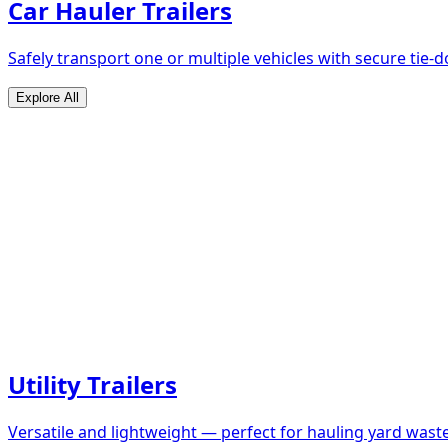
Car Hauler Trailers
Safely transport one or multiple vehicles with secure tie
Explore All
Utility Trailers
Versatile and lightweight — perfect for hauling yard waste