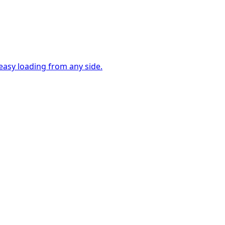
easy loading from any side.