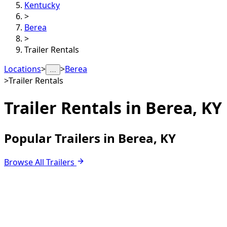
Kentucky
>
Berea
>
Trailer Rentals
Locations
>
>
Berea
…
>
Trailer Rentals
Trailer Rentals in
Berea, KY
Popular Trailers in Berea, KY
Browse All Trailers