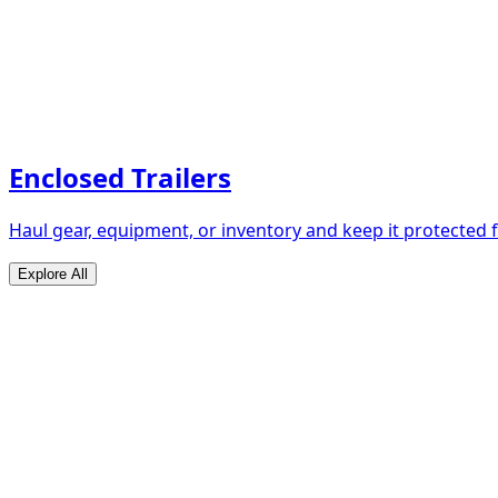
Enclosed Trailers
Haul gear, equipment, or inventory and keep it protected
Explore All