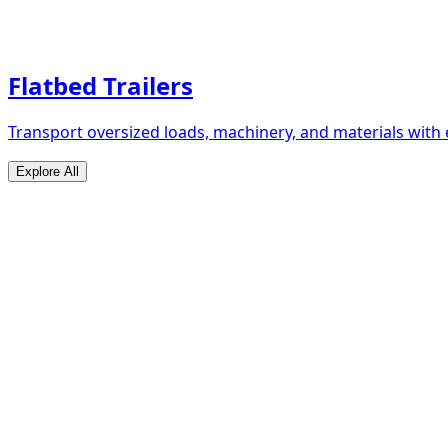
Flatbed Trailers
Transport oversized loads, machinery, and materials with 
Explore All