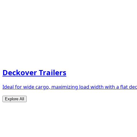
Deckover Trailers
Ideal for wide cargo, maximizing load width with a flat de
Explore All