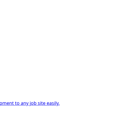
ment to any job site easily.