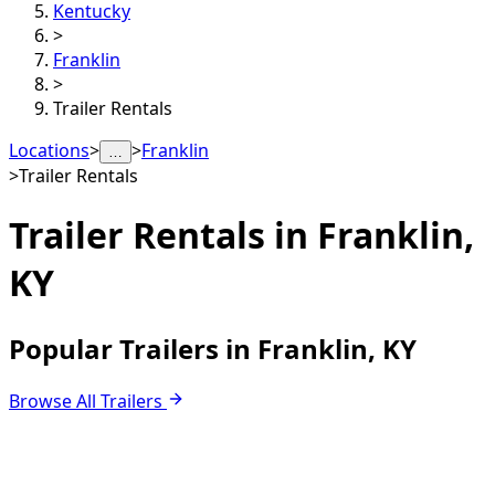
Kentucky
>
Franklin
>
Trailer Rentals
Locations
>
>
Franklin
…
>
Trailer Rentals
Trailer Rentals in
Franklin,
KY
Popular Trailers in Franklin, KY
Browse All Trailers