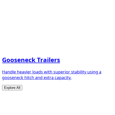
Gooseneck Trailers
Handle heavier loads with superior stability using a
gooseneck hitch and extra capacity.
Explore All