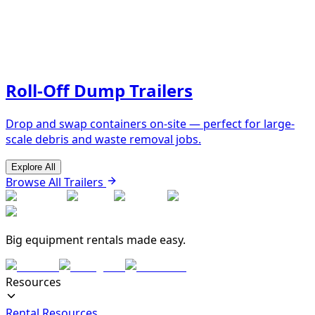
Roll-Off Dump Trailers
Drop and swap containers on-site — perfect for large-
scale debris and waste removal jobs.
Explore All
Browse All Trailers
Big equipment rentals made easy.
Resources
Rental Resources