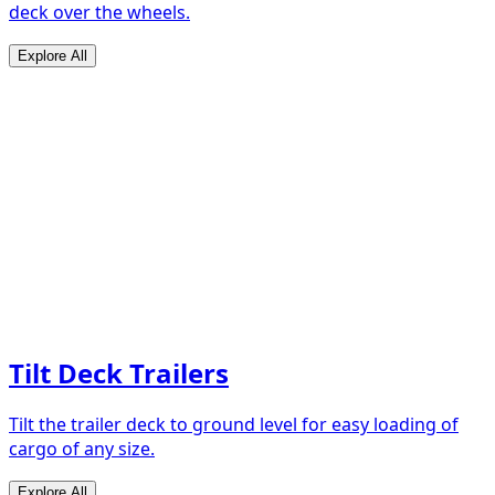
deck over the wheels.
Explore All
Tilt Deck Trailers
Tilt the trailer deck to ground level for easy loading of
cargo of any size.
Explore All