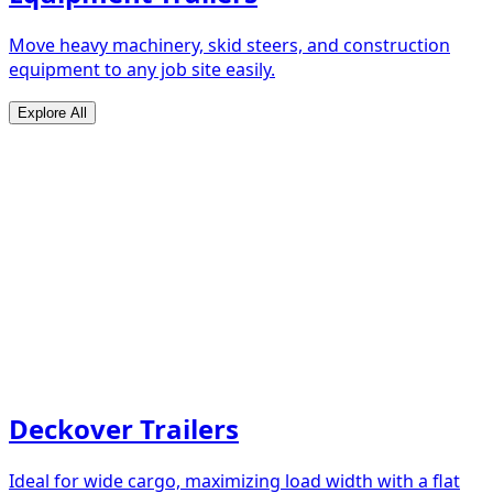
Move heavy machinery, skid steers, and construction
equipment to any job site easily.
Explore All
Deckover Trailers
Ideal for wide cargo, maximizing load width with a flat