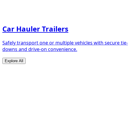
Car Hauler Trailers
Safely transport one or multiple vehicles with secure tie-
downs and drive-on convenience.
Explore All