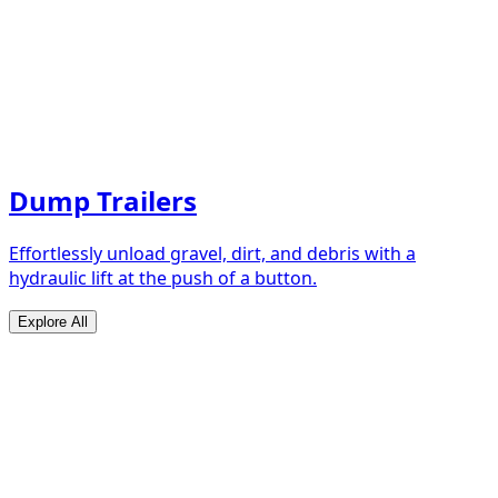
Dump Trailers
Effortlessly unload gravel, dirt, and debris with a
hydraulic lift at the push of a button.
Explore All