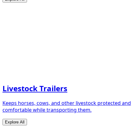
Livestock Trailers
Keeps horses, cows, and other livestock protected and
comfortable while transporting them.
Explore All