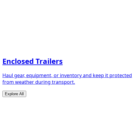
Enclosed Trailers
Haul gear, equipment, or inventory and keep it protected
from weather during transport.
Explore All