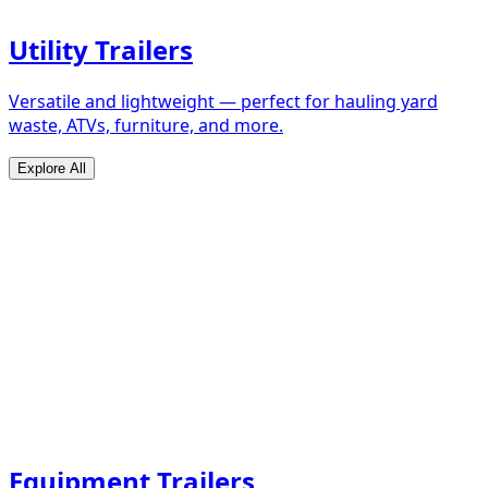
Utility Trailers
Versatile and lightweight — perfect for hauling yard
waste, ATVs, furniture, and more.
Explore All
Equipment Trailers