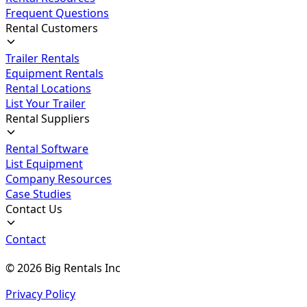
Frequent Questions
Rental Customers
Trailer Rentals
Equipment Rentals
Rental Locations
List Your Trailer
Rental Suppliers
Rental Software
List Equipment
Company Resources
Case Studies
Contact Us
Contact
©
2026
Big Rentals Inc
Privacy Policy