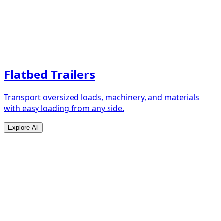
Flatbed Trailers
Transport oversized loads, machinery, and materials
with easy loading from any side.
Explore All