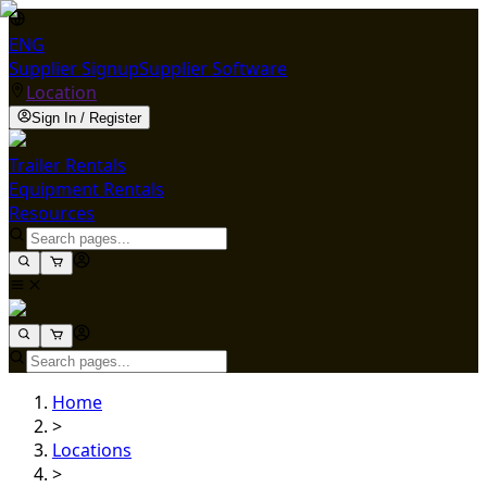
ENG
Supplier Signup
Supplier Software
Location
Sign In / Register
Trailer Rentals
Equipment Rentals
Resources
Home
>
Locations
>