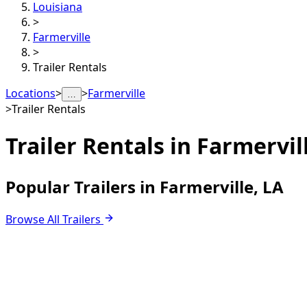
Louisiana
>
Farmerville
>
Trailer Rentals
Locations
>
>
Farmerville
…
>
Trailer Rentals
Trailer Rentals in
Farmervill
Popular Trailers in Farmerville, LA
Browse All Trailers