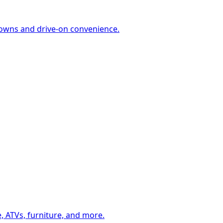
-downs and drive-on convenience.
, ATVs, furniture, and more.