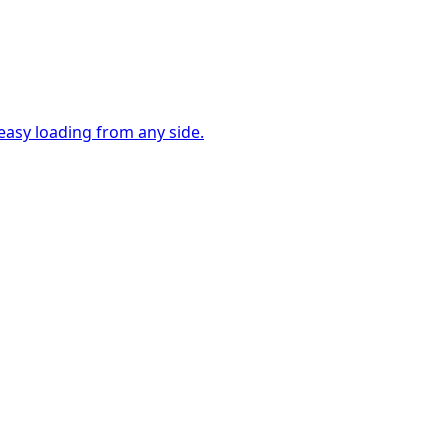
easy loading from any side.