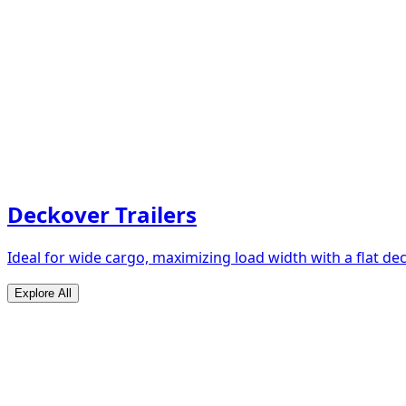
Deckover Trailers
Ideal for wide cargo, maximizing load width with a flat de
Explore All