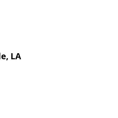
e, LA