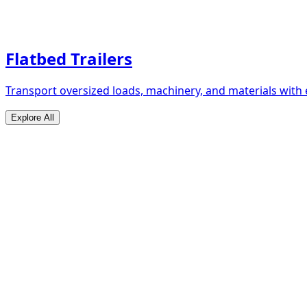
Flatbed Trailers
Transport oversized loads, machinery, and materials with 
Explore All