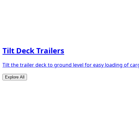
Tilt Deck Trailers
Tilt the trailer deck to ground level for easy loading of car
Explore All