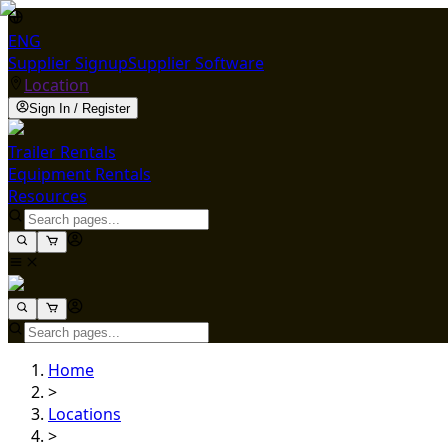
ENG
Supplier Signup
Supplier Software
Location
Sign In / Register
Trailer Rentals
Equipment Rentals
Resources
Home
>
Locations
>