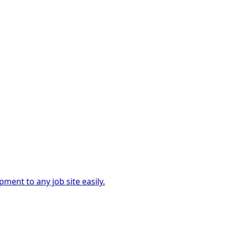
ment to any job site easily.