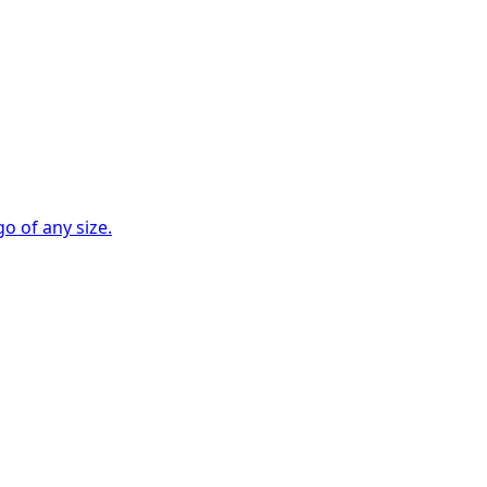
go of any size.