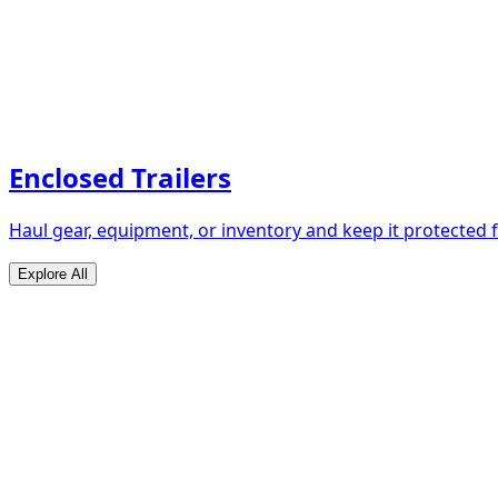
Enclosed Trailers
Haul gear, equipment, or inventory and keep it protected
Explore All