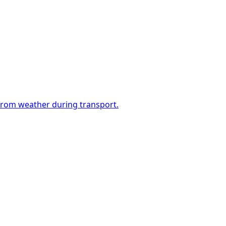
 from weather during transport.