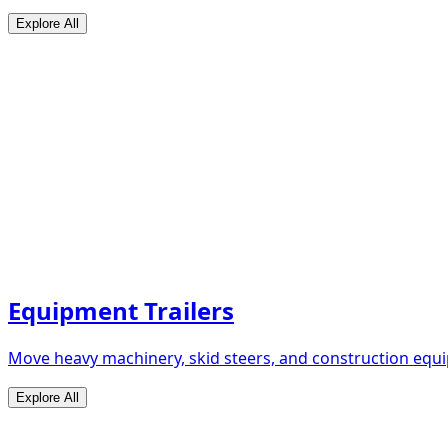
Explore All
Equipment Trailers
Move heavy machinery, skid steers, and construction equip
Explore All