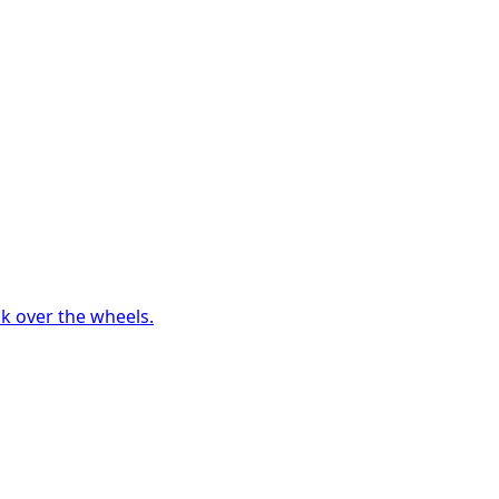
ck over the wheels.