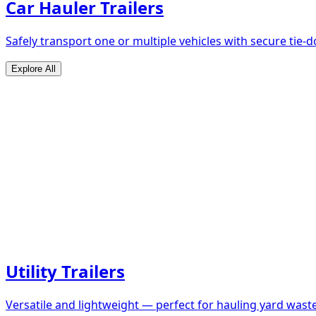
Car Hauler Trailers
Safely transport one or multiple vehicles with secure tie
Explore All
Utility Trailers
Versatile and lightweight — perfect for hauling yard waste