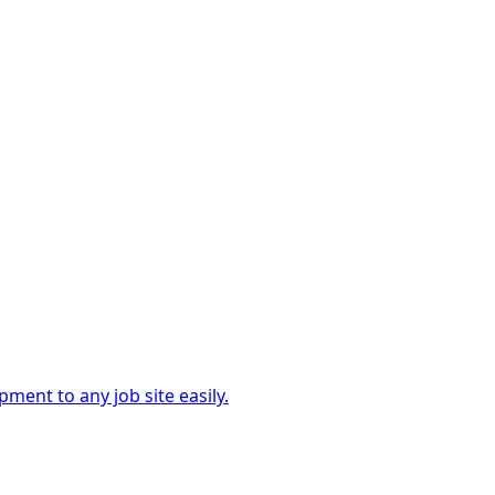
ment to any job site easily.