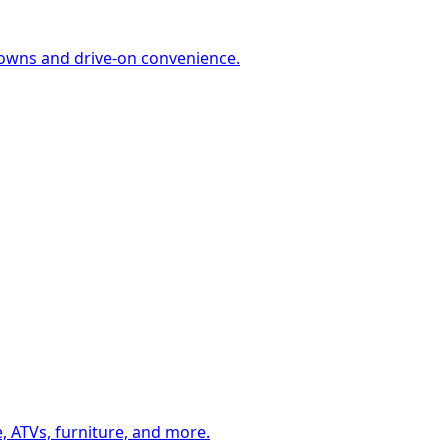
-downs and drive-on convenience.
, ATVs, furniture, and more.