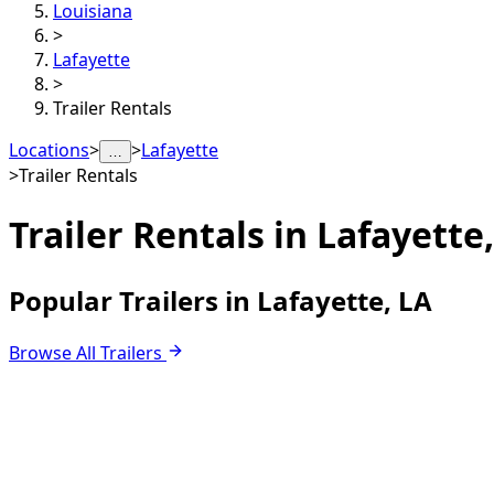
Louisiana
>
Lafayette
>
Trailer Rentals
Locations
>
>
Lafayette
…
>
Trailer Rentals
Trailer Rentals in
Lafayette,
Popular Trailers in Lafayette, LA
Browse All Trailers