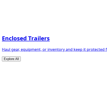
Enclosed Trailers
Haul gear, equipment, or inventory and keep it protected
Explore All