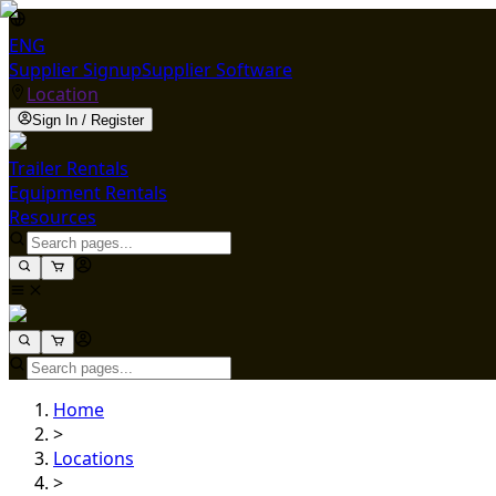
ENG
Supplier Signup
Supplier Software
Location
Sign In / Register
Trailer Rentals
Equipment Rentals
Resources
Home
>
Locations
>