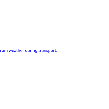
 from weather during transport.