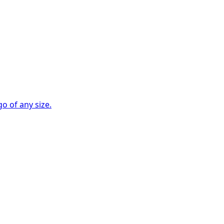
go of any size.