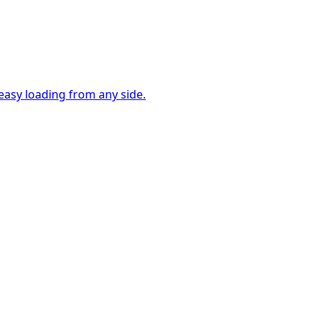
easy loading from any side.