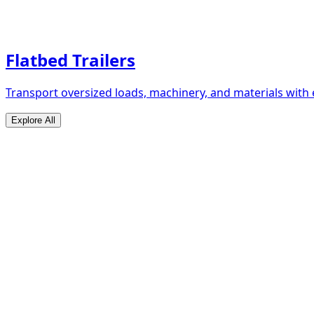
Flatbed Trailers
Transport oversized loads, machinery, and materials with 
Explore All