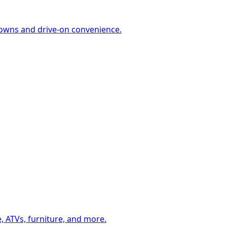
-downs and drive-on convenience.
, ATVs, furniture, and more.