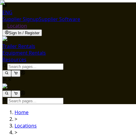
ENG
Supplier Signup
Supplier Software
Location
Sign In / Register
Trailer Rentals
Equipment Rentals
Resources
Home
>
Locations
>