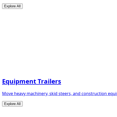
Explore All
Equipment Trailers
Move heavy machinery, skid steers, and construction equip
Explore All