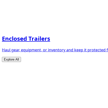
Enclosed Trailers
Haul gear, equipment, or inventory and keep it protected
Explore All