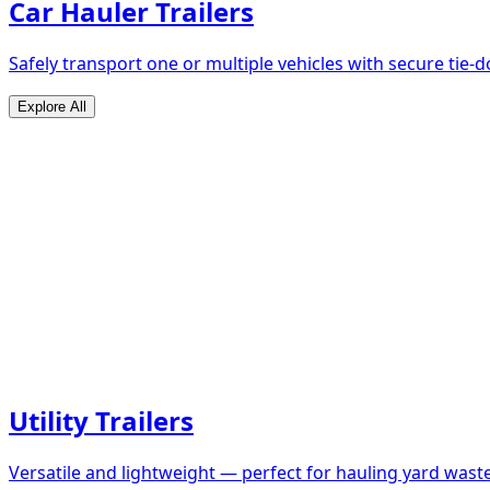
Car Hauler Trailers
Safely transport one or multiple vehicles with secure tie
Explore All
Utility Trailers
Versatile and lightweight — perfect for hauling yard waste