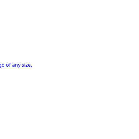
go of any size.