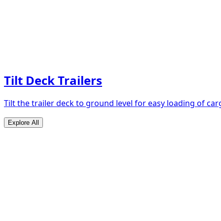
Tilt Deck Trailers
Tilt the trailer deck to ground level for easy loading of car
Explore All