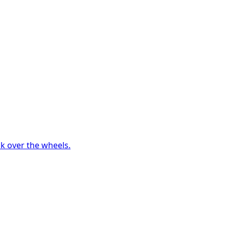
ck over the wheels.