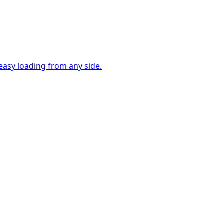
easy loading from any side.