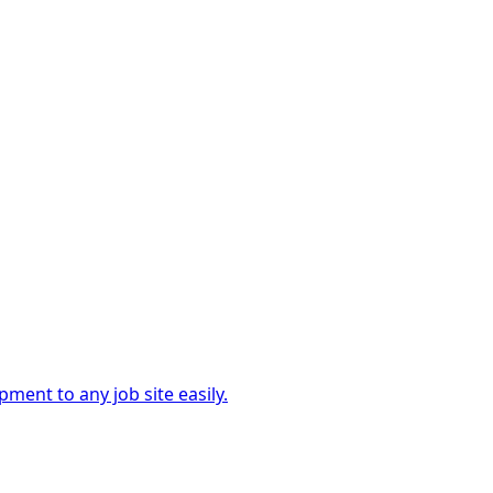
ment to any job site easily.