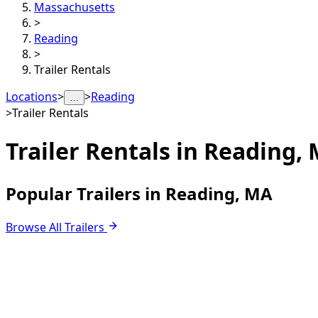
Massachusetts
>
Reading
>
Trailer Rentals
Locations
>
>
Reading
…
>
Trailer Rentals
Trailer Rentals in
Reading,
Popular Trailers in Reading, MA
Browse All Trailers