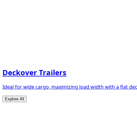
Deckover Trailers
Ideal for wide cargo, maximizing load width with a flat de
Explore All