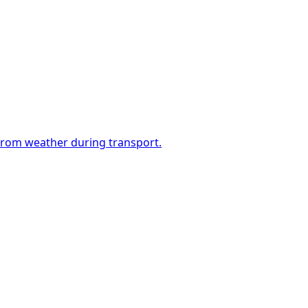
 from weather during transport.