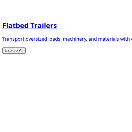
Flatbed Trailers
Transport oversized loads, machinery, and materials with 
Explore All