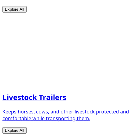
Explore All
Livestock Trailers
Keeps horses, cows, and other livestock protected and
comfortable while transporting them.
Explore All