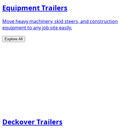
Equipment Trailers
Move heavy machinery, skid steers, and construction
equipment to any job site easily.
Explore All
Deckover Trailers