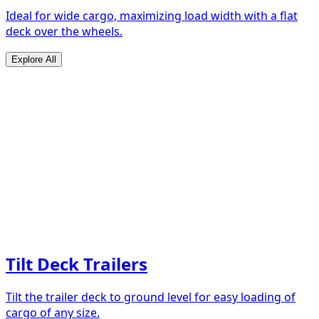
Ideal for wide cargo, maximizing load width with a flat
deck over the wheels.
Explore All
Tilt Deck Trailers
Tilt the trailer deck to ground level for easy loading of
cargo of any size.