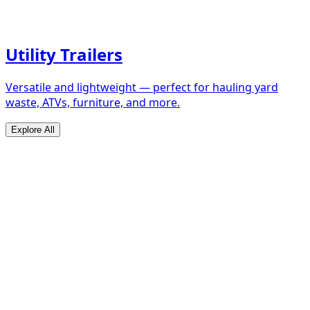
Utility Trailers
Versatile and lightweight — perfect for hauling yard
waste, ATVs, furniture, and more.
Explore All