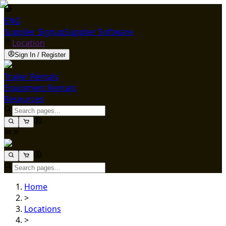
ENG
Supplier Signup
Supplier Software
Location
Sign In / Register
Trailer Rentals
Equipment Rentals
Resources
Home
>
Locations
>