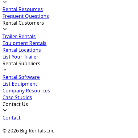
Rental Resources
Frequent Questions
Rental Customers
Trailer Rentals
Equipment Rentals
Rental Locations
List Your Trailer
Rental Suppliers
Rental Software
List Equipment
Company Resources
Case Studies
Contact Us
Contact
©
2026
Big Rentals Inc