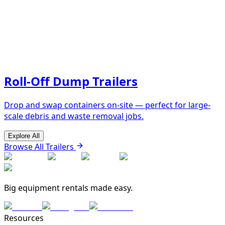
Roll-Off Dump Trailers
Drop and swap containers on-site — perfect for large-
scale debris and waste removal jobs.
Explore All
Browse All Trailers
Big equipment rentals made easy.
Resources