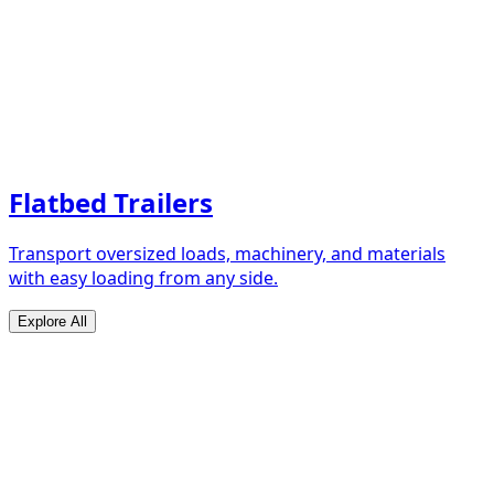
Flatbed Trailers
Transport oversized loads, machinery, and materials
with easy loading from any side.
Explore All