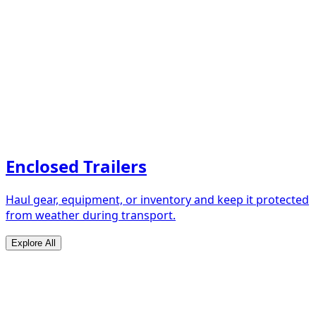
Enclosed Trailers
Haul gear, equipment, or inventory and keep it protected
from weather during transport.
Explore All