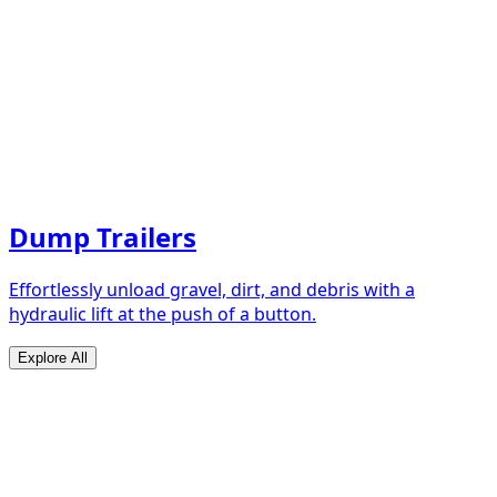
Dump Trailers
Effortlessly unload gravel, dirt, and debris with a
hydraulic lift at the push of a button.
Explore All