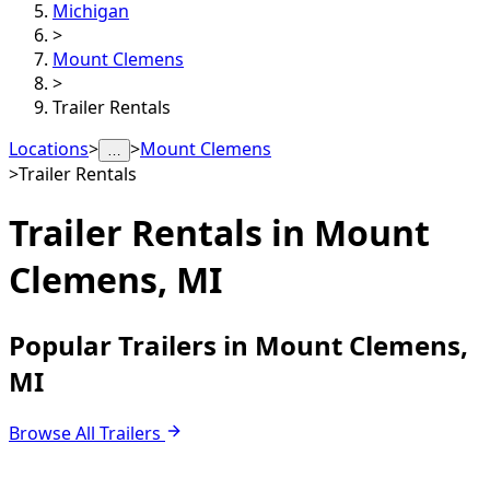
Michigan
>
Mount Clemens
>
Trailer Rentals
Locations
>
>
Mount Clemens
…
>
Trailer Rentals
Trailer Rentals in
Mount
Clemens, MI
Popular Trailers in Mount Clemens,
MI
Browse All Trailers