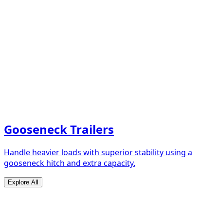
Gooseneck Trailers
Handle heavier loads with superior stability using a
gooseneck hitch and extra capacity.
Explore All