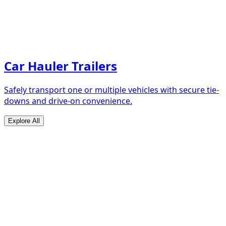
Car Hauler Trailers
Safely transport one or multiple vehicles with secure tie-
downs and drive-on convenience.
Explore All