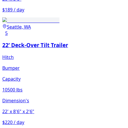
$189 / day
Seattle, WA
5
22’ Deck-Over Tilt Trailer
Hitch
Bumper
Capacity
10500 lbs
Dimension's
22'
x 8'6"
x 2'6"
$220 / day