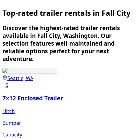
Top-rated trailer rentals in Fall City
Discover the highest-rated trailer rentals
available in Fall City, Washington. Our
selection features well-maintained and
reliable options perfect for your next
adventure.
Seattle, WA
5
7×12 Enclosed Trailer
Hitch
Bumper
Capacity