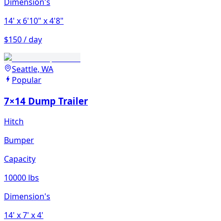
Dimension's
14'
x 6'10"
x 4'8"
$150 / day
Seattle, WA
Popular
7×14 Dump Trailer
Hitch
Bumper
Capacity
10000 lbs
Dimension's
14'
x 7'
x 4'