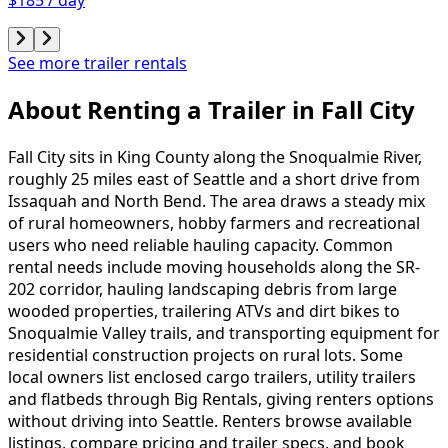
See more trailer rentals
About Renting
a
Trailer
in
Fall City
Fall City sits in King County along the Snoqualmie River,
roughly 25 miles east of Seattle and a short drive from
Issaquah and North Bend. The area draws a steady mix
of rural homeowners, hobby farmers and recreational
users who need reliable hauling capacity. Common
rental needs include moving households along the SR-
202 corridor, hauling landscaping debris from large
wooded properties, trailering ATVs and dirt bikes to
Snoqualmie Valley trails, and transporting equipment for
residential construction projects on rural lots. Some
local owners list enclosed cargo trailers, utility trailers
and flatbeds through Big Rentals, giving renters options
without driving into Seattle. Renters browse available
listings, compare pricing and trailer specs, and book