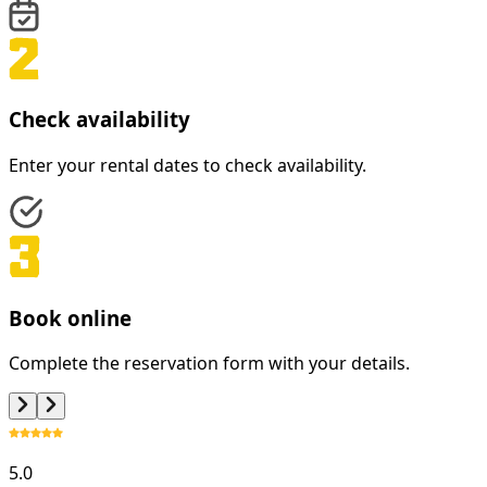
Check availability
Enter your rental dates to check availability.
Book online
Complete the reservation form with your details.
5.0