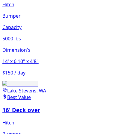
Hitch
Bumper
Capacity
5000 lbs
Dimension's
14'
x 6'10"
x 4'8"
$150 / day
Lake Stevens, WA
Best Value
16' Deck over
Hitch
Bumper