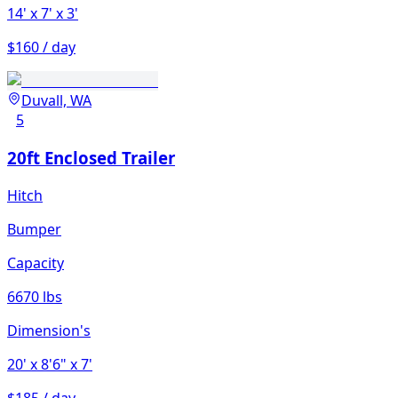
14'
x 7'
x 3'
$160 / day
Duvall, WA
5
20ft Enclosed Trailer
Hitch
Bumper
Capacity
6670 lbs
Dimension's
20'
x 8'6"
x 7'
$185 / day