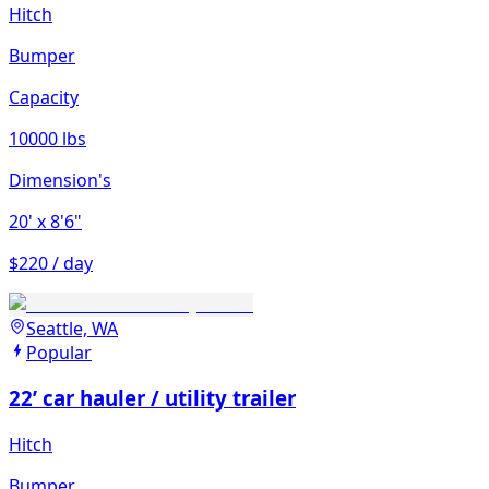
Hitch
Bumper
Capacity
10000 lbs
Dimension's
20'
x 8'6"
$220 / day
Seattle, WA
Popular
22’ car hauler / utility trailer
Hitch
Bumper