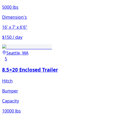
5000 lbs
Dimension's
16'
x 7'
x 6'6"
$150 / day
Seattle, WA
5
8.5×20 Enclosed Trailer
Hitch
Bumper
Capacity
10000 lbs