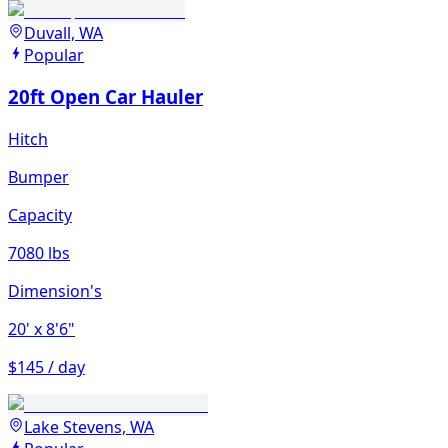
Duvall, WA
Popular
20ft Open Car Hauler
Hitch
Bumper
Capacity
7080 lbs
Dimension's
20'
x 8'6"
$145 / day
Lake Stevens, WA