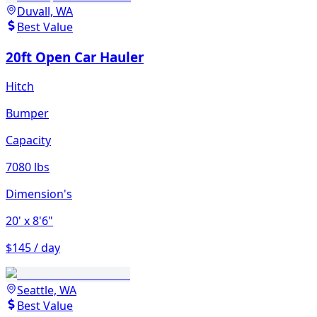
Duvall, WA
Best Value
20ft Open Car Hauler
Hitch
Bumper
Capacity
7080 lbs
Dimension's
20'
x 8'6"
$145 / day
Seattle, WA
Best Value