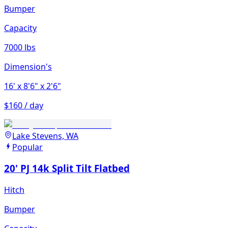
Bumper
Capacity
7000 lbs
Dimension's
16'
x 8'6"
x 2'6"
$160 / day
Lake Stevens, WA
Popular
20' PJ 14k Split Tilt Flatbed
Hitch
Bumper