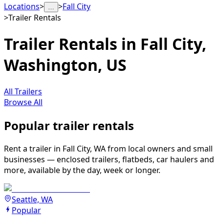
Locations
>
>
Fall City
…
>
Trailer Rentals
Trailer Rentals in Fall City,
Washington, US
All Trailers
Browse All
Popular trailer rentals
Rent a trailer in Fall City, WA from local owners and small
businesses — enclosed trailers, flatbeds, car haulers and
more, available by the day, week or longer.
Seattle, WA
Popular