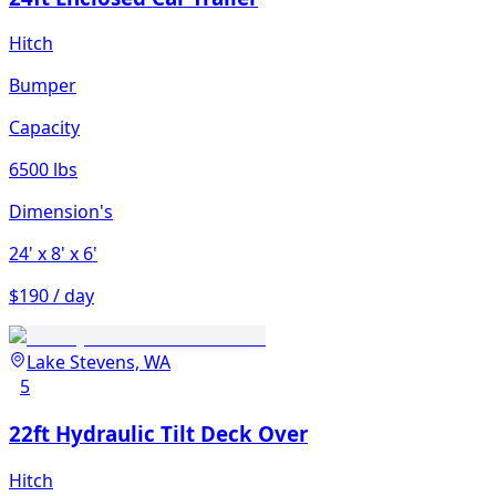
Hitch
Bumper
Capacity
6500 lbs
Dimension's
24'
x 8'
x 6'
$190 / day
Lake Stevens, WA
5
22ft Hydraulic Tilt Deck Over
Hitch