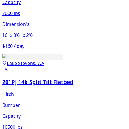
Capacity
7000 lbs
Dimension's
16'
x 8'6"
x 2'6"
$160 / day
Lake Stevens, WA
5
20' PJ 14k Split Tilt Flatbed
Hitch
Bumper
Capacity
10500 lbs