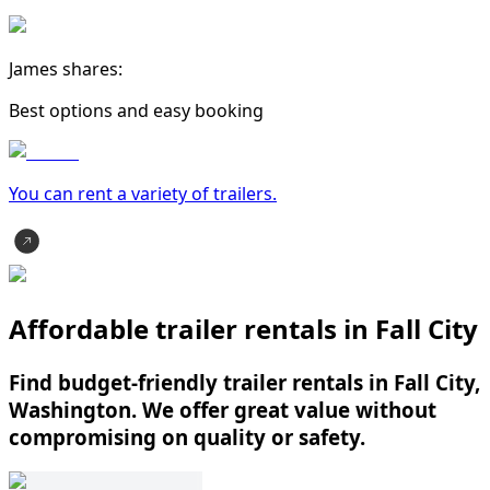
James shares:
Best options and easy booking
You can rent a variety of
trailer
s.
Affordable trailer rentals in Fall City
Find budget-friendly trailer rentals in Fall City,
Washington. We offer great value without
compromising on quality or safety.