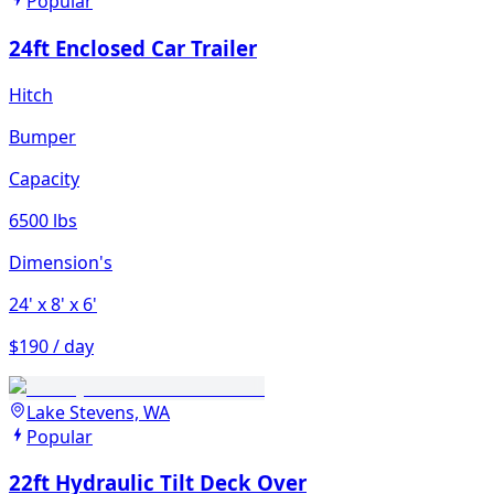
Popular
24ft Enclosed Car Trailer
Hitch
Bumper
Capacity
6500 lbs
Dimension's
24'
x 8'
x 6'
$190 / day
Lake Stevens, WA
Popular
22ft Hydraulic Tilt Deck Over