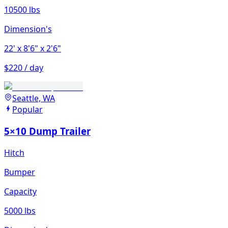
10500 lbs
Dimension's
22'
x 8'6"
x 2'6"
$220 / day
Seattle, WA
Popular
5×10 Dump Trailer
Hitch
Bumper
Capacity
5000 lbs