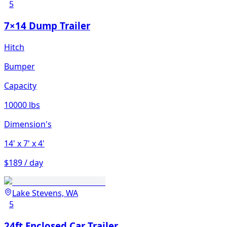
5
7×14 Dump Trailer
Hitch
Bumper
Capacity
10000 lbs
Dimension's
14'
x 7'
x 4'
$189 / day
Lake Stevens, WA
5
24ft Enclosed Car Trailer