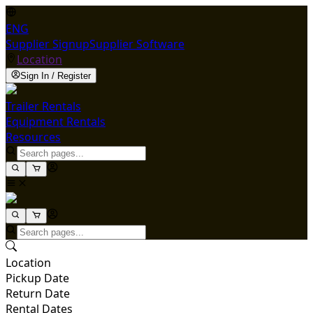
ENG
Supplier Signup
Supplier Software
Location
Sign In / Register
Trailer Rentals
Equipment Rentals
Resources
Location
Pickup Date
Return Date
Rental Dates