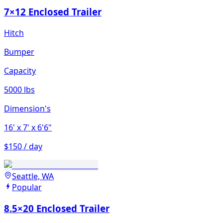
7×12 Enclosed Trailer
Hitch
Bumper
Capacity
5000 lbs
Dimension's
16'
x 7'
x 6'6"
$150 / day
Seattle, WA
Popular
8.5×20 Enclosed Trailer