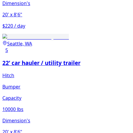
Dimension's
20'
x 8'6"
$220 / day
Seattle, WA
5
22’ car hauler / utility trailer
Hitch
Bumper
Capacity
10000 lbs
Dimension's
20'
x 8'6"