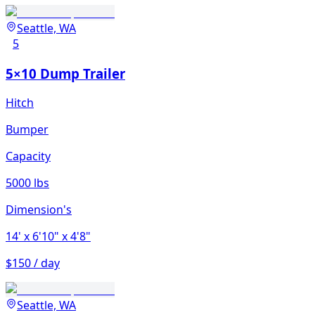
Seattle, WA
5
5×10 Dump Trailer
Hitch
Bumper
Capacity
5000 lbs
Dimension's
14'
x 6'10"
x 4'8"
$150 / day
Seattle, WA