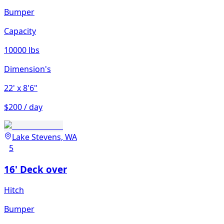
Bumper
Capacity
10000 lbs
Dimension's
22'
x 8'6"
$200 / day
Lake Stevens, WA
5
16' Deck over
Hitch
Bumper