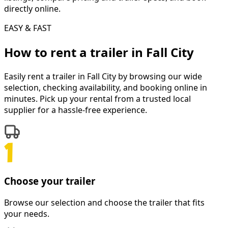
directly online.
EASY & FAST
How to rent a
trailer
in
Fall City
Easily rent a
trailer
in
Fall City
by browsing our wide
selection, checking availability, and booking online in
minutes. Pick up your rental from a trusted local
supplier for a hassle-free experience.
Choose your trailer
Browse our selection and choose the trailer that fits
your needs.