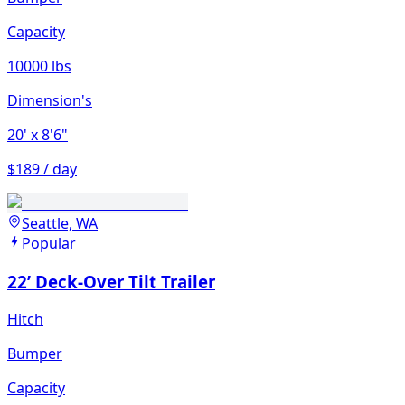
Capacity
10000 lbs
Dimension's
20'
x 8'6"
$189 / day
Seattle, WA
Popular
22’ Deck-Over Tilt Trailer
Hitch
Bumper
Capacity