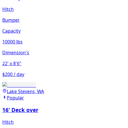
Hitch
Bumper
Capacity
10000 lbs
Dimension's
22'
x 8'6"
$200 / day
Lake Stevens, WA
Popular
16' Deck over
Hitch