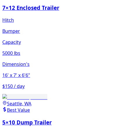
7×12 Enclosed Trailer
Hitch
Bumper
Capacity
5000 lbs
Dimension's
16'
x 7'
x 6'6"
$150 / day
Seattle, WA
Best Value
5×10 Dump Trailer