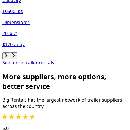
Capacity
10500 lbs
Dimension's
20'
x 7'
$170 / day
See more trailer rentals
More suppliers, more options,
better service
Big Rentals has the largest network of
trailer
suppliers
across the country
5.0