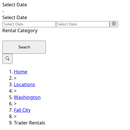
Select Date
-
Select Date
Rental
Category
Search
Home
>
Locations
>
Washington
>
Fall City
>
Trailer Rentals