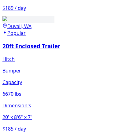
$189 / day
Duvall, WA
Popular
20ft Enclosed Trailer
Hitch
Bumper
Capacity
6670 lbs
Dimension's
20'
x 8'6"
x 7'
$185 / day