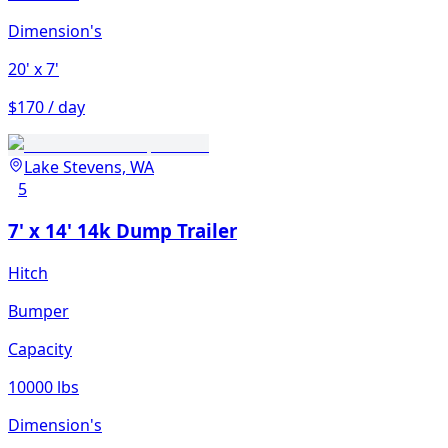
Dimension's
20'
x 7'
$170 / day
Lake Stevens, WA
5
7' x 14' 14k Dump Trailer
Hitch
Bumper
Capacity
10000 lbs
Dimension's