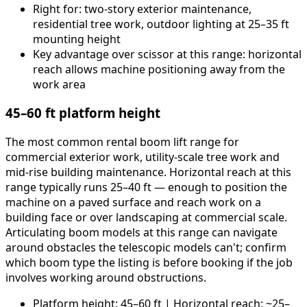
Right for: two-story exterior maintenance,
residential tree work, outdoor lighting at 25–35 ft
mounting height
Key advantage over scissor at this range: horizontal
reach allows machine positioning away from the
work area
45–60 ft platform height
The most common rental boom lift range for
commercial exterior work, utility-scale tree work and
mid-rise building maintenance. Horizontal reach at this
range typically runs 25–40 ft — enough to position the
machine on a paved surface and reach work on a
building face or over landscaping at commercial scale.
Articulating boom models at this range can navigate
around obstacles the telescopic models can't; confirm
which boom type the listing is before booking if the job
involves working around obstructions.
Platform height: 45–60 ft | Horizontal reach: ~25–