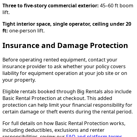
Three to five-story commercial exterior:
45–60 ft boom
lift.
Tight interior space, single operator, ceiling under 20
ft:
one-person lift.
Insurance and Damage Protection
Before operating rented equipment, contact your
insurance provider to ask whether your policy covers
liability for equipment operation at your job site or on
your property.
Eligible rentals booked through Big Rentals also include
Basic Rental Protection at checkout. This added
protection can help limit your financial responsibility for
certain damage or theft events during the rental period.
For full details on how Basic Rental Protection works,
including deductibles, exclusions and renter
responsibilities, review our
FAQ and platform terms
.