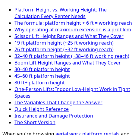
Platform Height vs. Working Height: The
Calculation Every Renter Needs
The formula: platform height + 6 ft = working reach
Why operating at maximum extension is a problem
Scissor Lift Height Ranges and What They Cover
19 ft platform height (~25 ft working reach)
26 ft platform height (~32 ft working reach)
32–40 ft platform height (~38–46 ft working reach)
Boom Lift Height Ranges and What They Cover
30–40 ft platform height
45–60 ft platform height
80 ft+ platform height
One-Person Lifts: Indoor Low-Height Work in Tight
Spaces
The Variables That Change the Answer
Quick Height Reference
Insurance and Damage Protection
The Short Version
When you're browsing
aerial work platform rentals
and