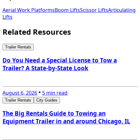
Aerial Work Platforms
Boom Lifts
Scissor Lifts
Articulating
Lifts
Related Resources
Trailer Rentals
Do You Need a Special License to Tow a
Trailer? A State-by-State Look
August 6, 2026
5 min read
Trailer Rentals
City Guides
The Big Rentals Guide to Towing an
Equipment Trailer in and around Chicago, IL