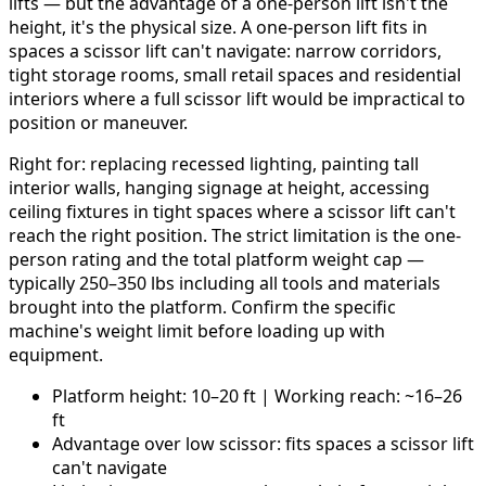
lifts — but the advantage of a one-person lift isn't the
height, it's the physical size. A one-person lift fits in
spaces a scissor lift can't navigate: narrow corridors,
tight storage rooms, small retail spaces and residential
interiors where a full scissor lift would be impractical to
position or maneuver.
Right for: replacing recessed lighting, painting tall
interior walls, hanging signage at height, accessing
ceiling fixtures in tight spaces where a scissor lift can't
reach the right position. The strict limitation is the one-
person rating and the total platform weight cap —
typically 250–350 lbs including all tools and materials
brought into the platform. Confirm the specific
machine's weight limit before loading up with
equipment.
Platform height: 10–20 ft | Working reach: ~16–26
ft
Advantage over low scissor: fits spaces a scissor lift
can't navigate