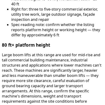
40 ft
Right for: three to five-story commercial exterior,
utility tree work, large outdoor signage, façade
inspection and repair
Spec-reading note: confirm whether the listing
reports platform height or working height — they
differ by approximately 6 ft
80 ft+ platform height
Large boom lifts at this range are used for mid-rise and
tall commercial building maintenance, industrial
structures and applications where lower machines can't
reach. These machines are significantly larger, heavier
and less maneuverable than smaller boom lifts — they
require more site clearance, careful evaluation of
ground bearing capacity and larger transport
arrangements. At this range, confirm the specific
machine's dimensions, weight and transport
requirements against the site conditions before