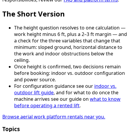
The Short Version
The height question resolves to one calculation —
work height minus 6 ft, plus a 2–3 ft margin — and
a check for the three variables that change that
minimum: sloped ground, horizontal distance to
the work and indoor obstructions below the
ceiling.
Once height is confirmed, two decisions remain
before booking: indoor vs. outdoor configuration
and power source.
For configuration guidance see our
indoor vs.
outdoor lift guide
, and for what to do once the
machine arrives see our guide on
what to know
before operating a rented lift
.
Browse aerial work platform rentals near you.
Topics