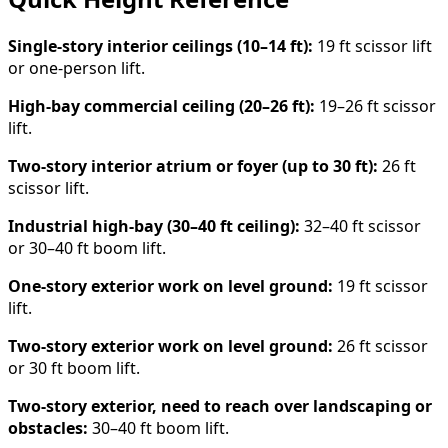
Single-story interior ceilings (10–14 ft):
19 ft scissor lift
or one-person lift.
High-bay commercial ceiling (20–26 ft):
19–26 ft scissor
lift.
Two-story interior atrium or foyer (up to 30 ft):
26 ft
scissor lift.
Industrial high-bay (30–40 ft ceiling):
32–40 ft scissor
or 30–40 ft boom lift.
One-story exterior work on level ground:
19 ft scissor
lift.
Two-story exterior work on level ground:
26 ft scissor
or 30 ft boom lift.
Two-story exterior, need to reach over landscaping or
obstacles:
30–40 ft boom lift.