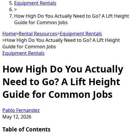
Equipment Rentals
>
How High Do You Actually Need to Go? A Lift Height
Guide for Common Jobs
Home
>
Rental Resources
>
Equipment Rentals
>
How High Do You Actually Need to Go? A Lift Height
Guide for Common Jobs
Equipment Rentals
How High Do You Actually
Need to Go? A Lift Height
Guide for Common Jobs
Pablo Fernandez
May 12, 2026
Table of Contents