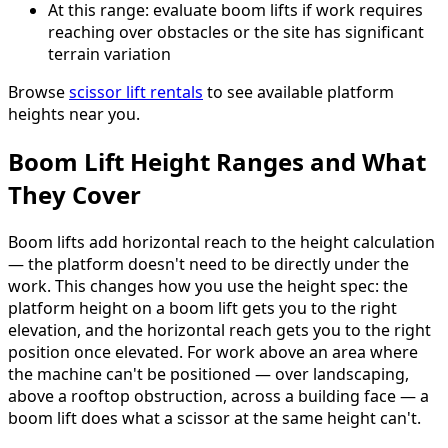
At this range: evaluate boom lifts if work requires
reaching over obstacles or the site has significant
terrain variation
Browse
scissor lift rentals
to see available platform
heights near you.
Boom Lift Height Ranges and What
They Cover
Boom lifts add horizontal reach to the height calculation
— the platform doesn't need to be directly under the
work. This changes how you use the height spec: the
platform height on a boom lift gets you to the right
elevation, and the horizontal reach gets you to the right
position once elevated. For work above an area where
the machine can't be positioned — over landscaping,
above a rooftop obstruction, across a building face — a
boom lift does what a scissor at the same height can't.