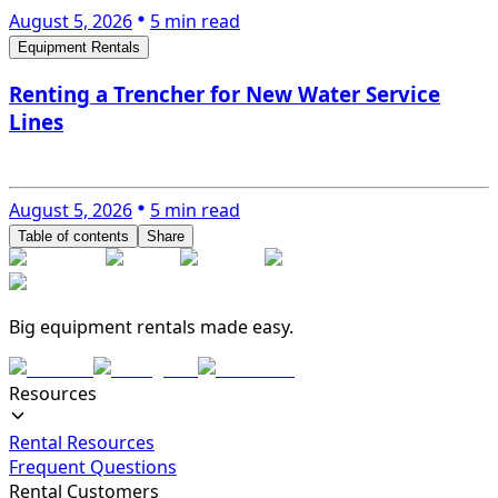
August 5, 2026
5 min read
Equipment Rentals
Renting a Trencher for New Water Service
Lines
August 5, 2026
5 min read
Table of contents
Share
Big equipment rentals made easy.
Resources
Rental Resources
Frequent Questions
Rental Customers