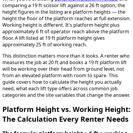
comparing a 19 ft scissor lift against a 26 ft option, the
height figures in the listing are platform heights — the
height the floor of the platform reaches at full extension.
Working height is different. It's platform height plus
approximately 6 ft of operator reach above the platform
floor. A lift listed at 19 ft platform height gives
approximately 25 ft of working reach.
This distinction matters more than it looks. A renter who
measures the job at 20 ft and books a 19 ft platform lift
will be working over their head from ground level, not
from an elevated platform with room to spare. This
guide covers how to calculate the height you actually
need, what each lift type offers across common job
categories and the site variables that change the answer.
Platform Height vs. Working Height:
The Calculation Every Renter Needs