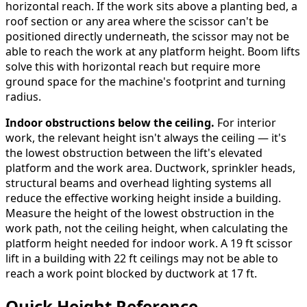
horizontal reach. If the work sits above a planting bed, a
roof section or any area where the scissor can't be
positioned directly underneath, the scissor may not be
able to reach the work at any platform height. Boom lifts
solve this with horizontal reach but require more
ground space for the machine's footprint and turning
radius.
Indoor obstructions below the ceiling.
For interior
work, the relevant height isn't always the ceiling — it's
the lowest obstruction between the lift's elevated
platform and the work area. Ductwork, sprinkler heads,
structural beams and overhead lighting systems all
reduce the effective working height inside a building.
Measure the height of the lowest obstruction in the
work path, not the ceiling height, when calculating the
platform height needed for indoor work. A 19 ft scissor
lift in a building with 22 ft ceilings may not be able to
reach a work point blocked by ductwork at 17 ft.
Quick Height Reference