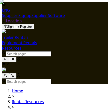
ENG
Supplier Signup
Supplier Software
Location
Sign In / Register
Trailer Rentals
Equipment Rentals
Resources
Home
>
Rental Resources
>