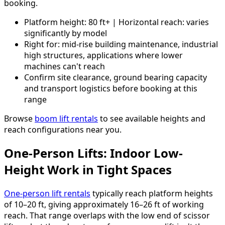
booking.
Platform height: 80 ft+ | Horizontal reach: varies
significantly by model
Right for: mid-rise building maintenance, industrial
high structures, applications where lower
machines can't reach
Confirm site clearance, ground bearing capacity
and transport logistics before booking at this
range
Browse
boom lift rentals
to see available heights and
reach configurations near you.
One-Person Lifts: Indoor Low-
Height Work in Tight Spaces
One-person lift rentals
typically reach platform heights
of 10–20 ft, giving approximately 16–26 ft of working
reach. That range overlaps with the low end of scissor