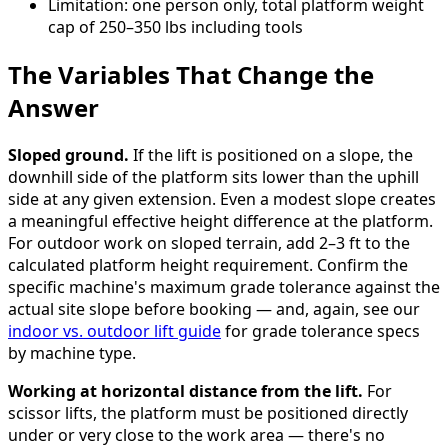
Limitation: one person only, total platform weight
cap of 250–350 lbs including tools
The Variables That Change the
Answer
Sloped ground.
If the lift is positioned on a slope, the
downhill side of the platform sits lower than the uphill
side at any given extension. Even a modest slope creates
a meaningful effective height difference at the platform.
For outdoor work on sloped terrain, add 2–3 ft to the
calculated platform height requirement. Confirm the
specific machine's maximum grade tolerance against the
actual site slope before booking — and, again, see our
indoor vs. outdoor lift guide
for grade tolerance specs
by machine type.
Working at horizontal distance from the lift.
For
scissor lifts, the platform must be positioned directly
under or very close to the work area — there's no