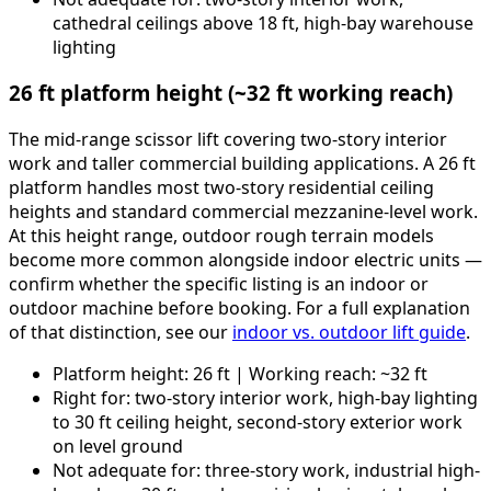
cathedral ceilings above 18 ft, high-bay warehouse
lighting
26 ft platform height (~32 ft working reach)
The mid-range scissor lift covering two-story interior
work and taller commercial building applications. A 26 ft
platform handles most two-story residential ceiling
heights and standard commercial mezzanine-level work.
At this height range, outdoor rough terrain models
become more common alongside indoor electric units —
confirm whether the specific listing is an indoor or
outdoor machine before booking. For a full explanation
of that distinction, see our
indoor vs. outdoor lift guide
.
Platform height: 26 ft | Working reach: ~32 ft
Right for: two-story interior work, high-bay lighting
to 30 ft ceiling height, second-story exterior work
on level ground
Not adequate for: three-story work, industrial high-