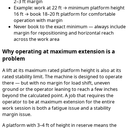
2–3 ft margin
Example: work at 22 ft → minimum platform height
16 ft → book 18–20 ft platform for comfortable
operation with margin
Never book to the exact minimum — always include
margin for repositioning and horizontal reach
across the work area
Why operating at maximum extension is a
problem
A lift at its maximum rated platform height is also at its
rated stability limit. The machine is designed to operate
there — but with no margin for load shift, uneven
ground or the operator leaning to reach a few inches
beyond the calculated point. A job that requires the
operator to be at maximum extension for the entire
work session is both a fatigue issue and a stability
margin issue.
A platform with 3–4 ft of height in reserve means the