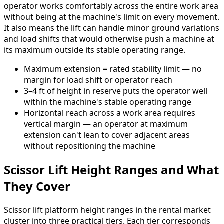
operator works comfortably across the entire work area
without being at the machine's limit on every movement.
It also means the lift can handle minor ground variations
and load shifts that would otherwise push a machine at
its maximum outside its stable operating range.
Maximum extension = rated stability limit — no
margin for load shift or operator reach
3–4 ft of height in reserve puts the operator well
within the machine's stable operating range
Horizontal reach across a work area requires
vertical margin — an operator at maximum
extension can't lean to cover adjacent areas
without repositioning the machine
Scissor Lift Height Ranges and What
They Cover
Scissor lift platform height ranges in the rental market
cluster into three practical tiers. Each tier corresponds