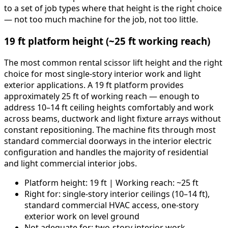
to a set of job types where that height is the right choice
— not too much machine for the job, not too little.
19 ft platform height (~25 ft working reach)
The most common rental scissor lift height and the right
choice for most single-story interior work and light
exterior applications. A 19 ft platform provides
approximately 25 ft of working reach — enough to
address 10–14 ft ceiling heights comfortably and work
across beams, ductwork and light fixture arrays without
constant repositioning. The machine fits through most
standard commercial doorways in the interior electric
configuration and handles the majority of residential
and light commercial interior jobs.
Platform height: 19 ft | Working reach: ~25 ft
Right for: single-story interior ceilings (10–14 ft),
standard commercial HVAC access, one-story
exterior work on level ground
Not adequate for: two-story interior work,