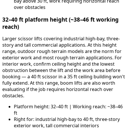
bay above 30 ft, work requiring horizontal reach
over obstacles
32–40 ft platform height (~38–46 ft working
reach)
Larger scissor lifts covering industrial high-bay, three-
story and tall commercial applications. At this height
range, outdoor rough terrain models are the norm for
exterior work and most rough terrain applications. For
interior work, confirm ceiling height and the lowest
obstruction between the lift and the work area before
booking — a 40 ft scissor in a 35 ft ceiling building won't
fully extend. At this range, boom lifts are also worth
evaluating if the job requires horizontal reach over
obstacles.
Platform height: 32–40 ft | Working reach: ~38–46
ft
Right for: industrial high-bay to 40 ft, three-story
exterior work, tall commercial interiors