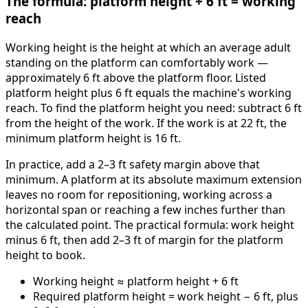
The formula: platform height + 6 ft = working
reach
Working height is the height at which an average adult
standing on the platform can comfortably work —
approximately 6 ft above the platform floor. Listed
platform height plus 6 ft equals the machine's working
reach. To find the platform height you need: subtract 6 ft
from the height of the work. If the work is at 22 ft, the
minimum platform height is 16 ft.
In practice, add a 2–3 ft safety margin above that
minimum. A platform at its absolute maximum extension
leaves no room for repositioning, working across a
horizontal span or reaching a few inches further than
the calculated point. The practical formula: work height
minus 6 ft, then add 2–3 ft of margin for the platform
height to book.
Working height ≈ platform height + 6 ft
Required platform height = work height − 6 ft, plus