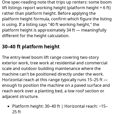
One spec-reading note that trips up renters: some boom
lift listings report working height (platform height + 6 ft)
rather than platform height. Before applying the
platform height formula, confirm which figure the listing
is using. If a listing says "40 ft working height," the
platform height is approximately 34 ft — meaningfully
different for the height calculation.
30–40 ft platform height
The entry-level boom lift range covering two-story
exterior work, tree work at residential and commercial
scale and outdoor building maintenance where the
machine can't be positioned directly under the work.
Horizontal reach at this range typically runs 15–25 ft —
enough to position the machine on a paved surface and
reach work over a planting bed, a low roof section or
adjacent structure.
Platform height: 30–40 ft | Horizontal reach: ~15–
25 ft