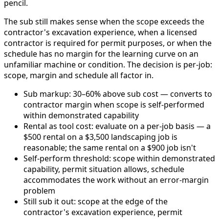
pencil.
The sub still makes sense when the scope exceeds the
contractor's excavation experience, when a licensed
contractor is required for permit purposes, or when the
schedule has no margin for the learning curve on an
unfamiliar machine or condition. The decision is per-job:
scope, margin and schedule all factor in.
Sub markup: 30–60% above sub cost — converts to
contractor margin when scope is self-performed
within demonstrated capability
Rental as tool cost: evaluate on a per-job basis — a
$500 rental on a $3,500 landscaping job is
reasonable; the same rental on a $900 job isn't
Self-perform threshold: scope within demonstrated
capability, permit situation allows, schedule
accommodates the work without an error-margin
problem
Still sub it out: scope at the edge of the
contractor's excavation experience, permit