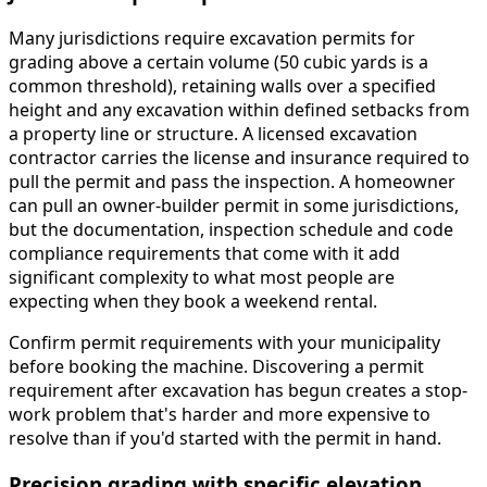
Many jurisdictions require excavation permits for
grading above a certain volume (50 cubic yards is a
common threshold), retaining walls over a specified
height and any excavation within defined setbacks from
a property line or structure. A licensed excavation
contractor carries the license and insurance required to
pull the permit and pass the inspection. A homeowner
can pull an owner-builder permit in some jurisdictions,
but the documentation, inspection schedule and code
compliance requirements that come with it add
significant complexity to what most people are
expecting when they book a weekend rental.
Confirm permit requirements with your municipality
before booking the machine. Discovering a permit
requirement after excavation has begun creates a stop-
work problem that's harder and more expensive to
resolve than if you'd started with the permit in hand.
Precision grading with specific elevation