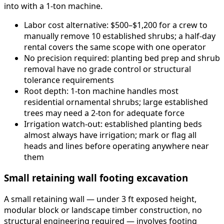
into with a 1-ton machine.
Labor cost alternative: $500–$1,200 for a crew to
manually remove 10 established shrubs; a half-day
rental covers the same scope with one operator
No precision required: planting bed prep and shrub
removal have no grade control or structural
tolerance requirements
Root depth: 1-ton machine handles most
residential ornamental shrubs; large established
trees may need a 2-ton for adequate force
Irrigation watch-out: established planting beds
almost always have irrigation; mark or flag all
heads and lines before operating anywhere near
them
Small retaining wall footing excavation
A small retaining wall — under 3 ft exposed height,
modular block or landscape timber construction, no
structural engineering required — involves footing