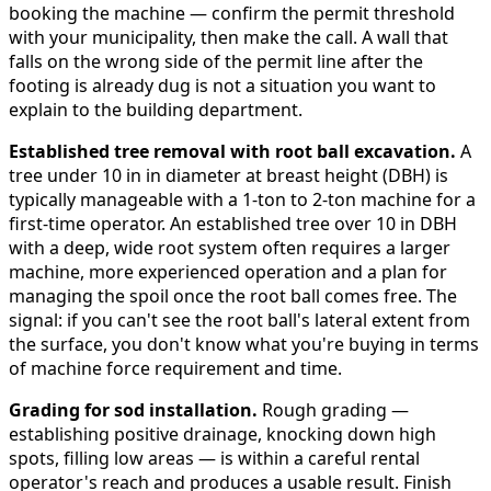
booking the machine — confirm the permit threshold
with your municipality, then make the call. A wall that
falls on the wrong side of the permit line after the
footing is already dug is not a situation you want to
explain to the building department.
Established tree removal with root ball excavation.
A
tree under 10 in in diameter at breast height (DBH) is
typically manageable with a 1-ton to 2-ton machine for a
first-time operator. An established tree over 10 in DBH
with a deep, wide root system often requires a larger
machine, more experienced operation and a plan for
managing the spoil once the root ball comes free. The
signal: if you can't see the root ball's lateral extent from
the surface, you don't know what you're buying in terms
of machine force requirement and time.
Grading for sod installation.
Rough grading —
establishing positive drainage, knocking down high
spots, filling low areas — is within a careful rental
operator's reach and produces a usable result. Finish