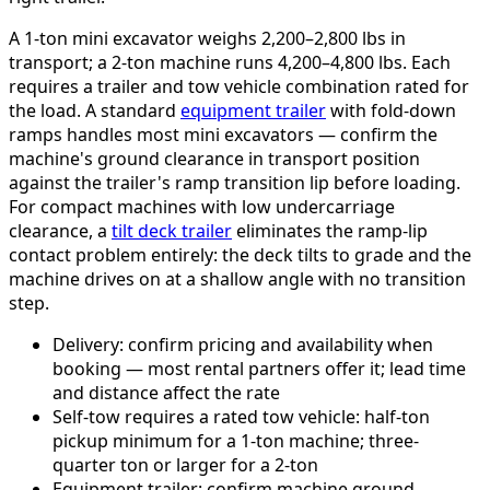
A 1-ton mini excavator weighs 2,200–2,800 lbs in
transport; a 2-ton machine runs 4,200–4,800 lbs. Each
requires a trailer and tow vehicle combination rated for
the load. A standard
equipment trailer
with fold-down
ramps handles most mini excavators — confirm the
machine's ground clearance in transport position
against the trailer's ramp transition lip before loading.
For compact machines with low undercarriage
clearance, a
tilt deck trailer
eliminates the ramp-lip
contact problem entirely: the deck tilts to grade and the
machine drives on at a shallow angle with no transition
step.
Delivery: confirm pricing and availability when
booking — most rental partners offer it; lead time
and distance affect the rate
Self-tow requires a rated tow vehicle: half-ton
pickup minimum for a 1-ton machine; three-
quarter ton or larger for a 2-ton
Equipment trailer: confirm machine ground