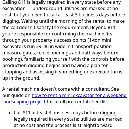
Calling 811 is legally required in every state before any
excavation — underground utilities are marked at no
cost, but you need to call at least 3 business days before
digging. Waiting until the morning of the rental to make
the call doesn't satisfy the requirement. Beyond 811,
you're responsible for confirming the machine fits
through your property's access points (1-ton mini
excavators run 39–46 in wide in transport position —
measure gates, fence openings and pathways before
booking), familiarizing yourself with the controls before
production digging begins and having a plan for
stopping and assessing if something unexpected turns
up in the ground.
A rental machine doesn't come with a consultant. See
our guide on
how to rent a mini excavator for a weekend
landscaping project
for a full pre-rental checklist.
Call 811 at least 3 business days before digging —
legally required in every state; utilities are marked
at no cost and the process is straightforward