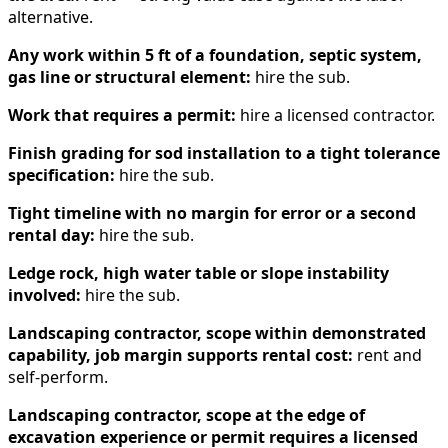
alternative.
Any work within 5 ft of a foundation, septic system,
gas line or structural element:
hire the sub.
Work that requires a permit:
hire a licensed contractor.
Finish grading for sod installation to a tight tolerance
specification:
hire the sub.
Tight timeline with no margin for error or a second
rental day:
hire the sub.
Ledge rock, high water table or slope instability
involved:
hire the sub.
Landscaping contractor, scope within demonstrated
capability, job margin supports rental cost:
rent and
self-perform.
Landscaping contractor, scope at the edge of
excavation experience or permit requires a licensed