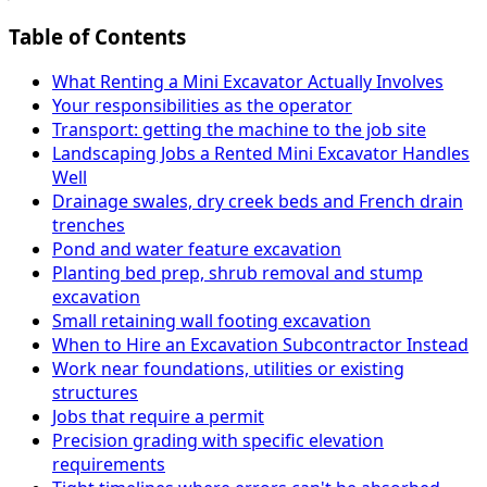
Table of Contents
What Renting a Mini Excavator Actually Involves
Your responsibilities as the operator
Transport: getting the machine to the job site
Landscaping Jobs a Rented Mini Excavator Handles
Well
Drainage swales, dry creek beds and French drain
trenches
Pond and water feature excavation
Planting bed prep, shrub removal and stump
excavation
Small retaining wall footing excavation
When to Hire an Excavation Subcontractor Instead
Work near foundations, utilities or existing
structures
Jobs that require a permit
Precision grading with specific elevation
requirements