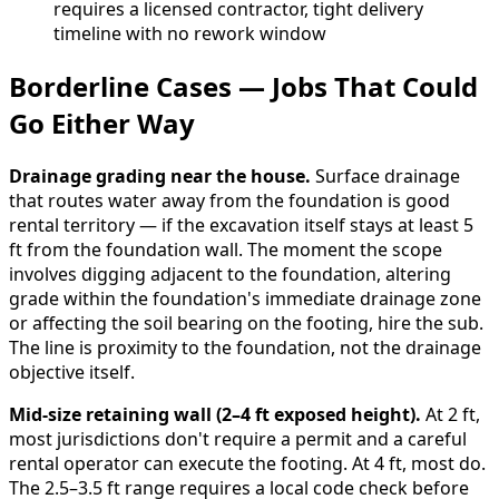
requires a licensed contractor, tight delivery
timeline with no rework window
Borderline Cases — Jobs That Could
Go Either Way
Drainage grading near the house.
Surface drainage
that routes water away from the foundation is good
rental territory — if the excavation itself stays at least 5
ft from the foundation wall. The moment the scope
involves digging adjacent to the foundation, altering
grade within the foundation's immediate drainage zone
or affecting the soil bearing on the footing, hire the sub.
The line is proximity to the foundation, not the drainage
objective itself.
Mid-size retaining wall (2–4 ft exposed height).
At 2 ft,
most jurisdictions don't require a permit and a careful
rental operator can execute the footing. At 4 ft, most do.
The 2.5–3.5 ft range requires a local code check before