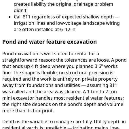
creates liability the original drainage problem
didn't
Call 811 regardless of expected shallow depth —
irrigation lines and low-voltage landscape wiring
are often installed at 6–12 in
Pond and water feature excavation
Pond excavation is well-suited to rental for a
straightforward reason: the tolerances are loose. A pond
that ends up 4 ft deep where you planned 3'6" works
fine. The shape is flexible, no structural precision is
required and the work is entirely on private property
away from foundations and utilities — assuming 811
was called and the area was cleared. A 1-ton to 2-ton
mini excavator handles most residential water features;
the right size depends on the pond's depth and volume
more than its footprint.
Depth is the variable to manage carefully. Utility depth in
residential yards is unreliable — irrigation mains, low-