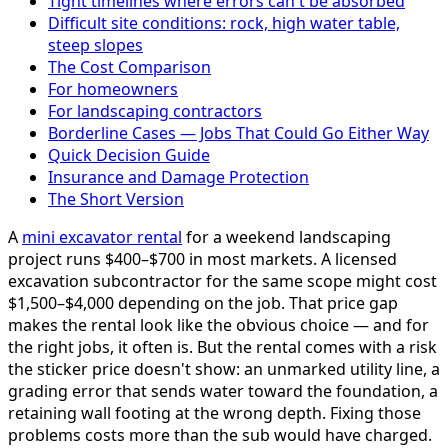
Tight timelines where errors can't be absorbed
Difficult site conditions: rock, high water table,
steep slopes
The Cost Comparison
For homeowners
For landscaping contractors
Borderline Cases — Jobs That Could Go Either Way
Quick Decision Guide
Insurance and Damage Protection
The Short Version
A
mini excavator rental
for a weekend landscaping
project runs $400–$700 in most markets. A licensed
excavation subcontractor for the same scope might cost
$1,500–$4,000 depending on the job. That price gap
makes the rental look like the obvious choice — and for
the right jobs, it often is. But the rental comes with a risk
the sticker price doesn't show: an unmarked utility line, a
grading error that sends water toward the foundation, a
retaining wall footing at the wrong depth. Fixing those
problems costs more than the sub would have charged.