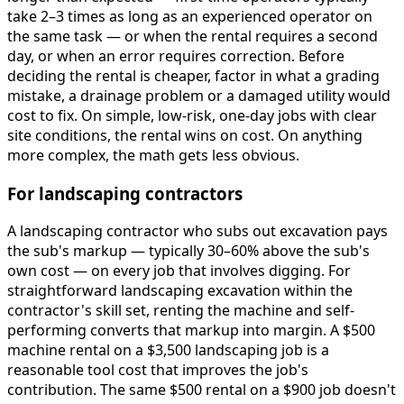
take 2–3 times as long as an experienced operator on
the same task — or when the rental requires a second
day, or when an error requires correction. Before
deciding the rental is cheaper, factor in what a grading
mistake, a drainage problem or a damaged utility would
cost to fix. On simple, low-risk, one-day jobs with clear
site conditions, the rental wins on cost. On anything
more complex, the math gets less obvious.
For landscaping contractors
A landscaping contractor who subs out excavation pays
the sub's markup — typically 30–60% above the sub's
own cost — on every job that involves digging. For
straightforward landscaping excavation within the
contractor's skill set, renting the machine and self-
performing converts that markup into margin. A $500
machine rental on a $3,500 landscaping job is a
reasonable tool cost that improves the job's
contribution. The same $500 rental on a $900 job doesn't