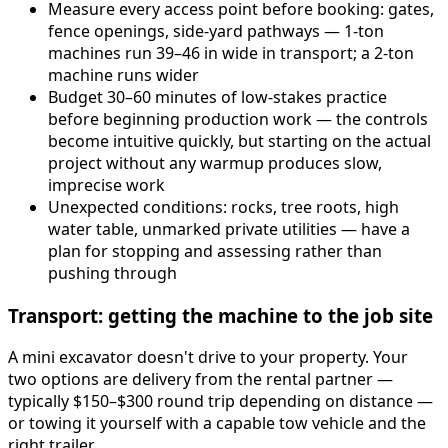
Measure every access point before booking: gates,
fence openings, side-yard pathways — 1-ton
machines run 39–46 in wide in transport; a 2-ton
machine runs wider
Budget 30–60 minutes of low-stakes practice
before beginning production work — the controls
become intuitive quickly, but starting on the actual
project without any warmup produces slow,
imprecise work
Unexpected conditions: rocks, tree roots, high
water table, unmarked private utilities — have a
plan for stopping and assessing rather than
pushing through
Transport: getting the machine to the job site
A mini excavator doesn't drive to your property. Your
two options are delivery from the rental partner —
typically $150–$300 round trip depending on distance —
or towing it yourself with a capable tow vehicle and the
right trailer.