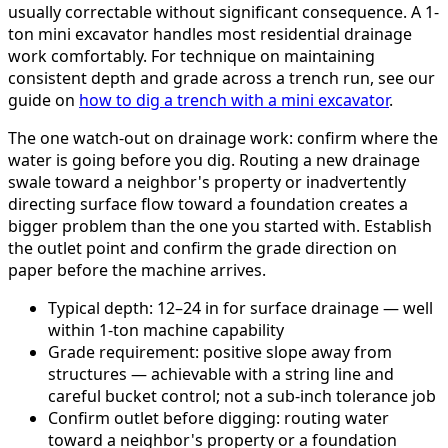
usually correctable without significant consequence. A 1-
ton mini excavator handles most residential drainage
work comfortably. For technique on maintaining
consistent depth and grade across a trench run, see our
guide on
how to dig a trench with a mini excavator
.
The one watch-out on drainage work: confirm where the
water is going before you dig. Routing a new drainage
swale toward a neighbor's property or inadvertently
directing surface flow toward a foundation creates a
bigger problem than the one you started with. Establish
the outlet point and confirm the grade direction on
paper before the machine arrives.
Typical depth: 12–24 in for surface drainage — well
within 1-ton machine capability
Grade requirement: positive slope away from
structures — achievable with a string line and
careful bucket control; not a sub-inch tolerance job
Confirm outlet before digging: routing water
toward a neighbor's property or a foundation