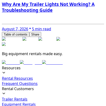
Why Are My Trailer Lights Not Working? A
Troubleshooting Guide
August 7, 2026
5 min read
Table of contents
Share
Big equipment rentals made easy.
Resources
Rental Resources
Frequent Questions
Rental Customers
Trailer Rentals
Equipment Rentals