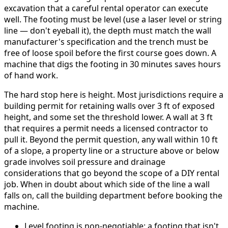
excavation that a careful rental operator can execute
well. The footing must be level (use a laser level or string
line — don't eyeball it), the depth must match the wall
manufacturer's specification and the trench must be
free of loose spoil before the first course goes down. A
machine that digs the footing in 30 minutes saves hours
of hand work.
The hard stop here is height. Most jurisdictions require a
building permit for retaining walls over 3 ft of exposed
height, and some set the threshold lower. A wall at 3 ft
that requires a permit needs a licensed contractor to
pull it. Beyond the permit question, any wall within 10 ft
of a slope, a property line or a structure above or below
grade involves soil pressure and drainage
considerations that go beyond the scope of a DIY rental
job. When in doubt about which side of the line a wall
falls on, call the building department before booking the
machine.
Level footing is non-negotiable: a footing that isn't