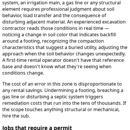
system, an irrigation main, a gas line or any structural
element requires professional judgment about soil
behavior, load transfer and the consequence of
disturbing adjacent material. An experienced excavation
contractor reads those conditions in real time —
noticing a change in soil color that indicates backfill
around a footing, recognizing the compaction
characteristics that suggest a buried utility, adjusting the
approach when the soil behavior changes unexpectedly.
A first-time rental operator doesn't have that reference
base and doesn't know what they're seeing when
conditions change.
The cost of an error in this zone is disproportionate to
any rental savings. Undermining a footing, breaching a
gas line or disturbing a septic system triggers
remediation costs that run into the tens of thousands. If
the scope touches anything structural or mechanical,
hire the sub.
Jobs that require a permit