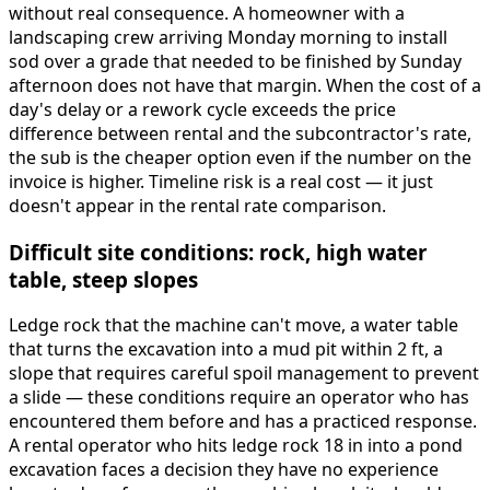
without real consequence. A homeowner with a
landscaping crew arriving Monday morning to install
sod over a grade that needed to be finished by Sunday
afternoon does not have that margin. When the cost of a
day's delay or a rework cycle exceeds the price
difference between rental and the subcontractor's rate,
the sub is the cheaper option even if the number on the
invoice is higher. Timeline risk is a real cost — it just
doesn't appear in the rental rate comparison.
Difficult site conditions: rock, high water
table, steep slopes
Ledge rock that the machine can't move, a water table
that turns the excavation into a mud pit within 2 ft, a
slope that requires careful spoil management to prevent
a slide — these conditions require an operator who has
encountered them before and has a practiced response.
A rental operator who hits ledge rock 18 in into a pond
excavation faces a decision they have no experience