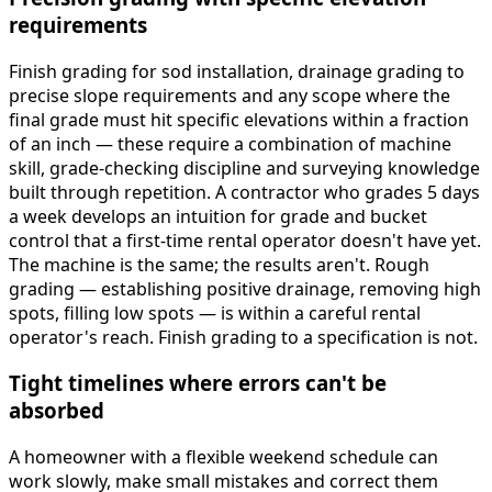
requirements
Finish grading for sod installation, drainage grading to
precise slope requirements and any scope where the
final grade must hit specific elevations within a fraction
of an inch — these require a combination of machine
skill, grade-checking discipline and surveying knowledge
built through repetition. A contractor who grades 5 days
a week develops an intuition for grade and bucket
control that a first-time rental operator doesn't have yet.
The machine is the same; the results aren't. Rough
grading — establishing positive drainage, removing high
spots, filling low spots — is within a careful rental
operator's reach. Finish grading to a specification is not.
Tight timelines where errors can't be
absorbed
A homeowner with a flexible weekend schedule can
work slowly, make small mistakes and correct them