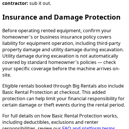
contractor:
sub it out.
Insurance and Damage Protection
Before operating rented equipment, confirm your
homeowner's or business insurance policy covers
liability for equipment operation, including third-party
property damage and utility damage during excavation.
Utility damage during excavation is not automatically
covered by standard homeowner's policies — check
your specific coverage before the machine arrives on-
site.
Eligible rentals booked through Big Rentals also include
Basic Rental Protection at checkout. This added
protection can help limit your financial responsibility for
certain damage or theft events during the rental period.
For full details on how Basic Rental Protection works,
including deductibles, exclusions and renter
responsibilities, review our
FAQ and platform terms
.