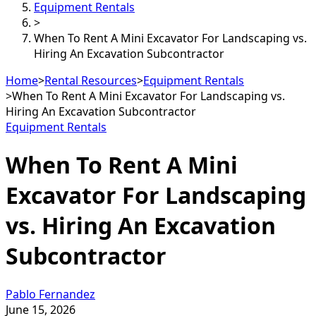
Equipment Rentals
>
When To Rent A Mini Excavator For Landscaping vs.
Hiring An Excavation Subcontractor
Home
>
Rental Resources
>
Equipment Rentals
>
When To Rent A Mini Excavator For Landscaping vs.
Hiring An Excavation Subcontractor
Equipment Rentals
When To Rent A Mini
Excavator For Landscaping
vs. Hiring An Excavation
Subcontractor
Pablo Fernandez
June 15, 2026