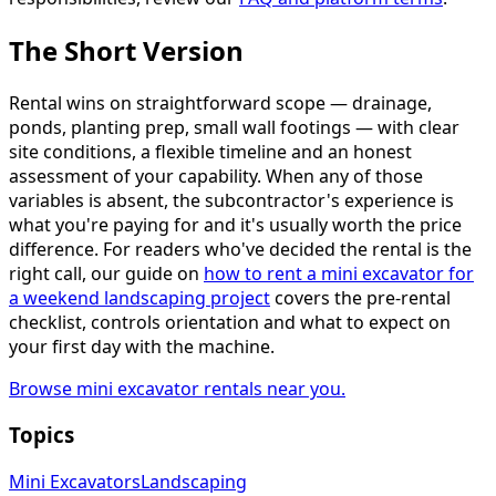
The Short Version
Rental wins on straightforward scope — drainage,
ponds, planting prep, small wall footings — with clear
site conditions, a flexible timeline and an honest
assessment of your capability. When any of those
variables is absent, the subcontractor's experience is
what you're paying for and it's usually worth the price
difference. For readers who've decided the rental is the
right call, our guide on
how to rent a mini excavator for
a weekend landscaping project
covers the pre-rental
checklist, controls orientation and what to expect on
your first day with the machine.
Browse mini excavator rentals near you.
Topics
Mini Excavators
Landscaping