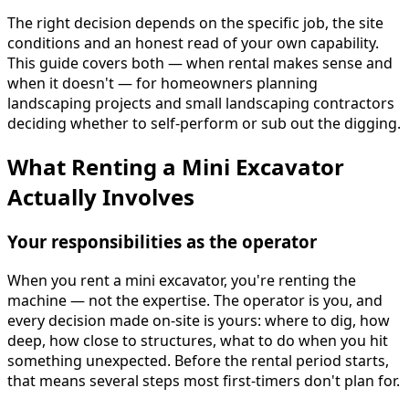
The right decision depends on the specific job, the site
conditions and an honest read of your own capability.
This guide covers both — when rental makes sense and
when it doesn't — for homeowners planning
landscaping projects and small landscaping contractors
deciding whether to self-perform or sub out the digging.
What Renting a Mini Excavator
Actually Involves
Your responsibilities as the operator
When you rent a mini excavator, you're renting the
machine — not the expertise. The operator is you, and
every decision made on-site is yours: where to dig, how
deep, how close to structures, what to do when you hit
something unexpected. Before the rental period starts,
that means several steps most first-timers don't plan for.