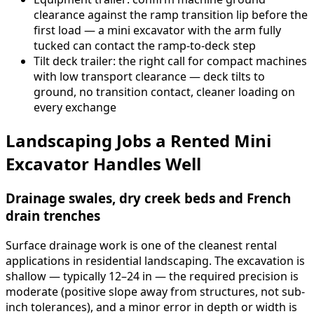
clearance against the ramp transition lip before the
first load — a mini excavator with the arm fully
tucked can contact the ramp-to-deck step
Tilt deck trailer: the right call for compact machines
with low transport clearance — deck tilts to
ground, no transition contact, cleaner loading on
every exchange
Landscaping Jobs a Rented Mini
Excavator Handles Well
Drainage swales, dry creek beds and French
drain trenches
Surface drainage work is one of the cleanest rental
applications in residential landscaping. The excavation is
shallow — typically 12–24 in — the required precision is
moderate (positive slope away from structures, not sub-
inch tolerances), and a minor error in depth or width is