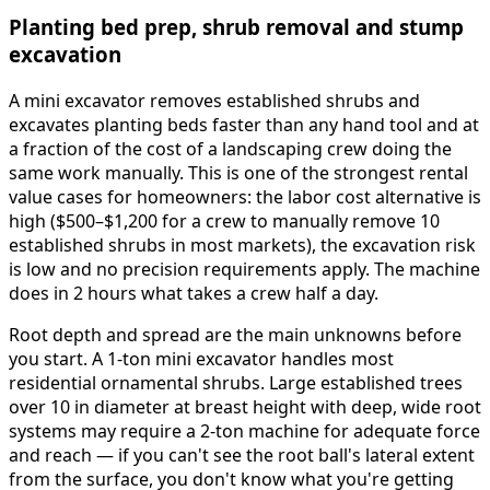
Planting bed prep, shrub removal and stump
excavation
A mini excavator removes established shrubs and
excavates planting beds faster than any hand tool and at
a fraction of the cost of a landscaping crew doing the
same work manually. This is one of the strongest rental
value cases for homeowners: the labor cost alternative is
high ($500–$1,200 for a crew to manually remove 10
established shrubs in most markets), the excavation risk
is low and no precision requirements apply. The machine
does in 2 hours what takes a crew half a day.
Root depth and spread are the main unknowns before
you start. A 1-ton mini excavator handles most
residential ornamental shrubs. Large established trees
over 10 in diameter at breast height with deep, wide root
systems may require a 2-ton machine for adequate force
and reach — if you can't see the root ball's lateral extent
from the surface, you don't know what you're getting