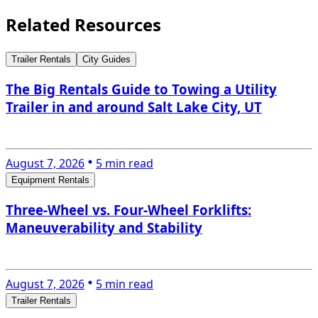
Related Resources
Trailer Rentals
City Guides
The Big Rentals Guide to Towing a Utility
Trailer in and around Salt Lake City, UT
August 7, 2026
5 min read
Equipment Rentals
Three-Wheel vs. Four-Wheel Forklifts:
Maneuverability and Stability
August 7, 2026
5 min read
Trailer Rentals