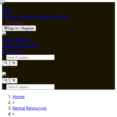
ENG
Supplier Signup
Supplier Software
Location
Sign In / Register
Trailer Rentals
Equipment Rentals
Resources
Home
>
Rental Resources
>