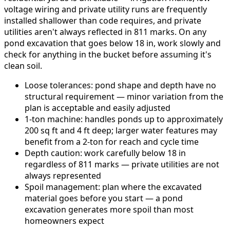
voltage wiring and private utility runs are frequently
installed shallower than code requires, and private
utilities aren't always reflected in 811 marks. On any
pond excavation that goes below 18 in, work slowly and
check for anything in the bucket before assuming it's
clean soil.
Loose tolerances: pond shape and depth have no
structural requirement — minor variation from the
plan is acceptable and easily adjusted
1-ton machine: handles ponds up to approximately
200 sq ft and 4 ft deep; larger water features may
benefit from a 2-ton for reach and cycle time
Depth caution: work carefully below 18 in
regardless of 811 marks — private utilities are not
always represented
Spoil management: plan where the excavated
material goes before you start — a pond
excavation generates more spoil than most
homeowners expect