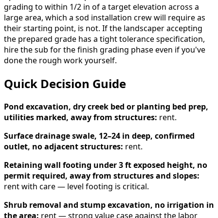
grading to within 1/2 in of a target elevation across a
large area, which a sod installation crew will require as
their starting point, is not. If the landscaper accepting
the prepared grade has a tight tolerance specification,
hire the sub for the finish grading phase even if you've
done the rough work yourself.
Quick Decision Guide
Pond excavation, dry creek bed or planting bed prep,
utilities marked, away from structures:
rent.
Surface drainage swale, 12–24 in deep, confirmed
outlet, no adjacent structures:
rent.
Retaining wall footing under 3 ft exposed height, no
permit required, away from structures and slopes:
rent with care — level footing is critical.
Shrub removal and stump excavation, no irrigation in
the area:
rent — strong value case against the labor