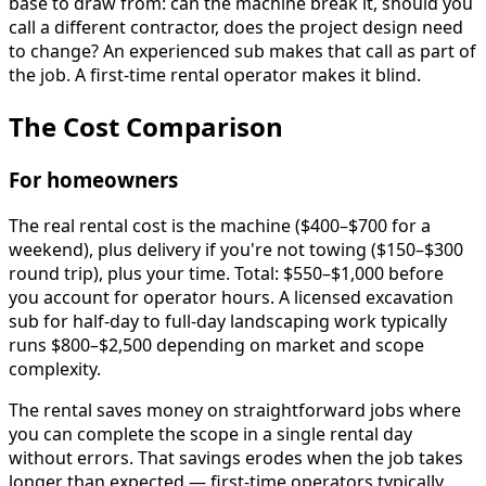
base to draw from: can the machine break it, should you
call a different contractor, does the project design need
to change? An experienced sub makes that call as part of
the job. A first-time rental operator makes it blind.
The Cost Comparison
For homeowners
The real rental cost is the machine ($400–$700 for a
weekend), plus delivery if you're not towing ($150–$300
round trip), plus your time. Total: $550–$1,000 before
you account for operator hours. A licensed excavation
sub for half-day to full-day landscaping work typically
runs $800–$2,500 depending on market and scope
complexity.
The rental saves money on straightforward jobs where
you can complete the scope in a single rental day
without errors. That savings erodes when the job takes
longer than expected — first-time operators typically