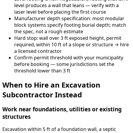
level produces a wall that leans — verify with a
laser level before placing the first course
Manufacturer depth specification: most modular
block systems specify footing burial depth; match
the spec, not a rough estimate
Hard stop: wall over 3 ft exposed height, permit
required, within 10 ft of a slope or structure → hire
a licensed contractor
Confirm permit threshold with your municipality
before booking — some jurisdictions set the
threshold lower than 3 ft
When to Hire an Excavation
Subcontractor Instead
Work near foundations, utilities or existing
structures
Excavation within 5 ft of a foundation wall, a septic