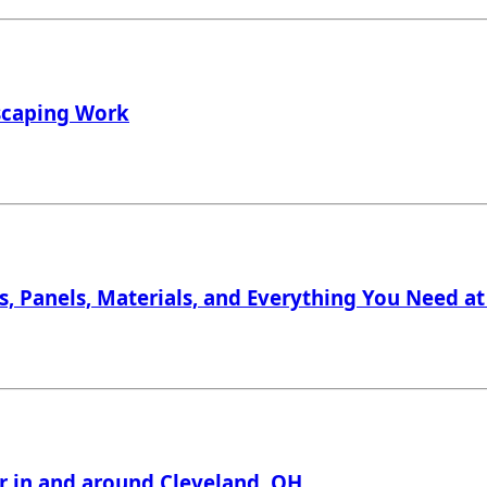
dscaping Work
, Panels, Materials, and Everything You Need at 
er in and around Cleveland, OH