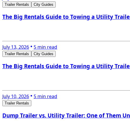
Trailer Rentals
City Guides
The Big Rentals Guide to Towing a Utility Trail
July 13, 2026
5 min read
Trailer Rentals
City Guides
The Big Rentals Guide to Towing a Utility Trail
July 10, 2026
5 min read
Trailer Rentals
Dump Trailer vs. Utility Trailer: One of Them Un