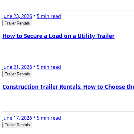
June 23, 2026
5 min read
Trailer Rentals
How to Secure a Load on a Utility Trailer
June 21, 2026
5 min read
Trailer Rentals
Construction Trailer Rentals: How to Choose the
June 17, 2026
5 min read
Trailer Rentals