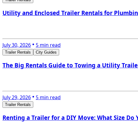
Utility and Enclosed Trailer Rentals for Plumbi
July 30, 2026
5 min read
Trailer Rentals
City Guides
The Big Rentals Guide to Towing a Utility Trail
July 29, 2026
5 min read
Trailer Rentals
Renting a Trailer for a DIY Move: What Size Do