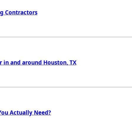
ng Contractors
er in and around Houston, TX
 You Actually Need?