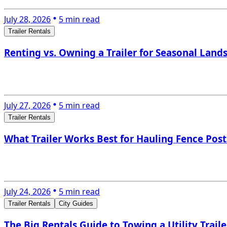
July 28, 2026
5 min read
Trailer Rentals
Renting vs. Owning a Trailer for Seasonal Lan
July 27, 2026
5 min read
Trailer Rentals
What Trailer Works Best for Hauling Fence Posts
July 24, 2026
5 min read
Trailer Rentals
City Guides
The Big Rentals Guide to Towing a Utility Trail