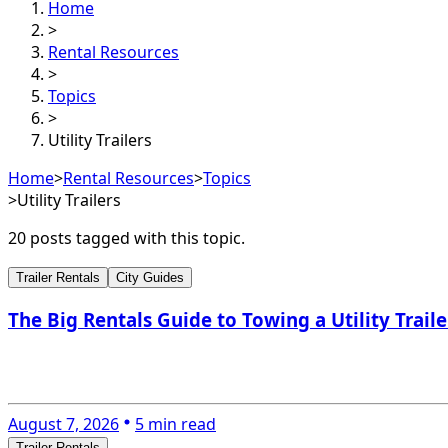
Home
>
Rental Resources
>
Topics
>
Utility Trailers
Home
>
Rental Resources
>
Topics
>
Utility Trailers
20
post
s
tagged with this topic.
Trailer Rentals
City Guides
The Big Rentals Guide to Towing a Utility Traile
August 7, 2026
5 min read
Trailer Rentals