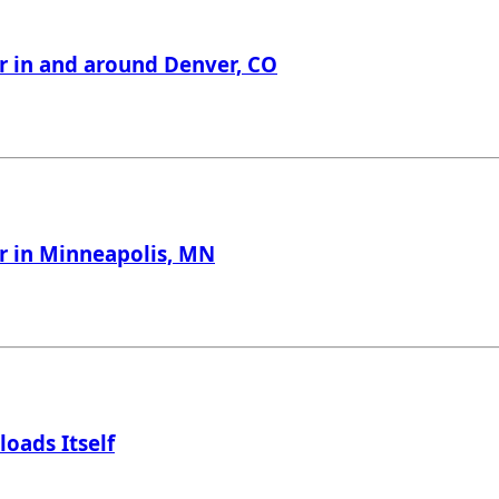
er in and around Denver, CO
er in Minneapolis, MN
loads Itself