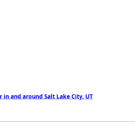
r in and around Salt Lake City, UT