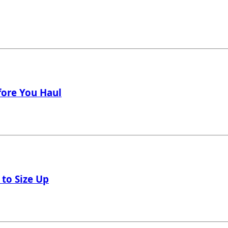
fore You Haul
 to Size Up