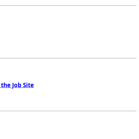
the Job Site