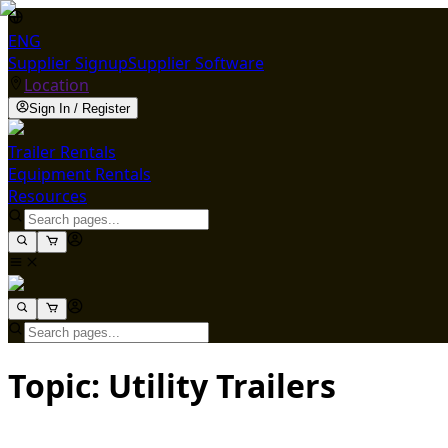
ENG
Supplier Signup
Supplier Software
Location
Sign In / Register
Trailer Rentals
Equipment Rentals
Resources
Topic: Utility Trailers