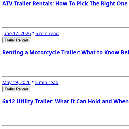
ATV Trailer Rentals: How To Pick The Right One
June 17, 2026
5 min read
Trailer Rentals
Renting a Motorcycle Trailer: What to Know Be
May 19, 2026
5 min read
Trailer Rentals
6x12 Utility Trailer: What It Can Hold and When