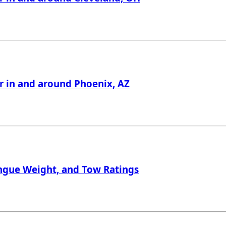
er in and around Phoenix, AZ
Tongue Weight, and Tow Ratings