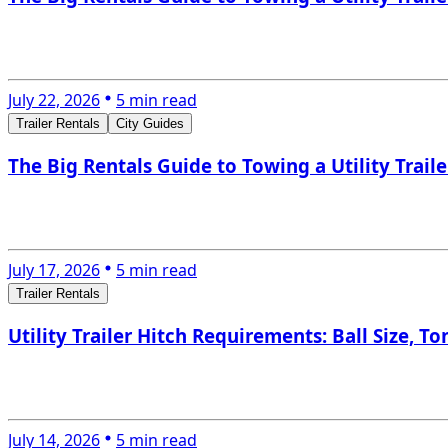
July 22, 2026
5 min read
Trailer Rentals
City Guides
The Big Rentals Guide to Towing a Utility Trail
July 17, 2026
5 min read
Trailer Rentals
Utility Trailer Hitch Requirements: Ball Size, 
July 14, 2026
5 min read