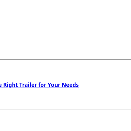
 Right Trailer for Your Needs