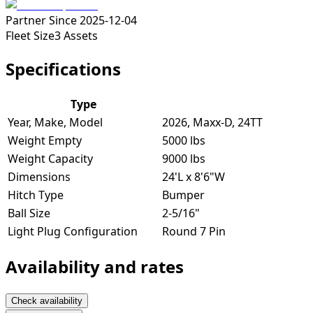
Partner Since
2025-12-04
Fleet Size
3
Assets
Specifications
Type
Year, Make, Model
2026, Maxx-D, 24TT
Weight Empty
5000 lbs
Weight Capacity
9000 lbs
Dimensions
24'L x 8'6"W
Hitch Type
Bumper
Ball Size
2-5/16"
Light Plug Configuration
Round 7 Pin
Availability and rates
Check availability