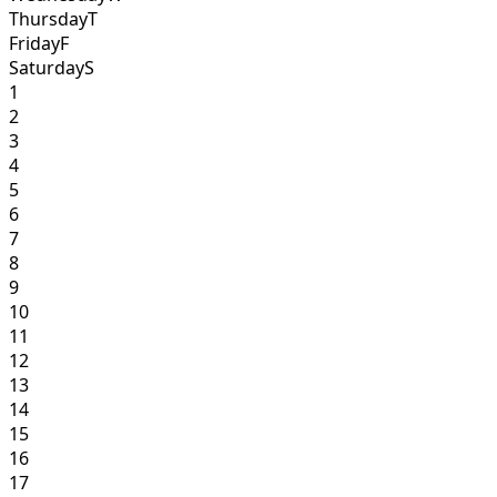
Thursday
T
Friday
F
Saturday
S
1
2
3
4
5
6
7
8
9
10
11
12
13
14
15
16
17