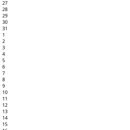
27
28
29
30
31
1
2
3
4
5
6
7
8
9
10
11
12
13
14
15