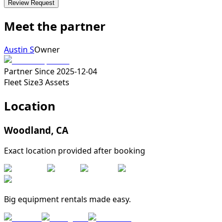
Review Request
Meet the partner
Austin S
Owner
Partner Since
2025-12-04
Fleet Size
3
Assets
Location
Woodland
,
CA
Exact location provided after booking
Big equipment rentals made easy.