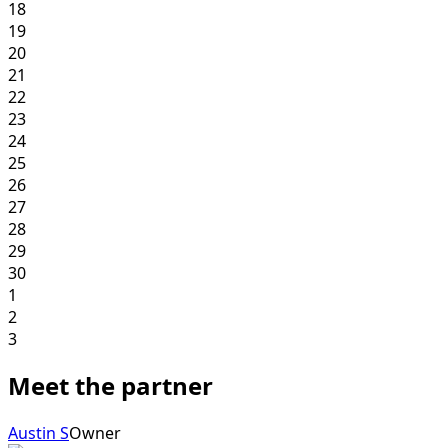
18
19
20
21
22
23
24
25
26
27
28
29
30
1
2
3
Meet the partner
Austin S
Owner