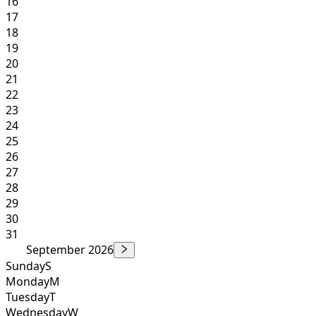
16
17
18
19
20
21
22
23
24
25
26
27
28
29
30
31
September 2026
Sunday
S
Monday
M
Tuesday
T
Wednesday
W