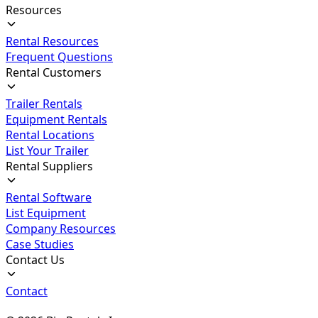
Resources
Rental Resources
Frequent Questions
Rental Customers
Trailer Rentals
Equipment Rentals
Rental Locations
List Your Trailer
Rental Suppliers
Rental Software
List Equipment
Company Resources
Case Studies
Contact Us
Contact