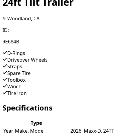
24ft Tilt Trailer
Woodland, CA
ID:
9E684B
D-Rings
Driveover Wheels
Straps
Spare Tire
Toolbox
Winch
Tire iron
Specifications
Type
Year, Make, Model
2026, Maxx-D, 24TT