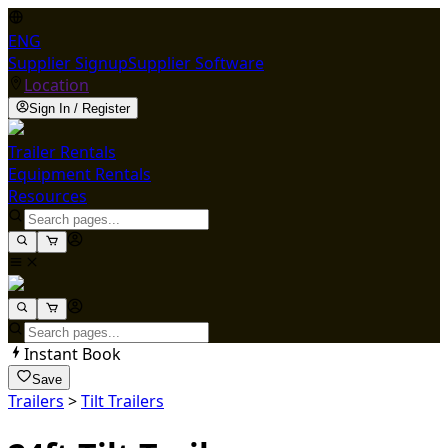
ENG
Supplier Signup
Supplier Software
Location
Sign In / Register
Trailer Rentals
Equipment Rentals
Resources
Instant Book
Save
Trailers
>
Tilt Trailers