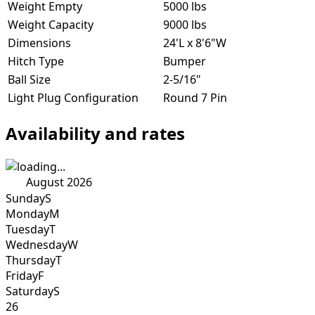
Weight Empty
5000 lbs
Weight Capacity
9000 lbs
Dimensions
24'L x 8'6"W
Hitch Type
Bumper
Ball Size
2-5/16"
Light Plug Configuration
Round 7 Pin
Availability and rates
August 2026
Sunday
S
Monday
M
Tuesday
T
Wednesday
W
Thursday
T
Friday
F
Saturday
S
26