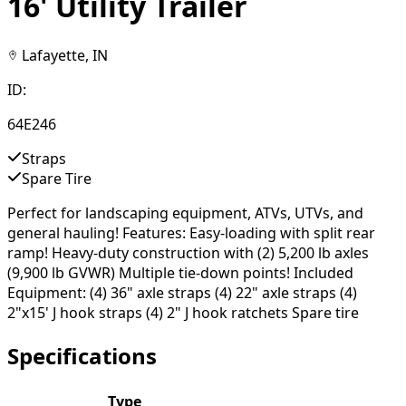
16' Utility Trailer
Lafayette, IN
ID:
64E246
Straps
Spare Tire
Perfect for landscaping equipment, ATVs, UTVs, and
general hauling! Features: Easy-loading with split rear
ramp! Heavy-duty construction with (2) 5,200 lb axles
(9,900 lb GVWR) Multiple tie-down points! Included
Equipment: (4) 36" axle straps (4) 22" axle straps (4)
2"x15' J hook straps (4) 2" J hook ratchets Spare tire
Specifications
Type