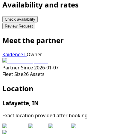
Availability and rates
Check availability
Review Request
Meet the partner
Kaidence L
Owner
Partner Since
2026-01-07
Fleet Size
26
Assets
Location
Lafayette
,
IN
Exact location provided after booking