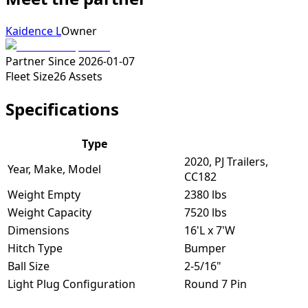
Kaidence L
Owner
Partner Since
2026-01-07
Fleet Size
26
Assets
Specifications
Type
2020, PJ Trailers,
Year, Make, Model
CC182
Weight Empty
2380 lbs
Weight Capacity
7520 lbs
Dimensions
16'L x 7'W
Hitch Type
Bumper
Ball Size
2-5/16"
Light Plug Configuration
Round 7 Pin