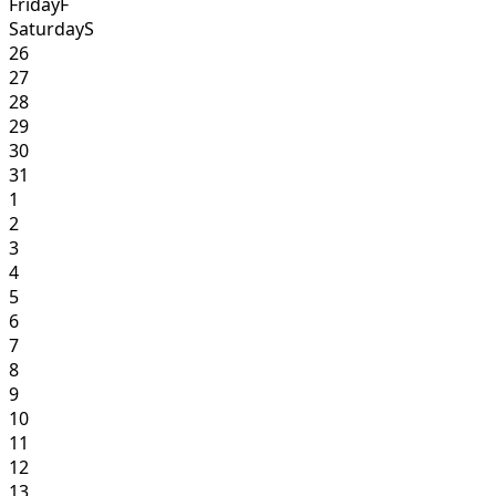
Friday
F
Saturday
S
26
27
28
29
30
31
1
2
3
4
5
6
7
8
9
10
11
12
13