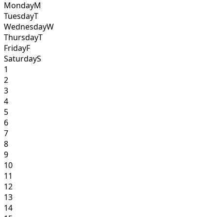
Monday
M
Tuesday
T
Wednesday
W
Thursday
T
Friday
F
Saturday
S
1
2
3
4
5
6
7
8
9
10
11
12
13
14