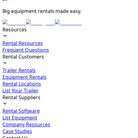
Big equipment rentals made easy.
Resources
Rental Resources
Frequent Questions
Rental Customers
Trailer Rentals
Equipment Rentals
Rental Locations
List Your Trailer
Rental Suppliers
Rental Software
List Equipment
Company Resources
Case Studies