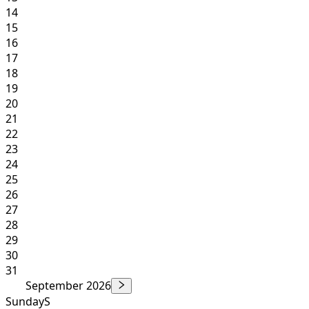
14
15
16
17
18
19
20
21
22
23
24
25
26
27
28
29
30
31
September 2026
Sunday
S