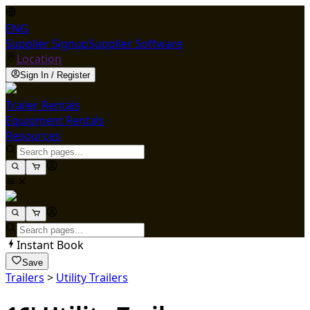
ENG
Supplier Signup
Supplier Software
Location
Sign In / Register
Trailer Rentals
Equipment Rentals
Resources
Instant Book
Save
Trailers
>
Utility Trailers