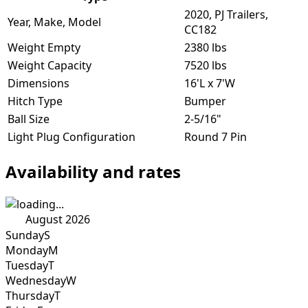
2020, PJ Trailers,
Year, Make, Model
CC182
Weight Empty
2380 lbs
Weight Capacity
7520 lbs
Dimensions
16'L x 7'W
Hitch Type
Bumper
Ball Size
2-5/16"
Light Plug Configuration
Round 7 Pin
Availability and rates
August 2026
Sunday
S
Monday
M
Tuesday
T
Wednesday
W
Thursday
T