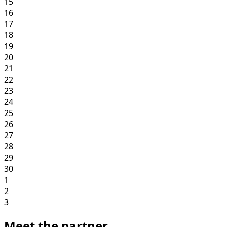
15
16
17
18
19
20
21
22
23
24
25
26
27
28
29
30
1
2
3
Meet the partner