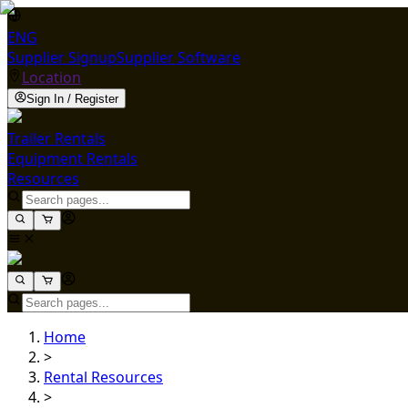
ENG
Supplier Signup
Supplier Software
Location
Sign In / Register
Trailer Rentals
Equipment Rentals
Resources
Home
>
Rental Resources
>