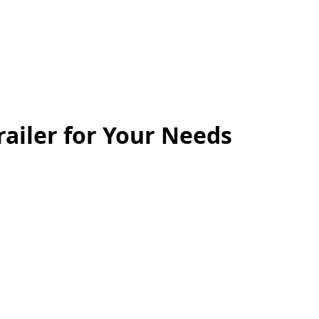
railer for Your Needs