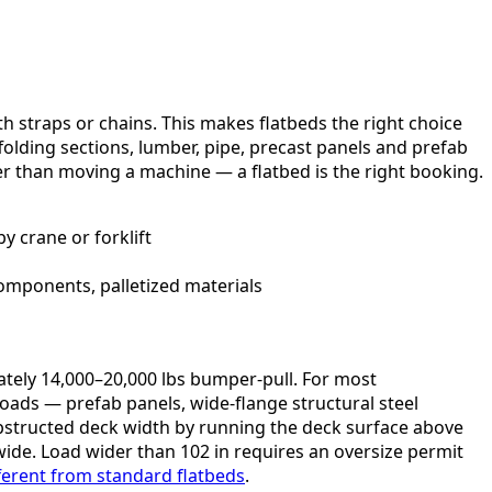
th straps or chains. This makes flatbeds the right choice
affolding sections, lumber, pipe, precast panels and prefab
her than moving a machine — a flatbed is the right booking.
y crane or forklift
omponents, palletized materials
ately 14,000–20,000 lbs bumper-pull. For most
loads — prefab panels, wide-flange structural steel
bstructed deck width by running the deck surface above
ide. Load wider than 102 in requires an oversize permit
ferent from standard flatbeds
.