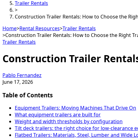
Trailer Rentals
>
Construction Trailer Rentals: How to Choose the Righ
Home
>
Rental Resources
>
Trailer Rentals
>
Construction Trailer Rentals: How to Choose the Right Tr
Trailer Rentals
Construction Trailer Rental
Pablo Fernandez
June 17, 2026
Table of Contents
Equipment Trailers: Moving Machines That Drive On
What equipment trailers are built for
Weight and width thresholds by configuration
Tilt deck trailers: the right choice for low-clearance
Flatbed Trailers: Materials, Steel, Lumber and Wide 