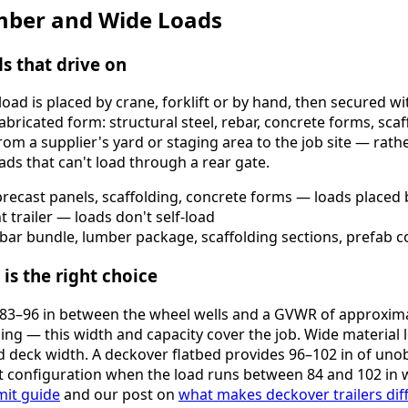
Lumber and Wide Loads
ds that drive on
oad is placed by crane, forklift or by hand, then secured wi
 fabricated form: structural steel, rebar, concrete forms, sc
from a supplier's yard or staging area to the job site — rat
ads that can't load through a rear gate.
, precast panels, scaffolding, concrete forms — loads placed b
trailer — loads don't self-load
bar bundle, lumber package, scaffolding sections, prefab c
is the right choice
of 83–96 in between the wheel wells and a GVWR of approxim
ding — this width and capacity cover the job. Wide material 
 deck width. A deckover flatbed provides 96–102 in of uno
t configuration when the load runs between 84 and 102 in w
mit guide
and our post on
what makes deckover trailers dif