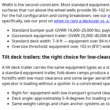
Width is the second constraint. Most standard equipment 
surfaces that run above the wheel wells provide 96–102 i
For the full configuration and sizing breakdown, see our
e
specifically, see our post on
when to rent a deckover vs. a
Standard bumper-pull: GVWR 14,000–20,000 lbs; pay
Gooseneck equipment trailer: GVWR 25,000–40,000 l
Standard deck width: 7–8 ft — equipment over 84 in
Oversize threshold: equipment over 102 in (8'6") wide
Tilt deck trailers: the right choice for low-cle
A tilt deck trailer carries the same equipment types as a 
a standard equipment trailer, fold-down ramps produce a
forklifts with low mast clearance and some larger aerial lif
operator is loading without a spotter in a constrained spa
Right for: equipment with low transport ground clear
Deck angle: approximately 5–8 degrees for loading v
Same weight ratings and chain anchor systems as st