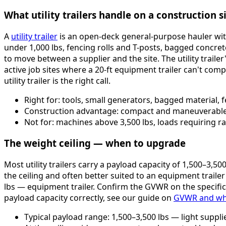
What utility trailers handle on a construction s
A
utility trailer
is an open-deck general-purpose hauler with 
under 1,000 lbs, fencing rolls and T-posts, bagged concre
to move between a supplier and the site. The utility trailer's
active job sites where a 20-ft equipment trailer can't com
utility trailer is the right call.
Right for: tools, small generators, bagged material, 
Construction advantage: compact and maneuverable — 
Not for: machines above 3,500 lbs, loads requiring r
The weight ceiling — when to upgrade
Most utility trailers carry a payload capacity of 1,500–3,50
the ceiling and often better suited to an equipment traile
lbs — equipment trailer. Confirm the GVWR on the specific 
payload capacity correctly, see our guide on
GVWR and why 
Typical payload range: 1,500–3,500 lbs — light suppl