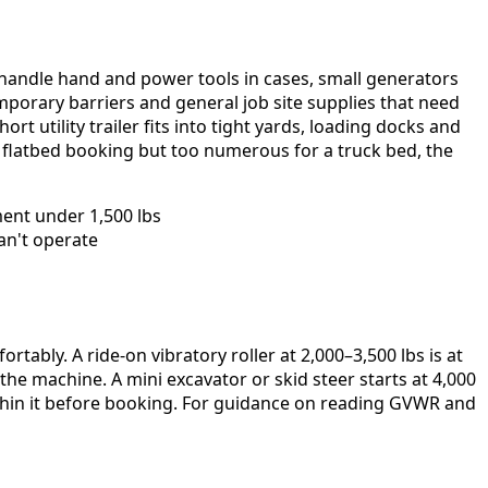
rs handle hand and power tools in cases, small generators
mporary barriers and general job site supplies that need
ort utility trailer fits into tight yards, loading docks and
or flatbed booking but too numerous for a truck bed, the
ment under 1,500 lbs
an't operate
rtably. A ride-on vibratory roller at 2,000–3,500 lbs is at
he machine. A mini excavator or skid steer starts at 4,000
within it before booking. For guidance on reading GVWR and