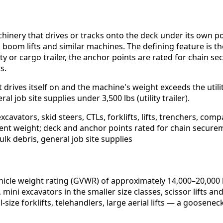
hinery that drives or tracks onto the deck under its own po
fts, boom lifts and similar machines. The defining feature i
lity or cargo trailer, the anchor points are rated for chain
s.
drives itself on and the machine's weight exceeds the utilit
al job site supplies under 3,500 lbs (utility trailer).
cavators, skid steers, CTLs, forklifts, lifts, trenchers, com
ent weight; deck and anchor points rated for chain secure
ulk debris, general job site supplies
icle weight rating (GVWR) of approximately 14,000–20,000 lb
 mini excavators in the smaller size classes, scissor lifts
-size forklifts, telehandlers, large aerial lifts — a goosen