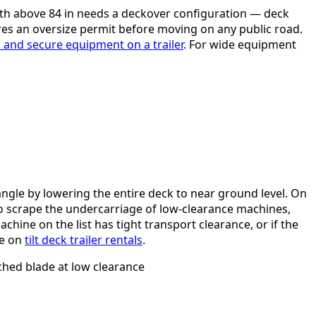
idth above 84 in needs a deckover configuration — deck
res an oversize permit before moving on any public road.
 and secure equipment on a trailer
. For wide equipment
angle by lowering the entire deck to near ground level. On
 scrape the undercarriage of low-clearance machines,
achine on the list has tight transport clearance, or if the
de on
tilt deck trailer rentals
.
ched blade at low clearance