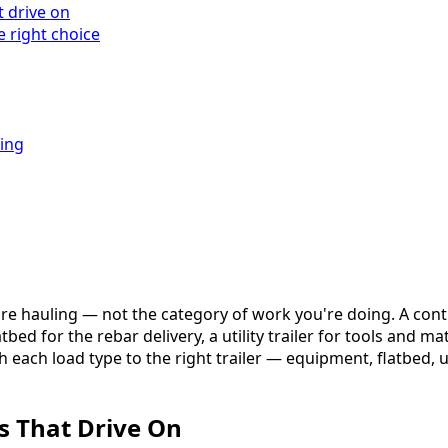
t drive on
 right choice
king
u're hauling — not the category of work you're doing. A co
bed for the rebar delivery, a utility trailer for tools and m
h each load type to the right trailer — equipment, flatbed, 
s That Drive On