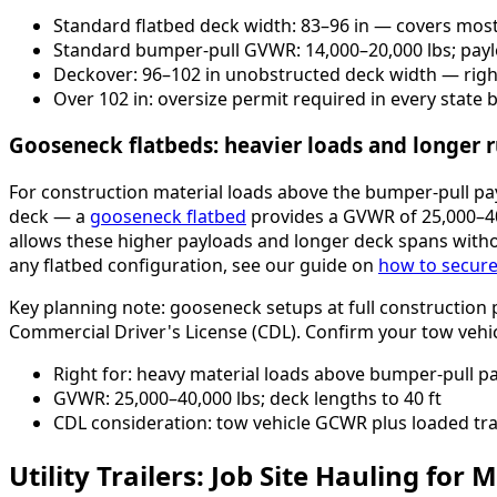
Standard flatbed deck width: 83–96 in — covers most
Standard bumper-pull GVWR: 14,000–20,000 lbs; payl
Deckover: 96–102 in unobstructed deck width — righ
Over 102 in: oversize permit required in every state
Gooseneck flatbeds: heavier loads and longer 
For construction material loads above the bumper-pull payl
deck — a
gooseneck flatbed
provides a GVWR of 25,000–40
allows these higher payloads and longer deck spans witho
any flatbed configuration, see our guide on
how to secure 
Key planning note: gooseneck setups at full construction 
Commercial Driver's License (CDL). Confirm your tow vehi
Right for: heavy material loads above bumper-pull pay
GVWR: 25,000–40,000 lbs; deck lengths to 40 ft
CDL consideration: tow vehicle GCWR plus loaded trai
Utility Trailers: Job Site Hauling for