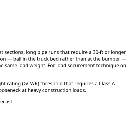
 sections, long pipe runs that require a 30-ft or longer
on — ball in the truck bed rather than at the bumper —
 the same load weight. For load securement technique on
ht rating (GCWR) threshold that requires a Class A
ooseneck at heavy construction loads.
recast