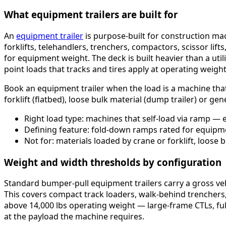
What equipment trailers are built for
An
equipment trailer
is purpose-built for construction mac
forklifts, telehandlers, trenchers, compactors, scissor li
for equipment weight. The deck is built heavier than a uti
point loads that tracks and tires apply at operating weight
Book an equipment trailer when the load is a machine that 
forklift (flatbed), loose bulk material (dump trailer) or gener
Right load type: machines that self-load via ramp — ex
Defining feature: fold-down ramps rated for equipm
Not for: materials loaded by crane or forklift, loose b
Weight and width thresholds by configuration
Standard bumper-pull equipment trailers carry a gross veh
This covers compact track loaders, walk-behind trenchers,
above 14,000 lbs operating weight — large-frame CTLs, full
at the payload the machine requires.