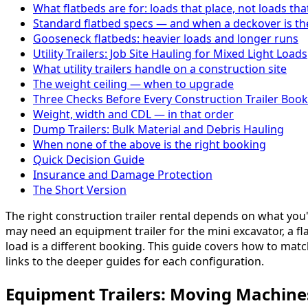
What flatbeds are for: loads that place, not loads tha
Standard flatbed specs — and when a deckover is the
Gooseneck flatbeds: heavier loads and longer runs
Utility Trailers: Job Site Hauling for Mixed Light Loads
What utility trailers handle on a construction site
The weight ceiling — when to upgrade
Three Checks Before Every Construction Trailer Boo
Weight, width and CDL — in that order
Dump Trailers: Bulk Material and Debris Hauling
When none of the above is the right booking
Quick Decision Guide
Insurance and Damage Protection
The Short Version
The right construction trailer rental depends on what yo
may need an equipment trailer for the mini excavator, a flat
load is a different booking. This guide covers how to matc
links to the deeper guides for each configuration.
Equipment Trailers: Moving Machine