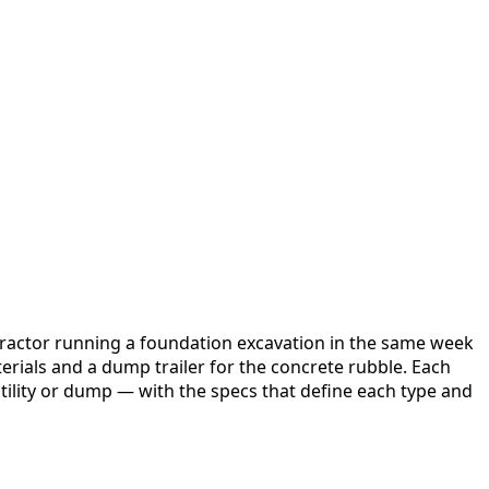
ntractor running a foundation excavation in the same week
aterials and a dump trailer for the concrete rubble. Each
utility or dump — with the specs that define each type and