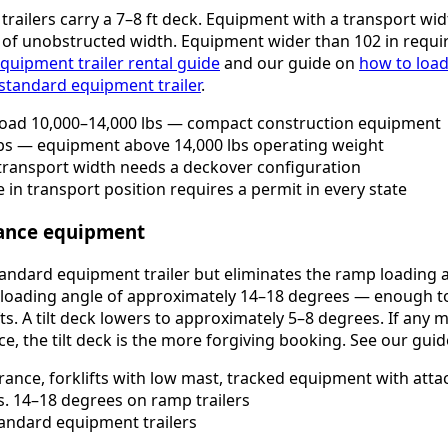
trailers carry a 7–8 ft deck. Equipment with a transport w
n of unobstructed width. Equipment wider than 102 in requi
quipment trailer rental guide
and our guide on
how to load
 standard equipment trailer
.
load 10,000–14,000 lbs — compact construction equipment
bs — equipment above 14,000 lbs operating weight
 transport width needs a deckover configuration
 in transport position requires a permit in every state
arance equipment
standard equipment trailer but eliminates the ramp loading 
 loading angle of approximately 14–18 degrees — enough to
ts. A tilt deck lowers to approximately 5–8 degrees. If any m
ce, the tilt deck is the more forgiving booking. See our gui
ance, forklifts with low mast, tracked equipment with atta
s. 14–18 degrees on ramp trailers
andard equipment trailers