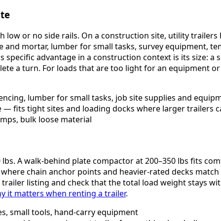
ite
low or no side rails. On a construction site, utility traile
te and mortar, lumber for small tasks, survey equipment, te
 specific advantage in a construction context is its size: a sh
plete a turn. For loads that are too light for an equipment 
fencing, lumber for small tasks, job site supplies and equip
fits tight sites and loading docks where larger trailers c
amps, bulk loose material
0 lbs. A walk-behind plate compactor at 200–350 lbs fits comfo
r where chain anchor points and heavier-rated decks match t
trailer listing and check that the total load weight stays 
it matters when renting a trailer
.
ies, small tools, hand-carry equipment