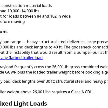
 construction material loads
oad 10,000–14,000 lbs
t for loads between 84 and 102 in wide
 before moving
runs
oad range — heavy structural steel deliveries, large precast
,000 lbs and deck lengths to 40 ft. The gooseneck connecti
ut the instability that would result from a bumper-pull at
any flatbed trailer load
.
payload frequently cross the 26,001-lb gross combined weig
cle GCWR plus the loaded trailer weight before booking a g
load; deck lengths over 30 ft; structural steel and heavy p
ler weight above 26,001 lbs requires a Class A CDL
 Mixed Light Loads