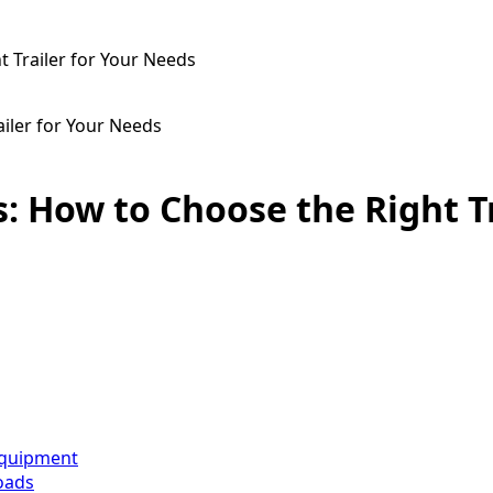
t Trailer for Your Needs
ailer for Your Needs
s: How to Choose the Right T
 equipment
Loads