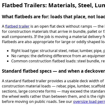
Flatbed Trailers: Materials, Steel, 
What flatbeds are for: loads that place, not loa
A
flatbed trailer
is an open flat deck without ramps — the l
for construction materials that arrive in bundle, pallet or
wall components. If the job is moving a material delivery 
Flatbeds are also appropriate for large or oddly shaped lo
Right load type: structural steel, rebar, lumber, pipe
No ramps: the defining difference from an equipment 
Common construction flatbed loads: steel bundle, re
Standard flatbed specs — and when a deckover 
A standard flatbed trailer provides a usable deck width 
construction material loads — rebar, pipe, lumber, scaffol
sections, large concrete forms — may exceed the standard
the wheel wells rather than between them, and is the righ
before moving on public roads. See our
oversize load per