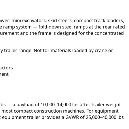
wer: mini excavators, skid steers, compact track loaders,
s the ramp system — fold-down steel ramps at the rear rated
 securement and the frame is designed for the concentrated
y trailer range. Not for materials loaded by crane or
pactors
ment
s — a payload of 10,000–14,000 lbs after trailer weight.
 and most compact construction machines. For equipment
eck equipment trailer provides a GVWR of 25,000–40,000 lbs