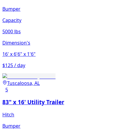
Bumper
Capacity
5000 lbs
Dimension's
16'
x 6'6"
x 1'6"
$125 / day
Tuscaloosa, AL
5
83" x 16' Utility Trailer
Hitch
Bumper