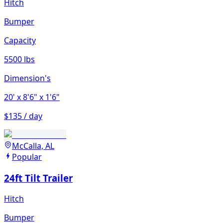
Hitch
Bumper
Capacity
5500 lbs
Dimension's
20'
x 8'6"
x 1'6"
$135 / day
McCalla, AL
Popular
24ft Tilt Trailer
Hitch
Bumper