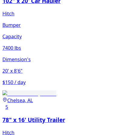
102" x 20' Car Hauler
Hitch
Bumper
Capacity
7400 lbs
Dimension's
20'
x 8'6"
$150 / day
Chelsea, AL
5
78" x 16' Utility Trailer
Hitch