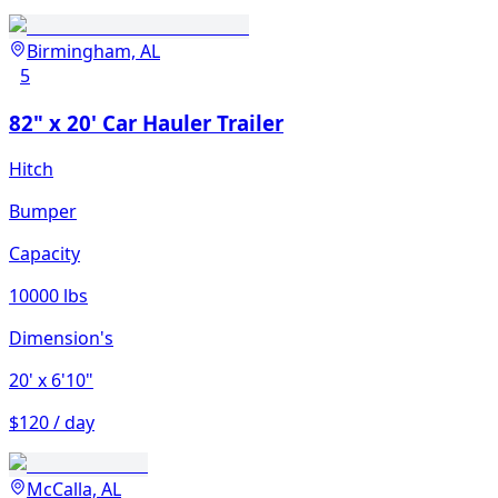
Birmingham, AL
5
82" x 20' Car Hauler Trailer
Hitch
Bumper
Capacity
10000 lbs
Dimension's
20'
x 6'10"
$120 / day
McCalla, AL