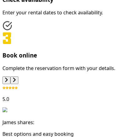
Enter your rental dates to check availability.
Book online
Complete the reservation form with your details.
5.0
James shares:
Best options and easy booking