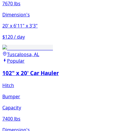
7670 lbs
Dimension's
20'
x 6'11"
x 3'3"
$120 / day
Tuscaloosa, AL
Popular
102" x 20' Car Hauler
Hitch
Bumper
Capacity
7400 lbs
Dimension's