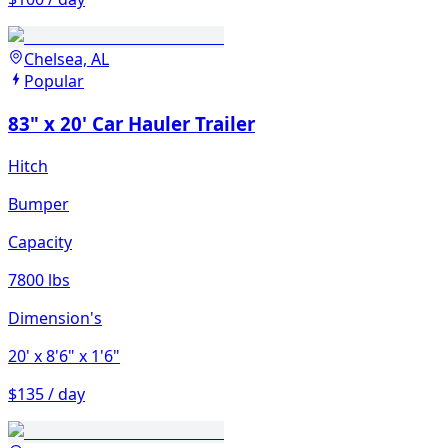
Chelsea, AL
Popular
83" x 20' Car Hauler Trailer
Hitch
Bumper
Capacity
7800 lbs
Dimension's
20'
x 8'6"
x 1'6"
$135 / day