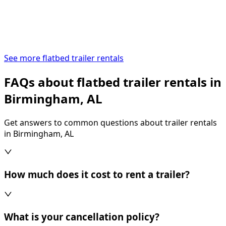
See more flatbed trailer rentals
FAQs about flatbed trailer rentals in
Birmingham, AL
Get answers to common questions about trailer rentals
in Birmingham, AL
How much does it cost to rent a trailer?
What is your cancellation policy?