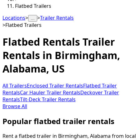
Flatbed Trailers
Locations
>
>
Trailer Rentals
…
>
Flatbed Trailers
Flatbed Rentals
Trailer
Rentals in
Birmingham
,
Alabama, US
All Trailers
Enclosed Trailer Rentals
Flatbed Trailer
Rentals
Car Hauler Trailer Rentals
Deckover Trailer
Rentals
Tilt-Deck Trailer Rentals
Browse All
Popular flatbed trailer rentals
Rent a flatbed trailer in Birmingham, Alabama from local