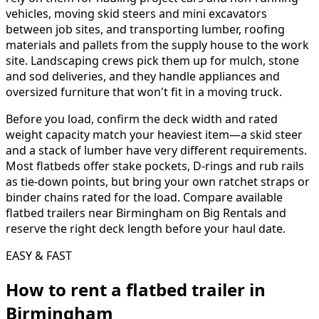
vehicles, moving skid steers and mini excavators
between job sites, and transporting lumber, roofing
materials and pallets from the supply house to the work
site. Landscaping crews pick them up for mulch, stone
and sod deliveries, and they handle appliances and
oversized furniture that won't fit in a moving truck.
Before you load, confirm the deck width and rated
weight capacity match your heaviest item—a skid steer
and a stack of lumber have very different requirements.
Most flatbeds offer stake pockets, D-rings and rub rails
as tie-down points, but bring your own ratchet straps or
binder chains rated for the load. Compare available
flatbed trailers near Birmingham on Big Rentals and
reserve the right deck length before your haul date.
EASY & FAST
How to rent a
flatbed trailer
in
Birmingham