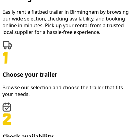
Easily rent a
flatbed trailer
in
Birmingham
by browsing
our wide selection, checking availability, and booking
online in minutes. Pick up your rental from a trusted
local supplier for a hassle-free experience.
Choose your trailer
Browse our selection and choose the trailer that fits
your needs.
Check availability