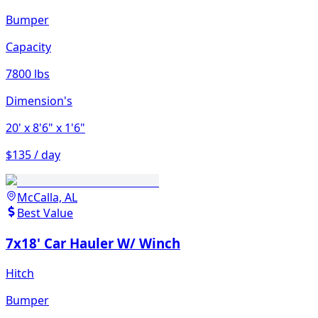
Bumper
Capacity
7800 lbs
Dimension's
20'
x 8'6"
x 1'6"
$135 / day
McCalla, AL
Best Value
7x18' Car Hauler W/ Winch
Hitch
Bumper