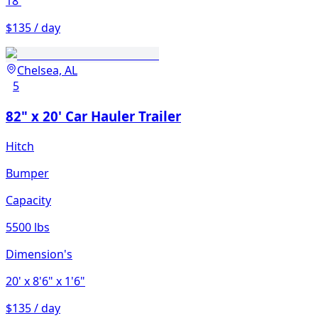
18'
$135 / day
Chelsea, AL
5
82" x 20' Car Hauler Trailer
Hitch
Bumper
Capacity
5500 lbs
Dimension's
20'
x 8'6"
x 1'6"
$135 / day