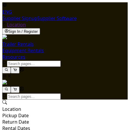
ENG
Supplier Signup
Supplier Software
Location
Sign In / Register
Trailer Rentals
Equipment Rentals
Resources
Location
Pickup Date
Return Date
Rental Dates