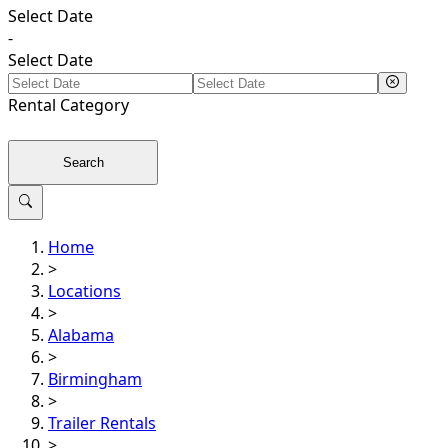
Select Date
-
Select Date
Rental
Category
Search
Home
>
Locations
>
Alabama
>
Birmingham
>
Trailer Rentals
>