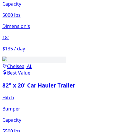
Capacity
5000 lbs
Dimension's
18'
$135 / day
Chelsea, AL
Best Value
82" x 20' Car Hauler Trailer
Hitch
Bumper
Capacity
5500 lbs