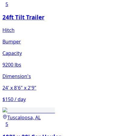
5
24ft Tilt Trailer
Hitch
Bumper
Capacity
9200 lbs
Dimension's
24'
x 8'6"
x 2'9"
$150 / day
Tuscaloosa, AL
5