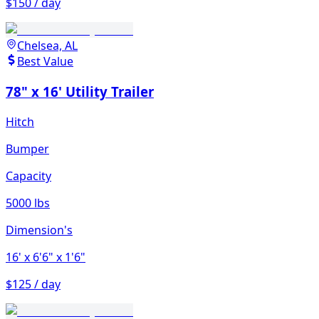
$150 / day
Chelsea, AL
Best Value
78" x 16' Utility Trailer
Hitch
Bumper
Capacity
5000 lbs
Dimension's
16'
x 6'6"
x 1'6"
$125 / day