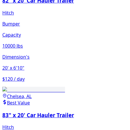
82" x 20' Car Hauler Trailer
Hitch
Bumper
Capacity
10000 lbs
Dimension's
20'
x 6'10"
$120 / day
Chelsea, AL
Best Value
83" x 20' Car Hauler Trailer
Hitch