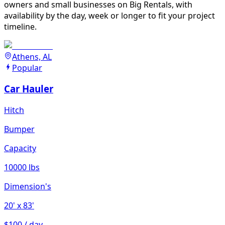
owners and small businesses on Big Rentals, with
availability by the day, week or longer to fit your project
timeline.
Athens, AL
Popular
Car Hauler
Hitch
Bumper
Capacity
10000 lbs
Dimension's
20'
x 83'
$100 / day