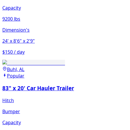
Capacity
9200 lbs
Dimension's
24'
x 8'6"
x 2'9"
$150 / day
Buhl, AL
Popular
83" x 20' Car Hauler Trailer
Hitch
Bumper
Capacity