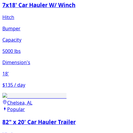
7x18' Car Hauler W/ Winch
Hitch
Bumper
Capacity
5000 lbs
Dimension's
18'
$135 / day
Chelsea, AL
Popular
82" x 20' Car Hauler Trailer