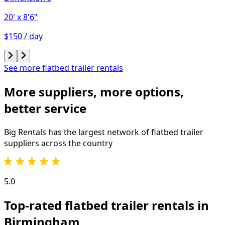
20'
x 8'6"
$150 / day
See more flatbed trailer rentals
More suppliers, more options,
better service
Big Rentals has the largest network of
flatbed trailer
suppliers across the country
5.0
Top-rated flatbed trailer rentals in
Birmingham