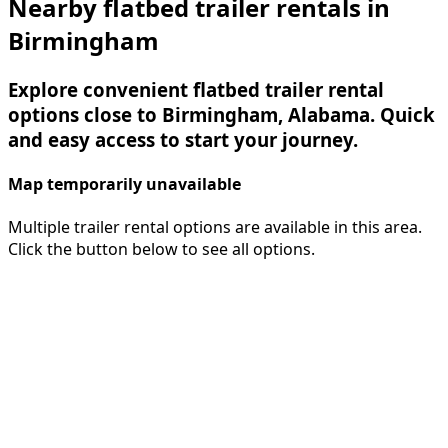
Nearby flatbed trailer rentals in
Birmingham
Explore convenient flatbed trailer rental
options close to Birmingham, Alabama. Quick
and easy access to start your journey.
Map temporarily unavailable
Multiple trailer rental options are available in this area.
Click the button below to see all options.