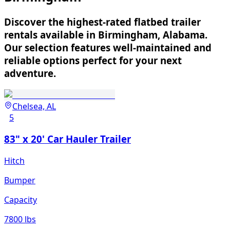
Discover the highest-rated flatbed trailer
rentals available in Birmingham, Alabama.
Our selection features well-maintained and
reliable options perfect for your next
adventure.
Chelsea, AL
5
83" x 20' Car Hauler Trailer
Hitch
Bumper
Capacity
7800 lbs