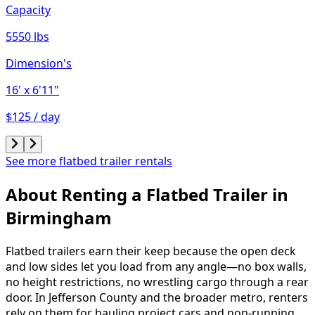
Capacity
5550 lbs
Dimension's
16'
x 6'11"
$125 / day
See more flatbed trailer rentals
About Renting
a
Flatbed Trailer
in
Birmingham
Flatbed trailers earn their keep because the open deck
and low sides let you load from any angle—no box walls,
no height restrictions, no wrestling cargo through a rear
door. In Jefferson County and the broader metro, renters
rely on them for hauling project cars and non-running