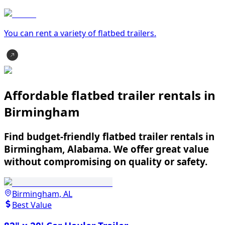
You can rent a variety of
flatbed trailer
s.
Affordable flatbed trailer rentals in
Birmingham
Find budget-friendly flatbed trailer rentals in
Birmingham, Alabama. We offer great value
without compromising on quality or safety.
Birmingham, AL
Best Value