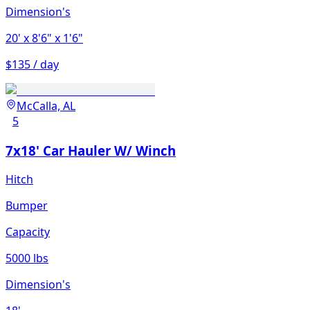
Dimension's
20'
x 8'6"
x 1'6"
$135 / day
McCalla, AL
5
7x18' Car Hauler W/ Winch
Hitch
Bumper
Capacity
5000 lbs
Dimension's