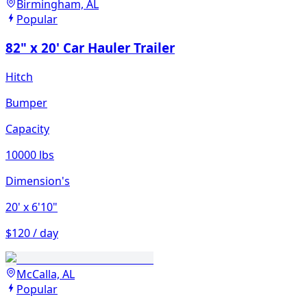
Birmingham, AL
Popular
82" x 20' Car Hauler Trailer
Hitch
Bumper
Capacity
10000 lbs
Dimension's
20'
x 6'10"
$120 / day
McCalla, AL
Popular