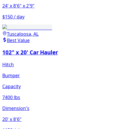
24'
x 8'6"
x 2'9"
$150 / day
Tuscaloosa, AL
Best Value
102" x 20' Car Hauler
Hitch
Bumper
Capacity
7400 lbs
Dimension's
20'
x 8'6"