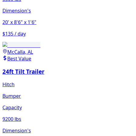
Dimension's
20'
x 8'6"
x 1'6"
$135 / day
McCalla, AL
Best Value
24ft Tilt Trailer
Hitch
Bumper
Capacity
9200 lbs
Dimension's