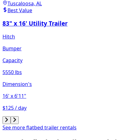
Tuscaloosa, AL
Best Value
83" x 16' Utility Trailer
Hitch
Bumper
Capacity
5550 lbs
Dimension's
16'
x 6'11"
$125 / day
See more flatbed trailer rentals