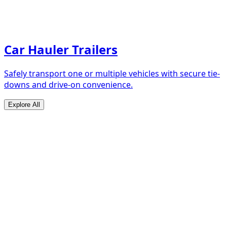
Car Hauler Trailers
Safely transport one or multiple vehicles with secure tie-
downs and drive-on convenience.
Explore All