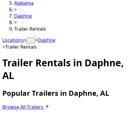
Alabama
>
Daphne
>
Trailer Rentals
Locations
>
>
Daphne
…
>
Trailer Rentals
Trailer Rentals in
Daphne,
AL
Popular Trailers in Daphne, AL
Browse All Trailers