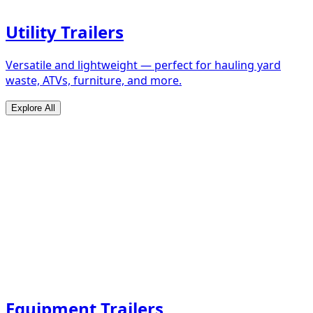
Utility Trailers
Versatile and lightweight — perfect for hauling yard
waste, ATVs, furniture, and more.
Explore All
Equipment Trailers