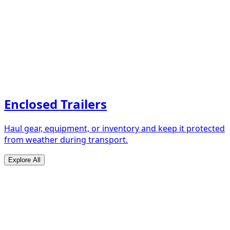
Enclosed Trailers
Haul gear, equipment, or inventory and keep it protected
from weather during transport.
Explore All