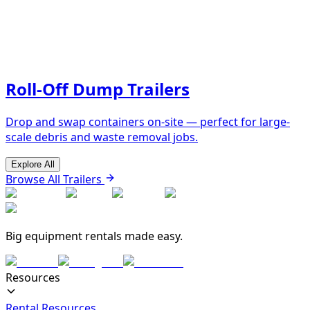
Roll-Off Dump Trailers
Drop and swap containers on-site — perfect for large-
scale debris and waste removal jobs.
Explore All
Browse All Trailers
Big equipment rentals made easy.
Resources
Rental Resources