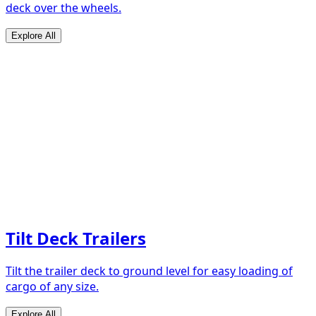
deck over the wheels.
Explore All
Tilt Deck Trailers
Tilt the trailer deck to ground level for easy loading of
cargo of any size.
Explore All