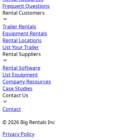
Frequent Questions
Rental Customers
Trailer Rentals
Equipment Rentals
Rental Locations
List Your Trailer
Rental Suppliers
Rental Software
List Equipment
Company Resources
Case Studies
Contact Us
Contact
©
2026
Big Rentals Inc
Privacy Policy