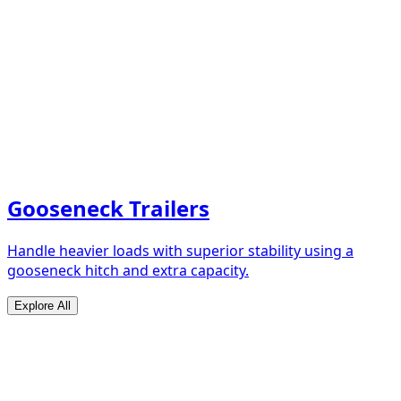
Gooseneck Trailers
Handle heavier loads with superior stability using a
gooseneck hitch and extra capacity.
Explore All