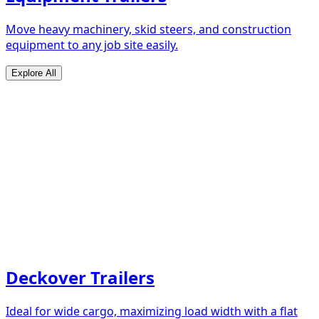
Move heavy machinery, skid steers, and construction
equipment to any job site easily.
Explore All
Deckover Trailers
Ideal for wide cargo, maximizing load width with a flat