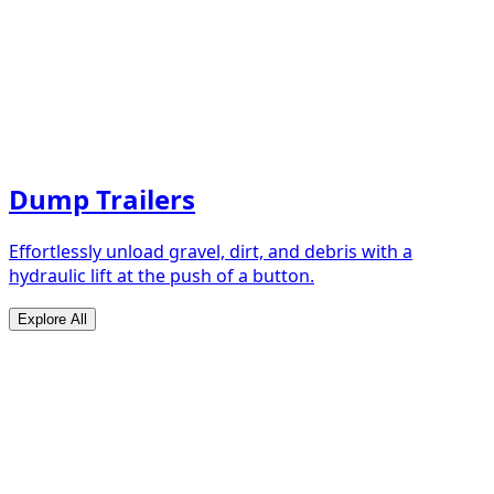
Dump Trailers
Effortlessly unload gravel, dirt, and debris with a
hydraulic lift at the push of a button.
Explore All