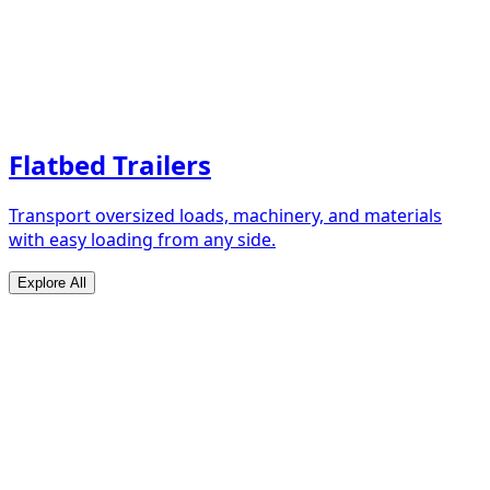
Flatbed Trailers
Transport oversized loads, machinery, and materials
with easy loading from any side.
Explore All