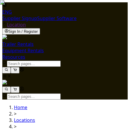
ENG
Supplier Signup
Supplier Software
Location
Sign In / Register
Trailer Rentals
Equipment Rentals
Resources
Home
>
Locations
>