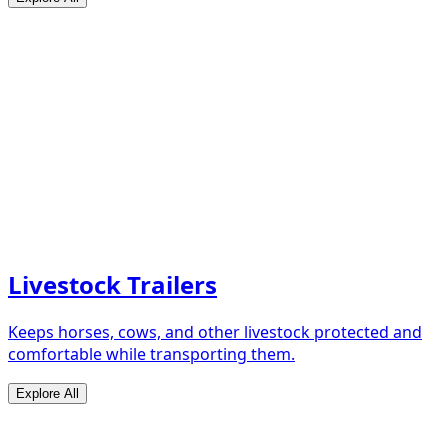
Livestock Trailers
Keeps horses, cows, and other livestock protected and
comfortable while transporting them.
Explore All