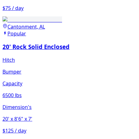
$75 / day
Cantonment, AL
Popular
20' Rock Solid Enclosed
Hitch
Bumper
Capacity
6500 lbs
Dimension's
20'
x 8'6"
x 7'
$125 / day