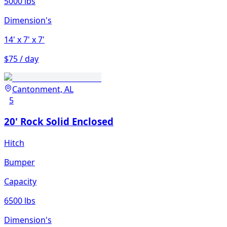
5000 lbs
Dimension's
14'
x 7'
x 7'
$75 / day
Cantonment, AL
5
20' Rock Solid Enclosed
Hitch
Bumper
Capacity
6500 lbs
Dimension's