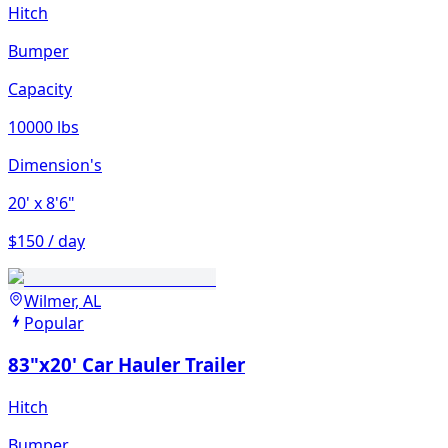
Hitch
Bumper
Capacity
10000 lbs
Dimension's
20'
x 8'6"
$150 / day
Wilmer, AL
Popular
83"x20' Car Hauler Trailer
Hitch
Bumper