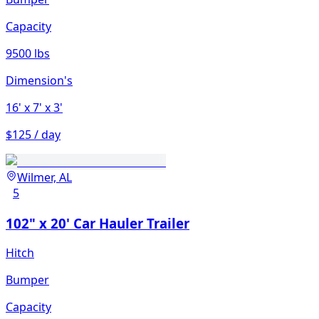
Capacity
9500 lbs
Dimension's
16'
x 7'
x 3'
$125 / day
Wilmer, AL
5
102" x 20' Car Hauler Trailer
Hitch
Bumper
Capacity