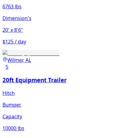
6763 lbs
Dimension's
20'
x 8'6"
$125 / day
Wilmer, AL
5
20ft Equipment Trailer
Hitch
Bumper
Capacity
10000 lbs