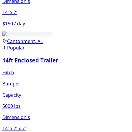
Dimension's
14'
x 7'
$150 / day
Cantonment, AL
Popular
14ft Enclosed Trailer
Hitch
Bumper
Capacity
5000 lbs
Dimension's
14'
x 7'
x 7'