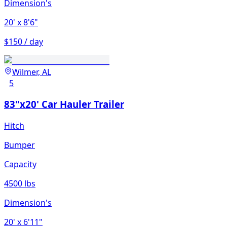
Dimension's
20'
x 8'6"
$150 / day
Wilmer, AL
5
83"x20' Car Hauler Trailer
Hitch
Bumper
Capacity
4500 lbs
Dimension's
20'
x 6'11"