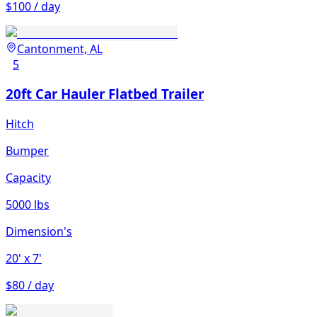
$100 / day
Cantonment, AL
5
20ft Car Hauler Flatbed Trailer
Hitch
Bumper
Capacity
5000 lbs
Dimension's
20'
x 7'
$80 / day