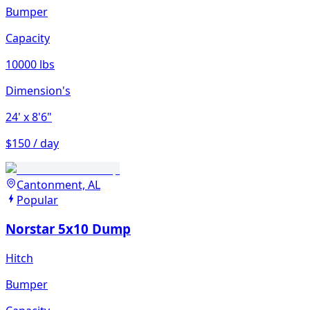
Bumper
Capacity
10000 lbs
Dimension's
24'
x 8'6"
$150 / day
Cantonment, AL
Popular
Norstar 5x10 Dump
Hitch
Bumper