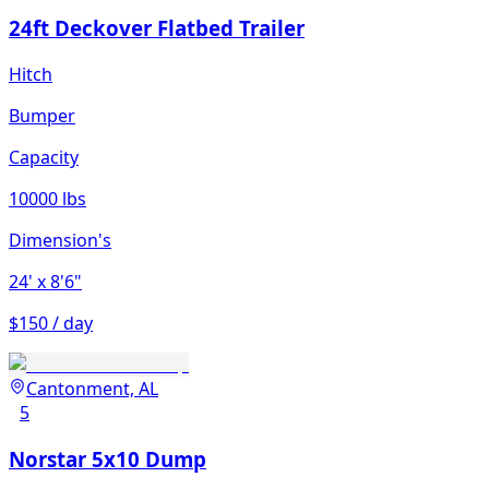
24ft Deckover Flatbed Trailer
Hitch
Bumper
Capacity
10000 lbs
Dimension's
24'
x 8'6"
$150 / day
Cantonment, AL
5
Norstar 5x10 Dump