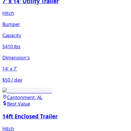
7' x 14' Utility Trailer
Hitch
Bumper
Capacity
5410 lbs
Dimension's
14'
x 7'
$50 / day
Cantonment, AL
Best Value
14ft Enclosed Trailer
Hitch