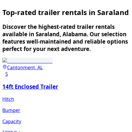
Top-rated trailer rentals in Saraland
Discover the highest-rated trailer rentals
available in Saraland, Alabama. Our selection
features well-maintained and reliable options
perfect for your next adventure.
Cantonment, AL
5
14ft Enclosed Trailer
Hitch
Bumper
Capacity