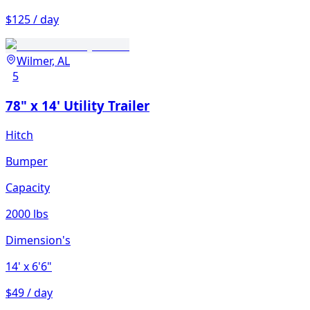
$125 / day
Wilmer, AL
5
78" x 14' Utility Trailer
Hitch
Bumper
Capacity
2000 lbs
Dimension's
14'
x 6'6"
$49 / day