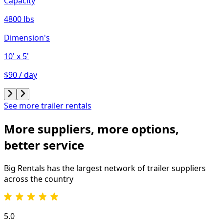
Capacity
4800 lbs
Dimension's
10'
x 5'
$90 / day
See more trailer rentals
More suppliers, more options,
better service
Big Rentals has the largest network of
trailer
suppliers
across the country
5.0