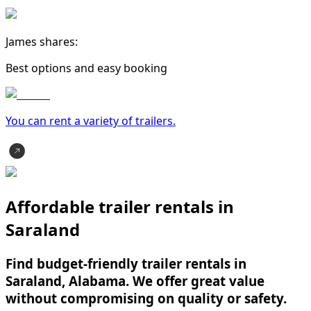
James shares:
Best options and easy booking
You can rent a variety of
trailer
s.
Affordable trailer rentals in
Saraland
Find budget-friendly trailer rentals in
Saraland, Alabama. We offer great value
without compromising on quality or safety.