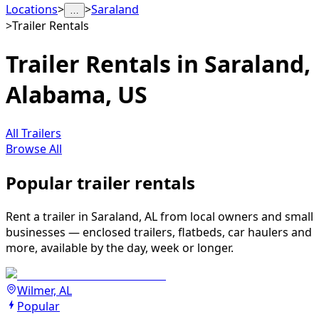
Locations
>
>
Saraland
…
>
Trailer Rentals
Trailer Rentals in Saraland,
Alabama, US
All Trailers
Browse All
Popular trailer rentals
Rent a trailer in Saraland, AL from local owners and small
businesses — enclosed trailers, flatbeds, car haulers and
more, available by the day, week or longer.
Wilmer, AL
Popular