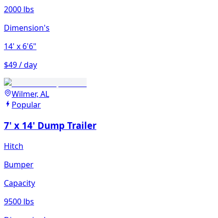
2000 lbs
Dimension's
14'
x 6'6"
$49 / day
Wilmer, AL
Popular
7' x 14' Dump Trailer
Hitch
Bumper
Capacity
9500 lbs