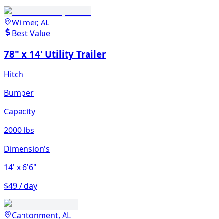
Wilmer, AL
Best Value
78" x 14' Utility Trailer
Hitch
Bumper
Capacity
2000 lbs
Dimension's
14'
x 6'6"
$49 / day
Cantonment, AL