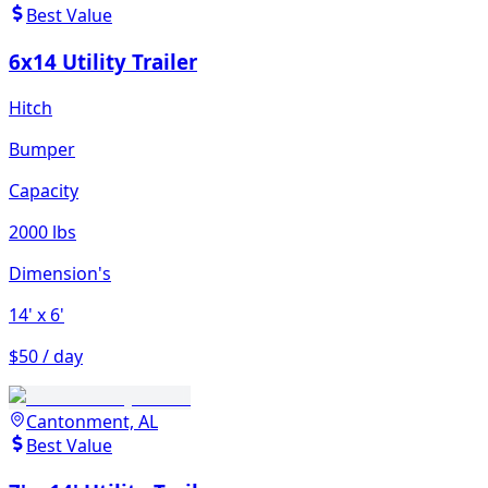
Best Value
6x14 Utility Trailer
Hitch
Bumper
Capacity
2000 lbs
Dimension's
14'
x 6'
$50 / day
Cantonment, AL
Best Value