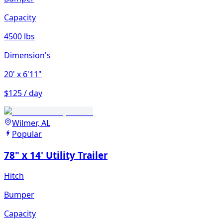
Capacity
4500 lbs
Dimension's
20'
x 6'11"
$125 / day
Wilmer, AL
Popular
78" x 14' Utility Trailer
Hitch
Bumper
Capacity