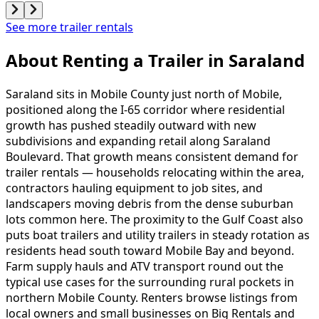
See more trailer rentals
About Renting
a
Trailer
in
Saraland
Saraland sits in Mobile County just north of Mobile,
positioned along the I-65 corridor where residential
growth has pushed steadily outward with new
subdivisions and expanding retail along Saraland
Boulevard. That growth means consistent demand for
trailer rentals — households relocating within the area,
contractors hauling equipment to job sites, and
landscapers moving debris from the dense suburban
lots common here. The proximity to the Gulf Coast also
puts boat trailers and utility trailers in steady rotation as
residents head south toward Mobile Bay and beyond.
Farm supply hauls and ATV transport round out the
typical use cases for the surrounding rural pockets in
northern Mobile County. Renters browse listings from
local owners and small businesses on Big Rentals and