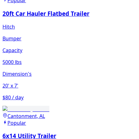
Popular
20ft Car Hauler Flatbed Trailer
Hitch
Bumper
Capacity
5000 lbs
Dimension's
20'
x 7'
$80 / day
Cantonment, AL
Popular
6x14 Utility Trailer