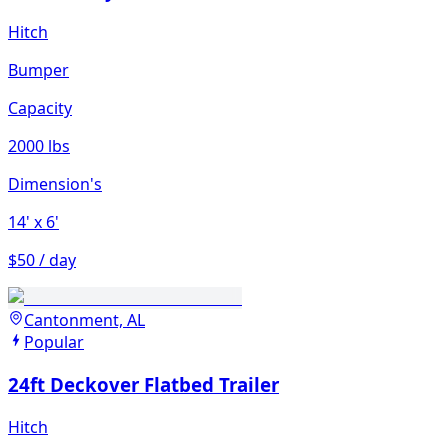
Hitch
Bumper
Capacity
2000 lbs
Dimension's
14'
x 6'
$50 / day
Cantonment, AL
Popular
24ft Deckover Flatbed Trailer
Hitch