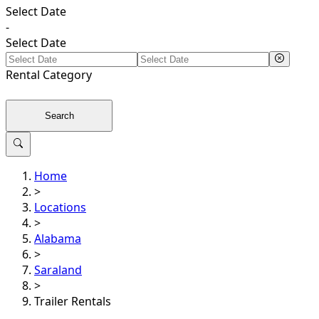
Select Date
-
Select Date
Rental
Category
Search
Home
>
Locations
>
Alabama
>
Saraland
>
Trailer Rentals