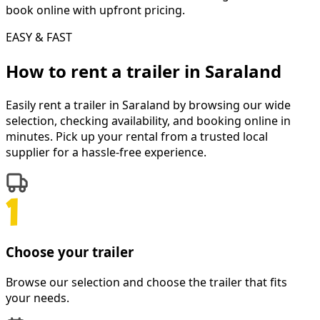
book online with upfront pricing.
EASY & FAST
How to rent a
trailer
in
Saraland
Easily rent a
trailer
in
Saraland
by browsing our wide
selection, checking availability, and booking online in
minutes. Pick up your rental from a trusted local
supplier for a hassle-free experience.
Choose your trailer
Browse our selection and choose the trailer that fits
your needs.