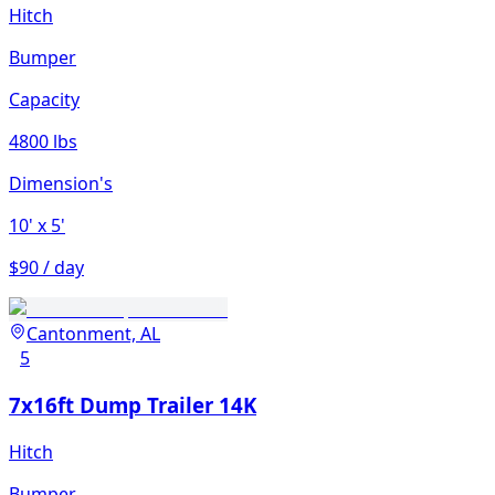
Hitch
Bumper
Capacity
4800 lbs
Dimension's
10'
x 5'
$90 / day
Cantonment, AL
5
7x16ft Dump Trailer 14K
Hitch
Bumper