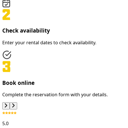
Check availability
Enter your rental dates to check availability.
Book online
Complete the reservation form with your details.
5.0