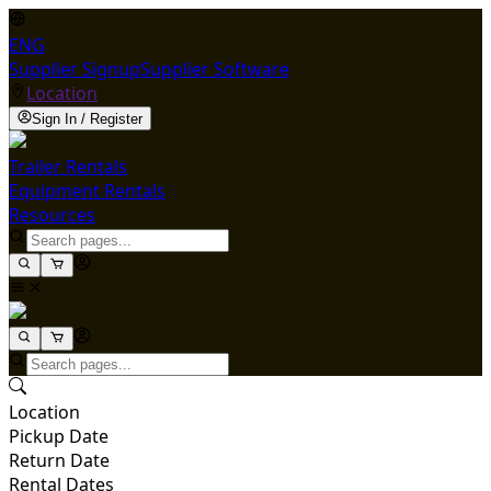
ENG
Supplier Signup
Supplier Software
Location
Sign In / Register
Trailer Rentals
Equipment Rentals
Resources
Location
Pickup Date
Return Date
Rental Dates