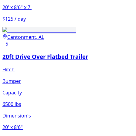
20'
x 8'6"
x 7'
$125 / day
Cantonment, AL
5
20ft Drive Over Flatbed Trailer
Hitch
Bumper
Capacity
6500 lbs
Dimension's
20'
x 8'6"