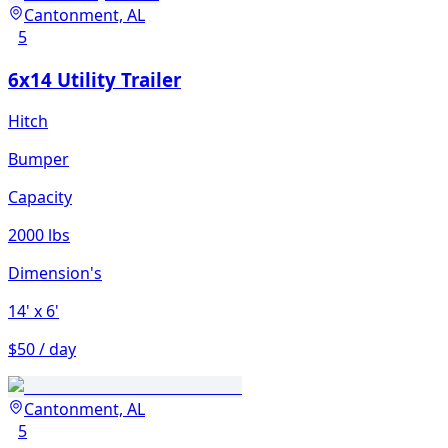
Cantonment, AL
5
6x14 Utility Trailer
Hitch
Bumper
Capacity
2000 lbs
Dimension's
14'
x 6'
$50 / day
Cantonment, AL
5