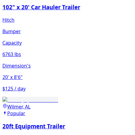
102" x 20' Car Hauler Trailer
Hitch
Bumper
Capacity
6763 lbs
Dimension's
20'
x 8'6"
$125 / day
Wilmer, AL
Popular
20ft Equipment Trailer