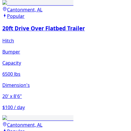
Cantonment, AL
Popular
20ft Drive Over Flatbed Trailer
Hitch
Bumper
Capacity
6500 lbs
Dimension's
20'
x 8'6"
$100 / day
Cantonment, AL