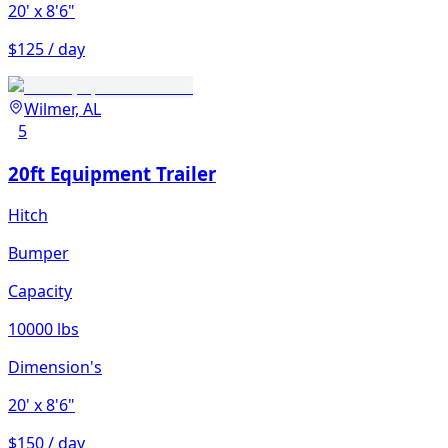
20'
x 8'6"
$125 / day
Wilmer, AL
5
20ft Equipment Trailer
Hitch
Bumper
Capacity
10000 lbs
Dimension's
20'
x 8'6"
$150 / day