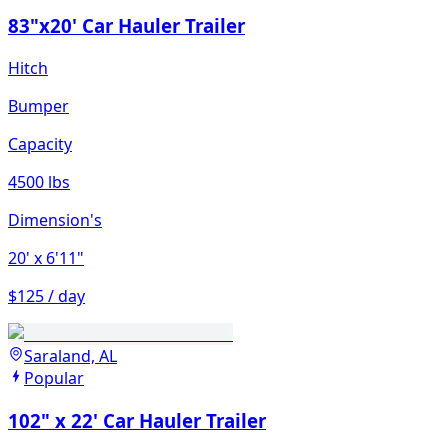
83"x20' Car Hauler Trailer
Hitch
Bumper
Capacity
4500 lbs
Dimension's
20'
x 6'11"
$125 / day
Saraland, AL
Popular
102" x 22' Car Hauler Trailer