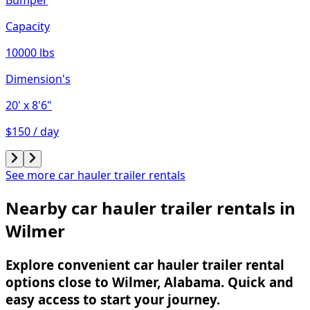
Capacity
10000 lbs
Dimension's
20'
x 8'6"
$150 / day
See more car hauler trailer rentals
Nearby car hauler trailer rentals in
Wilmer
Explore convenient car hauler trailer rental
options close to Wilmer, Alabama. Quick and
easy access to start your journey.