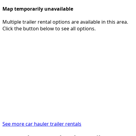
Map temporarily unavailable
Multiple trailer rental options are available in this area.
Click the button below to see all options.
See more car hauler trailer rentals