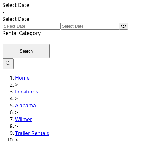
Select Date
-
Select Date
Rental
Category
Search
Home
>
Locations
>
Alabama
>
Wilmer
>
Trailer Rentals
>