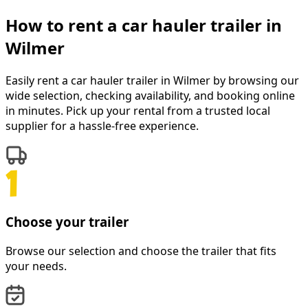
How to rent a
car hauler trailer
in
Wilmer
Easily rent a
car hauler trailer
in
Wilmer
by browsing our
wide selection, checking availability, and booking online
in minutes. Pick up your rental from a trusted local
supplier for a hassle-free experience.
Choose your trailer
Browse our selection and choose the trailer that fits
your needs.