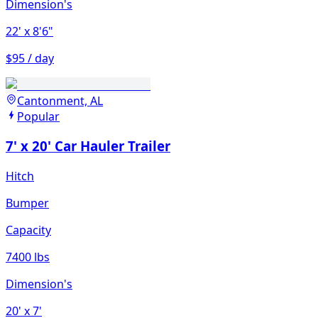
Dimension's
22'
x 8'6"
$95 / day
Cantonment, AL
Popular
7' x 20' Car Hauler Trailer
Hitch
Bumper
Capacity
7400 lbs
Dimension's
20'
x 7'