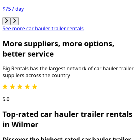
$75 / day
See more car hauler trailer rentals
More suppliers, more options,
better service
Big Rentals has the largest network of
car hauler trailer
suppliers across the country
5.0
Top-rated car hauler trailer rentals
in Wilmer
Discover the highest-rated car hauler trailer