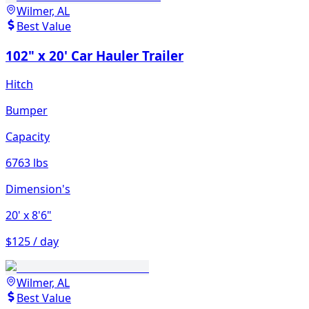
Wilmer, AL
Best Value
102" x 20' Car Hauler Trailer
Hitch
Bumper
Capacity
6763 lbs
Dimension's
20'
x 8'6"
$125 / day
Wilmer, AL
Best Value