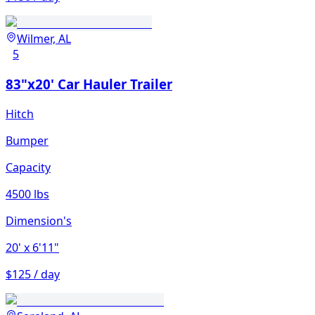
Wilmer, AL
5
83"x20' Car Hauler Trailer
Hitch
Bumper
Capacity
4500 lbs
Dimension's
20'
x 6'11"
$125 / day