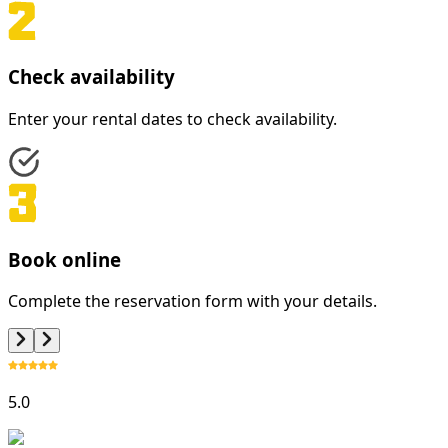
Check availability
Enter your rental dates to check availability.
Book online
Complete the reservation form with your details.
5.0