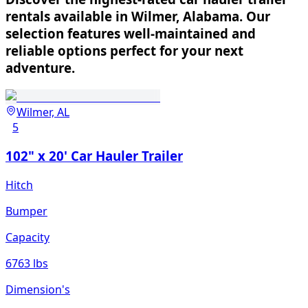
rentals available in Wilmer, Alabama. Our
selection features well-maintained and
reliable options perfect for your next
adventure.
Wilmer, AL
5
102" x 20' Car Hauler Trailer
Hitch
Bumper
Capacity
6763 lbs
Dimension's