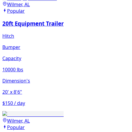
Wilmer, AL
Popular
20ft Equipment Trailer
Hitch
Bumper
Capacity
10000 lbs
Dimension's
20'
x 8'6"
$150 / day
Wilmer, AL
Popular