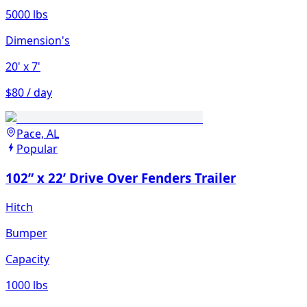
5000 lbs
Dimension's
20'
x 7'
$80 / day
Pace, AL
Popular
102” x 22’ Drive Over Fenders Trailer
Hitch
Bumper
Capacity
1000 lbs