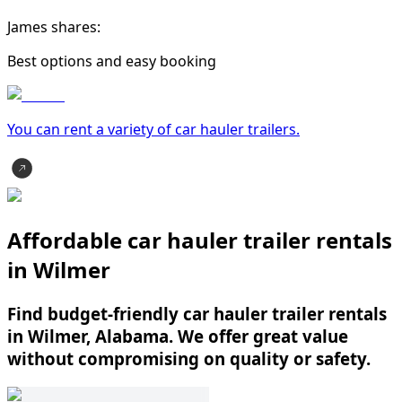
James shares:
Best options and easy booking
You can rent a variety of
car hauler trailer
s.
Affordable car hauler trailer rentals
in Wilmer
Find budget-friendly car hauler trailer rentals
in Wilmer, Alabama. We offer great value
without compromising on quality or safety.