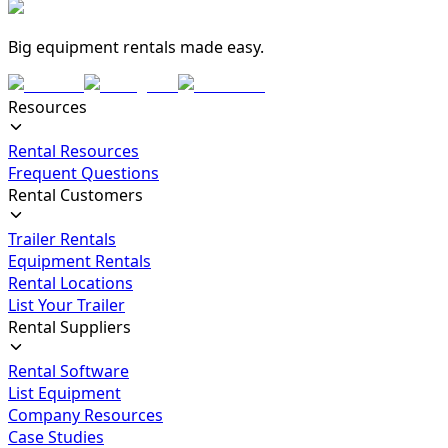
Big equipment rentals made easy.
Resources
Rental Resources
Frequent Questions
Rental Customers
Trailer Rentals
Equipment Rentals
Rental Locations
List Your Trailer
Rental Suppliers
Rental Software
List Equipment
Company Resources
Case Studies