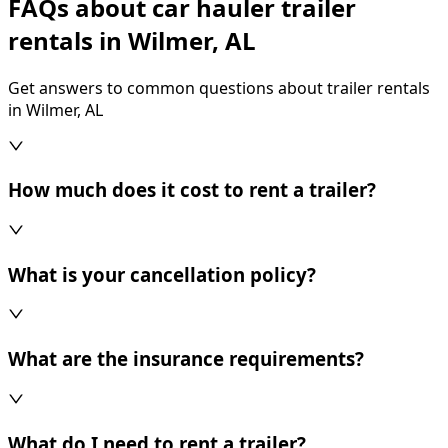
FAQs about car hauler trailer
rentals in Wilmer, AL
Get answers to common questions about trailer rentals
in Wilmer, AL
How much does it cost to rent a trailer?
What is your cancellation policy?
What are the insurance requirements?
What do I need to rent a trailer?