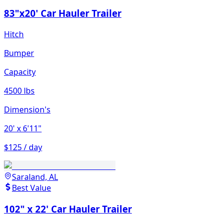
83"x20' Car Hauler Trailer
Hitch
Bumper
Capacity
4500 lbs
Dimension's
20'
x 6'11"
$125 / day
Saraland, AL
Best Value
102" x 22' Car Hauler Trailer