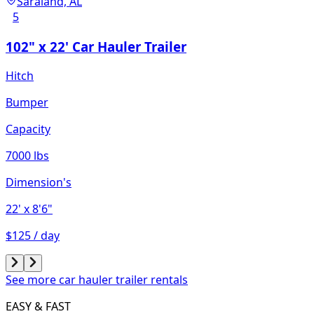
Saraland, AL
5
102" x 22' Car Hauler Trailer
Hitch
Bumper
Capacity
7000 lbs
Dimension's
22'
x 8'6"
$125 / day
See more car hauler trailer rentals
EASY & FAST