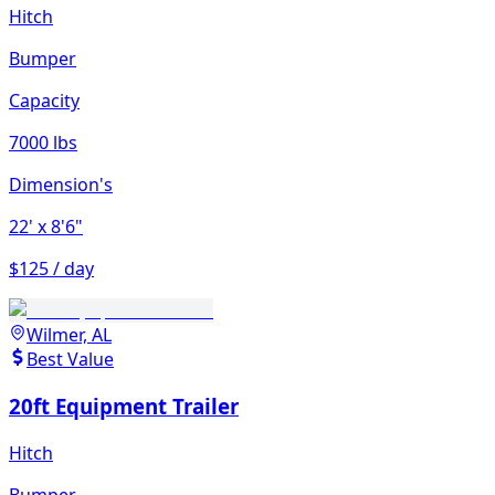
Hitch
Bumper
Capacity
7000 lbs
Dimension's
22'
x 8'6"
$125 / day
Wilmer, AL
Best Value
20ft Equipment Trailer
Hitch
Bumper