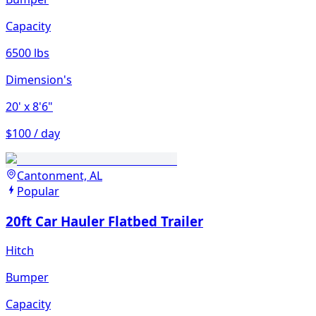
Capacity
6500 lbs
Dimension's
20'
x 8'6"
$100 / day
Cantonment, AL
Popular
20ft Car Hauler Flatbed Trailer
Hitch
Bumper
Capacity