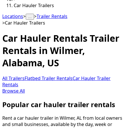
Car Hauler Trailers
Locations
>
>
Trailer Rentals
…
>
Car Hauler Trailers
Car Hauler Rentals
Trailer
Rentals in
Wilmer
,
Alabama, US
All Trailers
Flatbed Trailer Rentals
Car Hauler Trailer
Rentals
Browse All
Popular car hauler trailer rentals
Rent a car hauler trailer in Wilmer, AL from local owners
and small businesses, available by the day, week or