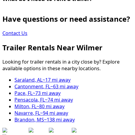
Have questions or need assistance?
Contact Us
Trailer Rentals Near
Wilmer
Looking for trailer rentals in a city close by? Explore
available options in these nearby locations.
Saraland
,
AL
~
17
mi away
Cantonment
,
FL
~
63
mi away
Pace
,
FL
~
73
mi away
Pensacola
,
FL
~
74
mi away
Milton
,
FL
~
80
mi away
Navarre
,
FL
~
94
mi away
Brandon
,
MS
~
138
mi away