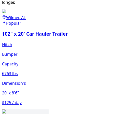
longer.
Wilmer, AL
Popular
102" x 20' Car Hauler Trailer
Hitch
Bumper
Capacity
6763 lbs
Dimension's
20'
x 8'6"
$125 / day