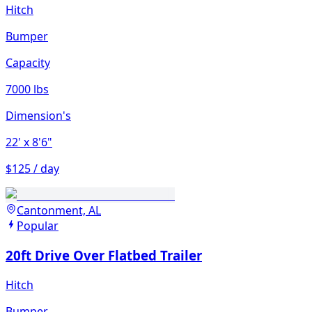
Hitch
Bumper
Capacity
7000 lbs
Dimension's
22'
x 8'6"
$125 / day
Cantonment, AL
Popular
20ft Drive Over Flatbed Trailer
Hitch
Bumper