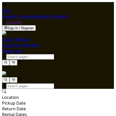
ENG
Supplier Signup
Supplier Software
Location
Sign In / Register
Trailer Rentals
Equipment Rentals
Resources
Location
Pickup Date
Return Date
Rental Dates