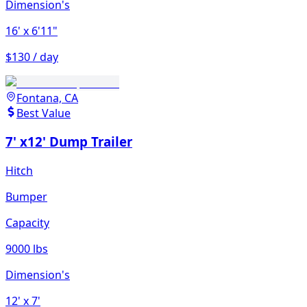
Dimension's
16'
x 6'11"
$130 / day
Fontana, CA
Best Value
7' x12' Dump Trailer
Hitch
Bumper
Capacity
9000 lbs
Dimension's
12'
x 7'