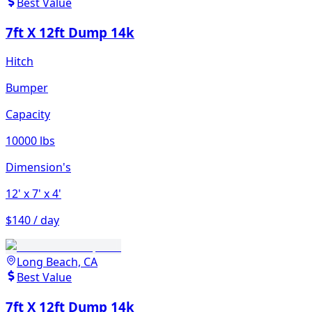
Best Value
7ft X 12ft Dump 14k
Hitch
Bumper
Capacity
10000 lbs
Dimension's
12'
x 7'
x 4'
$140 / day
Long Beach, CA
Best Value
7ft X 12ft Dump 14k