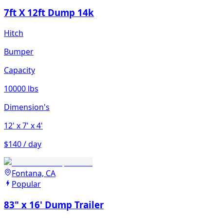
7ft X 12ft Dump 14k
Hitch
Bumper
Capacity
10000 lbs
Dimension's
12'
x 7'
x 4'
$140 / day
Fontana, CA
Popular
83" x 16' Dump Trailer