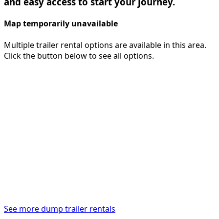
and easy access to start your journey.
Map temporarily unavailable
Multiple trailer rental options are available in this area.
Click the button below to see all options.
See more dump trailer rentals