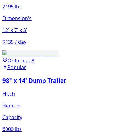
7195 lbs
Dimension's
12'
x 7'
x 3'
$135 / day
Ontario, CA
Popular
98" x 14' Dump Trailer
Hitch
Bumper
Capacity
6000 lbs