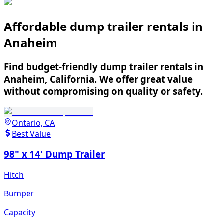
Affordable dump trailer rentals in
Anaheim
Find budget-friendly dump trailer rentals in
Anaheim, California. We offer great value
without compromising on quality or safety.
Ontario, CA
Best Value
98" x 14' Dump Trailer
Hitch
Bumper
Capacity