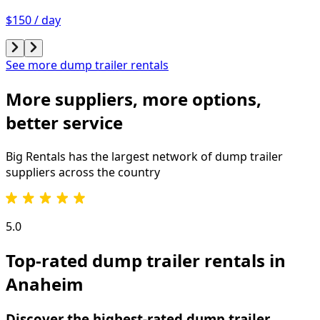
$150 / day
See more dump trailer rentals
More suppliers, more options,
better service
Big Rentals has the largest network of
dump trailer
suppliers across the country
5.0
Top-rated dump trailer rentals in
Anaheim
Discover the highest-rated dump trailer