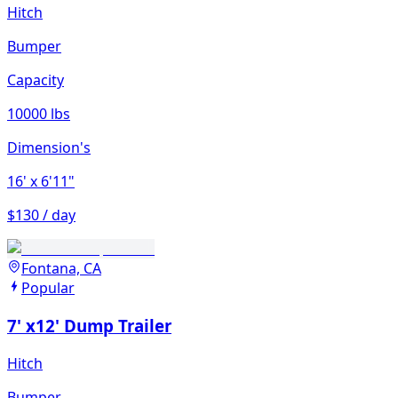
Hitch
Bumper
Capacity
10000 lbs
Dimension's
16'
x 6'11"
$130 / day
Fontana, CA
Popular
7' x12' Dump Trailer
Hitch
Bumper