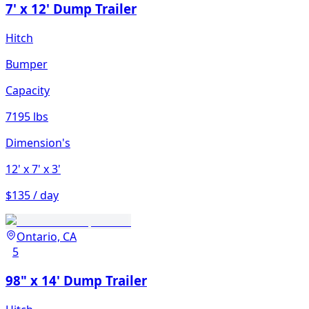
7' x 12' Dump Trailer
Hitch
Bumper
Capacity
7195 lbs
Dimension's
12'
x 7'
x 3'
$135 / day
Ontario, CA
5
98" x 14' Dump Trailer