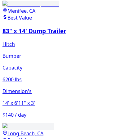
Menifee, CA
Best Value
83" x 14' Dump Trailer
Hitch
Bumper
Capacity
6200 lbs
Dimension's
14'
x 6'11"
x 3'
$140 / day
Long Beach, CA