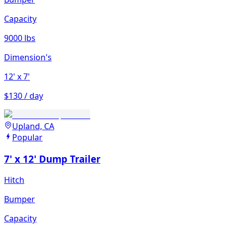
Capacity
9000 lbs
Dimension's
12'
x 7'
$130 / day
Upland, CA
Popular
7' x 12' Dump Trailer
Hitch
Bumper
Capacity