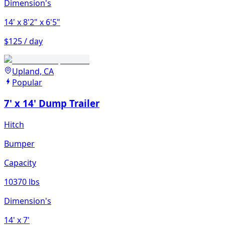
Dimension's
14'
x 8'2"
x 6'5"
$125 / day
Upland, CA
Popular
7' x 14' Dump Trailer
Hitch
Bumper
Capacity
10370 lbs
Dimension's
14'
x 7'