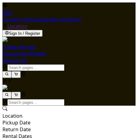
ENG
Supplier Signup
Supplier Software
Location
Sign In / Register
Trailer Rentals
Equipment Rentals
Resources
Location
Pickup Date
Return Date
Rental Dates