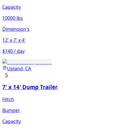
Capacity
10000 lbs
Dimension's
12'
x 7'
x 4'
$140 / day
Upland, CA
5
7' x 14' Dump Trailer
Hitch
Bumper
Capacity