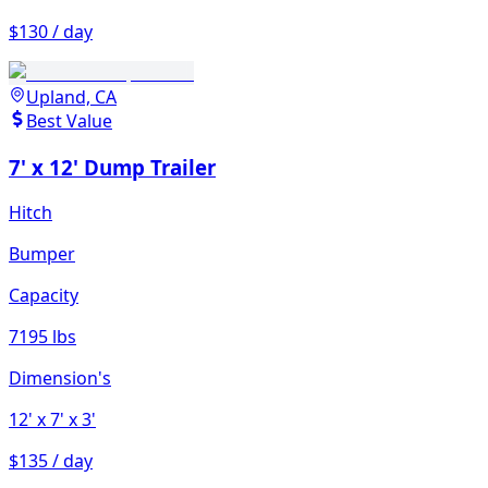
$130 / day
Upland, CA
Best Value
7' x 12' Dump Trailer
Hitch
Bumper
Capacity
7195 lbs
Dimension's
12'
x 7'
x 3'
$135 / day