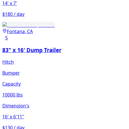
14'
x 7'
$180 / day
Fontana, CA
5
83" x 16' Dump Trailer
Hitch
Bumper
Capacity
10000 lbs
Dimension's
16'
x 6'11"
$130 / day