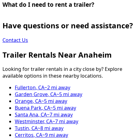
What do I need to rent a trailer?
Have questions or need assistance?
Contact Us
Trailer Rentals Near
Anaheim
Looking for trailer rentals in a city close by? Explore
available options in these nearby locations.
Fullerton
,
CA
~
2
mi away
Garden Grove
,
CA
~
5
mi away
Orange
,
CA
~
5
mi away
Buena Park
,
CA
~
5
mi away
Santa Ana
,
CA
~
7
mi away
Westminster
,
CA
~
7
mi away
Tustin
,
CA
~
8
mi away
Cerritos
,
CA
~
9
mi away