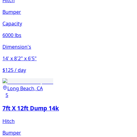
Hitch
Bumper
Capacity
6000 lbs
Dimension's
14'
x 8'2"
x 6'5"
$125 / day
Long Beach, CA
5
7ft X 12ft Dump 14k
Hitch
Bumper