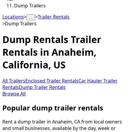
Dump Trailers
Locations
>
>
Trailer Rentals
…
>
Dump Trailers
Dump Rentals
Trailer
Rentals in
Anaheim
,
California, US
All Trailers
Enclosed Trailer Rentals
Car Hauler Trailer
Rentals
Dump Trailer Rentals
Browse All
Popular dump trailer rentals
Rent a dump trailer in Anaheim, CA from local owners
and small businesses, available by the day, week or