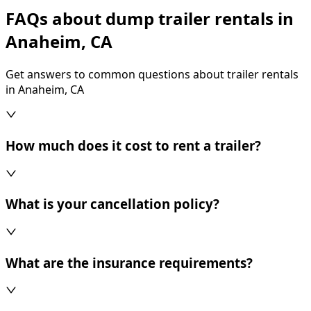
FAQs about dump trailer rentals in
Anaheim, CA
Get answers to common questions about trailer rentals
in Anaheim, CA
How much does it cost to rent a trailer?
What is your cancellation policy?
What are the insurance requirements?