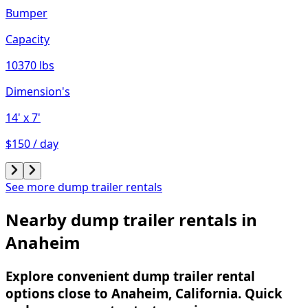
Bumper
Capacity
10370 lbs
Dimension's
14'
x 7'
$150 / day
See more dump trailer rentals
Nearby dump trailer rentals in
Anaheim
Explore convenient dump trailer rental
options close to Anaheim, California. Quick