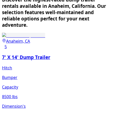
rentals available in Anaheim, California. Our
selection features well-maintained and
reliable options perfect for your next
adventure.
Anaheim, CA
5
7' X 14' Dump Trailer
Hitch
Bumper
Capacity
8500 lbs
Dimension's