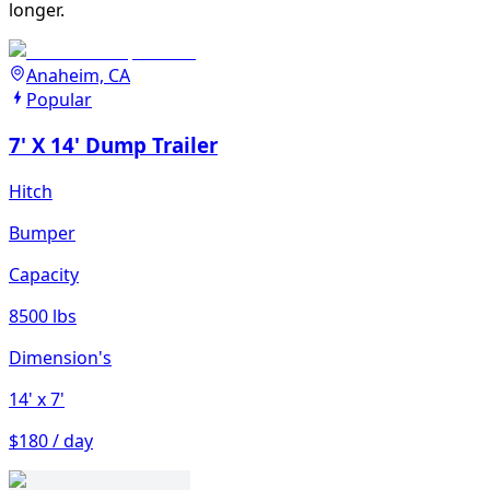
longer.
Anaheim, CA
Popular
7' X 14' Dump Trailer
Hitch
Bumper
Capacity
8500 lbs
Dimension's
14'
x 7'
$180 / day