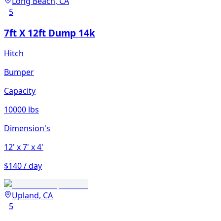
Long Beach, CA
5
7ft X 12ft Dump 14k
Hitch
Bumper
Capacity
10000 lbs
Dimension's
12'
x 7'
x 4'
$140 / day
Upland, CA
5