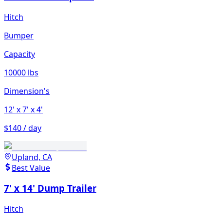
Hitch
Bumper
Capacity
10000 lbs
Dimension's
12'
x 7'
x 4'
$140 / day
Upland, CA
Best Value
7' x 14' Dump Trailer
Hitch