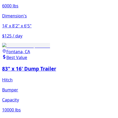
6000 lbs
Dimension's
14'
x 8'2"
x 6'5"
$125 / day
Fontana, CA
Best Value
83" x 16' Dump Trailer
Hitch
Bumper
Capacity
10000 lbs