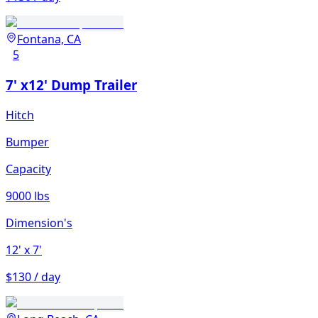
Fontana, CA
5
7' x12' Dump Trailer
Hitch
Bumper
Capacity
9000 lbs
Dimension's
12'
x 7'
$130 / day