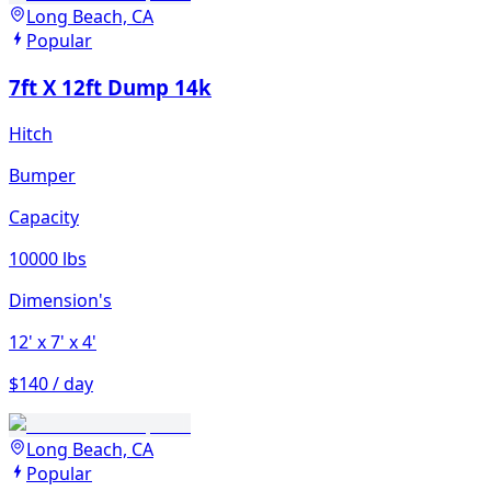
Long Beach, CA
Popular
7ft X 12ft Dump 14k
Hitch
Bumper
Capacity
10000 lbs
Dimension's
12'
x 7'
x 4'
$140 / day
Long Beach, CA
Popular