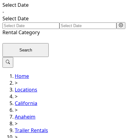
Select Date
-
Select Date
Rental
Category
Search
Home
>
Locations
>
California
>
Anaheim
>
Trailer Rentals
>