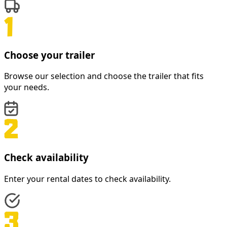
Choose your trailer
Browse our selection and choose the trailer that fits
your needs.
Check availability
Enter your rental dates to check availability.