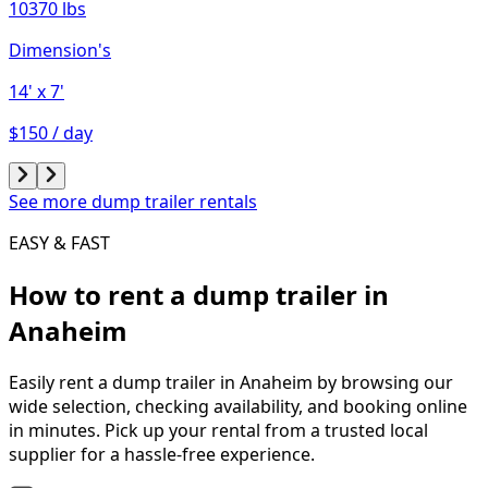
10370 lbs
Dimension's
14'
x 7'
$150 / day
See more dump trailer rentals
EASY & FAST
How to rent a
dump trailer
in
Anaheim
Easily rent a
dump trailer
in
Anaheim
by browsing our
wide selection, checking availability, and booking online
in minutes. Pick up your rental from a trusted local
supplier for a hassle-free experience.