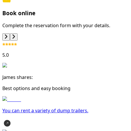
Book online
Complete the reservation form with your details.
5.0
James shares:
Best options and easy booking
You can rent a variety of
dump trailer
s.