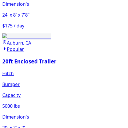
Dimension's
24'
x 8'
x 7'8"
$175 / day
Auburn, CA
Popular
20ft Enclosed Trailer
Hitch
Bumper
Capacity
5000 lbs
Dimension's
20'
x 7'
x 7'