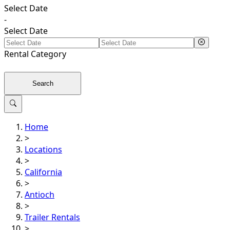
Select Date
-
Select Date
Rental
Category
Search
Home
>
Locations
>
California
>
Antioch
>
Trailer Rentals
>