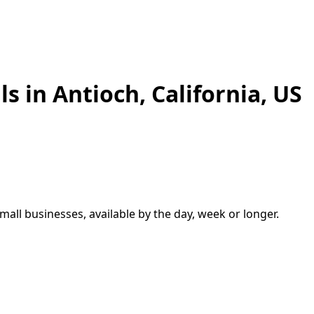
ls in
Antioch
,
California, US
small businesses, available by the day, week or longer.