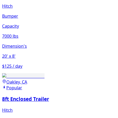
Hitch
Bumper
Capacity
7000 lbs
Dimension's
20'
x 8'
$125 / day
Oakley, CA
Popular
8ft Enclosed Trailer
Hitch