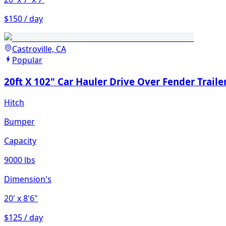
$150 / day
Castroville, CA
Popular
20ft X 102" Car Hauler Drive Over Fender Traile
Hitch
Bumper
Capacity
9000 lbs
Dimension's
20'
x 8'6"
$125 / day