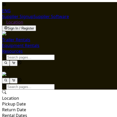
ENG
Supplier Signup
Supplier Software
Location
Sign In / Register
Trailer Rentals
Equipment Rentals
Resources
Location
Pickup Date
Return Date
Rental Dates