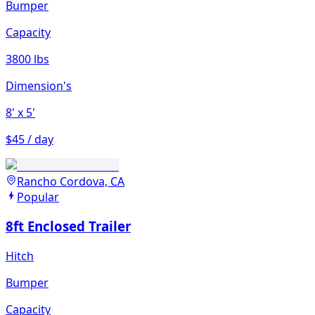
Bumper
Capacity
3800 lbs
Dimension's
8'
x 5'
$45 / day
Rancho Cordova, CA
Popular
8ft Enclosed Trailer
Hitch
Bumper
Capacity