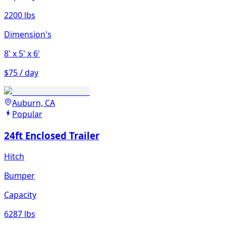
2200 lbs
Dimension's
8'
x 5'
x 6'
$75 / day
Auburn, CA
Popular
24ft Enclosed Trailer
Hitch
Bumper
Capacity
6287 lbs