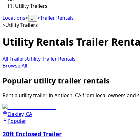
Utility Trailers
Locations
>
>
Trailer Rentals
…
>
Utility Trailers
Utility Rentals
Trailer Renta
All Trailers
Utility Trailer Rentals
Browse All
Popular utility trailer rentals
Rent a utility trailer in Antioch, CA from local owners and 
Oakley, CA
Popular
20ft Enclosed Trailer