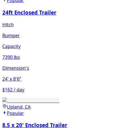
Popular
24ft Enclosed Trailer
Hitch
Bumper
Capacity
7390 lbs
Dimension's
24'
x 8'6"
$162 / day
Upland, CA
Popular
8.5 x 20' Enclosed Trailer