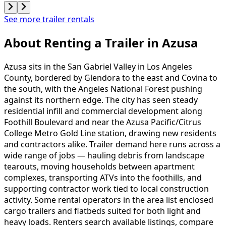
See more trailer rentals
About Renting
a
Trailer
in
Azusa
Azusa sits in the San Gabriel Valley in Los Angeles
County, bordered by Glendora to the east and Covina to
the south, with the Angeles National Forest pushing
against its northern edge. The city has seen steady
residential infill and commercial development along
Foothill Boulevard and near the Azusa Pacific/Citrus
College Metro Gold Line station, drawing new residents
and contractors alike. Trailer demand here runs across a
wide range of jobs — hauling debris from landscape
tearouts, moving households between apartment
complexes, transporting ATVs into the foothills, and
supporting contractor work tied to local construction
activity. Some rental operators in the area list enclosed
cargo trailers and flatbeds suited for both light and
heavy loads. Renters search available listings, compare