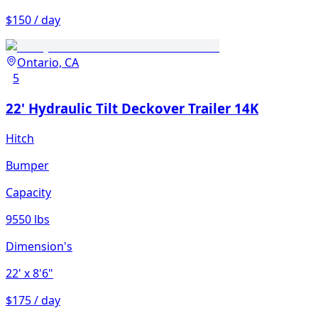
$150 / day
Ontario, CA
5
22' Hydraulic Tilt Deckover Trailer 14K
Hitch
Bumper
Capacity
9550 lbs
Dimension's
22'
x 8'6"
$175 / day