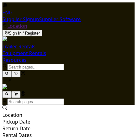
ENG
Supplier Signup
Supplier Software
Location
Sign In / Register
Trailer Rentals
Equipment Rentals
Resources
Location
Pickup Date
Return Date
Rental Dates