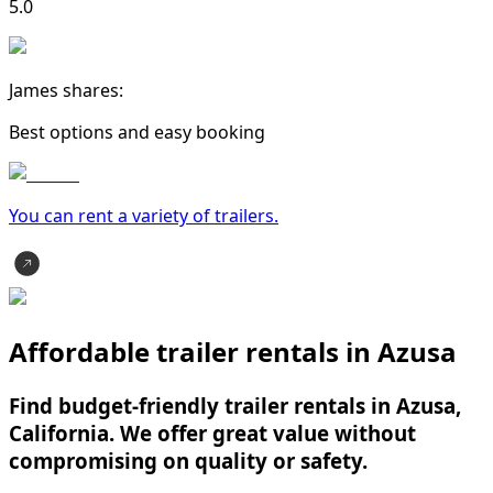
5.0
James shares:
Best options and easy booking
You can rent a variety of
trailer
s.
Affordable trailer rentals in Azusa
Find budget-friendly trailer rentals in Azusa,
California. We offer great value without
compromising on quality or safety.