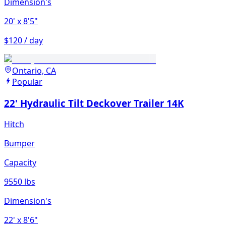
Dimension's
20'
x 8'5"
$120 / day
Ontario, CA
Popular
22' Hydraulic Tilt Deckover Trailer 14K
Hitch
Bumper
Capacity
9550 lbs
Dimension's
22'
x 8'6"