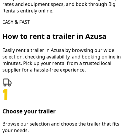
rates and equipment specs, and book through Big
Rentals entirely online.
EASY & FAST
How to rent a
trailer
in
Azusa
Easily rent a
trailer
in
Azusa
by browsing our wide
selection, checking availability, and booking online in
minutes. Pick up your rental from a trusted local
supplier for a hassle-free experience.
Choose your trailer
Browse our selection and choose the trailer that fits
your needs.