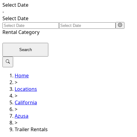
Select Date
-
Select Date
Rental
Category
Search
Home
>
Locations
>
California
>
Azusa
>
Trailer Rentals