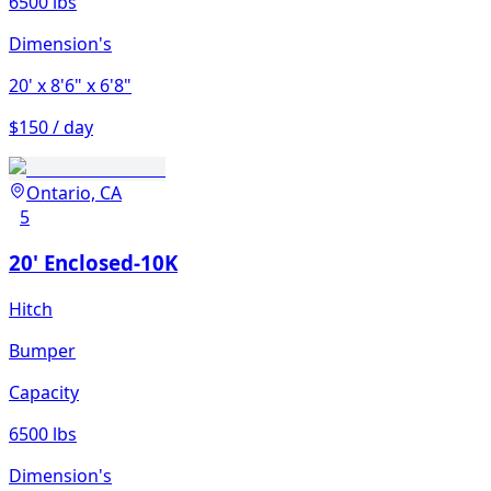
6500 lbs
Dimension's
20'
x 8'6"
x 6'8"
$150 / day
Ontario, CA
5
20' Enclosed-10K
Hitch
Bumper
Capacity
6500 lbs
Dimension's