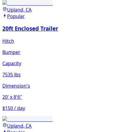
Upland, CA
Popular
20ft Enclosed Trailer
Hitch
Bumper
Capacity
7535 lbs
Dimension's
20'
x 8'6"
$150 / day
Upland, CA