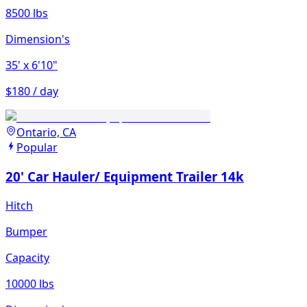
8500 lbs
Dimension's
35'
x 6'10"
$180 / day
Ontario, CA
Popular
20' Car Hauler/ Equipment Trailer 14k
Hitch
Bumper
Capacity
10000 lbs