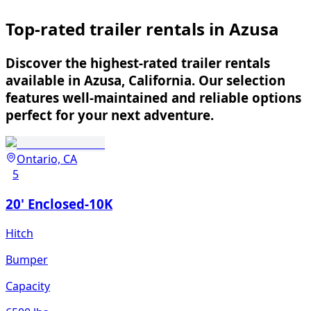
Top-rated trailer rentals in Azusa
Discover the highest-rated trailer rentals
available in Azusa, California. Our selection
features well-maintained and reliable options
perfect for your next adventure.
Ontario, CA
5
20' Enclosed-10K
Hitch
Bumper
Capacity