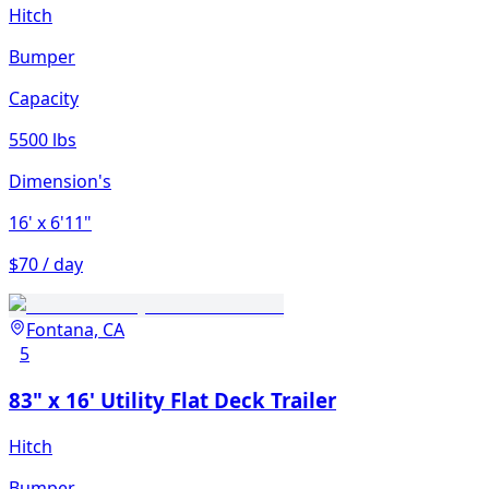
Hitch
Bumper
Capacity
5500 lbs
Dimension's
16'
x 6'11"
$70 / day
Fontana, CA
5
83" x 16' Utility Flat Deck Trailer
Hitch
Bumper