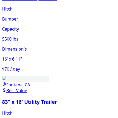
Hitch
Bumper
Capacity
5500 lbs
Dimension's
16'
x 6'11"
$70 / day
Fontana, CA
Best Value
83" x 16' Utility Trailer
Hitch