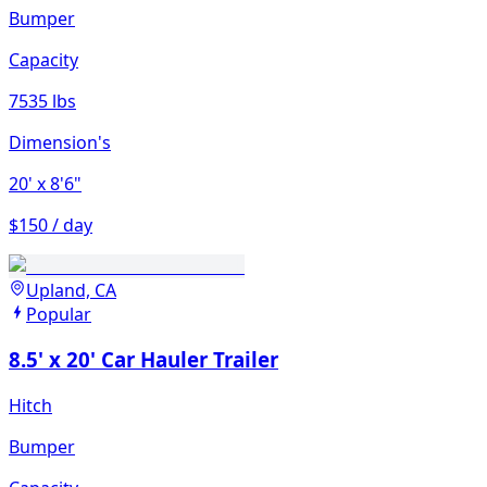
Bumper
Capacity
7535 lbs
Dimension's
20'
x 8'6"
$150 / day
Upland, CA
Popular
8.5' x 20' Car Hauler Trailer
Hitch
Bumper