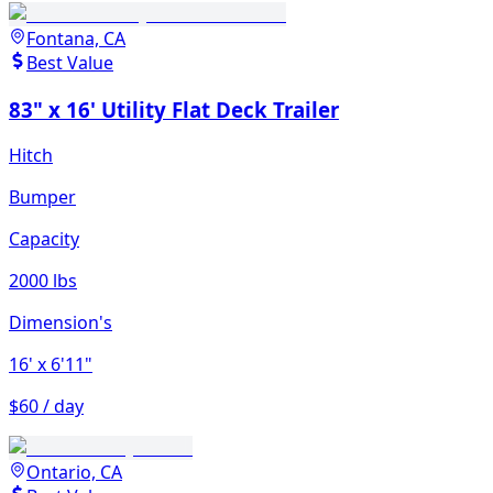
Fontana, CA
Best Value
83" x 16' Utility Flat Deck Trailer
Hitch
Bumper
Capacity
2000 lbs
Dimension's
16'
x 6'11"
$60 / day
Ontario, CA