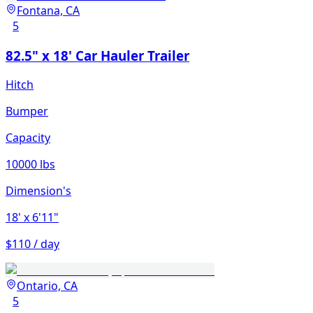
Fontana, CA
5
82.5" x 18' Car Hauler Trailer
Hitch
Bumper
Capacity
10000 lbs
Dimension's
18'
x 6'11"
$110 / day
Ontario, CA
5