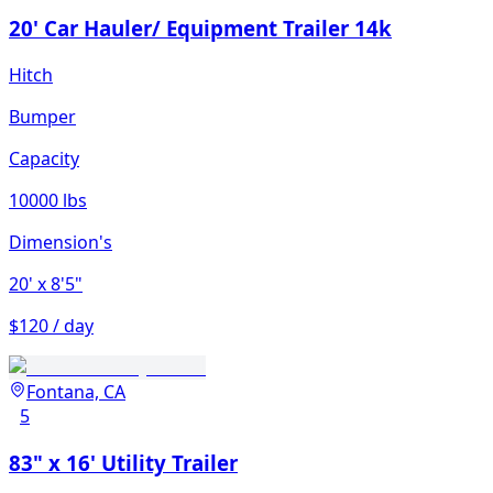
20' Car Hauler/ Equipment Trailer 14k
Hitch
Bumper
Capacity
10000 lbs
Dimension's
20'
x 8'5"
$120 / day
Fontana, CA
5
83" x 16' Utility Trailer