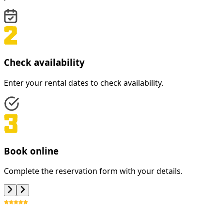
Check availability
Enter your rental dates to check availability.
Book online
Complete the reservation form with your details.