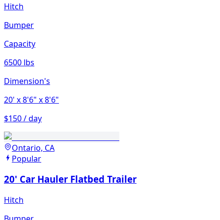
Hitch
Bumper
Capacity
6500 lbs
Dimension's
20'
x 8'6"
x 8'6"
$150 / day
Ontario, CA
Popular
20' Car Hauler Flatbed Trailer
Hitch
Bumper