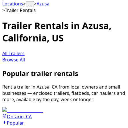
Locations
>
>
Azusa
…
>
Trailer Rentals
Trailer Rentals in Azusa,
California, US
All Trailers
Browse All
Popular trailer rentals
Rent a trailer in Azusa, CA from local owners and small
businesses — enclosed trailers, flatbeds, car haulers and
more, available by the day, week or longer.
Ontario, CA
Popular