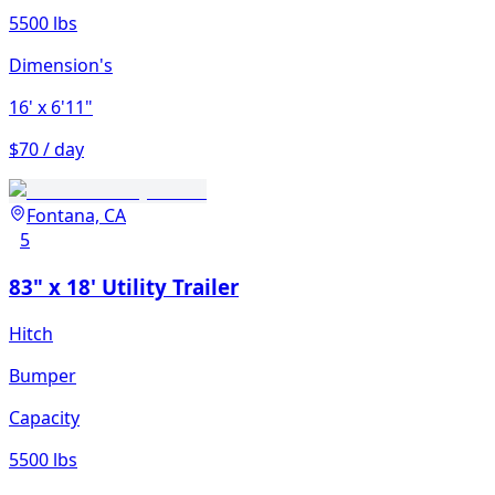
5500 lbs
Dimension's
16'
x 6'11"
$70 / day
Fontana, CA
5
83" x 18' Utility Trailer
Hitch
Bumper
Capacity
5500 lbs