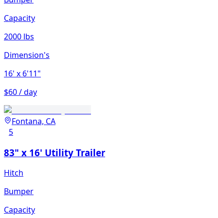
Capacity
2000 lbs
Dimension's
16'
x 6'11"
$60 / day
Fontana, CA
5
83" x 16' Utility Trailer
Hitch
Bumper
Capacity