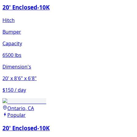
20' Enclosed-10K
Hitch
Bumper
Capacity
6500 lbs
Dimension's
20'
x 8'6"
x 6'8"
$150 / day
Ontario, CA
Popular
20' Enclosed-10K