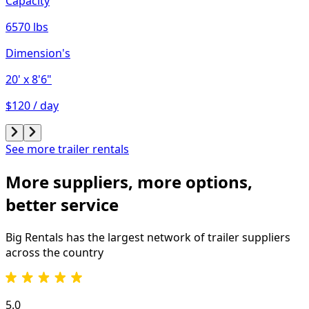
Capacity
6570 lbs
Dimension's
20'
x 8'6"
$120 / day
See more trailer rentals
More suppliers, more options,
better service
Big Rentals has the largest network of
trailer
suppliers
across the country
5.0