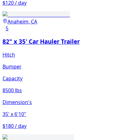
$120 / day
Anaheim, CA
5
82" x 35' Car Hauler Trailer
Hitch
Bumper
Capacity
8500 lbs
Dimension's
35'
x 6'10"
$180 / day