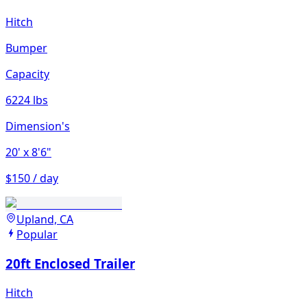
Hitch
Bumper
Capacity
6224 lbs
Dimension's
20'
x 8'6"
$150 / day
Upland, CA
Popular
20ft Enclosed Trailer
Hitch