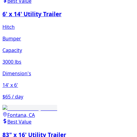
Best Value
6' x 14' Utility Trailer
Hitch
Bumper
Capacity
3000 lbs
Dimension's
14'
x 6'
$65 / day
Fontana, CA
Best Value
83" x 16' Utility Trailer