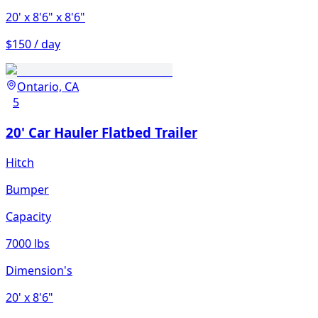
20'
x 8'6"
x 8'6"
$150 / day
Ontario, CA
5
20' Car Hauler Flatbed Trailer
Hitch
Bumper
Capacity
7000 lbs
Dimension's
20'
x 8'6"