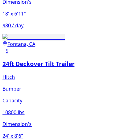
Dimension's
18'
x 6'11"
$80 / day
Fontana, CA
5
24ft Deckover Tilt Trailer
Hitch
Bumper
Capacity
10800 lbs
Dimension's
24'
x 8'6"