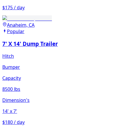
$175 / day
Anaheim, CA
Popular
7' X 14' Dump Trailer
Hitch
Bumper
Capacity
8500 lbs
Dimension's
14'
x 7'
$180 / day