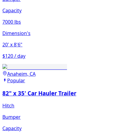
Capacity
7000 lbs
Dimension's
20'
x 8'6"
$120 / day
Anaheim, CA
Popular
82" x 35' Car Hauler Trailer
Hitch
Bumper
Capacity