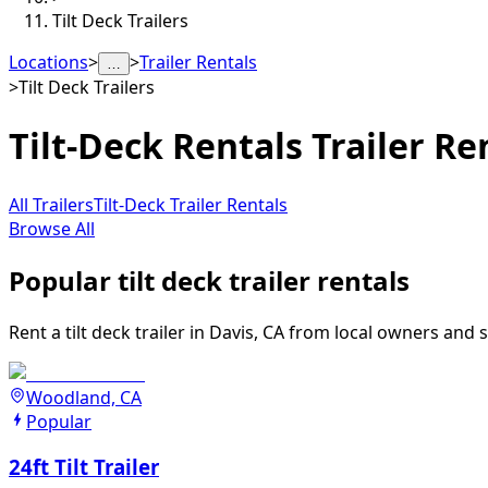
Tilt Deck Trailers
Locations
>
>
Trailer Rentals
…
>
Tilt Deck Trailers
Tilt-Deck Rentals
Trailer Re
All Trailers
Tilt-Deck Trailer Rentals
Browse All
Popular tilt deck trailer rentals
Rent a tilt deck trailer in Davis, CA from local owners and 
Woodland, CA
Popular
24ft Tilt Trailer