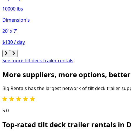
10000 lbs
Dimension's
20'
x 7'
$130 / day
See more tilt deck trailer rentals
More suppliers, more options, better
Big Rentals has the largest network of
tilt deck trailer
supp
5.0
Top-rated tilt deck trailer rentals in 