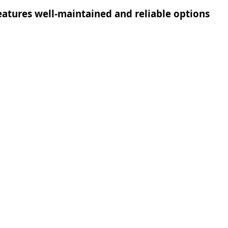
 features well-maintained and reliable options