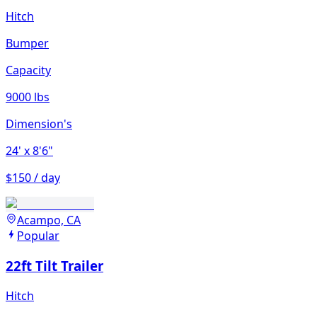
Hitch
Bumper
Capacity
9000 lbs
Dimension's
24'
x 8'6"
$150 / day
Acampo, CA
Popular
22ft Tilt Trailer
Hitch