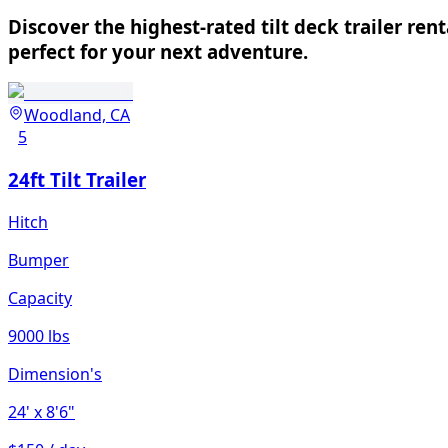
Discover the highest-rated tilt deck trailer ren
perfect for your next adventure.
Woodland, CA
5
24ft Tilt Trailer
Hitch
Bumper
Capacity
9000 lbs
Dimension's
24'
x 8'6"