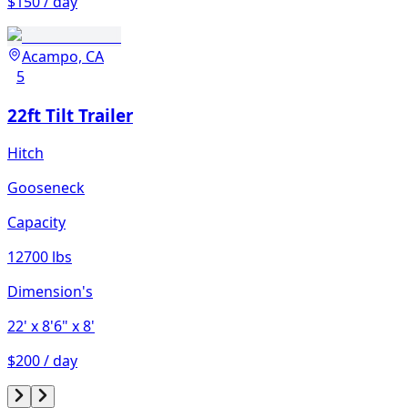
$150 / day
Acampo, CA
5
22ft Tilt Trailer
Hitch
Gooseneck
Capacity
12700 lbs
Dimension's
22'
x 8'6"
x 8'
$200 / day