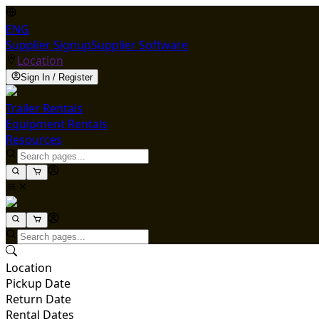
ENG
Supplier Signup
Supplier Software
Location
Sign In / Register
Trailer Rentals
Equipment Rentals
Resources
Location
Pickup Date
Return Date
Rental Dates