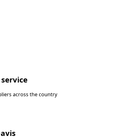
 service
liers across the country
Davis