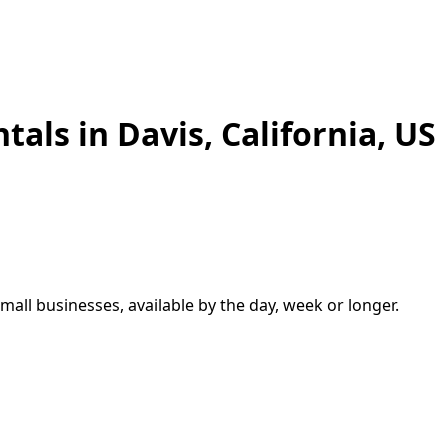
ntals in
Davis
,
California, US
small businesses, available by the day, week or longer.