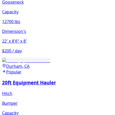
Gooseneck
Capacity
12700 lbs
Dimension's
22'
x 8'6"
x 8'
$200 / day
Durham, CA
Popular
20ft Equipment Hauler
Hitch
Bumper
Capacity