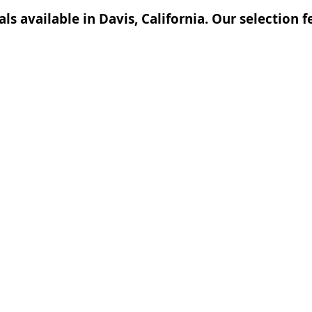
tals available in Davis, California. Our selection