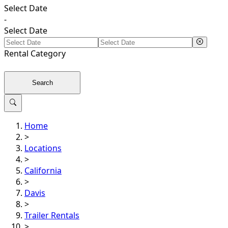
Select Date
-
Select Date
Rental
Category
Search
Home
>
Locations
>
California
>
Davis
>
Trailer Rentals
>