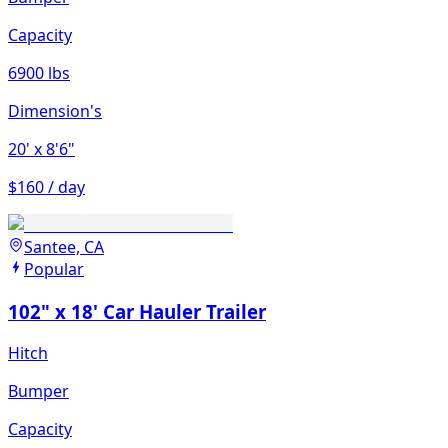
Capacity
6900 lbs
Dimension's
20'
x 8'6"
$160 / day
Santee, CA
Popular
102" x 18' Car Hauler Trailer
Hitch
Bumper
Capacity