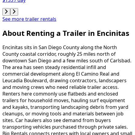
See more trailer rentals
About Renting
a
Trailer
in
Encinitas
Encinitas sits in San Diego County along the North
County coastal corridor, roughly 25 miles north of
downtown San Diego and a few miles south of Carlsbad.
The area has seen steady residential infill and
commercial development along El Camino Real and
Leucadia Boulevard, drawing contractors, landscapers
and moving crews who need reliable trailer access.
Renters here commonly use flatbeds and enclosed
trailers for household moves, hauling surf equipment
and kayaks, transporting landscaping debris from yard
cleanups, or moving tools and materials between job
sites. Car haulers also see demand from buyers
transporting vehicles purchased through private sales.
Big Rentals connects renters with local owners and small