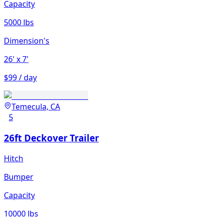
Capacity
5000 lbs
Dimension's
26'
x 7'
$99 / day
Temecula, CA
5
26ft Deckover Trailer
Hitch
Bumper
Capacity
10000 lbs