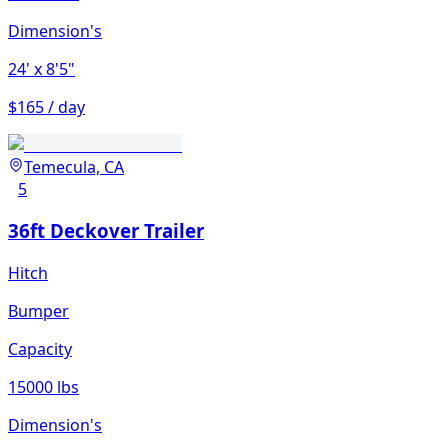
Dimension's
24'
x 8'5"
$165 / day
Temecula, CA
5
36ft Deckover Trailer
Hitch
Bumper
Capacity
15000 lbs
Dimension's