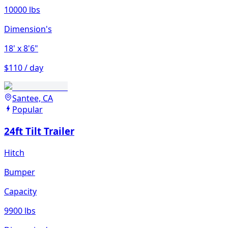
10000 lbs
Dimension's
18'
x 8'6"
$110 / day
Santee, CA
Popular
24ft Tilt Trailer
Hitch
Bumper
Capacity
9900 lbs