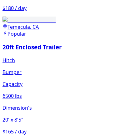
$180 / day
Temecula, CA
Popular
20ft Enclosed Trailer
Hitch
Bumper
Capacity
6500 lbs
Dimension's
20'
x 8'5"
$165 / day