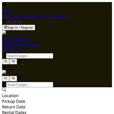
ENG
Supplier Signup
Supplier Software
Location
Sign In / Register
Trailer Rentals
Equipment Rentals
Resources
Location
Pickup Date
Return Date
Rental Dates