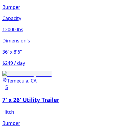
Bumper
Capacity
12000 lbs
Dimension's
36'
x 8'6"
$249 / day
Temecula, CA
5
7' x 26' Utility Trailer
Hitch
Bumper