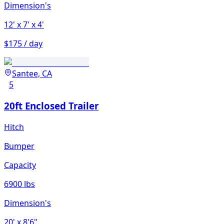
Dimension's
12'
x 7'
x 4'
$175 / day
Santee, CA
5
20ft Enclosed Trailer
Hitch
Bumper
Capacity
6900 lbs
Dimension's
20'
x 8'6"