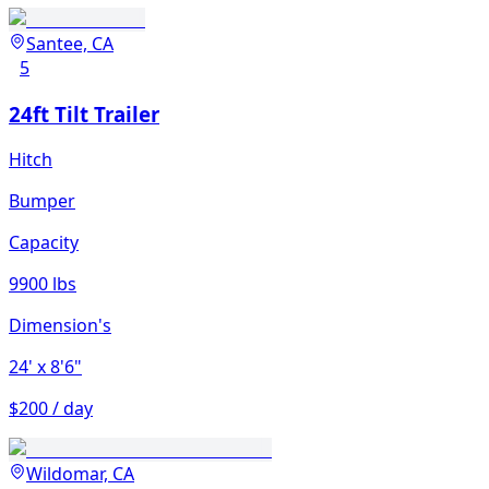
Santee, CA
5
24ft Tilt Trailer
Hitch
Bumper
Capacity
9900 lbs
Dimension's
24'
x 8'6"
$200 / day
Wildomar, CA