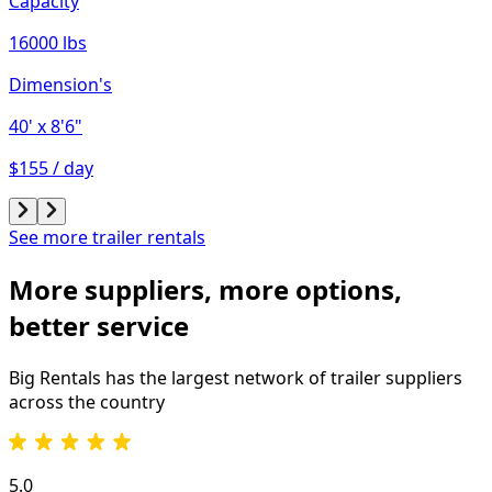
Capacity
16000 lbs
Dimension's
40'
x 8'6"
$155 / day
See more trailer rentals
More suppliers, more options,
better service
Big Rentals has the largest network of
trailer
suppliers
across the country
5.0