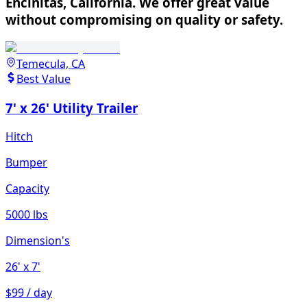
Encinitas, California. We offer great value
without compromising on quality or safety.
Temecula, CA
Best Value
7' x 26' Utility Trailer
Hitch
Bumper
Capacity
5000 lbs
Dimension's
26'
x 7'
$99 / day