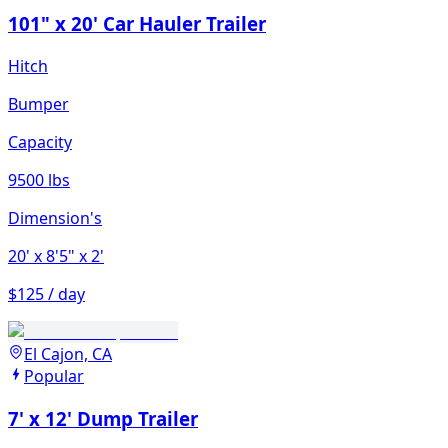
101" x 20' Car Hauler Trailer
Hitch
Bumper
Capacity
9500 lbs
Dimension's
20'
x 8'5"
x 2'
$125 / day
El Cajon, CA
Popular
7' x 12' Dump Trailer