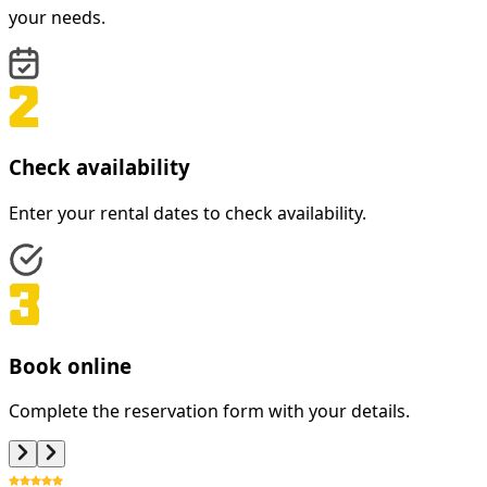
your needs.
Check availability
Enter your rental dates to check availability.
Book online
Complete the reservation form with your details.