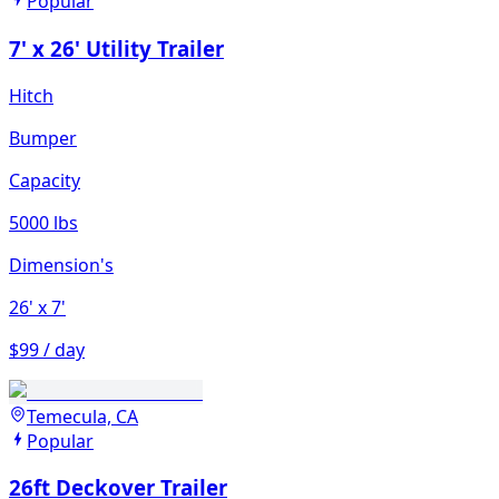
Popular
7' x 26' Utility Trailer
Hitch
Bumper
Capacity
5000 lbs
Dimension's
26'
x 7'
$99 / day
Temecula, CA
Popular
26ft Deckover Trailer