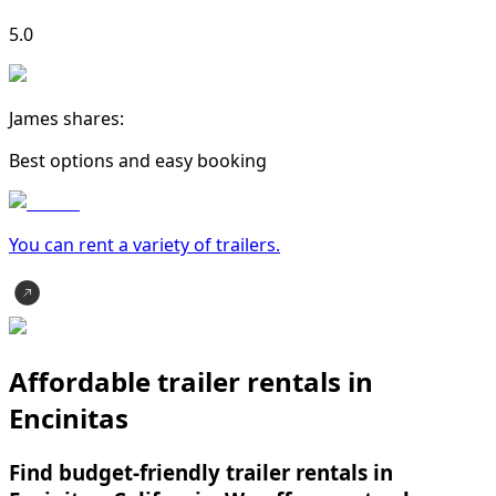
5.0
James shares:
Best options and easy booking
You can rent a variety of
trailer
s.
Affordable trailer rentals in
Encinitas
Find budget-friendly trailer rentals in