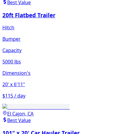
Best Value
20ft Flatbed Trailer
Hitch
Bumper
Capacity
5000 lbs
Dimension's
20'
x 6'11"
$115 / day
El Cajon, CA
Best Value
101" x 20' Car Hauler Trailer