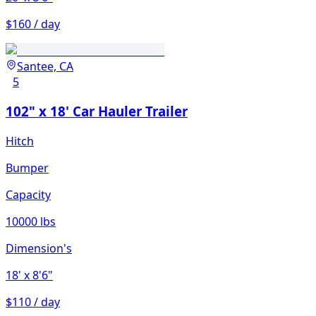
$160 / day
Santee, CA
5
102" x 18' Car Hauler Trailer
Hitch
Bumper
Capacity
10000 lbs
Dimension's
18'
x 8'6"
$110 / day