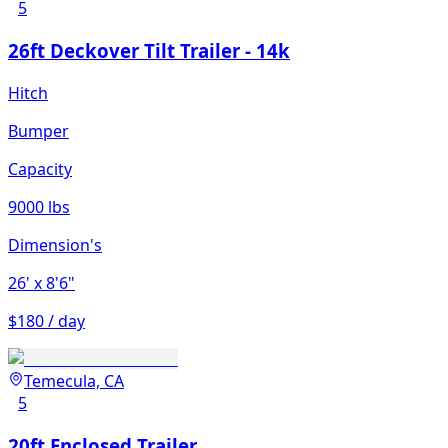
5
26ft Deckover Tilt Trailer - 14k
Hitch
Bumper
Capacity
9000 lbs
Dimension's
26'
x 8'6"
$180 / day
Temecula, CA
5
20ft Enclosed Trailer