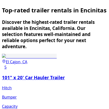
Top-rated trailer rentals in Encinitas
Discover the highest-rated trailer rentals
available in Encinitas, California. Our
selection features well-maintained and
reliable options perfect for your next
adventure.
El Cajon, CA
5
101" x 20' Car Hauler Trailer
Hitch
Bumper
Capacity