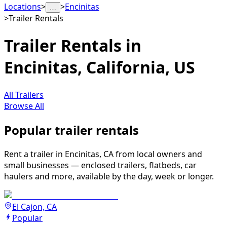
Locations
>
>
Encinitas
…
>
Trailer Rentals
Trailer Rentals in
Encinitas, California, US
All Trailers
Browse All
Popular trailer rentals
Rent a trailer in Encinitas, CA from local owners and
small businesses — enclosed trailers, flatbeds, car
haulers and more, available by the day, week or longer.
El Cajon, CA
Popular