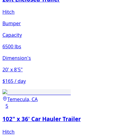
Hitch
Bumper
Capacity
6500 lbs
Dimension's
20'
x 8'5"
$165 / day
Temecula, CA
5
102" x 36' Car Hauler Trailer
Hitch