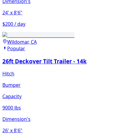
Dimension's
24'
x 8'6"
$200 / day
Wildomar, CA
Popular
26ft Deckover Tilt Trailer - 14k
Hitch
Bumper
Capacity
9000 lbs
Dimension's
26'
x 8'6"