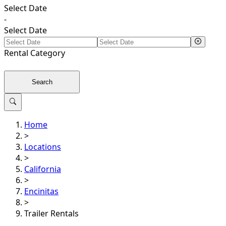
Select Date
-
Select Date
Rental
Category
Search
Home
>
Locations
>
California
>
Encinitas
>
Trailer Rentals