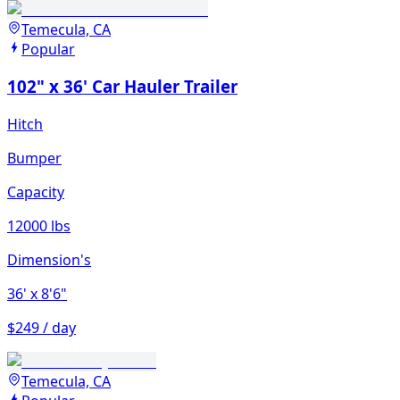
Temecula, CA
Popular
102" x 36' Car Hauler Trailer
Hitch
Bumper
Capacity
12000 lbs
Dimension's
36'
x 8'6"
$249 / day
Temecula, CA