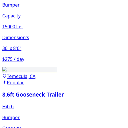
Bumper
Capacity
15000 lbs
Dimension's
36'
x 8'6"
$275 / day
Temecula, CA
Popular
8.6ft Gooseneck Trailer
Hitch
Bumper