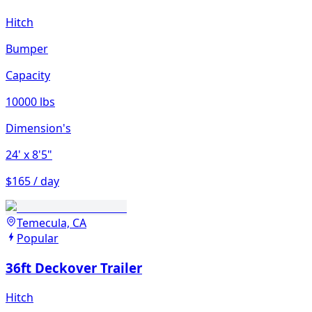
Hitch
Bumper
Capacity
10000 lbs
Dimension's
24'
x 8'5"
$165 / day
Temecula, CA
Popular
36ft Deckover Trailer
Hitch