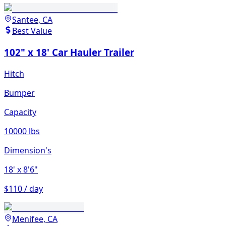
Santee, CA
Best Value
102" x 18' Car Hauler Trailer
Hitch
Bumper
Capacity
10000 lbs
Dimension's
18'
x 8'6"
$110 / day
Menifee, CA