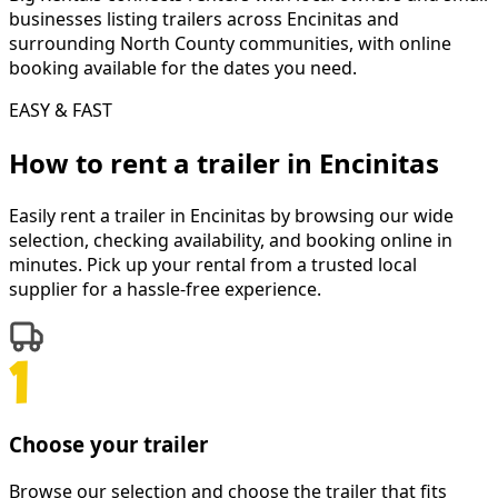
businesses listing trailers across Encinitas and
surrounding North County communities, with online
booking available for the dates you need.
EASY & FAST
How to rent a
trailer
in
Encinitas
Easily rent a
trailer
in
Encinitas
by browsing our wide
selection, checking availability, and booking online in
minutes. Pick up your rental from a trusted local
supplier for a hassle-free experience.
Choose your trailer
Browse our selection and choose the trailer that fits