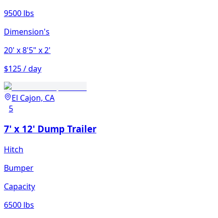
9500 lbs
Dimension's
20'
x 8'5"
x 2'
$125 / day
El Cajon, CA
5
7' x 12' Dump Trailer
Hitch
Bumper
Capacity
6500 lbs