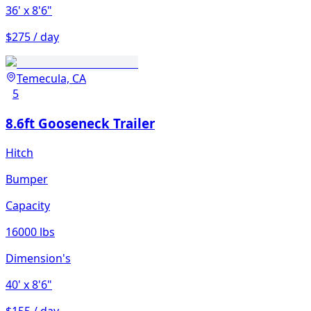
36'
x 8'6"
$275 / day
Temecula, CA
5
8.6ft Gooseneck Trailer
Hitch
Bumper
Capacity
16000 lbs
Dimension's
40'
x 8'6"
$155 / day