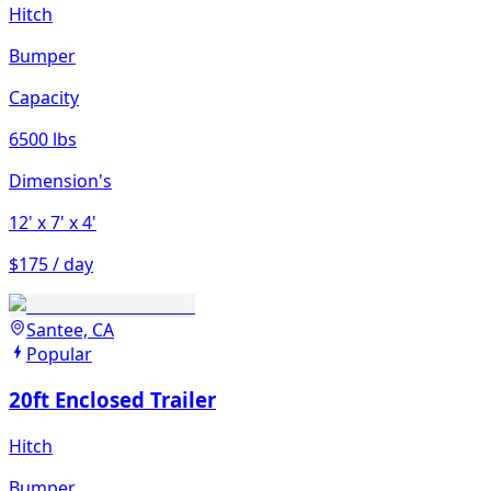
Hitch
Bumper
Capacity
6500 lbs
Dimension's
12'
x 7'
x 4'
$175 / day
Santee, CA
Popular
20ft Enclosed Trailer
Hitch
Bumper