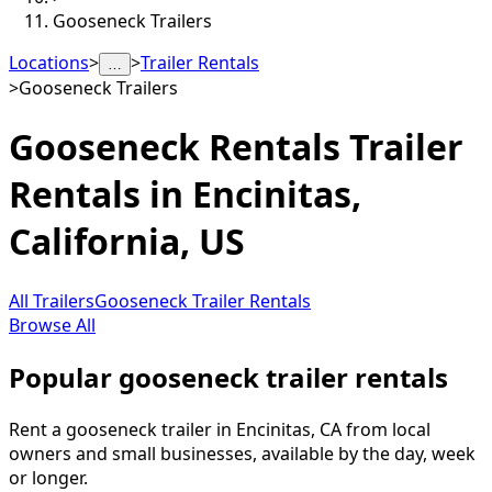
Gooseneck Trailers
Locations
>
>
Trailer Rentals
…
>
Gooseneck Trailers
Gooseneck Rentals
Trailer
Rentals in
Encinitas
,
California, US
All Trailers
Gooseneck Trailer Rentals
Browse All
Popular gooseneck trailer rentals
Rent a gooseneck trailer in Encinitas, CA from local
owners and small businesses, available by the day, week
or longer.