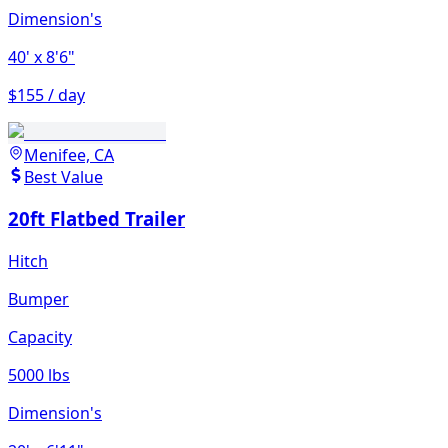
Dimension's
40'
x 8'6"
$155 / day
Menifee, CA
Best Value
20ft Flatbed Trailer
Hitch
Bumper
Capacity
5000 lbs
Dimension's