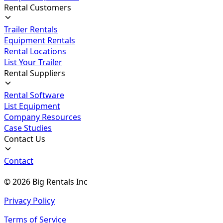
Rental Customers
Trailer Rentals
Equipment Rentals
Rental Locations
List Your Trailer
Rental Suppliers
Rental Software
List Equipment
Company Resources
Case Studies
Contact Us
Contact
©
2026
Big Rentals Inc
Privacy Policy
Terms of Service