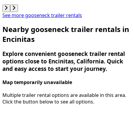
See more gooseneck trailer rentals
Nearby gooseneck trailer rentals in
Encinitas
Explore convenient gooseneck trailer rental
options close to Encinitas, California. Quick
and easy access to start your journey.
Map temporarily unavailable
Multiple trailer rental options are available in this area.
Click the button below to see all options.