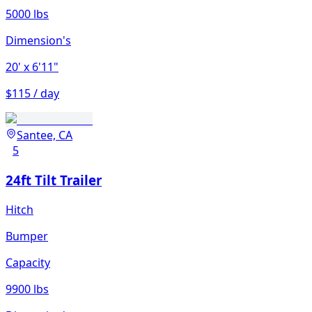
5000 lbs
Dimension's
20'
x 6'11"
$115 / day
Santee, CA
5
24ft Tilt Trailer
Hitch
Bumper
Capacity
9900 lbs