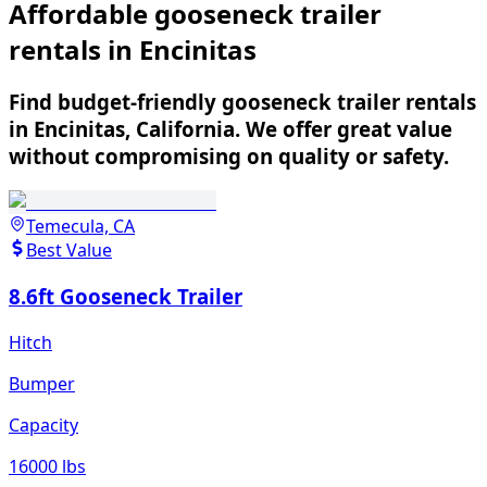
Affordable gooseneck trailer
rentals in Encinitas
Find budget-friendly gooseneck trailer rentals
in Encinitas, California. We offer great value
without compromising on quality or safety.
Temecula, CA
Best Value
8.6ft Gooseneck Trailer
Hitch
Bumper
Capacity
16000 lbs