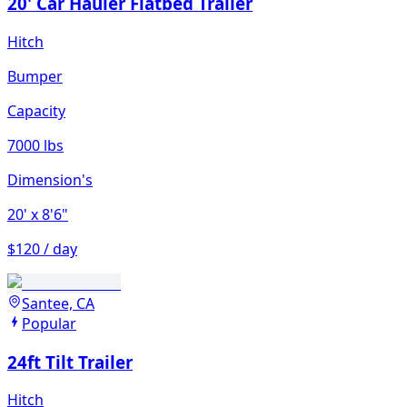
20' Car Hauler Flatbed Trailer
Hitch
Bumper
Capacity
7000 lbs
Dimension's
20'
x 8'6"
$120 / day
Santee, CA
Popular
24ft Tilt Trailer
Hitch