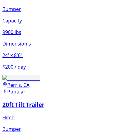
Bumper
Capacity
9900 lbs
Dimension's
24'
x 8'6"
$200 / day
Perris, CA
Popular
20ft Tilt Trailer
Hitch
Bumper