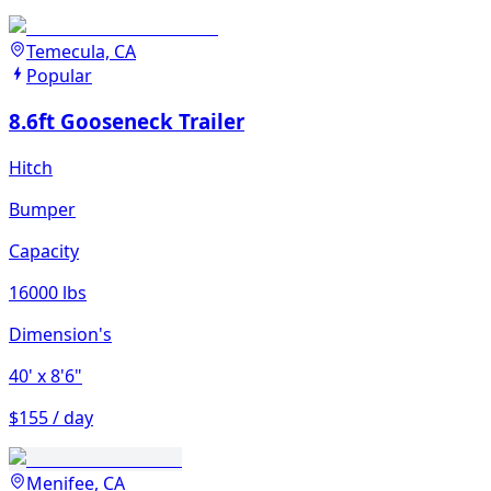
Temecula, CA
Popular
8.6ft Gooseneck Trailer
Hitch
Bumper
Capacity
16000 lbs
Dimension's
40'
x 8'6"
$155 / day
Menifee, CA