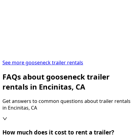
See more gooseneck trailer rentals
FAQs about gooseneck trailer
rentals in Encinitas, CA
Get answers to common questions about trailer rentals
in Encinitas, CA
How much does it cost to rent a trailer?