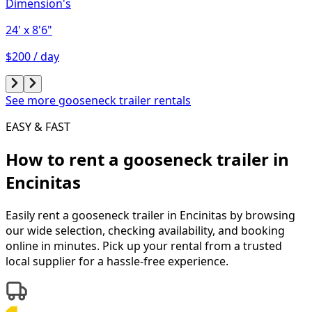
Dimension's
24'
x 8'6"
$200 / day
See more gooseneck trailer rentals
EASY & FAST
How to rent a
gooseneck trailer
in
Encinitas
Easily rent a
gooseneck trailer
in
Encinitas
by browsing
our wide selection, checking availability, and booking
online in minutes. Pick up your rental from a trusted
local supplier for a hassle-free experience.