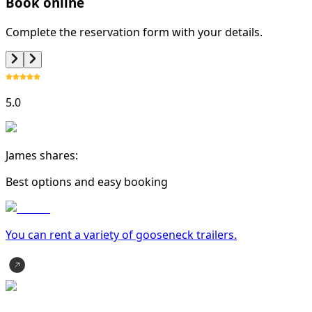
Book online
Complete the reservation form with your details.
5.0
James shares:
Best options and easy booking
You can rent a variety of
gooseneck trailer
s.