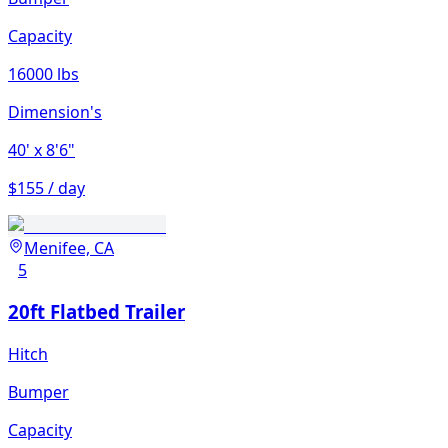
Capacity
16000 lbs
Dimension's
40'
x 8'6"
$155 / day
Menifee, CA
5
20ft Flatbed Trailer
Hitch
Bumper
Capacity