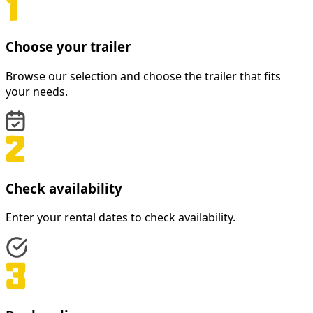
Choose your trailer
Browse our selection and choose the trailer that fits
your needs.
Check availability
Enter your rental dates to check availability.