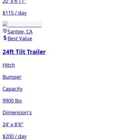
20'
x 6'11"
$115 / day
Santee, CA
Best Value
24ft Tilt Trailer
Hitch
Bumper
Capacity
9900 lbs
Dimension's
24'
x 8'6"
$200 / day