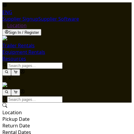
ENG
Supplier Signup
Supplier Software
Location
Sign In / Register
Trailer Rentals
Equipment Rentals
Resources
Location
Pickup Date
Return Date
Rental Dates