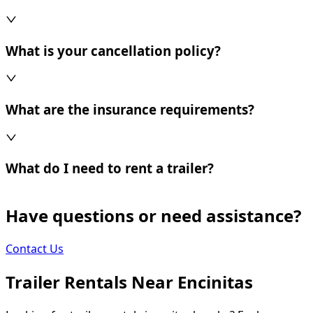
What is your cancellation policy?
What are the insurance requirements?
What do I need to rent a trailer?
Have questions or need assistance?
Contact Us
Trailer Rentals Near
Encinitas