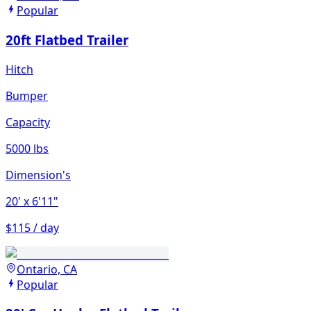
Popular
20ft Flatbed Trailer
Hitch
Bumper
Capacity
5000 lbs
Dimension's
20'
x 6'11"
$115 / day
Ontario, CA
Popular