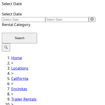
Select Date
-
Select Date
Rental
Category
Search
Home
>
Locations
>
California
>
Encinitas
>
Trailer Rentals
>