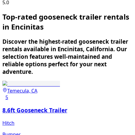
5.0
Top-rated gooseneck trailer rentals
in Encinitas
Discover the highest-rated gooseneck trailer
rentals available in Encinitas, California. Our
selection features well-maintained and
reliable options perfect for your next
adventure.
Temecula, CA
5
8.6ft Gooseneck Trailer
Hitch
Bumper