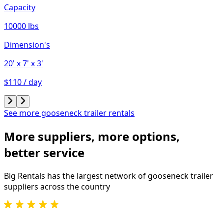
Capacity
10000 lbs
Dimension's
20'
x 7'
x 3'
$110 / day
See more gooseneck trailer rentals
More suppliers, more options,
better service
Big Rentals has the largest network of
gooseneck trailer
suppliers across the country