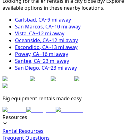
Looking for trailer rentals in a city close by? Explore
available options in these nearby locations.
Carlsbad
,
CA
~
9
mi away
San Marcos
,
CA
~
10
mi away
Vista
,
CA
~
12
mi away
Oceanside
,
CA
~
12
mi away
Escondido
,
CA
~
13
mi away
Poway
,
CA
~
16
mi away
Santee
,
CA
~
23
mi away
San Diego
,
CA
~
23
mi away
Big equipment rentals made easy.
Resources
Rental Resources
Frequent Questions