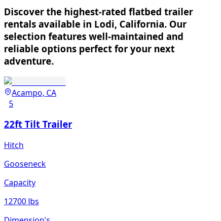
Discover the highest-rated flatbed trailer
rentals available in Lodi, California. Our
selection features well-maintained and
reliable options perfect for your next
adventure.
Acampo, CA
5
22ft Tilt Trailer
Hitch
Gooseneck
Capacity
12700 lbs
Dimension's