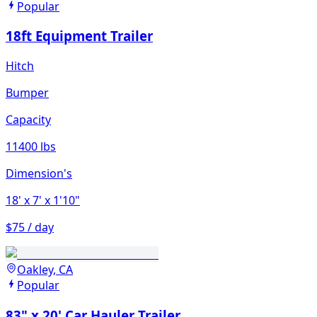
Popular
18ft Equipment Trailer
Hitch
Bumper
Capacity
11400 lbs
Dimension's
18'
x 7'
x 1'10"
$75 / day
Oakley, CA
Popular
83" x 20' Car Hauler Trailer