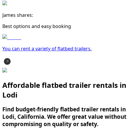
James shares:
Best options and easy booking
You can rent a variety of
flatbed trailer
s.
Affordable flatbed trailer rentals in
Lodi
Find budget-friendly flatbed trailer rentals in
Lodi, California. We offer great value without
compromising on quality or safety.