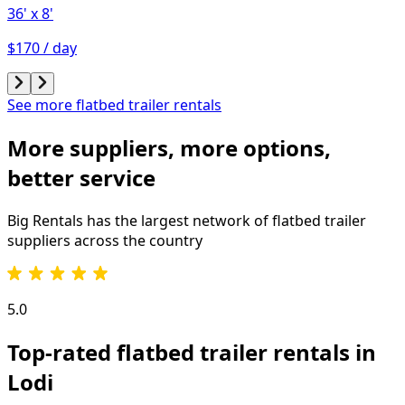
36'
x 8'
$170 / day
See more flatbed trailer rentals
More suppliers, more options,
better service
Big Rentals has the largest network of
flatbed trailer
suppliers across the country
5.0
Top-rated flatbed trailer rentals in
Lodi