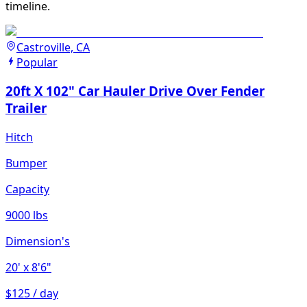
timeline.
Castroville, CA
Popular
20ft X 102" Car Hauler Drive Over Fender
Trailer
Hitch
Bumper
Capacity
9000 lbs
Dimension's
20'
x 8'6"
$125 / day