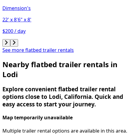
Dimension's
22'
x 8'6"
x 8'
$200 / day
See more flatbed trailer rentals
Nearby flatbed trailer rentals in
Lodi
Explore convenient flatbed trailer rental
options close to Lodi, California. Quick and
easy access to start your journey.
Map temporarily unavailable
Multiple trailer rental options are available in this area.