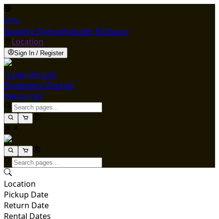
ENG
Supplier Signup
Supplier Software
Location
Sign In / Register
Trailer Rentals
Equipment Rentals
Resources
Location
Pickup Date
Return Date
Rental Dates