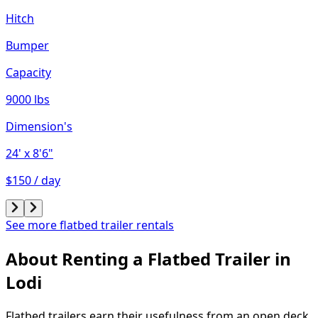
Hitch
Bumper
Capacity
9000 lbs
Dimension's
24'
x 8'6"
$150 / day
See more flatbed trailer rentals
About Renting
a
Flatbed Trailer
in
Lodi
Flatbed trailers earn their usefulness from an open deck