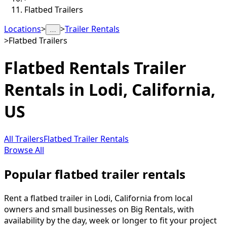
Flatbed Trailers
Locations
>
>
Trailer Rentals
…
>
Flatbed Trailers
Flatbed Rentals
Trailer
Rentals in
Lodi
,
California,
US
All Trailers
Flatbed Trailer Rentals
Browse All
Popular flatbed trailer rentals
Rent a flatbed trailer in Lodi, California from local
owners and small businesses on Big Rentals, with
availability by the day, week or longer to fit your project