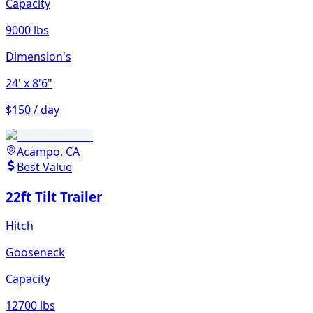
Capacity
9000 lbs
Dimension's
24'
x 8'6"
$150 / day
Acampo, CA
Best Value
22ft Tilt Trailer
Hitch
Gooseneck
Capacity
12700 lbs