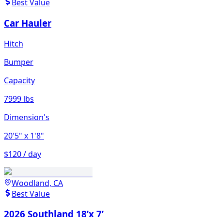
Best Value
Car Hauler
Hitch
Bumper
Capacity
7999 lbs
Dimension's
20'5"
x 1'8"
$120 / day
Woodland, CA
Best Value
2026 Southland 18’x 7’