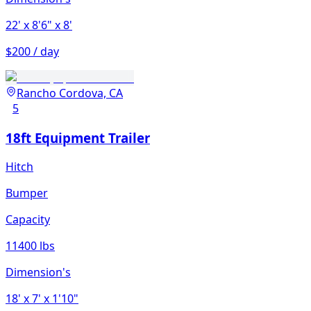
22'
x 8'6"
x 8'
$200 / day
Rancho Cordova, CA
5
18ft Equipment Trailer
Hitch
Bumper
Capacity
11400 lbs
Dimension's
18'
x 7'
x 1'10"