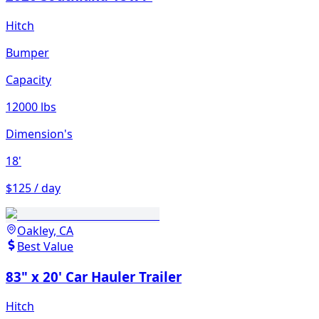
Hitch
Bumper
Capacity
12000 lbs
Dimension's
18'
$125 / day
Oakley, CA
Best Value
83" x 20' Car Hauler Trailer
Hitch