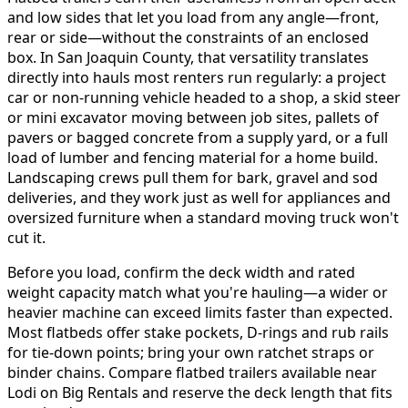
and low sides that let you load from any angle—front,
rear or side—without the constraints of an enclosed
box. In San Joaquin County, that versatility translates
directly into hauls most renters run regularly: a project
car or non-running vehicle headed to a shop, a skid steer
or mini excavator moving between job sites, pallets of
pavers or bagged concrete from a supply yard, or a full
load of lumber and fencing material for a home build.
Landscaping crews pull them for bark, gravel and sod
deliveries, and they work just as well for appliances and
oversized furniture when a standard moving truck won't
cut it.
Before you load, confirm the deck width and rated
weight capacity match what you're hauling—a wider or
heavier machine can exceed limits faster than expected.
Most flatbeds offer stake pockets, D-rings and rub rails
for tie-down points; bring your own ratchet straps or
binder chains. Compare flatbed trailers available near
Lodi on Big Rentals and reserve the deck length that fits