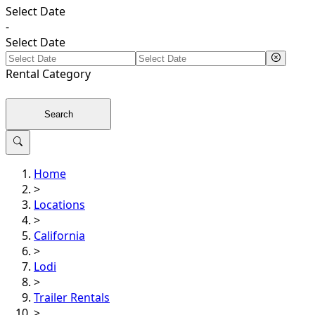
Select Date
-
Select Date
Rental
Category
Search
Home
>
Locations
>
California
>
Lodi
>
Trailer Rentals
>