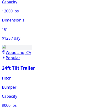
Capacity
12000 lbs
Dimension's
18'
$125 / day
Woodland, CA
Popular
24ft Tilt Trailer
Hitch
Bumper
Capacity
9000 lbs