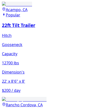
Acampo, CA
Popular
22ft Tilt Trailer
Hitch
Gooseneck
Capacity
12700 lbs
Dimension's
22'
x 8'6"
x 8'
$200 / day
Rancho Cordova, CA