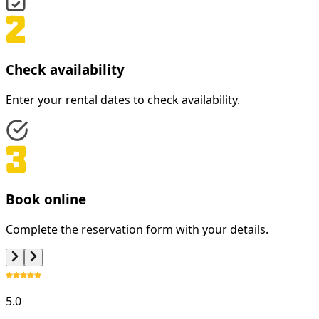
Check availability
Enter your rental dates to check availability.
Book online
Complete the reservation form with your details.
5.0