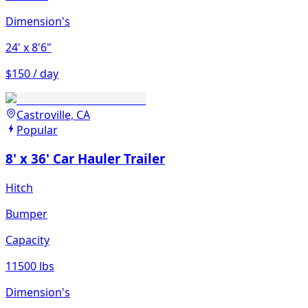
Dimension's
24'
x 8'6"
$150 / day
Castroville, CA
Popular
8' x 36' Car Hauler Trailer
Hitch
Bumper
Capacity
11500 lbs
Dimension's