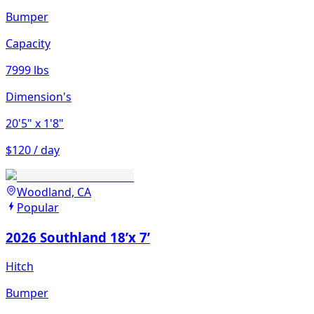
Bumper
Capacity
7999 lbs
Dimension's
20'5"
x 1'8"
$120 / day
Woodland, CA
Popular
2026 Southland 18’x 7’
Hitch
Bumper