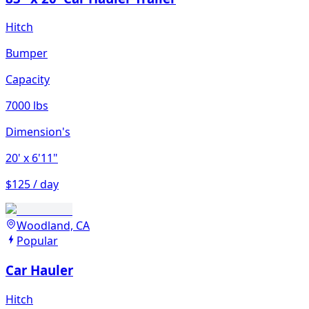
Hitch
Bumper
Capacity
7000 lbs
Dimension's
20'
x 6'11"
$125 / day
Woodland, CA
Popular
Car Hauler
Hitch