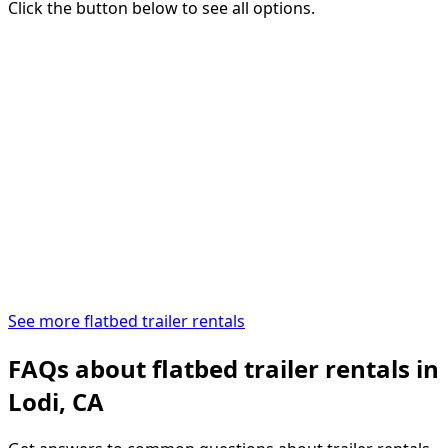
Click the button below to see all options.
See more flatbed trailer rentals
FAQs about flatbed trailer rentals in
Lodi, CA