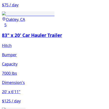
$75 / day
Oakley, CA
5
83" x 20' Car Hauler Trailer
Hitch
Bumper
Capacity
7000 lbs
Dimension's
20'
x 6'11"
$125 / day