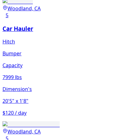
Woodland, CA
5
Car Hauler
Hitch
Bumper
Capacity
7999 lbs
Dimension's
20'5"
x 1'8"
$120 / day
Woodland, CA
5