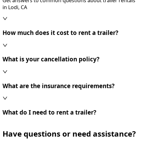
Get answers to common questions about trailer rentals
in Lodi, CA
How much does it cost to rent a trailer?
What is your cancellation policy?
What are the insurance requirements?
What do I need to rent a trailer?
Have questions or need assistance?