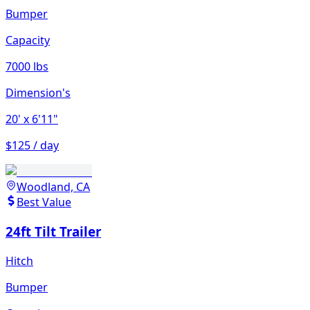
Bumper
Capacity
7000 lbs
Dimension's
20'
x 6'11"
$125 / day
Woodland, CA
Best Value
24ft Tilt Trailer
Hitch
Bumper