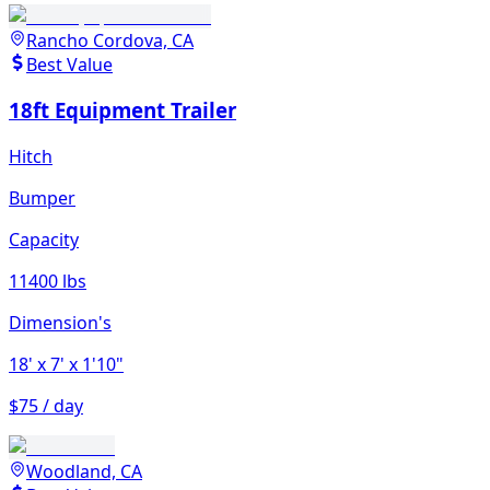
Rancho Cordova, CA
Best Value
18ft Equipment Trailer
Hitch
Bumper
Capacity
11400 lbs
Dimension's
18'
x 7'
x 1'10"
$75 / day
Woodland, CA