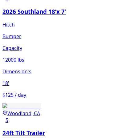
2026 Southland 18’x 7’
Hitch
Bumper
Capacity
12000 lbs
Dimension's
18'
$125 / day
Woodland, CA
5
24ft Tilt Trailer