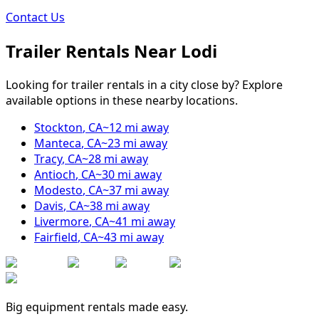
Contact Us
Trailer Rentals Near
Lodi
Looking for trailer rentals in a city close by? Explore
available options in these nearby locations.
Stockton
,
CA
~
12
mi away
Manteca
,
CA
~
23
mi away
Tracy
,
CA
~
28
mi away
Antioch
,
CA
~
30
mi away
Modesto
,
CA
~
37
mi away
Davis
,
CA
~
38
mi away
Livermore
,
CA
~
41
mi away
Fairfield
,
CA
~
43
mi away
Big equipment rentals made easy.