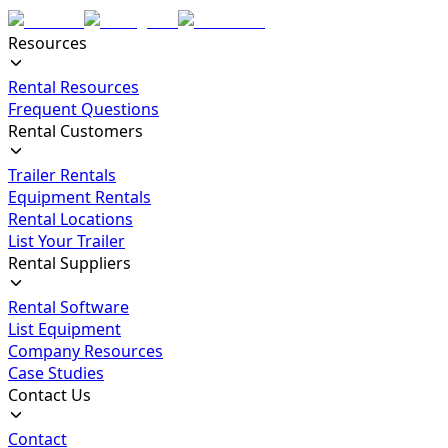
Resources
Rental Resources
Frequent Questions
Rental Customers
Trailer Rentals
Equipment Rentals
Rental Locations
List Your Trailer
Rental Suppliers
Rental Software
List Equipment
Company Resources
Case Studies
Contact Us
Contact