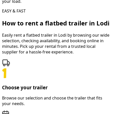
your load.
EASY & FAST
How to rent a
flatbed trailer
in
Lodi
Easily rent a
flatbed trailer
in
Lodi
by browsing our wide
selection, checking availability, and booking online in
minutes. Pick up your rental from a trusted local
supplier for a hassle-free experience.
Choose your trailer
Browse our selection and choose the trailer that fits
your needs.