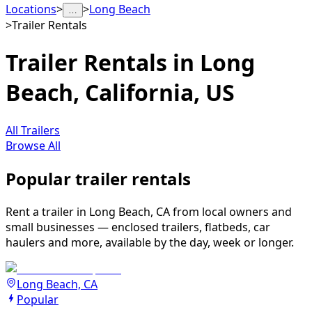
Locations
>
>
Long Beach
…
>
Trailer Rentals
Trailer Rentals in Long
Beach, California, US
All Trailers
Browse All
Popular trailer rentals
Rent a trailer in Long Beach, CA from local owners and
small businesses — enclosed trailers, flatbeds, car
haulers and more, available by the day, week or longer.
Long Beach, CA
Popular