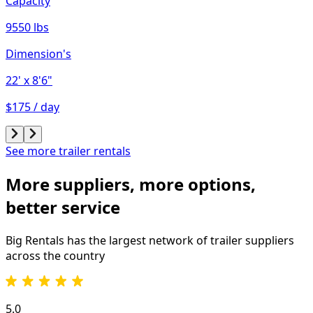
Capacity
9550 lbs
Dimension's
22'
x 8'6"
$175 / day
See more trailer rentals
More suppliers, more options,
better service
Big Rentals has the largest network of
trailer
suppliers
across the country
5.0