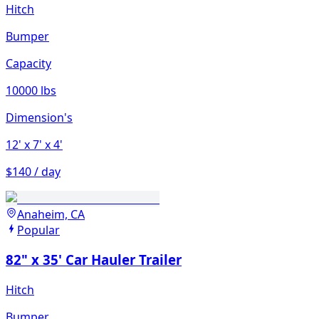
Hitch
Bumper
Capacity
10000 lbs
Dimension's
12'
x 7'
x 4'
$140 / day
Anaheim, CA
Popular
82" x 35' Car Hauler Trailer
Hitch
Bumper