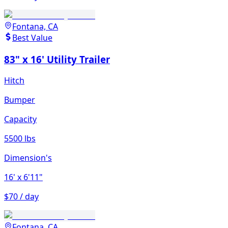
Fontana, CA
Best Value
83" x 16' Utility Trailer
Hitch
Bumper
Capacity
5500 lbs
Dimension's
16'
x 6'11"
$70 / day
Fontana, CA