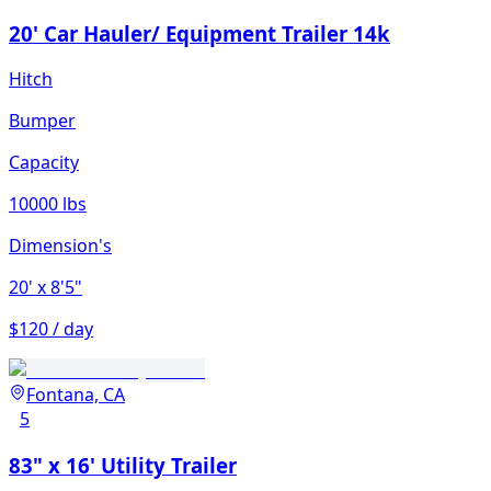
20' Car Hauler/ Equipment Trailer 14k
Hitch
Bumper
Capacity
10000 lbs
Dimension's
20'
x 8'5"
$120 / day
Fontana, CA
5
83" x 16' Utility Trailer