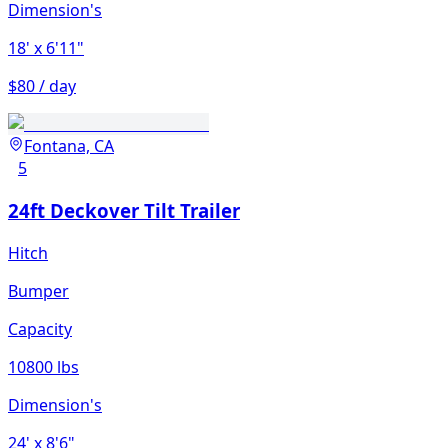
Dimension's
18'
x 6'11"
$80 / day
Fontana, CA
5
24ft Deckover Tilt Trailer
Hitch
Bumper
Capacity
10800 lbs
Dimension's
24'
x 8'6"