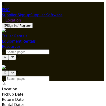
ENG
Supplier Signup
Supplier Software
Location
Sign In / Register
Trailer Rentals
Equipment Rentals
Resources
Location
Pickup Date
Return Date
Rental Dates