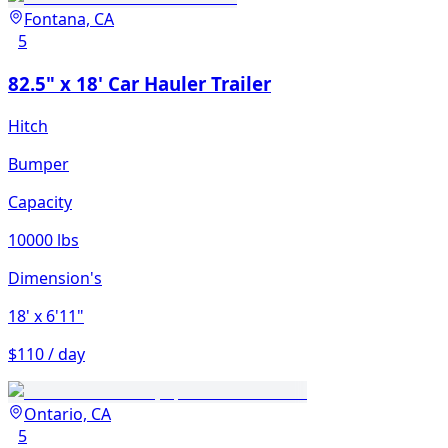
Fontana, CA
5
82.5" x 18' Car Hauler Trailer
Hitch
Bumper
Capacity
10000 lbs
Dimension's
18'
x 6'11"
$110 / day
Ontario, CA
5