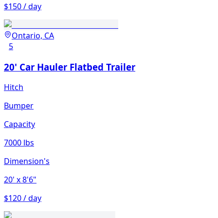
$150 / day
Ontario, CA
5
20' Car Hauler Flatbed Trailer
Hitch
Bumper
Capacity
7000 lbs
Dimension's
20'
x 8'6"
$120 / day