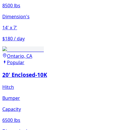
8500 lbs
Dimension's
14'
x 7'
$180 / day
Ontario, CA
Popular
20' Enclosed-10K
Hitch
Bumper
Capacity
6500 lbs