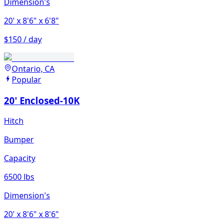
Dimension's
20'
x 8'6"
x 6'8"
$150 / day
Ontario, CA
Popular
20' Enclosed-10K
Hitch
Bumper
Capacity
6500 lbs
Dimension's
20'
x 8'6"
x 8'6"