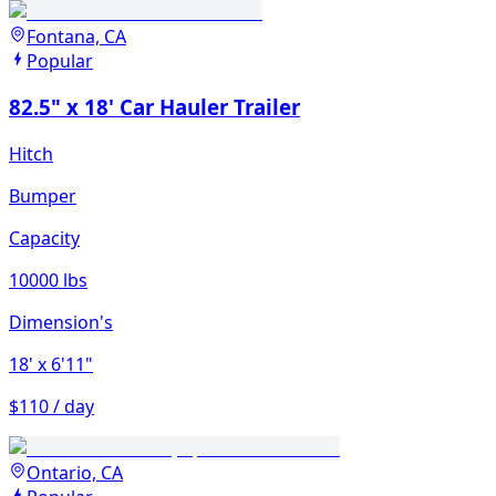
Fontana, CA
Popular
82.5" x 18' Car Hauler Trailer
Hitch
Bumper
Capacity
10000 lbs
Dimension's
18'
x 6'11"
$110 / day
Ontario, CA