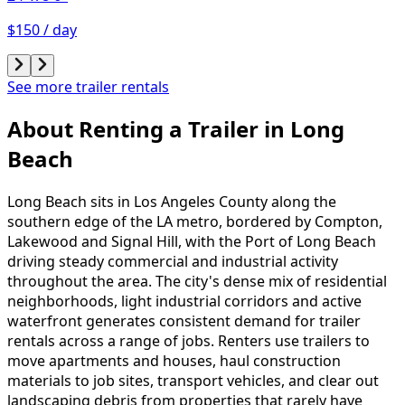
$150 / day
See more trailer rentals
About Renting
a
Trailer
in
Long
Beach
Long Beach sits in Los Angeles County along the
southern edge of the LA metro, bordered by Compton,
Lakewood and Signal Hill, with the Port of Long Beach
driving steady commercial and industrial activity
throughout the area. The city's dense mix of residential
neighborhoods, light industrial corridors and active
waterfront generates consistent demand for trailer
rentals across a range of jobs. Renters use trailers to
move apartments and houses, haul construction
materials to job sites, transport vehicles, and clear out
landscaping debris from properties that rarely have