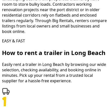
room to store bulky loads. Contractors working
renovation projects near the port district or in older
residential corridors rely on flatbeds and enclosed
trailers regularly. Through Big Rentals, renters compare
listings from local owners and small businesses and
book online.
EASY & FAST
How to rent a
trailer
in
Long Beach
Easily rent a
trailer
in
Long Beach
by browsing our wide
selection, checking availability, and booking online in
minutes. Pick up your rental from a trusted local
supplier for a hassle-free experience.