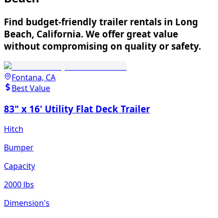
Find budget-friendly trailer rentals in Long
Beach, California. We offer great value
without compromising on quality or safety.
Fontana, CA
Best Value
83" x 16' Utility Flat Deck Trailer
Hitch
Bumper
Capacity
2000 lbs
Dimension's