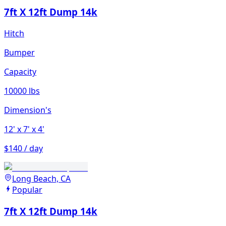
7ft X 12ft Dump 14k
Hitch
Bumper
Capacity
10000 lbs
Dimension's
12'
x 7'
x 4'
$140 / day
Long Beach, CA
Popular
7ft X 12ft Dump 14k