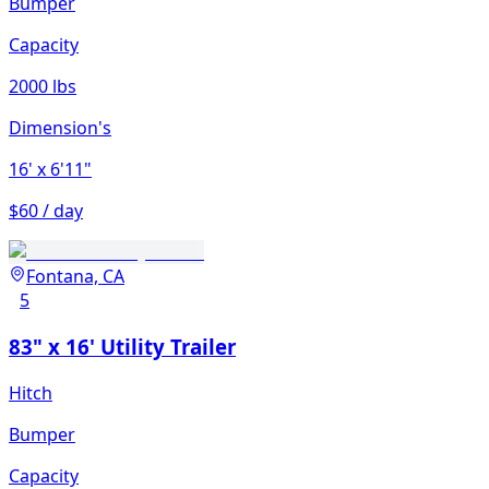
Bumper
Capacity
2000 lbs
Dimension's
16'
x 6'11"
$60 / day
Fontana, CA
5
83" x 16' Utility Trailer
Hitch
Bumper
Capacity