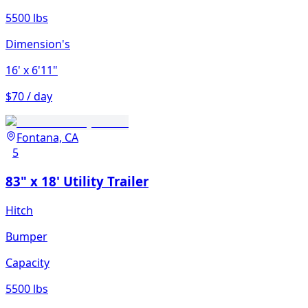
5500 lbs
Dimension's
16'
x 6'11"
$70 / day
Fontana, CA
5
83" x 18' Utility Trailer
Hitch
Bumper
Capacity
5500 lbs