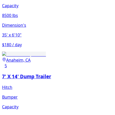
Capacity
8500 lbs
Dimension's
35'
x 6'10"
$180 / day
Anaheim, CA
5
7' X 14' Dump Trailer
Hitch
Bumper
Capacity