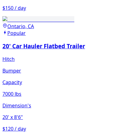
$150 / day
Ontario, CA
Popular
20' Car Hauler Flatbed Trailer
Hitch
Bumper
Capacity
7000 lbs
Dimension's
20'
x 8'6"
$120 / day