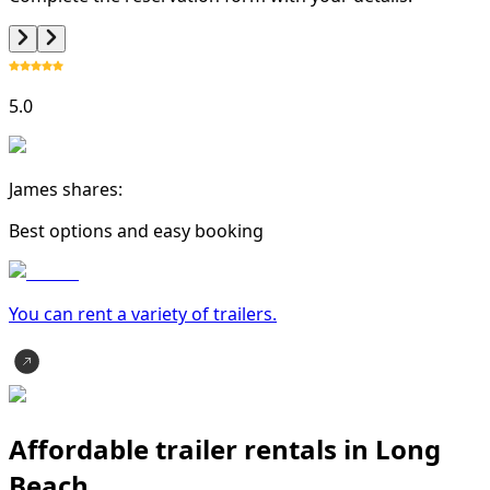
5.0
James shares:
Best options and easy booking
You can rent a variety of
trailer
s.
Affordable trailer rentals in Long
Beach