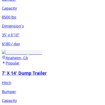
Capacity
8500 lbs
Dimension's
35'
x 6'10"
$180 / day
Anaheim, CA
Popular
7' X 14' Dump Trailer
Hitch
Bumper
Capacity