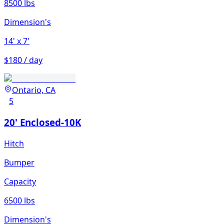
8500 lbs
Dimension's
14'
x 7'
$180 / day
Ontario, CA
5
20' Enclosed-10K
Hitch
Bumper
Capacity
6500 lbs
Dimension's