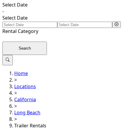
Select Date
-
Select Date
Rental
Category
Search
Home
>
Locations
>
California
>
Long Beach
>
Trailer Rentals