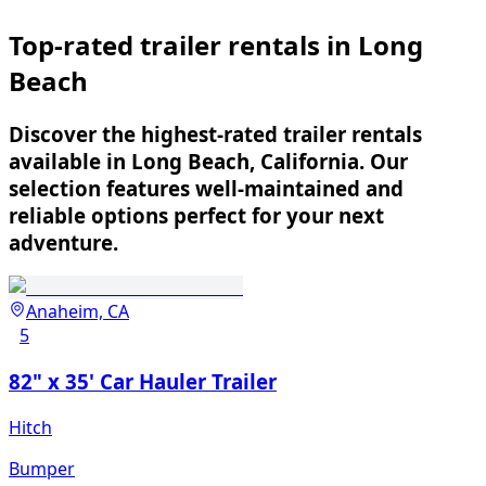
Top-rated trailer rentals in Long
Beach
Discover the highest-rated trailer rentals
available in Long Beach, California. Our
selection features well-maintained and
reliable options perfect for your next
adventure.
Anaheim, CA
5
82" x 35' Car Hauler Trailer
Hitch
Bumper