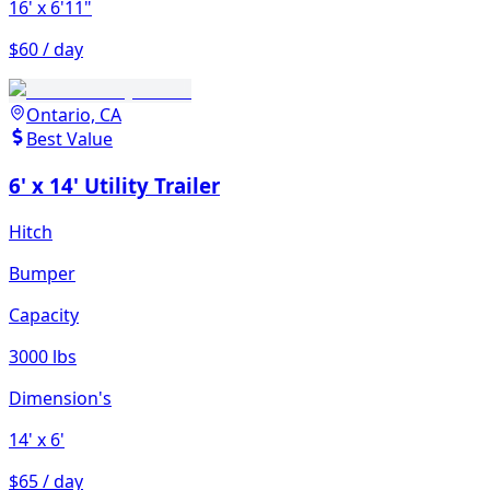
16'
x 6'11"
$60 / day
Ontario, CA
Best Value
6' x 14' Utility Trailer
Hitch
Bumper
Capacity
3000 lbs
Dimension's
14'
x 6'
$65 / day