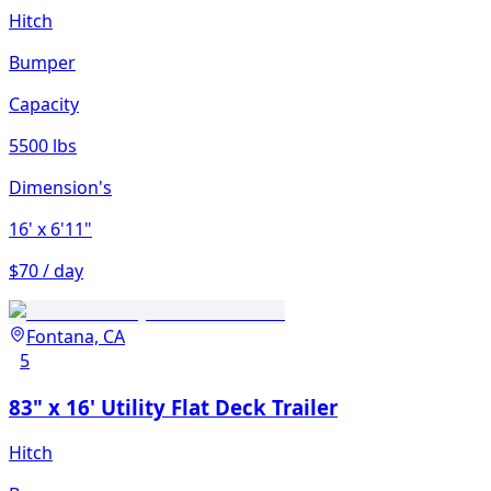
Hitch
Bumper
Capacity
5500 lbs
Dimension's
16'
x 6'11"
$70 / day
Fontana, CA
5
83" x 16' Utility Flat Deck Trailer
Hitch