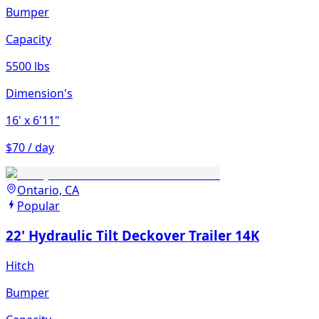
Bumper
Capacity
5500 lbs
Dimension's
16'
x 6'11"
$70 / day
Ontario, CA
Popular
22' Hydraulic Tilt Deckover Trailer 14K
Hitch
Bumper