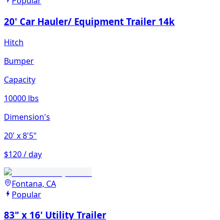
Popular
20' Car Hauler/ Equipment Trailer 14k
Hitch
Bumper
Capacity
10000 lbs
Dimension's
20'
x 8'5"
$120 / day
Fontana, CA
Popular
83" x 16' Utility Trailer