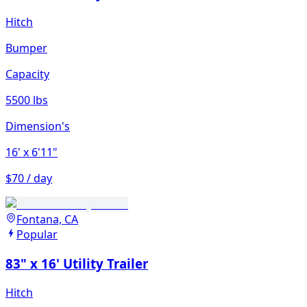
Hitch
Bumper
Capacity
5500 lbs
Dimension's
16'
x 6'11"
$70 / day
Fontana, CA
Popular
83" x 16' Utility Trailer
Hitch