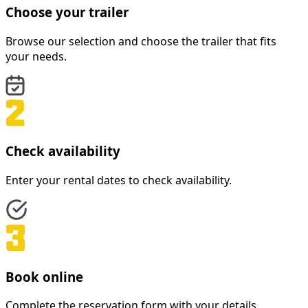
Choose your trailer
Browse our selection and choose the trailer that fits
your needs.
Check availability
Enter your rental dates to check availability.
Book online
Complete the reservation form with your details.