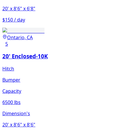
20'
x 8'6"
x 6'8"
$150 / day
Ontario, CA
5
20' Enclosed-10K
Hitch
Bumper
Capacity
6500 lbs
Dimension's
20'
x 8'6"
x 8'6"