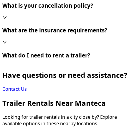
What is your cancellation policy?
What are the insurance requirements?
What do I need to rent a trailer?
Have questions or need assistance?
Contact Us
Trailer Rentals Near
Manteca
Looking for trailer rentals in a city close by? Explore
available options in these nearby locations.