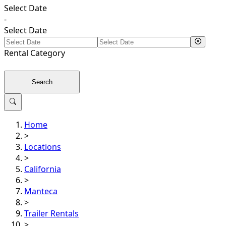
Select Date
-
Select Date
Rental
Category
Search
Home
>
Locations
>
California
>
Manteca
>
Trailer Rentals
>