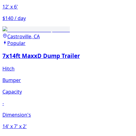
12'
x 6'
$140 / day
Castroville, CA
Popular
7x14ft MaxxD Dump Trailer
Hitch
Bumper
Capacity
-
Dimension's
14'
x 7'
x 2'