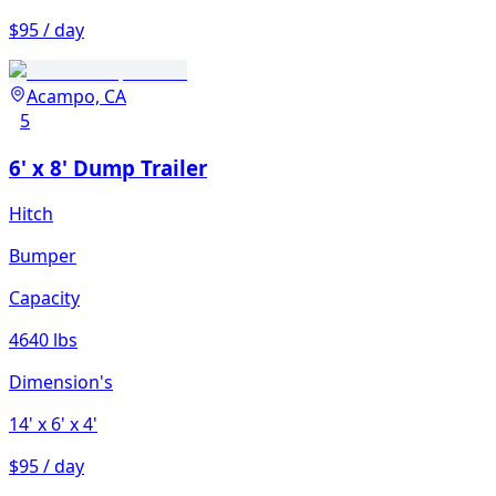
$95 / day
Acampo, CA
5
6' x 8' Dump Trailer
Hitch
Bumper
Capacity
4640 lbs
Dimension's
14'
x 6'
x 4'
$95 / day