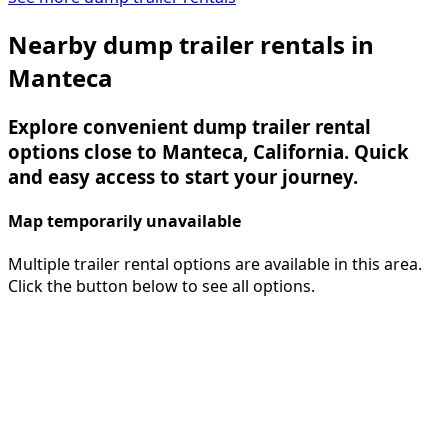
Nearby dump trailer rentals in
Manteca
Explore convenient dump trailer rental
options close to Manteca, California. Quick
and easy access to start your journey.
Map temporarily unavailable
Multiple trailer rental options are available in this area.
Click the button below to see all options.