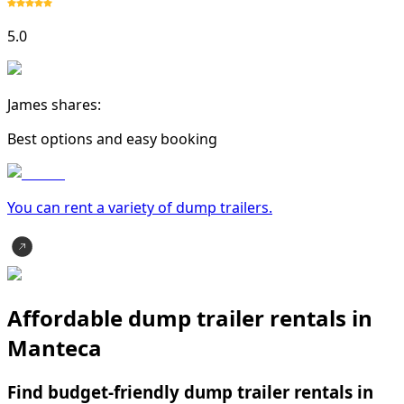
5.0
James shares:
Best options and easy booking
You can rent a variety of
dump trailer
s.
Affordable dump trailer rentals in
Manteca
Find budget-friendly dump trailer rentals in