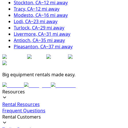
Stockton
,
CA
~
12
mi away
Tracy
,
CA
~
12
mi away
Modesto
,
CA
~
16
mi away
Lodi
,
CA
~
23
mi away
Turlock
,
CA
~
29
mi away
Livermore
,
CA
~
31
mi away
Antioch
,
CA
~
35
mi away
Pleasanton
,
CA
~
37
mi away
Big equipment rentals made easy.
Resources
Rental Resources
Frequent Questions
Rental Customers