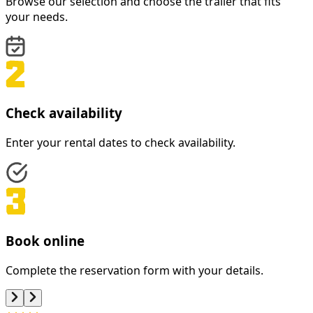
Browse our selection and choose the trailer that fits
your needs.
Check availability
Enter your rental dates to check availability.
Book online
Complete the reservation form with your details.