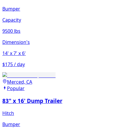
Bumper
Capacity
9500 lbs
Dimension's
14'
x 7'
x 6'
$175 / day
Merced, CA
Popular
83" x 16' Dump Trailer
Hitch
Bumper