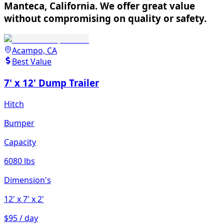
Manteca, California. We offer great value
without compromising on quality or safety.
Acampo, CA
Best Value
7' x 12' Dump Trailer
Hitch
Bumper
Capacity
6080 lbs
Dimension's
12'
x 7'
x 2'
$95 / day