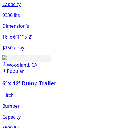
Capacity
9330 lbs
Dimension's
16'
x 6'11"
x 2'
$150 / day
Woodland, CA
Popular
6’ x 12' Dump Trailer
Hitch
Bumper
Capacity
5500 lbs