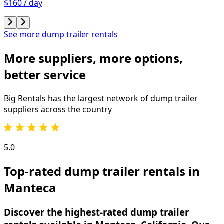
$160 / day
See more dump trailer rentals
More suppliers, more options,
better service
Big Rentals has the largest network of
dump trailer
suppliers across the country
5.0
Top-rated dump trailer rentals in
Manteca
Discover the highest-rated dump trailer