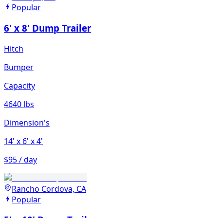
Popular
6' x 8' Dump Trailer
Hitch
Bumper
Capacity
4640 lbs
Dimension's
14'
x 6'
x 4'
$95 / day
Rancho Cordova, CA
Popular