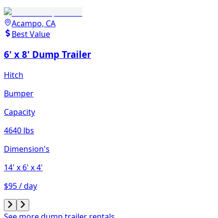
Acampo, CA
Best Value
6' x 8' Dump Trailer
Hitch
Bumper
Capacity
4640 lbs
Dimension's
14'
x 6'
x 4'
$95 / day
See more dump trailer rentals