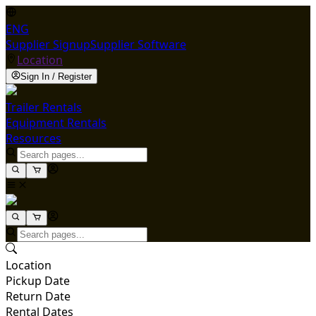
ENG
Supplier Signup
Supplier Software
Location
Sign In / Register
Trailer Rentals
Equipment Rentals
Resources
Location
Pickup Date
Return Date
Rental Dates