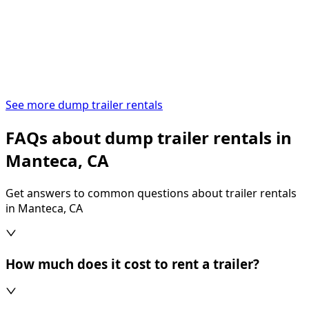
See more dump trailer rentals
FAQs about dump trailer rentals in
Manteca, CA
Get answers to common questions about trailer rentals
in Manteca, CA
How much does it cost to rent a trailer?