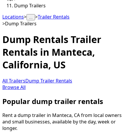
Dump Trailers
Locations
>
>
Trailer Rentals
…
>
Dump Trailers
Dump Rentals
Trailer
Rentals in
Manteca
,
California, US
All Trailers
Dump Trailer Rentals
Browse All
Popular dump trailer rentals
Rent a dump trailer in Manteca, CA from local owners
and small businesses, available by the day, week or
longer.