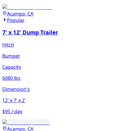
Acampo, CA
Popular
7' x 12' Dump Trailer
Hitch
Bumper
Capacity
6080 lbs
Dimension's
12'
x 7'
x 2'
$95 / day
Acampo, CA