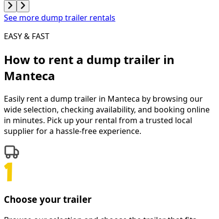
See more dump trailer rentals
EASY & FAST
How to rent a
dump trailer
in
Manteca
Easily rent a
dump trailer
in
Manteca
by browsing our
wide selection, checking availability, and booking online
in minutes. Pick up your rental from a trusted local
supplier for a hassle-free experience.
Choose your trailer