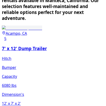
rentals available in Manteca, California. Our
selection features well-maintained and
reliable options perfect for your next
adventure.
Acampo, CA
5
7' x 12' Dump Trailer
Hitch
Bumper
Capacity
6080 lbs
Dimension's
12'
x 7'
x 2'