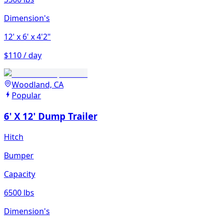
Dimension's
12'
x 6'
x 4'2"
$110 / day
Woodland, CA
Popular
6' X 12' Dump Trailer
Hitch
Bumper
Capacity
6500 lbs
Dimension's