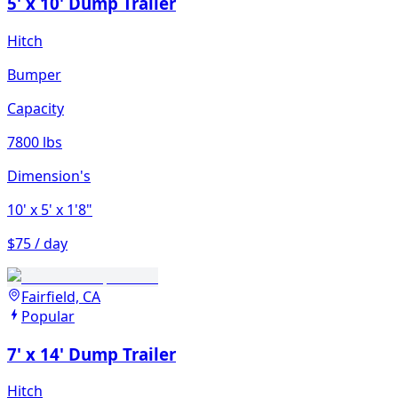
5' x 10' Dump Trailer
Hitch
Bumper
Capacity
7800 lbs
Dimension's
10'
x 5'
x 1'8"
$75 / day
Fairfield, CA
Popular
7' x 14' Dump Trailer
Hitch