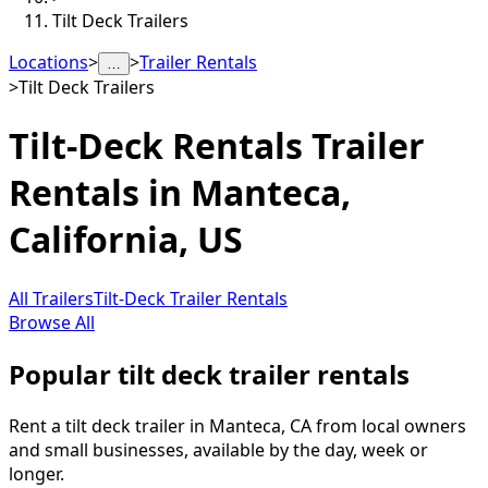
Tilt Deck Trailers
Locations
>
>
Trailer Rentals
…
>
Tilt Deck Trailers
Tilt-Deck Rentals
Trailer
Rentals in
Manteca
,
California, US
All Trailers
Tilt-Deck Trailer Rentals
Browse All
Popular tilt deck trailer rentals
Rent a tilt deck trailer in Manteca, CA from local owners
and small businesses, available by the day, week or
longer.