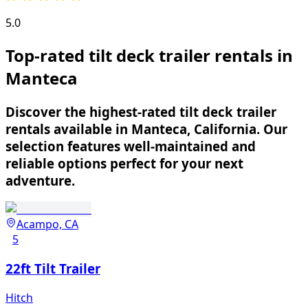
5.0
Top-rated tilt deck trailer rentals in
Manteca
Discover the highest-rated tilt deck trailer
rentals available in Manteca, California. Our
selection features well-maintained and
reliable options perfect for your next
adventure.
Acampo, CA
5
22ft Tilt Trailer
Hitch