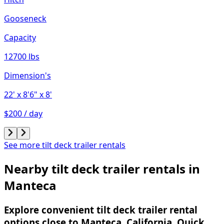
Gooseneck
Capacity
12700 lbs
Dimension's
22'
x 8'6"
x 8'
$200 / day
See more tilt deck trailer rentals
Nearby tilt deck trailer rentals in
Manteca
Explore convenient tilt deck trailer rental
options close to Manteca, California. Quick