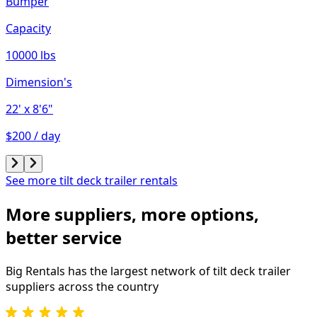
Bumper
Capacity
10000 lbs
Dimension's
22'
x 8'6"
$200 / day
See more tilt deck trailer rentals
More suppliers, more options,
better service
Big Rentals has the largest network of
tilt deck trailer
suppliers across the country