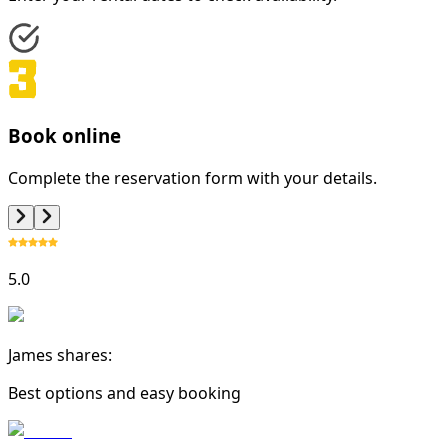
Book online
Complete the reservation form with your details.
5.0
James shares:
Best options and easy booking