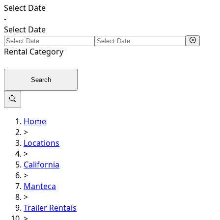
Select Date
-
Select Date
Rental
Category
Search
Home
>
Locations
>
California
>
Manteca
>
Trailer Rentals
>