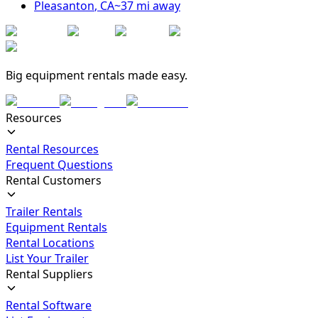
Pleasanton
,
CA
~
37
mi away
Big equipment rentals made easy.
Resources
Rental Resources
Frequent Questions
Rental Customers
Trailer Rentals
Equipment Rentals
Rental Locations
List Your Trailer
Rental Suppliers
Rental Software