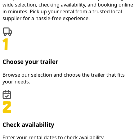
wide selection, checking availability, and booking online
in minutes. Pick up your rental from a trusted local
supplier for a hassle-free experience.
Choose your trailer
Browse our selection and choose the trailer that fits
your needs.
Check availability
Enter your rental dates to check availability.