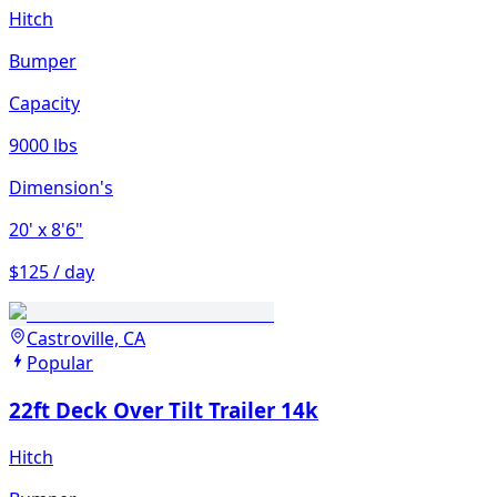
Hitch
Bumper
Capacity
9000 lbs
Dimension's
20'
x 8'6"
$125 / day
Castroville, CA
Popular
22ft Deck Over Tilt Trailer 14k
Hitch