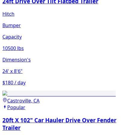
24ft Drive Over Tilt Flatbed Trailer
Hitch
Bumper
Capacity
10500 lbs
Dimension's
24'
x 8'6"
$180 / day
Castroville, CA
Popular
20ft X 102" Car Hauler Drive Over Fender
Trailer