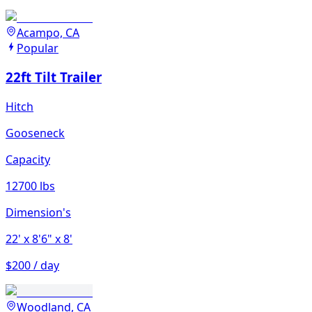
Acampo, CA
Popular
22ft Tilt Trailer
Hitch
Gooseneck
Capacity
12700 lbs
Dimension's
22'
x 8'6"
x 8'
$200 / day
Woodland, CA