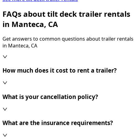
FAQs about tilt deck trailer rentals
in Manteca, CA
Get answers to common questions about trailer rentals
in Manteca, CA
How much does it cost to rent a trailer?
What is your cancellation policy?
What are the insurance requirements?