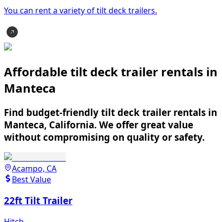
You can rent a variety of
tilt deck trailer
s.
Affordable tilt deck trailer rentals in
Manteca
Find budget-friendly tilt deck trailer rentals in
Manteca, California. We offer great value
without compromising on quality or safety.
Acampo, CA
Best Value
22ft Tilt Trailer
Hitch