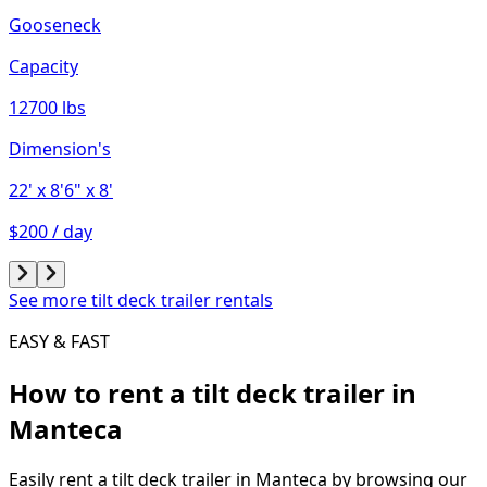
Gooseneck
Capacity
12700 lbs
Dimension's
22'
x 8'6"
x 8'
$200 / day
See more tilt deck trailer rentals
EASY & FAST
How to rent a
tilt deck trailer
in
Manteca
Easily rent a
tilt deck trailer
in
Manteca
by browsing our