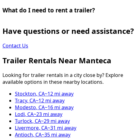
What do I need to rent a trailer?
Have questions or need assistance?
Contact Us
Trailer Rentals Near
Manteca
Looking for trailer rentals in a city close by? Explore
available options in these nearby locations.
Stockton
,
CA
~
12
mi away
Tracy
,
CA
~
12
mi away
Modesto
,
CA
~
16
mi away
Lodi
,
CA
~
23
mi away
Turlock
,
CA
~
29
mi away
Livermore
,
CA
~
31
mi away
Antioch
,
CA
~
35
mi away