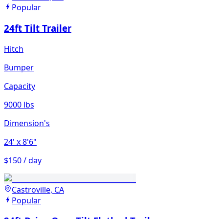
Popular
24ft Tilt Trailer
Hitch
Bumper
Capacity
9000 lbs
Dimension's
24'
x 8'6"
$150 / day
Castroville, CA
Popular