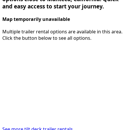
and easy access to start your journey.
Map temporarily unavailable
Multiple trailer rental options are available in this area.
Click the button below to see all options.
See more tilt deck trailer rentals