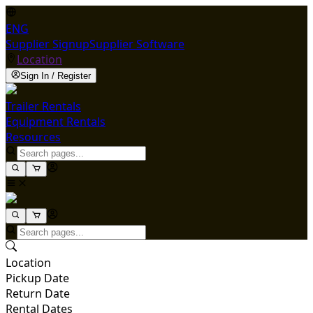
ENG
Supplier Signup
Supplier Software
Location
Sign In / Register
Trailer Rentals
Equipment Rentals
Resources
Location
Pickup Date
Return Date
Rental Dates