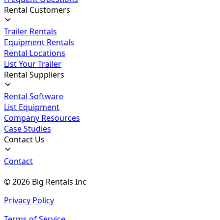
Rental Customers
Trailer Rentals
Equipment Rentals
Rental Locations
List Your Trailer
Rental Suppliers
Rental Software
List Equipment
Company Resources
Case Studies
Contact Us
Contact
©
2026
Big Rentals Inc
Privacy Policy
Terms of Service