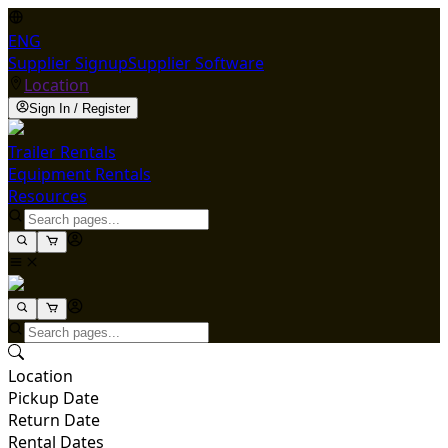
ENG
Supplier Signup
Supplier Software
Location
Sign In / Register
Trailer Rentals
Equipment Rentals
Resources
Location
Pickup Date
Return Date
Rental Dates