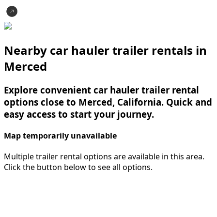
Nearby car hauler trailer rentals in
Merced
Explore convenient car hauler trailer rental
options close to Merced, California. Quick and
easy access to start your journey.
Map temporarily unavailable
Multiple trailer rental options are available in this area.
Click the button below to see all options.