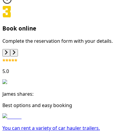
Book online
Complete the reservation form with your details.
5.0
James shares:
Best options and easy booking
You can rent a variety of
car hauler trailer
s.