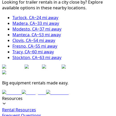
Looking for trailer rentals in a city close by? Explore
available options in these nearby locations.
Turlock
,
CA
~
24
mi away
Madera
,
CA
~
33
mi away
Modesto
,
CA
~
37
mi away
Manteca
,
CA
~
53
mi away
Clovis
,
CA
~
54
mi away
Fresno
,
CA
~
55
mi away
Tracy
,
CA
~
60
mi away
Stockton
,
CA
~
63
mi away
Big equipment rentals made easy.
Resources
Rental Resources
Frequent Questions