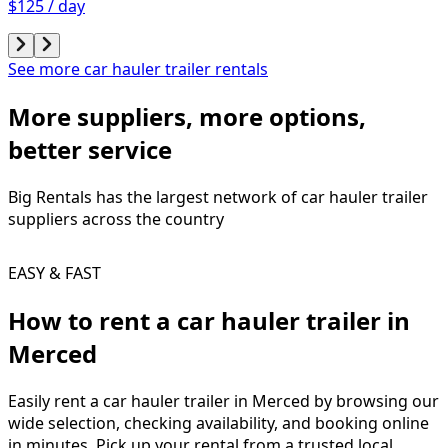
$125 / day
See more car hauler trailer rentals
More suppliers, more options,
better service
Big Rentals has the largest network of
car hauler trailer
suppliers across the country
EASY & FAST
How to rent a
car hauler trailer
in
Merced
Easily rent a
car hauler trailer
in
Merced
by browsing our
wide selection, checking availability, and booking online
in minutes. Pick up your rental from a trusted local