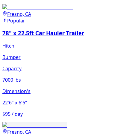
Fresno, CA
Popular
78" x 22.5ft Car Hauler Trailer
Hitch
Bumper
Capacity
7000 lbs
Dimension's
22'6"
x 6'6"
$95 / day
Fresno, CA