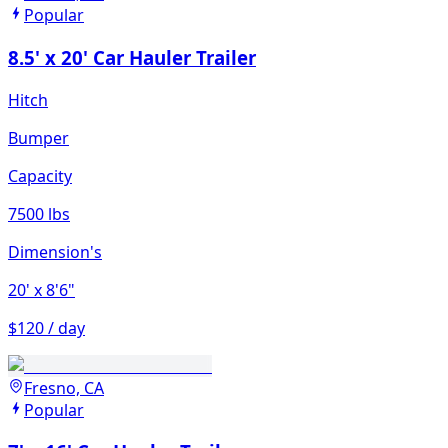
Popular
8.5' x 20' Car Hauler Trailer
Hitch
Bumper
Capacity
7500 lbs
Dimension's
20'
x 8'6"
$120 / day
Fresno, CA
Popular