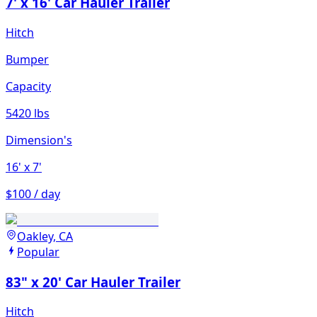
7' x 16' Car Hauler Trailer
Hitch
Bumper
Capacity
5420 lbs
Dimension's
16'
x 7'
$100 / day
Oakley, CA
Popular
83" x 20' Car Hauler Trailer
Hitch