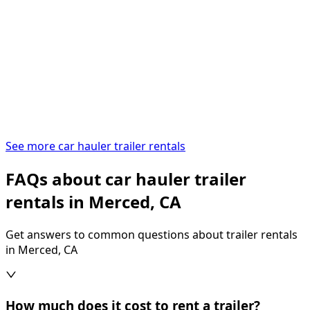
See more car hauler trailer rentals
FAQs about car hauler trailer
rentals in Merced, CA
Get answers to common questions about trailer rentals
in Merced, CA
How much does it cost to rent a trailer?