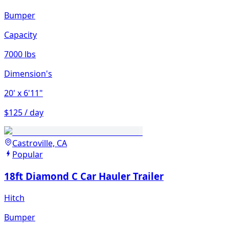
Bumper
Capacity
7000 lbs
Dimension's
20'
x 6'11"
$125 / day
Castroville, CA
Popular
18ft Diamond C Car Hauler Trailer
Hitch
Bumper