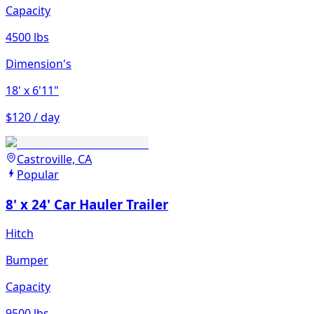
Capacity
4500 lbs
Dimension's
18'
x 6'11"
$120 / day
Castroville, CA
Popular
8' x 24' Car Hauler Trailer
Hitch
Bumper
Capacity
9500 lbs