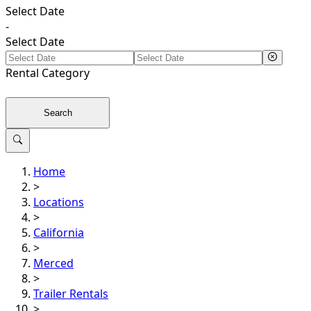
Select Date
-
Select Date
Rental
Category
Search
Home
>
Locations
>
California
>
Merced
>
Trailer Rentals
>