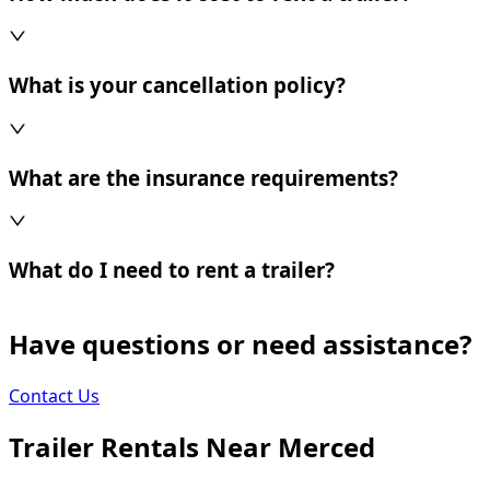
What is your cancellation policy?
What are the insurance requirements?
What do I need to rent a trailer?
Have questions or need assistance?
Contact Us
Trailer Rentals Near
Merced