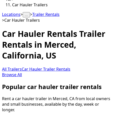
Car Hauler Trailers
Locations
>
>
Trailer Rentals
…
>
Car Hauler Trailers
Car Hauler Rentals
Trailer
Rentals in
Merced
,
California, US
All Trailers
Car Hauler Trailer Rentals
Browse All
Popular car hauler trailer rentals
Rent a car hauler trailer in Merced, CA from local owners
and small businesses, available by the day, week or
longer.