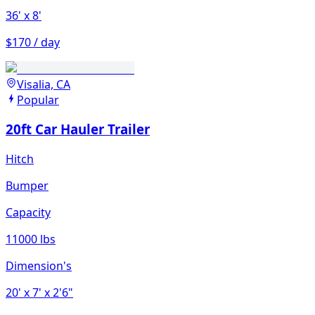
36'
x 8'
$170 / day
Visalia, CA
Popular
20ft Car Hauler Trailer
Hitch
Bumper
Capacity
11000 lbs
Dimension's
20'
x 7'
x 2'6"