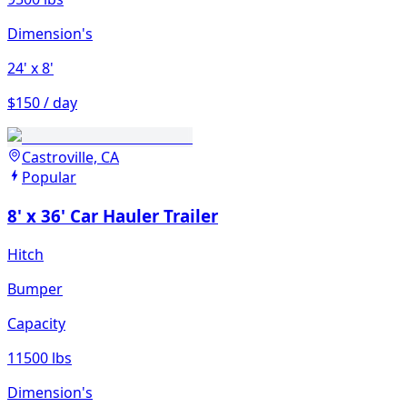
Dimension's
24'
x 8'
$150 / day
Castroville, CA
Popular
8' x 36' Car Hauler Trailer
Hitch
Bumper
Capacity
11500 lbs
Dimension's