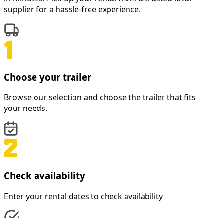
supplier for a hassle-free experience.
Choose your trailer
Browse our selection and choose the trailer that fits
your needs.
Check availability
Enter your rental dates to check availability.