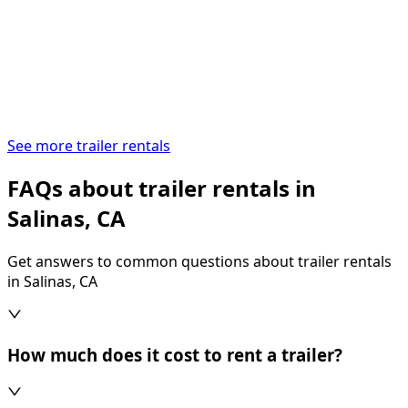
See more trailer rentals
FAQs about trailer rentals in
Salinas, CA
Get answers to common questions about trailer rentals
in Salinas, CA
How much does it cost to rent a trailer?