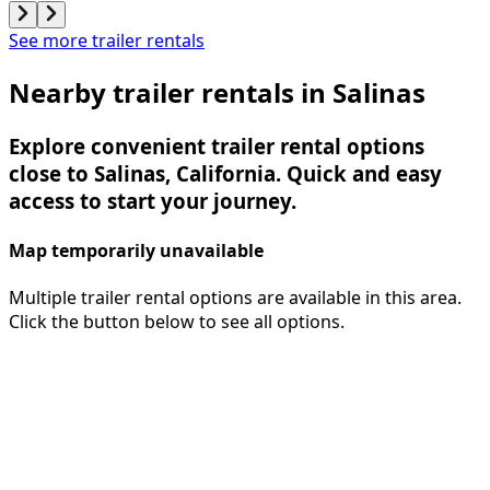
See more trailer rentals
Nearby trailer rentals in Salinas
Explore convenient trailer rental options
close to Salinas, California. Quick and easy
access to start your journey.
Map temporarily unavailable
Multiple trailer rental options are available in this area.
Click the button below to see all options.