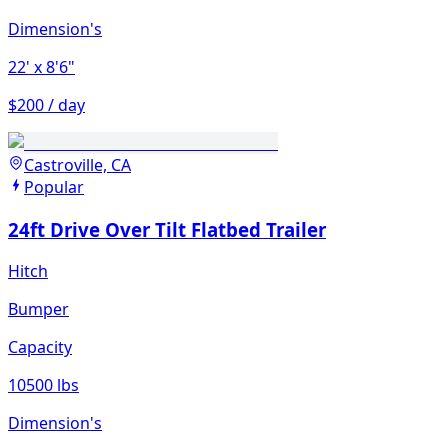
Dimension's
22'
x 8'6"
$200 / day
Castroville, CA
Popular
24ft Drive Over Tilt Flatbed Trailer
Hitch
Bumper
Capacity
10500 lbs
Dimension's