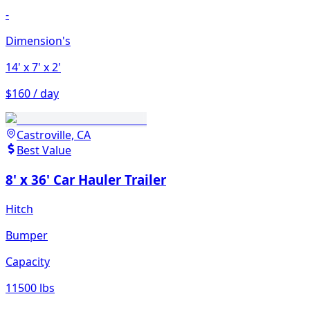
-
Dimension's
14'
x 7'
x 2'
$160 / day
Castroville, CA
Best Value
8' x 36' Car Hauler Trailer
Hitch
Bumper
Capacity
11500 lbs