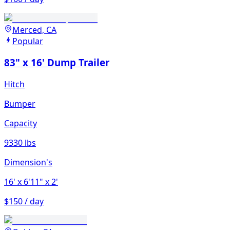
Merced, CA
Popular
83" x 16' Dump Trailer
Hitch
Bumper
Capacity
9330 lbs
Dimension's
16'
x 6'11"
x 2'
$150 / day