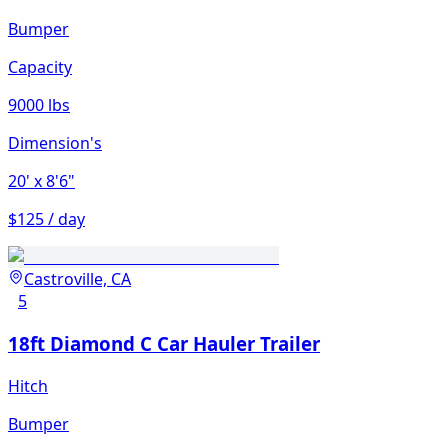
Bumper
Capacity
9000 lbs
Dimension's
20'
x 8'6"
$125 / day
Castroville, CA
5
18ft Diamond C Car Hauler Trailer
Hitch
Bumper