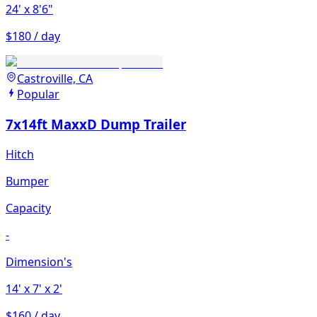
24'
x 8'6"
$180 / day
Castroville, CA
Popular
7x14ft MaxxD Dump Trailer
Hitch
Bumper
Capacity
-
Dimension's
14'
x 7'
x 2'
$160 / day