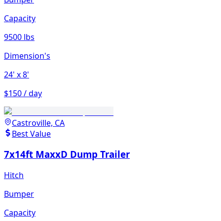
Capacity
9500 lbs
Dimension's
24'
x 8'
$150 / day
Castroville, CA
Best Value
7x14ft MaxxD Dump Trailer
Hitch
Bumper
Capacity