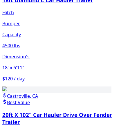
18ft Diamond C Car Hauler Trailer
Hitch
Bumper
Capacity
4500 lbs
Dimension's
18'
x 6'11"
$120 / day
Castroville, CA
Best Value
20ft X 102" Car Hauler Drive Over Fender
Trailer