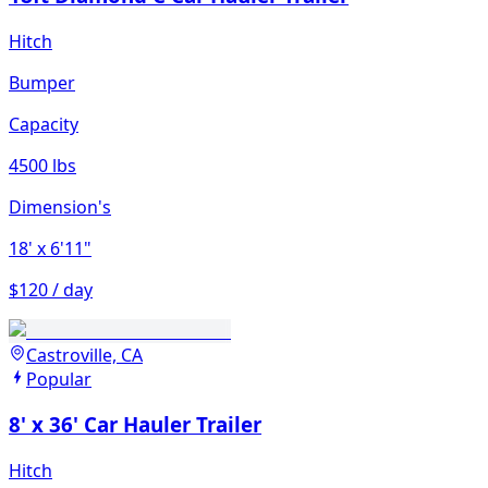
Hitch
Bumper
Capacity
4500 lbs
Dimension's
18'
x 6'11"
$120 / day
Castroville, CA
Popular
8' x 36' Car Hauler Trailer
Hitch