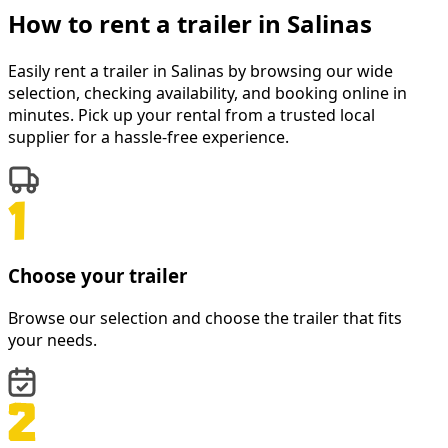
How to rent a
trailer
in
Salinas
Easily rent a
trailer
in
Salinas
by browsing our wide
selection, checking availability, and booking online in
minutes. Pick up your rental from a trusted local
supplier for a hassle-free experience.
Choose your trailer
Browse our selection and choose the trailer that fits
your needs.