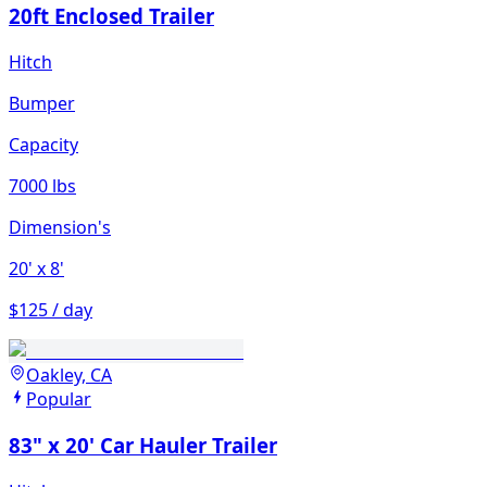
20ft Enclosed Trailer
Hitch
Bumper
Capacity
7000 lbs
Dimension's
20'
x 8'
$125 / day
Oakley, CA
Popular
83" x 20' Car Hauler Trailer