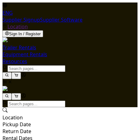
ENG
Supplier Signup
Supplier Software
Location
Sign In / Register
Trailer Rentals
Equipment Rentals
Resources
Location
Pickup Date
Return Date
Rental Dates