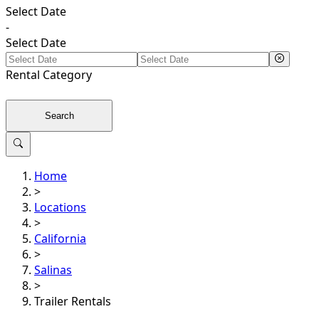
Select Date
-
Select Date
Rental
Category
Search
Home
>
Locations
>
California
>
Salinas
>
Trailer Rentals