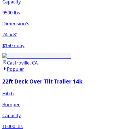
Capacity
9500 lbs
Dimension's
24'
x 8'
$150 / day
Castroville, CA
Popular
22ft Deck Over Tilt Trailer 14k
Hitch
Bumper
Capacity
10000 lbs