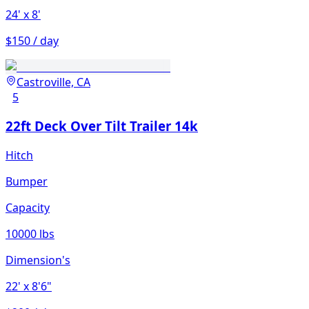
24'
x 8'
$150 / day
Castroville, CA
5
22ft Deck Over Tilt Trailer 14k
Hitch
Bumper
Capacity
10000 lbs
Dimension's
22'
x 8'6"