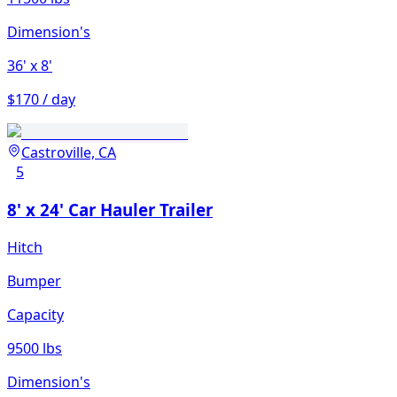
Dimension's
36'
x 8'
$170 / day
Castroville, CA
5
8' x 24' Car Hauler Trailer
Hitch
Bumper
Capacity
9500 lbs
Dimension's