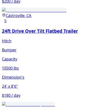
$200 / day
Castroville, CA
5
24ft Drive Over Tilt Flatbed Trailer
Hitch
Bumper
Capacity
10500 lbs
Dimension's
24'
x 8'6"
$180 / day