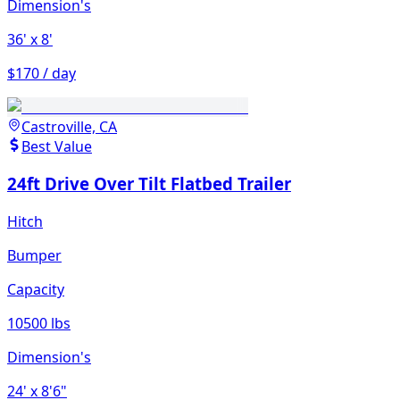
Dimension's
36'
x 8'
$170 / day
Castroville, CA
Best Value
24ft Drive Over Tilt Flatbed Trailer
Hitch
Bumper
Capacity
10500 lbs
Dimension's
24'
x 8'6"