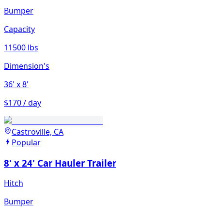
Bumper
Capacity
11500 lbs
Dimension's
36'
x 8'
$170 / day
Castroville, CA
Popular
8' x 24' Car Hauler Trailer
Hitch
Bumper