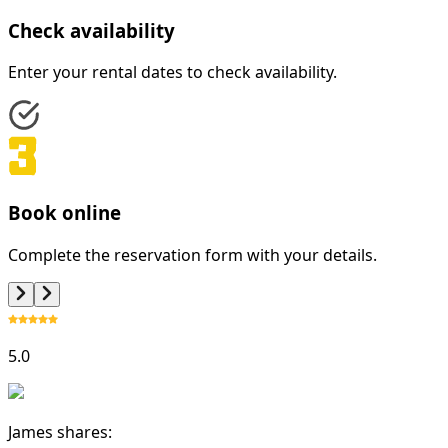
Check availability
Enter your rental dates to check availability.
Book online
Complete the reservation form with your details.
5.0
James shares: