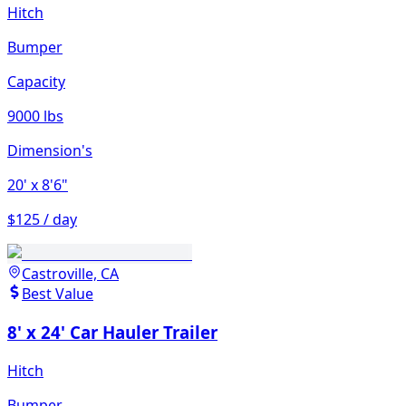
Hitch
Bumper
Capacity
9000 lbs
Dimension's
20'
x 8'6"
$125 / day
Castroville, CA
Best Value
8' x 24' Car Hauler Trailer
Hitch
Bumper