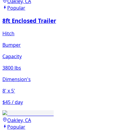
Oakley, CA
Popular
8ft Enclosed Trailer
Hitch
Bumper
Capacity
3800 lbs
Dimension's
8'
x 5'
$45 / day
Oakley, CA
Popular