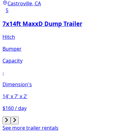
Castroville, CA
5
7x14ft MaxxD Dump Trailer
Hitch
Bumper
Capacity
-
Dimension's
14'
x 7'
x 2'
$160 / day
See more trailer rentals