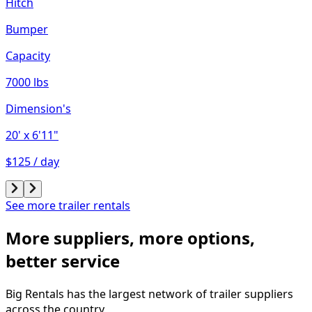
Hitch
Bumper
Capacity
7000 lbs
Dimension's
20'
x 6'11"
$125 / day
See more trailer rentals
More suppliers, more options,
better service
Big Rentals has the largest network of
trailer
suppliers
across the country