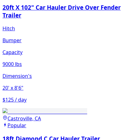
20ft X 102" Car Hauler Drive Over Fender
Trailer
Hitch
Bumper
Capacity
9000 lbs
Dimension's
20'
x 8'6"
$125 / day
Castroville, CA
Popular
18ft Diamond C Car Hauler Trailer