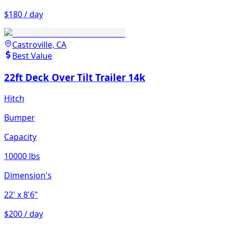
$180 / day
Castroville, CA
Best Value
22ft Deck Over Tilt Trailer 14k
Hitch
Bumper
Capacity
10000 lbs
Dimension's
22'
x 8'6"
$200 / day