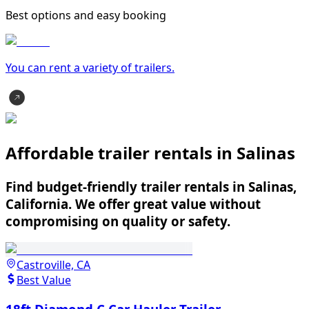
Best options and easy booking
You can rent a variety of
trailer
s.
Affordable trailer rentals in Salinas
Find budget-friendly trailer rentals in Salinas,
California. We offer great value without
compromising on quality or safety.
Castroville, CA
Best Value