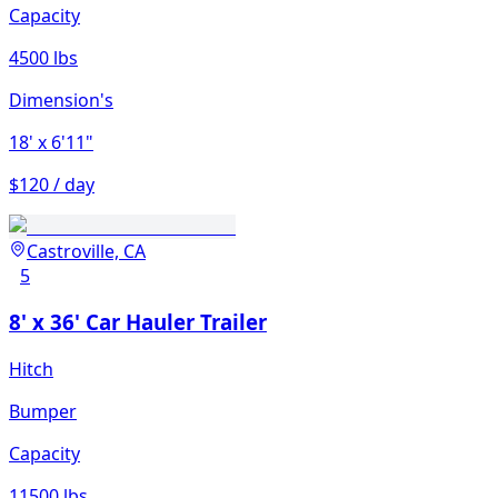
Capacity
4500 lbs
Dimension's
18'
x 6'11"
$120 / day
Castroville, CA
5
8' x 36' Car Hauler Trailer
Hitch
Bumper
Capacity
11500 lbs