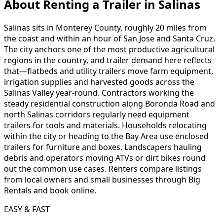
About Renting
a
Trailer
in
Salinas
Salinas sits in Monterey County, roughly 20 miles from
the coast and within an hour of San Jose and Santa Cruz.
The city anchors one of the most productive agricultural
regions in the country, and trailer demand here reflects
that—flatbeds and utility trailers move farm equipment,
irrigation supplies and harvested goods across the
Salinas Valley year-round. Contractors working the
steady residential construction along Boronda Road and
north Salinas corridors regularly need equipment
trailers for tools and materials. Households relocating
within the city or heading to the Bay Area use enclosed
trailers for furniture and boxes. Landscapers hauling
debris and operators moving ATVs or dirt bikes round
out the common use cases. Renters compare listings
from local owners and small businesses through Big
Rentals and book online.
EASY & FAST