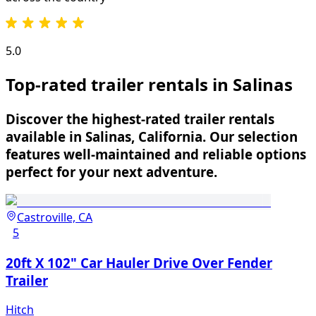
5.0
Top-rated trailer rentals in Salinas
Discover the highest-rated trailer rentals
available in Salinas, California. Our selection
features well-maintained and reliable options
perfect for your next adventure.
Castroville, CA
5
20ft X 102" Car Hauler Drive Over Fender
Trailer
Hitch