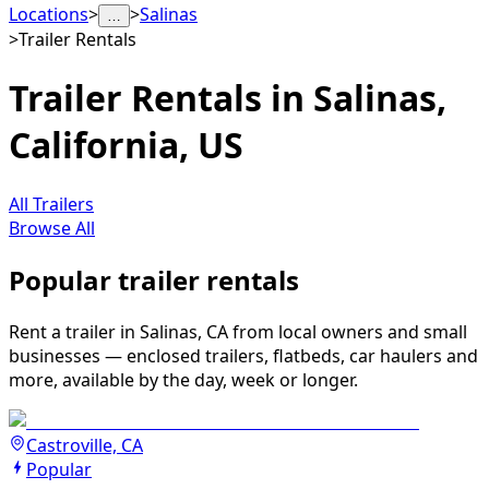
Locations
>
>
Salinas
…
>
Trailer Rentals
Trailer Rentals in Salinas,
California, US
All Trailers
Browse All
Popular trailer rentals
Rent a trailer in Salinas, CA from local owners and small
businesses — enclosed trailers, flatbeds, car haulers and
more, available by the day, week or longer.
Castroville, CA
Popular