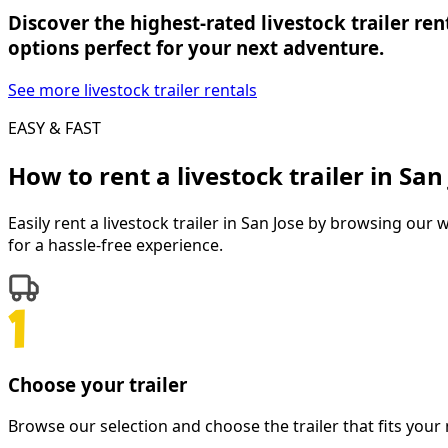
Discover the highest-rated livestock trailer ren
options perfect for your next adventure.
See more livestock trailer rentals
EASY & FAST
How to rent a
livestock trailer
in
San
Easily rent a
livestock trailer
in
San Jose
by browsing our wid
for a hassle-free experience.
Choose your trailer
Browse our selection and choose the trailer that fits your