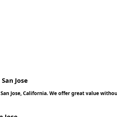
n San Jose
n San Jose, California. We offer great value with
n Jose