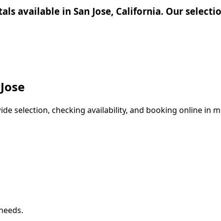
tals available in San Jose, California. Our select
 Jose
e selection, checking availability, and booking online in mi
 needs.