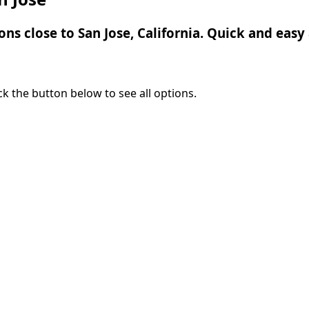
ons close to San Jose, California. Quick and easy 
lick the button below to see all options.