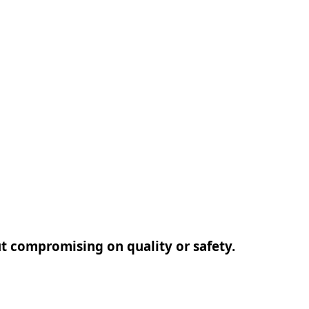
out compromising on quality or safety.