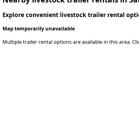
Explore convenient livestock trailer rental opti
Map temporarily unavailable
Multiple trailer rental options are available in this area. C