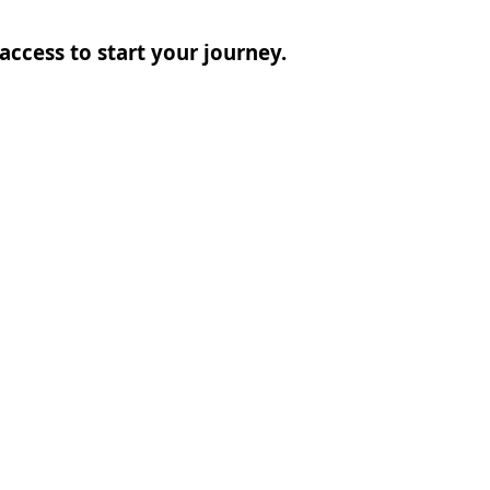
access to start your journey.