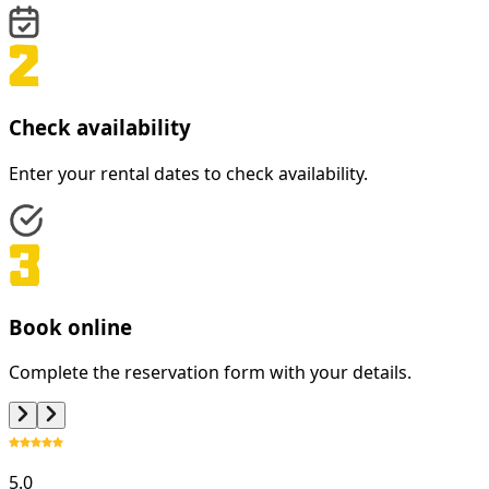
Check availability
Enter your rental dates to check availability.
Book online
Complete the reservation form with your details.
5.0