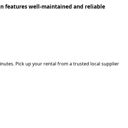
ion features well-maintained and reliable
nutes. Pick up your rental from a trusted local supplier