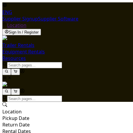
ENG
Supplier Signup
Supplier Software
Location
Sign In / Register
Trailer Rentals
Equipment Rentals
Resources
Location
Pickup Date
Return Date
Rental Dates