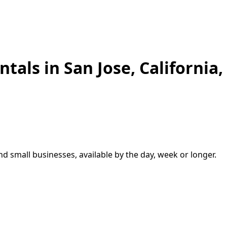
ntals in
San Jose
,
California,
and small businesses, available by the day, week or longer.