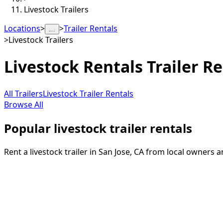
Livestock Trailers
Locations
>
>
Trailer Rentals
…
>
Livestock Trailers
Livestock Rentals
Trailer Re
All Trailers
Livestock Trailer Rentals
Browse All
Popular livestock trailer rentals
Rent a livestock trailer in San Jose, CA from local owners 