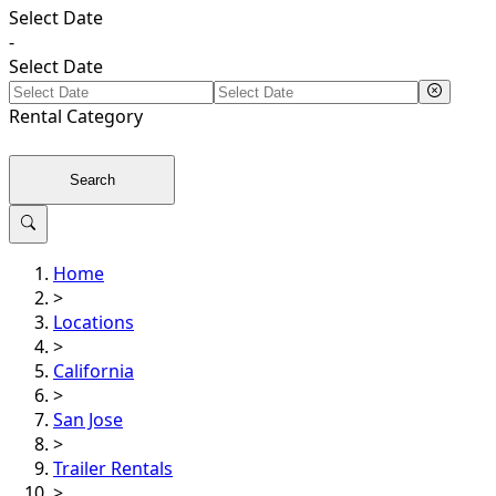
Select Date
-
Select Date
Rental
Category
Search
Home
>
Locations
>
California
>
San Jose
>
Trailer Rentals
>