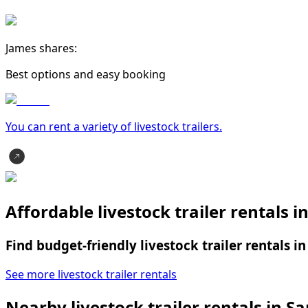
James shares:
Best options and easy booking
You can rent a variety of
livestock trailer
s.
Affordable livestock trailer rentals i
Find budget-friendly livestock trailer rentals i
See more livestock trailer rentals
Nearby livestock trailer rentals in Sa