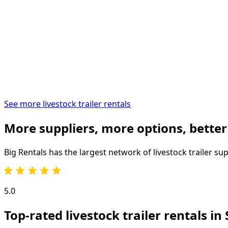
See more livestock trailer rentals
More suppliers, more options, better
Big Rentals has the largest network of
livestock trailer
sup
5.0
Top-rated livestock trailer rentals in