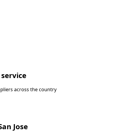
 service
pliers across the country
 San Jose