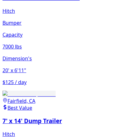
Hitch
Bumper
Capacity
7000 lbs
Dimension's
20'
x 6'11"
$125 / day
Fairfield, CA
Best Value
7' x 14' Dump Trailer
Hitch