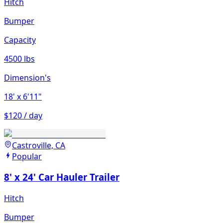
Hitch
Bumper
Capacity
4500 lbs
Dimension's
18'
x 6'11"
$120 / day
Castroville, CA
Popular
8' x 24' Car Hauler Trailer
Hitch
Bumper