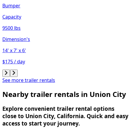
Bumper
Capacity
9500 lbs
Dimension's
14'
x 7'
x 6'
$175 / day
See more trailer rentals
Nearby trailer rentals in Union City
Explore convenient trailer rental options
close to Union City, California. Quick and easy
access to start your journey.