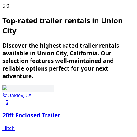
5.0
Top-rated trailer rentals in Union
City
Discover the highest-rated trailer rentals
available in Union City, California. Our
selection features well-maintained and
reliable options perfect for your next
adventure.
Oakley, CA
5
20ft Enclosed Trailer
Hitch