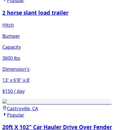
Popular
2 horse slant load trailer
Hitch
Bumper
Capacity
3600 lbs
Dimension's
13'
x 6'8"
x 8'
$150 / day
Castroville, CA
Popular
20ft X 102" Car Hauler Drive Over Fender