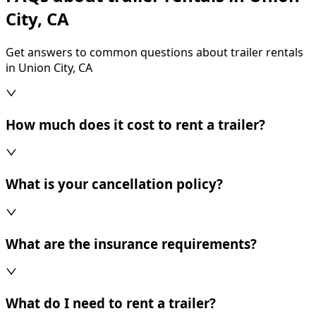
City, CA
Get answers to common questions about trailer rentals
in Union City, CA
How much does it cost to rent a trailer?
What is your cancellation policy?
What are the insurance requirements?
What do I need to rent a trailer?