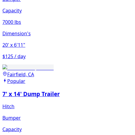
Capacity
7000 lbs
Dimension's
20'
x 6'11"
$125 / day
Fairfield, CA
Popular
7' x 14' Dump Trailer
Hitch
Bumper
Capacity