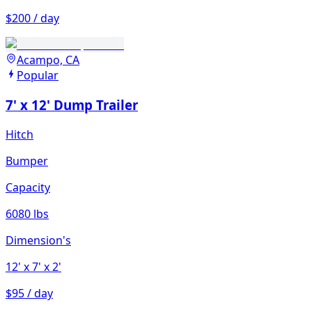
$200 / day
Acampo, CA
Popular
7' x 12' Dump Trailer
Hitch
Bumper
Capacity
6080 lbs
Dimension's
12'
x 7'
x 2'
$95 / day