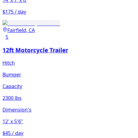
14'
x 7'
x 6'
$175 / day
Fairfield, CA
5
12ft Motorcycle Trailer
Hitch
Bumper
Capacity
2300 lbs
Dimension's
12'
x 5'6"
$45 / day