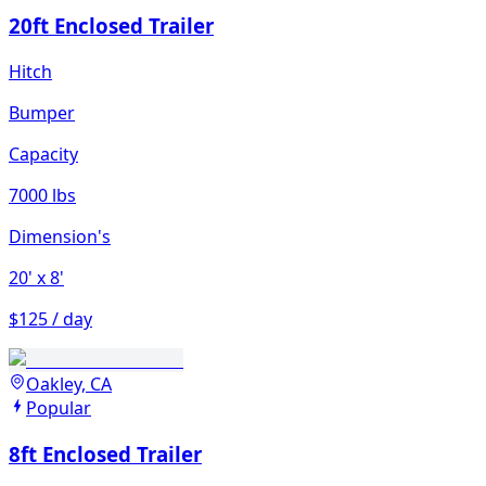
20ft Enclosed Trailer
Hitch
Bumper
Capacity
7000 lbs
Dimension's
20'
x 8'
$125 / day
Oakley, CA
Popular
8ft Enclosed Trailer