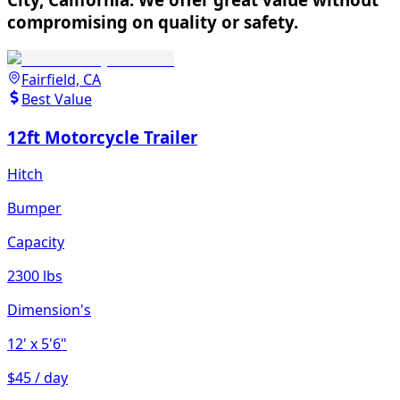
compromising on quality or safety.
Fairfield, CA
Best Value
12ft Motorcycle Trailer
Hitch
Bumper
Capacity
2300 lbs
Dimension's
12'
x 5'6"
$45 / day