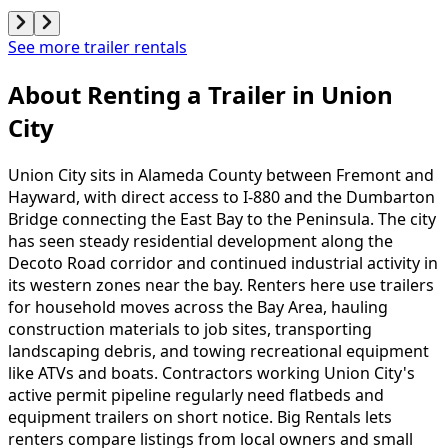
See more trailer rentals
About Renting
a
Trailer
in
Union
City
Union City sits in Alameda County between Fremont and
Hayward, with direct access to I-880 and the Dumbarton
Bridge connecting the East Bay to the Peninsula. The city
has seen steady residential development along the
Decoto Road corridor and continued industrial activity in
its western zones near the bay. Renters here use trailers
for household moves across the Bay Area, hauling
construction materials to job sites, transporting
landscaping debris, and towing recreational equipment
like ATVs and boats. Contractors working Union City's
active permit pipeline regularly need flatbeds and
equipment trailers on short notice. Big Rentals lets
renters compare listings from local owners and small