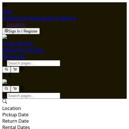
ENG
Supplier Signup
Supplier Software
Location
Sign In / Register
Trailer Rentals
Equipment Rentals
Resources
Location
Pickup Date
Return Date
Rental Dates