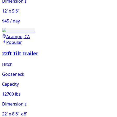
Dimension's
12'
x 5'6"
$45 / day
Acampo, CA
Popular
22ft Tilt Trailer
Hitch
Gooseneck
Capacity
12700 lbs
Dimension's
22'
x 8'6"
x 8'