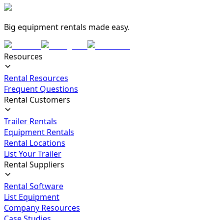
Big equipment rentals made easy.
Resources
Rental Resources
Frequent Questions
Rental Customers
Trailer Rentals
Equipment Rentals
Rental Locations
List Your Trailer
Rental Suppliers
Rental Software
List Equipment
Company Resources
Case Studies