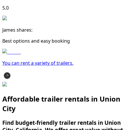
5.0
James shares:
Best options and easy booking
You can rent a variety of
trailer
s.
Affordable trailer rentals in Union
City
Find budget-friendly trailer rentals in Union
City, California. We offer great value without