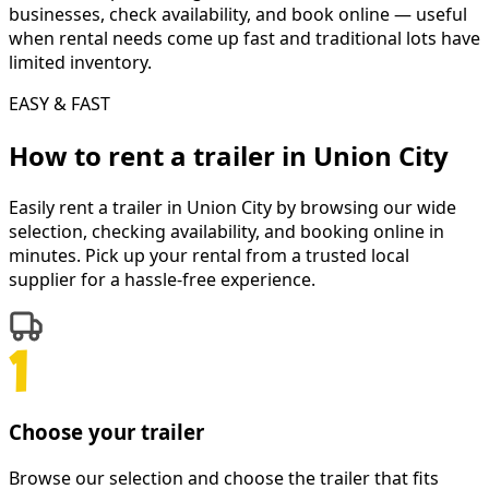
businesses, check availability, and book online — useful
when rental needs come up fast and traditional lots have
limited inventory.
EASY & FAST
How to rent a
trailer
in
Union City
Easily rent a
trailer
in
Union City
by browsing our wide
selection, checking availability, and booking online in
minutes. Pick up your rental from a trusted local
supplier for a hassle-free experience.
Choose your trailer
Browse our selection and choose the trailer that fits