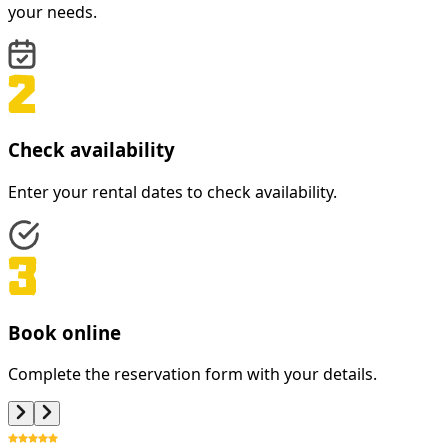
your needs.
Check availability
Enter your rental dates to check availability.
Book online
Complete the reservation form with your details.