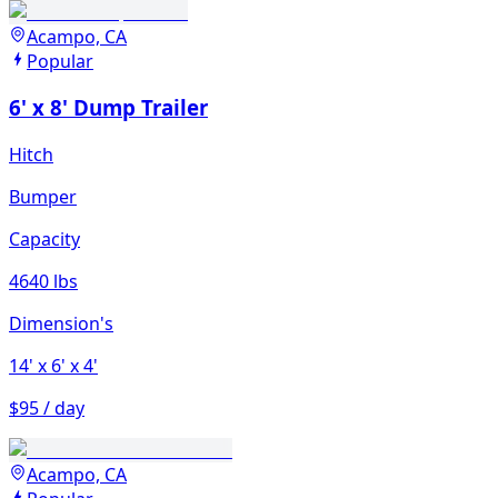
Acampo, CA
Popular
6' x 8' Dump Trailer
Hitch
Bumper
Capacity
4640 lbs
Dimension's
14'
x 6'
x 4'
$95 / day
Acampo, CA