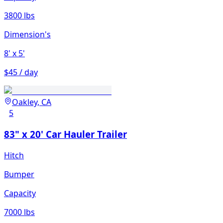
3800 lbs
Dimension's
8'
x 5'
$45 / day
Oakley, CA
5
83" x 20' Car Hauler Trailer
Hitch
Bumper
Capacity
7000 lbs