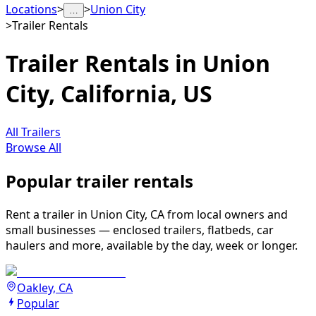
Locations
>
>
Union City
…
>
Trailer Rentals
Trailer Rentals in Union
City, California, US
All Trailers
Browse All
Popular trailer rentals
Rent a trailer in Union City, CA from local owners and
small businesses — enclosed trailers, flatbeds, car
haulers and more, available by the day, week or longer.
Oakley, CA
Popular