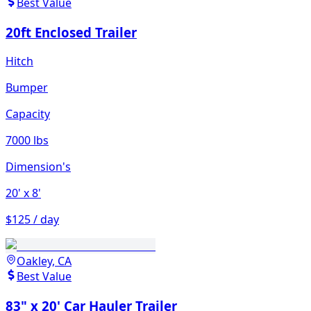
Best Value
20ft Enclosed Trailer
Hitch
Bumper
Capacity
7000 lbs
Dimension's
20'
x 8'
$125 / day
Oakley, CA
Best Value
83" x 20' Car Hauler Trailer