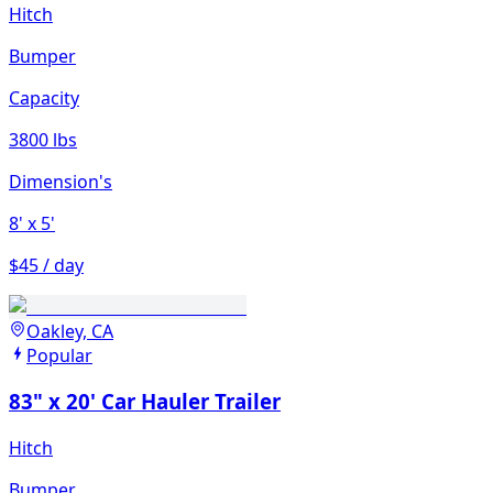
Hitch
Bumper
Capacity
3800 lbs
Dimension's
8'
x 5'
$45 / day
Oakley, CA
Popular
83" x 20' Car Hauler Trailer
Hitch
Bumper