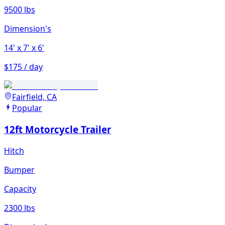
9500 lbs
Dimension's
14'
x 7'
x 6'
$175 / day
Fairfield, CA
Popular
12ft Motorcycle Trailer
Hitch
Bumper
Capacity
2300 lbs