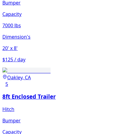
Bumper
Capacity
7000 lbs
Dimension's
20'
x 8'
$125 / day
Oakley, CA
5
8ft Enclosed Trailer
Hitch
Bumper
Capacity