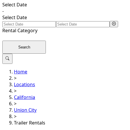
Select Date
-
Select Date
Rental
Category
Search
Home
>
Locations
>
California
>
Union City
>
Trailer Rentals