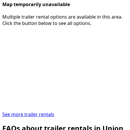
Map temporarily unavailable
Multiple trailer rental options are available in this area.
Click the button below to see all options.
See more trailer rentals
FAQs about trailer rentals in Union