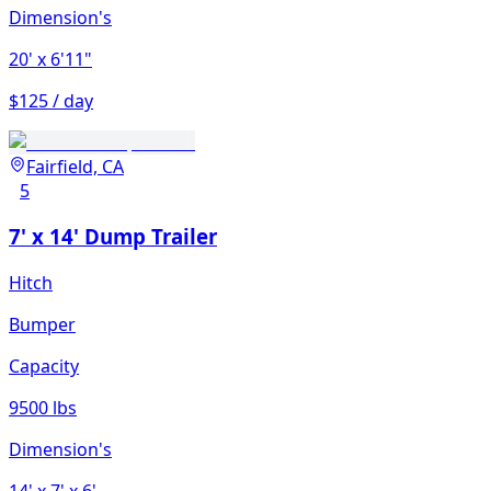
Dimension's
20'
x 6'11"
$125 / day
Fairfield, CA
5
7' x 14' Dump Trailer
Hitch
Bumper
Capacity
9500 lbs
Dimension's