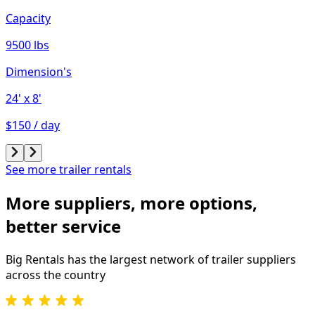
Capacity
9500 lbs
Dimension's
24'
x 8'
$150 / day
See more trailer rentals
More suppliers, more options,
better service
Big Rentals has the largest network of
trailer
suppliers
across the country