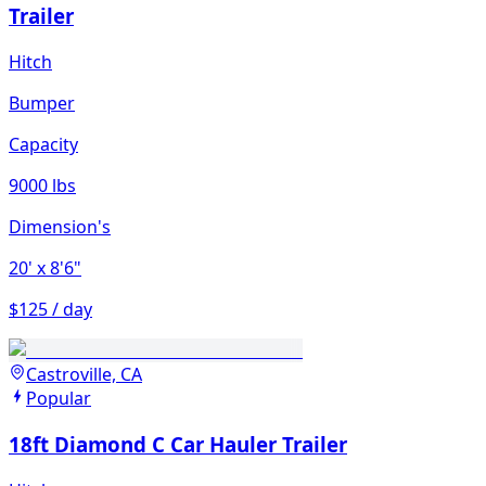
Trailer
Hitch
Bumper
Capacity
9000 lbs
Dimension's
20'
x 8'6"
$125 / day
Castroville, CA
Popular
18ft Diamond C Car Hauler Trailer