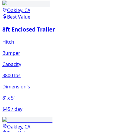
Oakley, CA
Best Value
8ft Enclosed Trailer
Hitch
Bumper
Capacity
3800 lbs
Dimension's
8'
x 5'
$45 / day
Oakley, CA