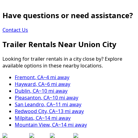
Have questions or need assistance?
Contact Us
Trailer Rentals Near
Union City
Looking for trailer rentals in a city close by? Explore
available options in these nearby locations.
Fremont
,
CA
~
4
mi away
Hayward
,
CA
~
6
mi away
Dublin
,
CA
~
10
mi away
Pleasanton
,
CA
~
10
mi away
San Leandro
,
CA
~
11
mi away
Redwood City
,
CA
~
13
mi away
Milpitas
,
CA
~
14
mi away
Mountain View
,
CA
~
14
mi away