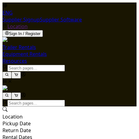
ENG
Supplier Signup
Supplier Software
Location
Sign In / Register
Trailer Rentals
Equipment Rentals
Resources
Location
Pickup Date
Return Date
Rental Dates