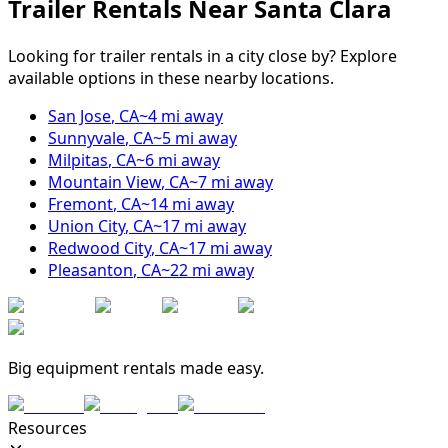
Trailer Rentals Near
Santa Clara
Looking for trailer rentals in a city close by? Explore
available options in these nearby locations.
San Jose
,
CA
~
4
mi away
Sunnyvale
,
CA
~
5
mi away
Milpitas
,
CA
~
6
mi away
Mountain View
,
CA
~
7
mi away
Fremont
,
CA
~
14
mi away
Union City
,
CA
~
17
mi away
Redwood City
,
CA
~
17
mi away
Pleasanton
,
CA
~
22
mi away
Big equipment rentals made easy.
Resources