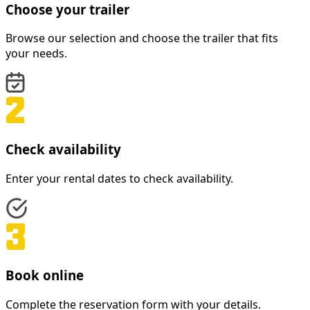
Choose your trailer
Browse our selection and choose the trailer that fits
your needs.
Check availability
Enter your rental dates to check availability.
Book online
Complete the reservation form with your details.