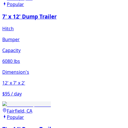
Popular
7' x 12' Dump Trailer
Hitch
Bumper
Capacity
6080 lbs
Dimension's
12'
x 7'
x 2'
$95 / day
Fairfield, CA
Popular