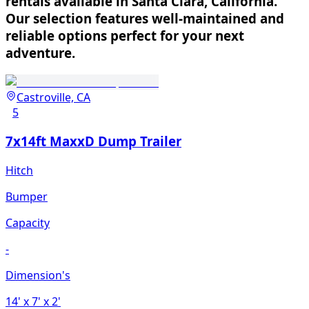
rentals available in Santa Clara, California.
Our selection features well-maintained and
reliable options perfect for your next
adventure.
Castroville, CA
5
7x14ft MaxxD Dump Trailer
Hitch
Bumper
Capacity
-
Dimension's
14'
x 7'
x 2'