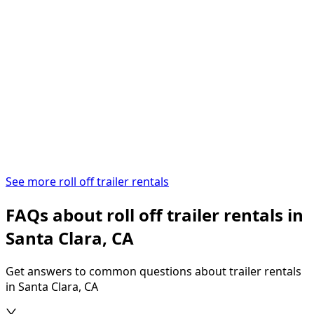
See more roll off trailer rentals
FAQs about roll off trailer rentals in
Santa Clara, CA
Get answers to common questions about trailer rentals
in Santa Clara, CA