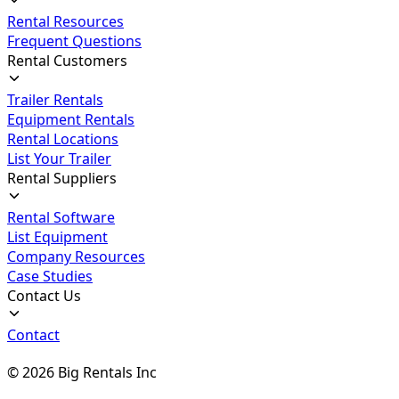
Rental Resources
Frequent Questions
Rental Customers
Trailer Rentals
Equipment Rentals
Rental Locations
List Your Trailer
Rental Suppliers
Rental Software
List Equipment
Company Resources
Case Studies
Contact Us
Contact
©
2026
Big Rentals Inc