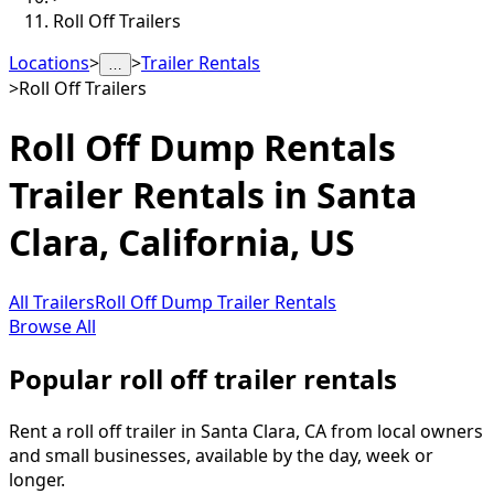
Roll Off Trailers
Locations
>
>
Trailer Rentals
…
>
Roll Off Trailers
Roll Off Dump Rentals
Trailer Rentals in
Santa
Clara
,
California, US
All Trailers
Roll Off Dump Trailer Rentals
Browse All
Popular roll off trailer rentals
Rent a roll off trailer in Santa Clara, CA from local owners
and small businesses, available by the day, week or
longer.