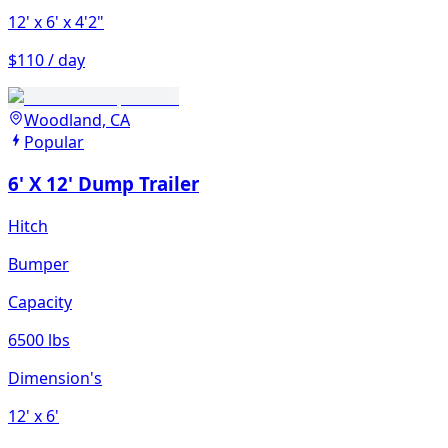
12'
x 6'
x 4'2"
$110 / day
Woodland, CA
Popular
6' X 12' Dump Trailer
Hitch
Bumper
Capacity
6500 lbs
Dimension's
12'
x 6'