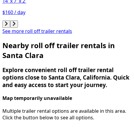
14'
x 7'
x 2'
$160 / day
See more roll off trailer rentals
Nearby roll off trailer rentals in
Santa Clara
Explore convenient roll off trailer rental
options close to Santa Clara, California. Quick
and easy access to start your journey.
Map temporarily unavailable
Multiple trailer rental options are available in this area.
Click the button below to see all options.