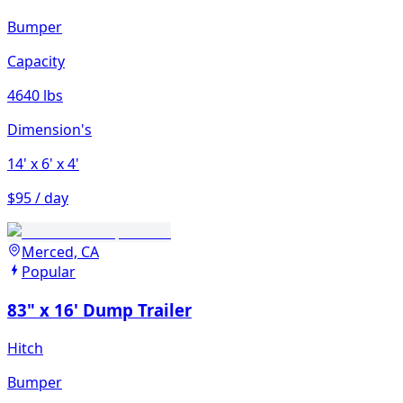
Bumper
Capacity
4640 lbs
Dimension's
14'
x 6'
x 4'
$95 / day
Merced, CA
Popular
83" x 16' Dump Trailer
Hitch
Bumper