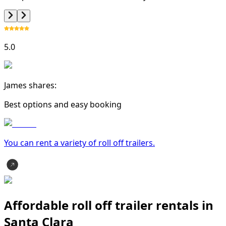
5.0
James shares:
Best options and easy booking
You can rent a variety of
roll off trailer
s.
Affordable roll off trailer rentals in
Santa Clara