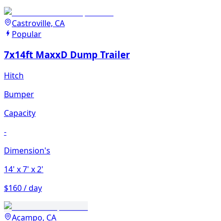
Castroville, CA
Popular
7x14ft MaxxD Dump Trailer
Hitch
Bumper
Capacity
-
Dimension's
14'
x 7'
x 2'
$160 / day
Acampo, CA