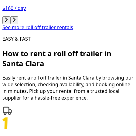
$160 / day
See more roll off trailer rentals
EASY & FAST
How to rent a
roll off trailer
in
Santa Clara
Easily rent a
roll off trailer
in
Santa Clara
by browsing our
wide selection, checking availability, and booking online
in minutes. Pick up your rental from a trusted local
supplier for a hassle-free experience.