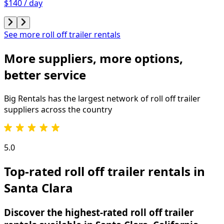
$140 / day
See more roll off trailer rentals
More suppliers, more options,
better service
Big Rentals has the largest network of
roll off trailer
suppliers across the country
5.0
Top-rated roll off trailer rentals in
Santa Clara
Discover the highest-rated roll off trailer