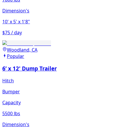
Dimension's
10'
x 5'
x 1'8"
$75 / day
Woodland, CA
Popular
6’ x 12' Dump Trailer
Hitch
Bumper
Capacity
5500 lbs
Dimension's