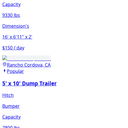
Capacity
9330 lbs
Dimension's
16'
x 6'11"
x 2'
$150 / day
Rancho Cordova, CA
Popular
5' x 10' Dump Trailer
Hitch
Bumper
Capacity
7800 lbs