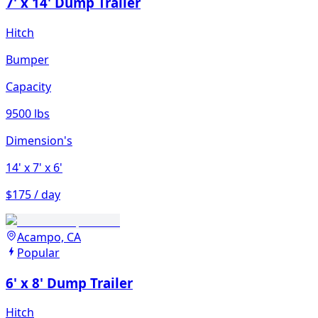
7' x 14' Dump Trailer
Hitch
Bumper
Capacity
9500 lbs
Dimension's
14'
x 7'
x 6'
$175 / day
Acampo, CA
Popular
6' x 8' Dump Trailer
Hitch