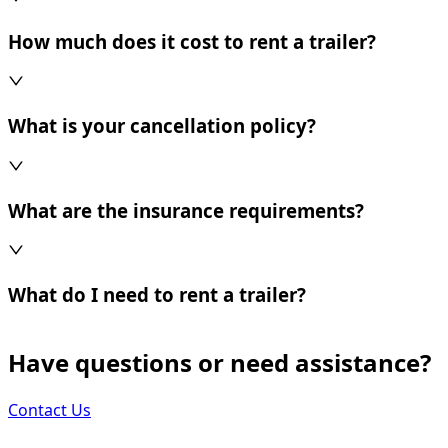
How much does it cost to rent a trailer?
What is your cancellation policy?
What are the insurance requirements?
What do I need to rent a trailer?
Have questions or need assistance?
Contact Us