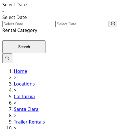
Select Date
-
Select Date
Rental
Category
Search
Home
>
Locations
>
California
>
Santa Clara
>
Trailer Rentals
>