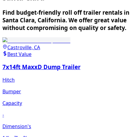
Find budget-friendly roll off trailer rentals in
Santa Clara, California. We offer great value
without compromising on quality or safety.
Castroville, CA
Best Value
7x14ft MaxxD Dump Trailer
Hitch
Bumper
Capacity
-
Dimension's