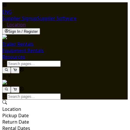
ENG
Supplier Signup
Supplier Software
Location
Sign In / Register
Trailer Rentals
Equipment Rentals
Resources
Location
Pickup Date
Return Date
Rental Dates