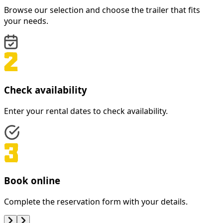
Browse our selection and choose the trailer that fits
your needs.
Check availability
Enter your rental dates to check availability.
Book online
Complete the reservation form with your details.