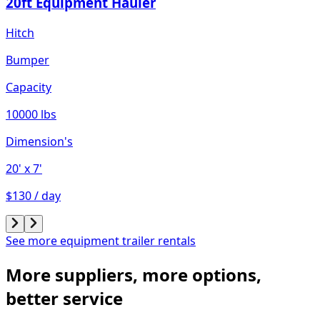
20ft Equipment Hauler
Hitch
Bumper
Capacity
10000 lbs
Dimension's
20'
x 7'
$130 / day
See more equipment trailer rentals
More suppliers, more options,
better service