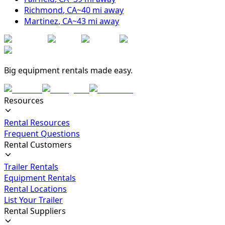
Richmond
,
CA
~
40
mi away
Martinez
,
CA
~
43
mi away
Big equipment rentals made easy.
Resources
Rental Resources
Frequent Questions
Rental Customers
Trailer Rentals
Equipment Rentals
Rental Locations
List Your Trailer
Rental Suppliers