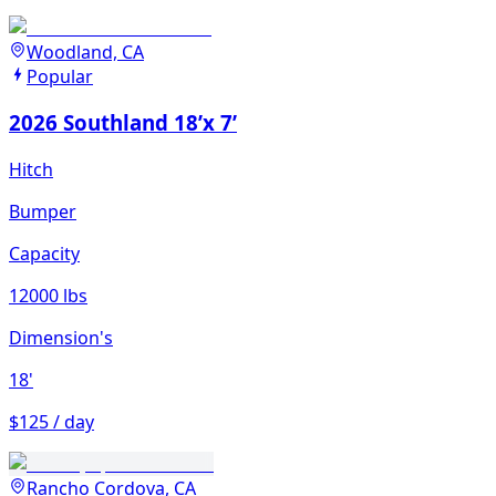
Woodland, CA
Popular
2026 Southland 18’x 7’
Hitch
Bumper
Capacity
12000 lbs
Dimension's
18'
$125 / day
Rancho Cordova, CA