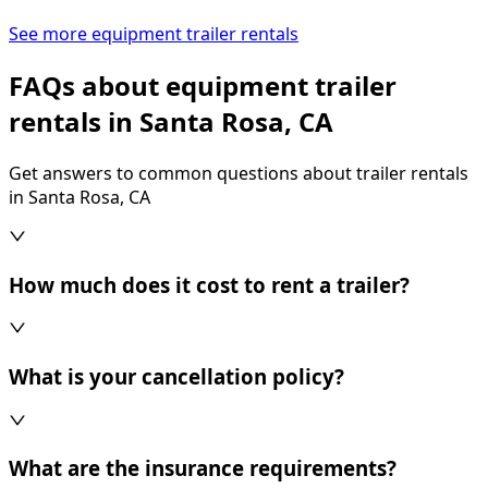
See more equipment trailer rentals
FAQs about equipment trailer
rentals in Santa Rosa, CA
Get answers to common questions about trailer rentals
in Santa Rosa, CA
How much does it cost to rent a trailer?
What is your cancellation policy?
What are the insurance requirements?