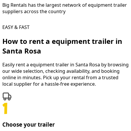
Big Rentals has the largest network of
equipment trailer
suppliers across the country
EASY & FAST
How to rent a
equipment trailer
in
Santa Rosa
Easily rent a
equipment trailer
in
Santa Rosa
by browsing
our wide selection, checking availability, and booking
online in minutes. Pick up your rental from a trusted
local supplier for a hassle-free experience.
Choose your trailer