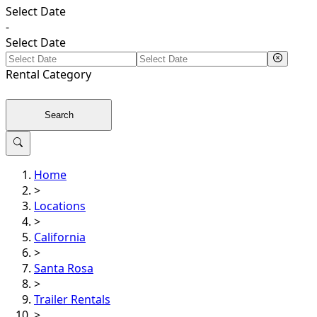
Select Date
-
Select Date
Rental
Category
Search
Home
>
Locations
>
California
>
Santa Rosa
>
Trailer Rentals
>