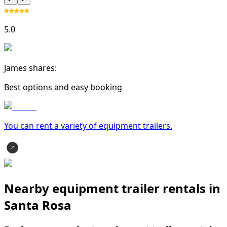
5.0
James shares:
Best options and easy booking
You can rent a variety of
equipment trailer
s.
Nearby equipment trailer rentals in
Santa Rosa