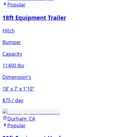
Popular
18ft Equipment Trailer
Hitch
Bumper
Capacity
11400 lbs
Dimension's
18'
x 7'
x 1'10"
$75 / day
Durham, CA
Popular