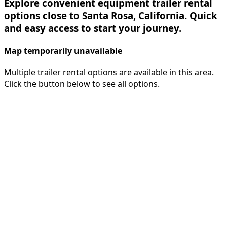
Explore convenient equipment trailer rental
options close to Santa Rosa, California. Quick
and easy access to start your journey.
Map temporarily unavailable
Multiple trailer rental options are available in this area.
Click the button below to see all options.