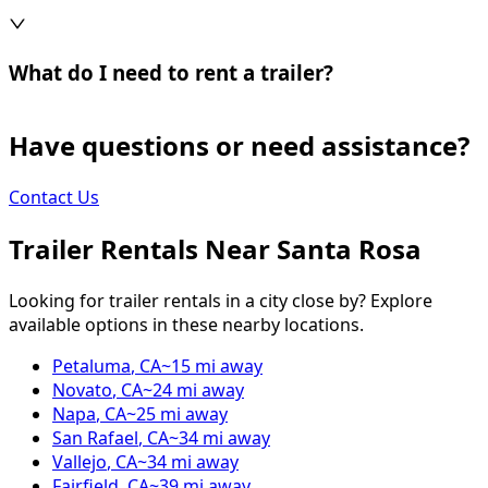
What do I need to rent a trailer?
Have questions or need assistance?
Contact Us
Trailer Rentals Near
Santa Rosa
Looking for trailer rentals in a city close by? Explore
available options in these nearby locations.
Petaluma
,
CA
~
15
mi away
Novato
,
CA
~
24
mi away
Napa
,
CA
~
25
mi away
San Rafael
,
CA
~
34
mi away
Vallejo
,
CA
~
34
mi away
Fairfield
,
CA
~
39
mi away