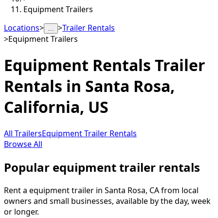
Equipment Trailers
Locations
>
>
Trailer Rentals
…
>
Equipment Trailers
Equipment Rentals
Trailer
Rentals in
Santa Rosa
,
California, US
All Trailers
Equipment Trailer Rentals
Browse All
Popular equipment trailer rentals
Rent a equipment trailer in Santa Rosa, CA from local
owners and small businesses, available by the day, week
or longer.