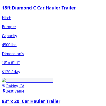
18ft Diamond C Car Hauler Trailer
Hitch
Bumper
Capacity
4500 lbs
Dimension's
18'
x 6'11"
$120 / day
Oakley, CA
Best Value
83" x 20' Car Hauler Trailer