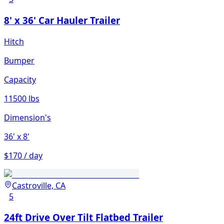
8' x 36' Car Hauler Trailer
Hitch
Bumper
Capacity
11500 lbs
Dimension's
36'
x 8'
$170 / day
Castroville, CA
5
24ft Drive Over Tilt Flatbed Trailer