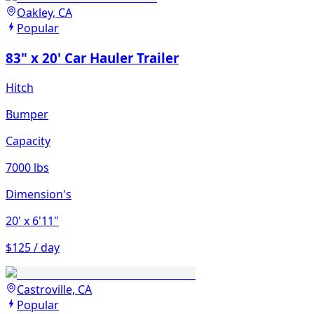
Oakley, CA
Popular
83" x 20' Car Hauler Trailer
Hitch
Bumper
Capacity
7000 lbs
Dimension's
20'
x 6'11"
$125 / day
Castroville, CA
Popular