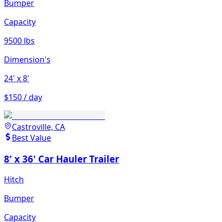
Bumper
Capacity
9500 lbs
Dimension's
24'
x 8'
$150 / day
Castroville, CA
Best Value
8' x 36' Car Hauler Trailer
Hitch
Bumper
Capacity