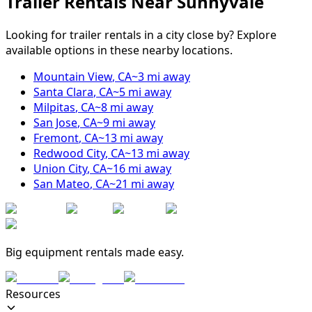
Trailer Rentals Near
Sunnyvale
Looking for trailer rentals in a city close by? Explore
available options in these nearby locations.
Mountain View
,
CA
~
3
mi away
Santa Clara
,
CA
~
5
mi away
Milpitas
,
CA
~
8
mi away
San Jose
,
CA
~
9
mi away
Fremont
,
CA
~
13
mi away
Redwood City
,
CA
~
13
mi away
Union City
,
CA
~
16
mi away
San Mateo
,
CA
~
21
mi away
Big equipment rentals made easy.
Resources