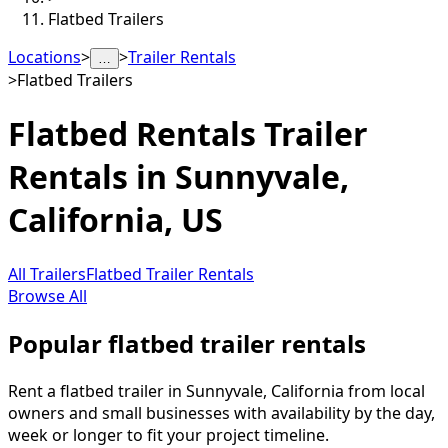
Flatbed Trailers
Locations
>
>
Trailer Rentals
…
>
Flatbed Trailers
Flatbed Rentals
Trailer
Rentals in
Sunnyvale
,
California, US
All Trailers
Flatbed Trailer Rentals
Browse All
Popular flatbed trailer rentals
Rent a flatbed trailer in Sunnyvale, California from local
owners and small businesses with availability by the day,
week or longer to fit your project timeline.