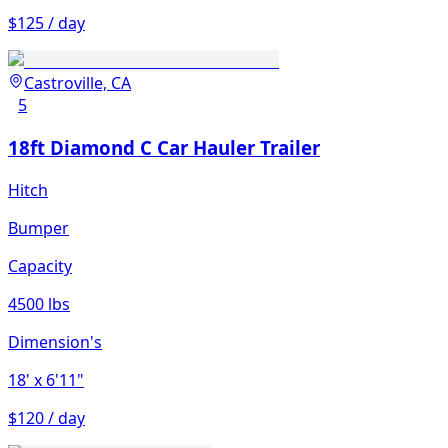
$125 / day
Castroville, CA
5
18ft Diamond C Car Hauler Trailer
Hitch
Bumper
Capacity
4500 lbs
Dimension's
18'
x 6'11"
$120 / day