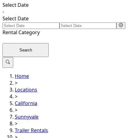
Select Date
-
Select Date
Rental
Category
Search
Home
>
Locations
>
California
>
Sunnyvale
>
Trailer Rentals
>