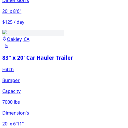
Dimension's
20'
x 8'6"
$125 / day
Oakley, CA
5
83" x 20' Car Hauler Trailer
Hitch
Bumper
Capacity
7000 lbs
Dimension's
20'
x 6'11"