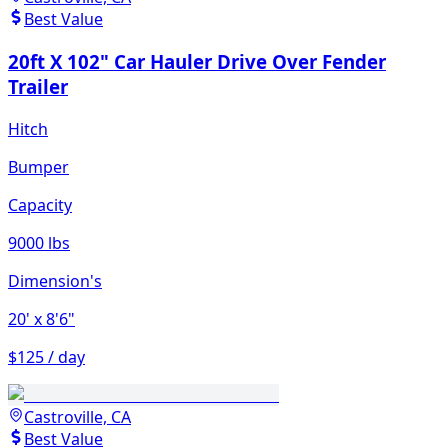
Best Value
20ft X 102" Car Hauler Drive Over Fender
Trailer
Hitch
Bumper
Capacity
9000 lbs
Dimension's
20'
x 8'6"
$125 / day
Castroville, CA
Best Value