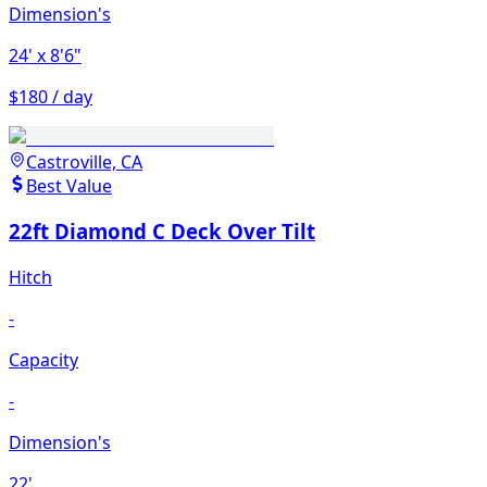
Dimension's
24'
x 8'6"
$180 / day
Castroville, CA
Best Value
22ft Diamond C Deck Over Tilt
Hitch
-
Capacity
-
Dimension's
22'