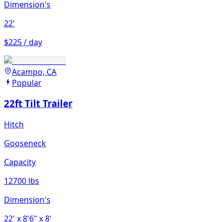
Dimension's
22'
$225 / day
Acampo, CA
Popular
22ft Tilt Trailer
Hitch
Gooseneck
Capacity
12700 lbs
Dimension's
22'
x 8'6"
x 8'