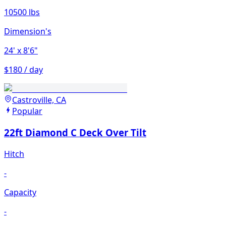
10500 lbs
Dimension's
24'
x 8'6"
$180 / day
Castroville, CA
Popular
22ft Diamond C Deck Over Tilt
Hitch
-
Capacity
-