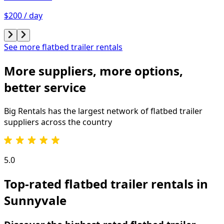
$200 / day
See more flatbed trailer rentals
More suppliers, more options,
better service
Big Rentals has the largest network of
flatbed trailer
suppliers across the country
5.0
Top-rated flatbed trailer rentals in
Sunnyvale