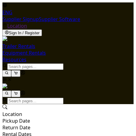
ENG
Supplier Signup
Supplier Software
Location
Sign In / Register
Trailer Rentals
Equipment Rentals
Resources
Location
Pickup Date
Return Date
Rental Dates