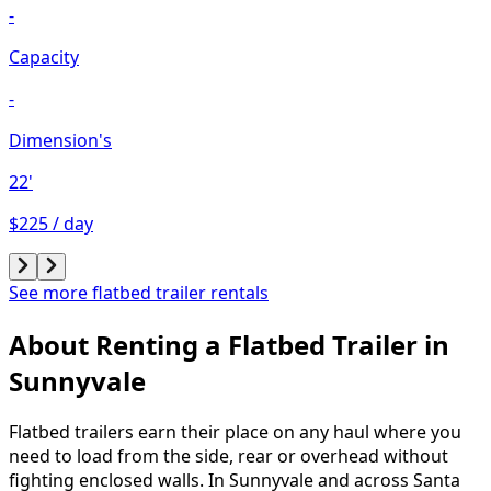
-
Capacity
-
Dimension's
22'
$225 / day
See more flatbed trailer rentals
About Renting
a
Flatbed Trailer
in
Sunnyvale
Flatbed trailers earn their place on any haul where you
need to load from the side, rear or overhead without
fighting enclosed walls. In Sunnyvale and across Santa