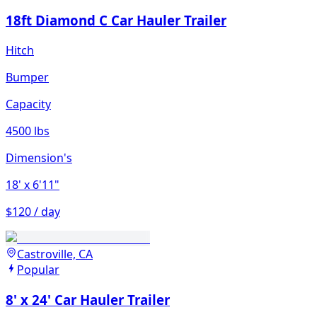
18ft Diamond C Car Hauler Trailer
Hitch
Bumper
Capacity
4500 lbs
Dimension's
18'
x 6'11"
$120 / day
Castroville, CA
Popular
8' x 24' Car Hauler Trailer