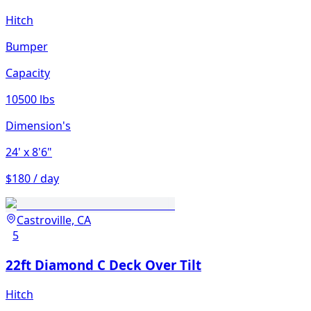
Hitch
Bumper
Capacity
10500 lbs
Dimension's
24'
x 8'6"
$180 / day
Castroville, CA
5
22ft Diamond C Deck Over Tilt
Hitch