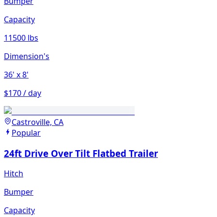
Bumper
Capacity
11500 lbs
Dimension's
36'
x 8'
$170 / day
Castroville, CA
Popular
24ft Drive Over Tilt Flatbed Trailer
Hitch
Bumper
Capacity