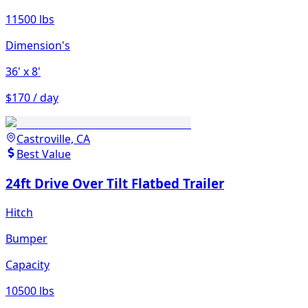
11500 lbs
Dimension's
36'
x 8'
$170 / day
Castroville, CA
Best Value
24ft Drive Over Tilt Flatbed Trailer
Hitch
Bumper
Capacity
10500 lbs