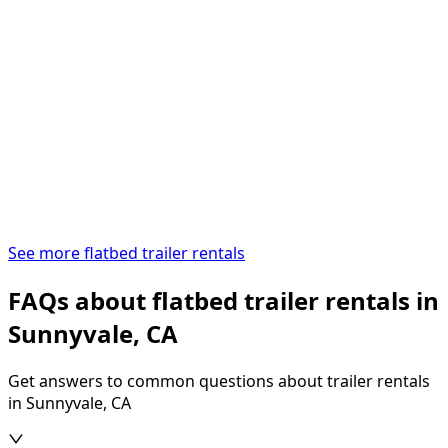
See more flatbed trailer rentals
FAQs about flatbed trailer rentals in
Sunnyvale, CA
Get answers to common questions about trailer rentals
in Sunnyvale, CA