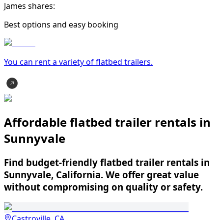
James shares:
Best options and easy booking
You can rent a variety of
flatbed trailer
s.
Affordable flatbed trailer rentals in
Sunnyvale
Find budget-friendly flatbed trailer rentals in
Sunnyvale, California. We offer great value
without compromising on quality or safety.
Castroville, CA