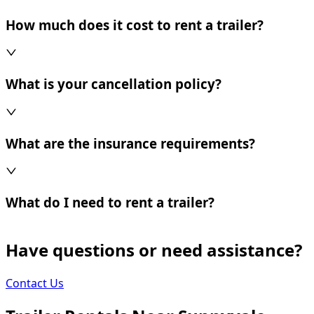
How much does it cost to rent a trailer?
What is your cancellation policy?
What are the insurance requirements?
What do I need to rent a trailer?
Have questions or need assistance?
Contact Us