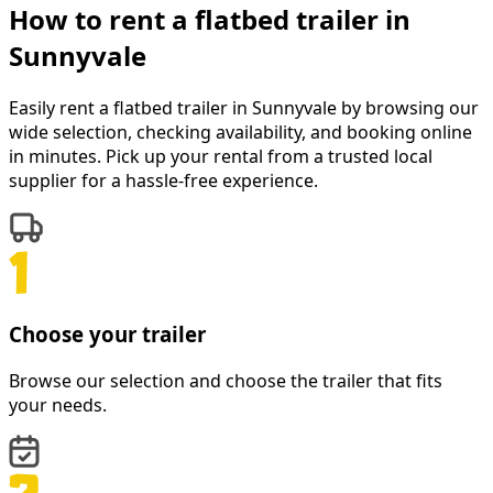
How to rent a
flatbed trailer
in
Sunnyvale
Easily rent a
flatbed trailer
in
Sunnyvale
by browsing our
wide selection, checking availability, and booking online
in minutes. Pick up your rental from a trusted local
supplier for a hassle-free experience.
Choose your trailer
Browse our selection and choose the trailer that fits
your needs.