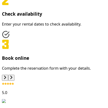
Check availability
Enter your rental dates to check availability.
Book online
Complete the reservation form with your details.
5.0