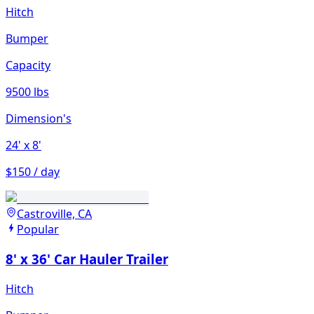
Hitch
Bumper
Capacity
9500 lbs
Dimension's
24'
x 8'
$150 / day
Castroville, CA
Popular
8' x 36' Car Hauler Trailer
Hitch