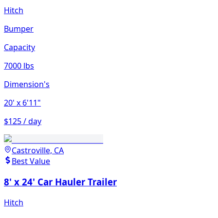
Hitch
Bumper
Capacity
7000 lbs
Dimension's
20'
x 6'11"
$125 / day
Castroville, CA
Best Value
8' x 24' Car Hauler Trailer
Hitch