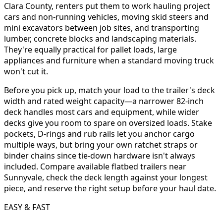
Clara County, renters put them to work hauling project
cars and non-running vehicles, moving skid steers and
mini excavators between job sites, and transporting
lumber, concrete blocks and landscaping materials.
They're equally practical for pallet loads, large
appliances and furniture when a standard moving truck
won't cut it.
Before you pick up, match your load to the trailer's deck
width and rated weight capacity—a narrower 82-inch
deck handles most cars and equipment, while wider
decks give you room to spare on oversized loads. Stake
pockets, D-rings and rub rails let you anchor cargo
multiple ways, but bring your own ratchet straps or
binder chains since tie-down hardware isn't always
included. Compare available flatbed trailers near
Sunnyvale, check the deck length against your longest
piece, and reserve the right setup before your haul date.
EASY & FAST