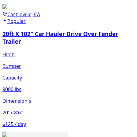
Castroville, CA
Popular
20ft X 102" Car Hauler Drive Over Fender
Trailer
Hitch
Bumper
Capacity
9000 lbs
Dimension's
20'
x 8'6"
$125 / day