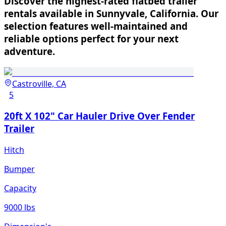
Discover the highest-rated flatbed trailer
rentals available in Sunnyvale, California. Our
selection features well-maintained and
reliable options perfect for your next
adventure.
Castroville, CA
5
20ft X 102" Car Hauler Drive Over Fender
Trailer
Hitch
Bumper
Capacity
9000 lbs