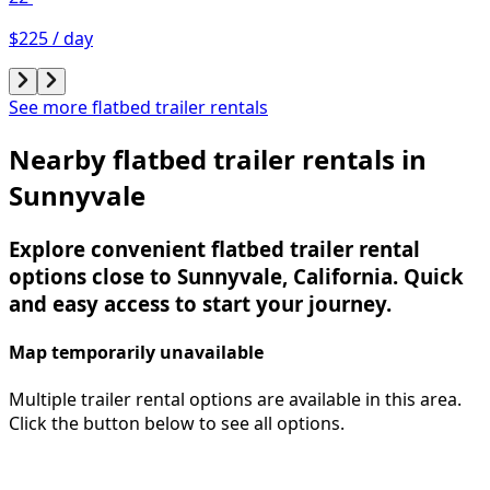
$225 / day
See more flatbed trailer rentals
Nearby flatbed trailer rentals in
Sunnyvale
Explore convenient flatbed trailer rental
options close to Sunnyvale, California. Quick
and easy access to start your journey.
Map temporarily unavailable
Multiple trailer rental options are available in this area.
Click the button below to see all options.