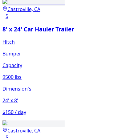
Castroville, CA
5
8' x 24' Car Hauler Trailer
Hitch
Bumper
Capacity
9500 lbs
Dimension's
24'
x 8'
$150 / day
Castroville, CA
5