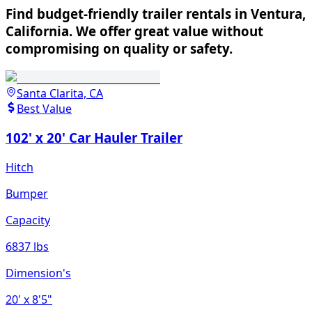
Find budget-friendly trailer rentals in Ventura,
California. We offer great value without
compromising on quality or safety.
Santa Clarita, CA
Best Value
102' x 20' Car Hauler Trailer
Hitch
Bumper
Capacity
6837 lbs
Dimension's
20'
x 8'5"