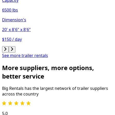
Capacity
6500 lbs
Dimension's
20'
x 8'6"
x 8'6"
$150 / day
See more trailer rentals
More suppliers, more options,
better service
Big Rentals has the largest network of
trailer
suppliers
across the country
5.0