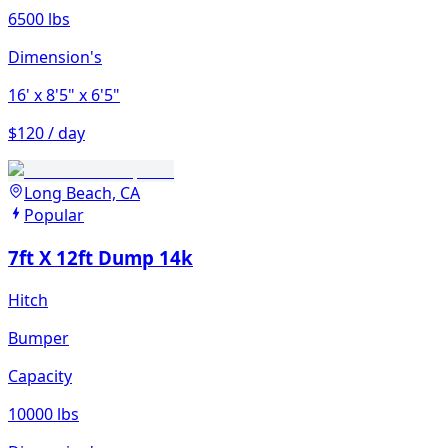
6500 lbs
Dimension's
16'
x 8'5"
x 6'5"
$120 / day
Long Beach, CA
Popular
7ft X 12ft Dump 14k
Hitch
Bumper
Capacity
10000 lbs