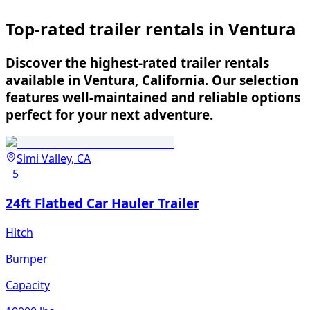
Top-rated trailer rentals in Ventura
Discover the highest-rated trailer rentals
available in Ventura, California. Our selection
features well-maintained and reliable options
perfect for your next adventure.
Simi Valley, CA
5
24ft Flatbed Car Hauler Trailer
Hitch
Bumper
Capacity