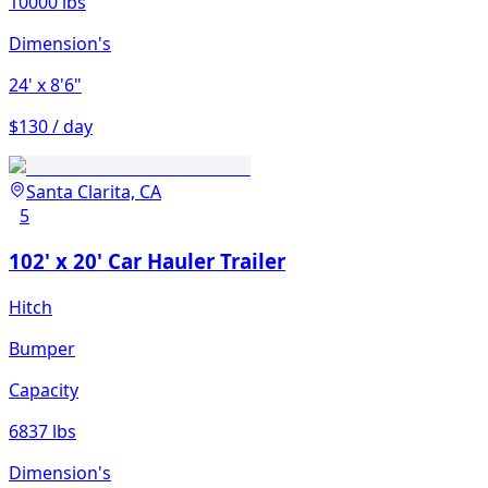
10000 lbs
Dimension's
24'
x 8'6"
$130 / day
Santa Clarita, CA
5
102' x 20' Car Hauler Trailer
Hitch
Bumper
Capacity
6837 lbs
Dimension's