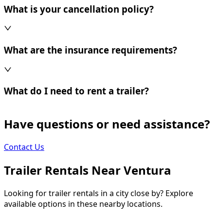
What is your cancellation policy?
What are the insurance requirements?
What do I need to rent a trailer?
Have questions or need assistance?
Contact Us
Trailer Rentals Near
Ventura
Looking for trailer rentals in a city close by? Explore
available options in these nearby locations.