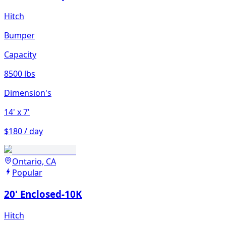
Hitch
Bumper
Capacity
8500 lbs
Dimension's
14'
x 7'
$180 / day
Ontario, CA
Popular
20' Enclosed-10K
Hitch