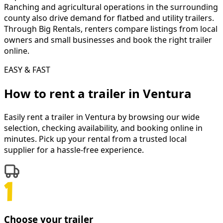
Ranching and agricultural operations in the surrounding
county also drive demand for flatbed and utility trailers.
Through Big Rentals, renters compare listings from local
owners and small businesses and book the right trailer
online.
EASY & FAST
How to rent a
trailer
in
Ventura
Easily rent a
trailer
in
Ventura
by browsing our wide
selection, checking availability, and booking online in
minutes. Pick up your rental from a trusted local
supplier for a hassle-free experience.
Choose your trailer