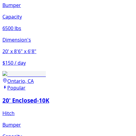
Bumper
Capacity
6500 lbs
Dimension's
20'
x 8'6"
x 6'8"
$150 / day
Ontario, CA
Popular
20' Enclosed-10K
Hitch
Bumper