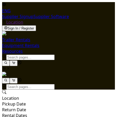
ENG
Supplier Signup
Supplier Software
Location
Sign In / Register
Trailer Rentals
Equipment Rentals
Resources
Location
Pickup Date
Return Date
Rental Dates