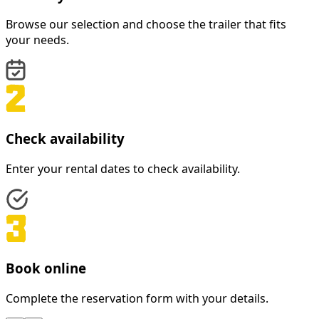
Browse our selection and choose the trailer that fits
your needs.
Check availability
Enter your rental dates to check availability.
Book online
Complete the reservation form with your details.