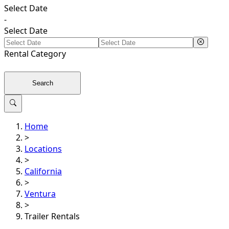
Select Date
-
Select Date
Rental
Category
Search
Home
>
Locations
>
California
>
Ventura
>
Trailer Rentals