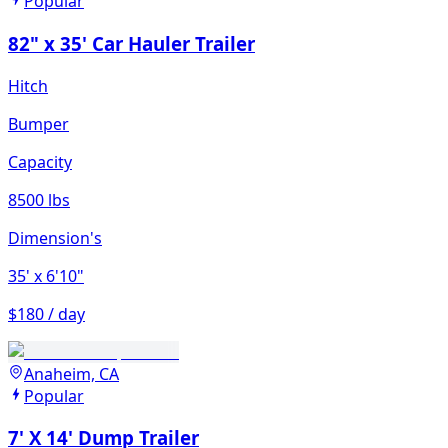
Popular
82" x 35' Car Hauler Trailer
Hitch
Bumper
Capacity
8500 lbs
Dimension's
35'
x 6'10"
$180 / day
Anaheim, CA
Popular
7' X 14' Dump Trailer