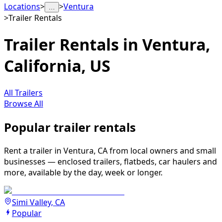
Locations
>
>
Ventura
…
>
Trailer Rentals
Trailer Rentals in Ventura,
California, US
All Trailers
Browse All
Popular trailer rentals
Rent a trailer in Ventura, CA from local owners and small
businesses — enclosed trailers, flatbeds, car haulers and
more, available by the day, week or longer.
Simi Valley, CA
Popular