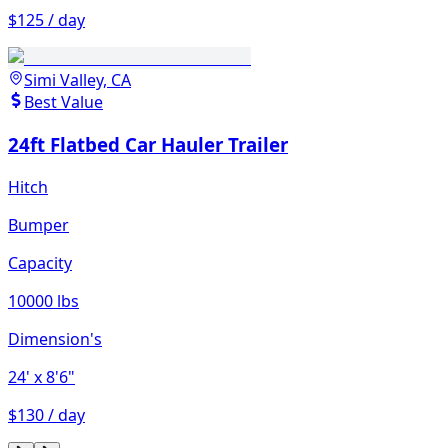
$125 / day
Simi Valley, CA
Best Value
24ft Flatbed Car Hauler Trailer
Hitch
Bumper
Capacity
10000 lbs
Dimension's
24'
x 8'6"
$130 / day