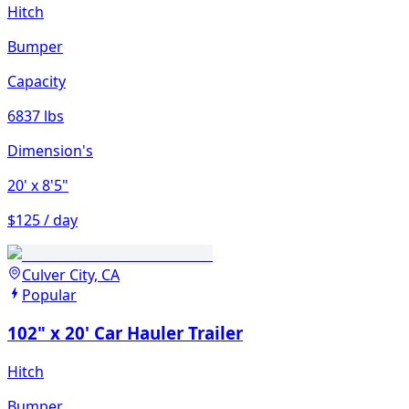
Hitch
Bumper
Capacity
6837 lbs
Dimension's
20'
x 8'5"
$125 / day
Culver City, CA
Popular
102" x 20' Car Hauler Trailer
Hitch
Bumper