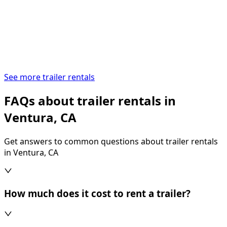
See more trailer rentals
FAQs about trailer rentals in
Ventura, CA
Get answers to common questions about trailer rentals
in Ventura, CA
How much does it cost to rent a trailer?