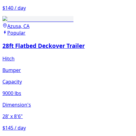
$140 / day
Azusa, CA
Popular
28ft Flatbed Deckover Trailer
Hitch
Bumper
Capacity
9000 lbs
Dimension's
28'
x 8'6"
$145 / day