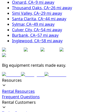
Oxnard
,
CA
~
9
mi away
Thousand Oaks
,
CA
~
26
mi away
Simi Valley
,
CA
~
29
mi away
Santa Clarita
,
CA
~
44
mi away
Sylmar
,
CA
~
49
mi away
Culver City
,
CA
~
54
mi away
Burbank
,
CA
~
57
mi away
Inglewood
,
CA
~
58
mi away
Big equipment rentals made easy.
Resources
Rental Resources
Frequent Questions
Rental Customers