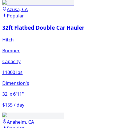
Azusa, CA
Popular
32ft Flatbed Double Car Hauler
Hitch
Bumper
Capacity
11000 lbs
Dimension's
32'
x 6'11"
$155 / day
Anaheim, CA