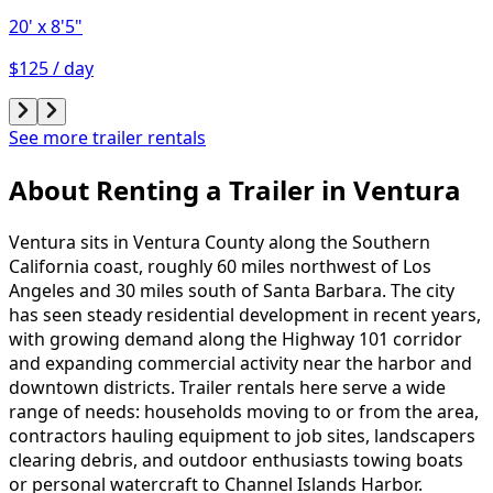
20'
x 8'5"
$125 / day
See more trailer rentals
About Renting
a
Trailer
in
Ventura
Ventura sits in Ventura County along the Southern
California coast, roughly 60 miles northwest of Los
Angeles and 30 miles south of Santa Barbara. The city
has seen steady residential development in recent years,
with growing demand along the Highway 101 corridor
and expanding commercial activity near the harbor and
downtown districts. Trailer rentals here serve a wide
range of needs: households moving to or from the area,
contractors hauling equipment to job sites, landscapers
clearing debris, and outdoor enthusiasts towing boats
or personal watercraft to Channel Islands Harbor.