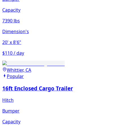
Capacity
7390 lbs
Dimension's
20'
x 8'6"
$110 / day
Whittier, CA
Popular
16ft Enclosed Cargo Trailer
Hitch
Bumper
Capacity