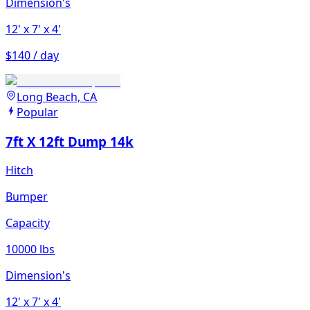
Dimension's
12'
x 7'
x 4'
$140 / day
Long Beach, CA
Popular
7ft X 12ft Dump 14k
Hitch
Bumper
Capacity
10000 lbs
Dimension's
12'
x 7'
x 4'