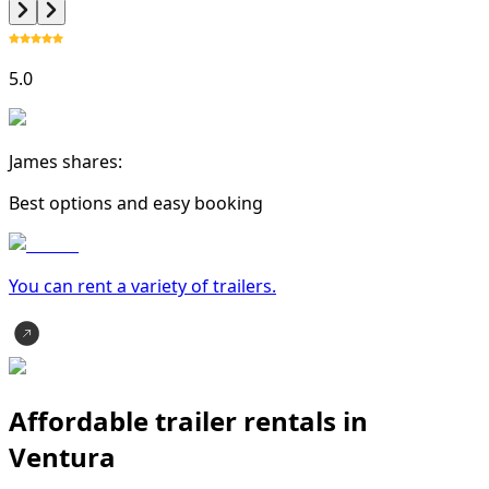
5.0
James shares:
Best options and easy booking
You can rent a variety of
trailer
s.
Affordable trailer rentals in
Ventura