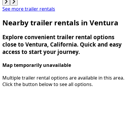
See more trailer rentals
Nearby trailer rentals in Ventura
Explore convenient trailer rental options
close to Ventura, California. Quick and easy
access to start your journey.
Map temporarily unavailable
Multiple trailer rental options are available in this area.
Click the button below to see all options.