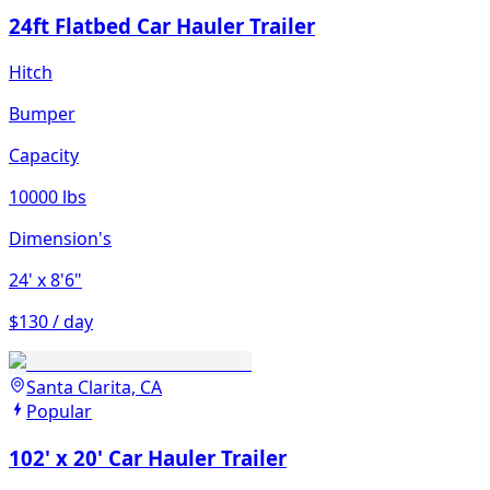
24ft Flatbed Car Hauler Trailer
Hitch
Bumper
Capacity
10000 lbs
Dimension's
24'
x 8'6"
$130 / day
Santa Clarita, CA
Popular
102' x 20' Car Hauler Trailer