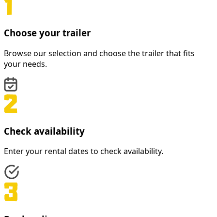
Choose your trailer
Browse our selection and choose the trailer that fits
your needs.
Check availability
Enter your rental dates to check availability.