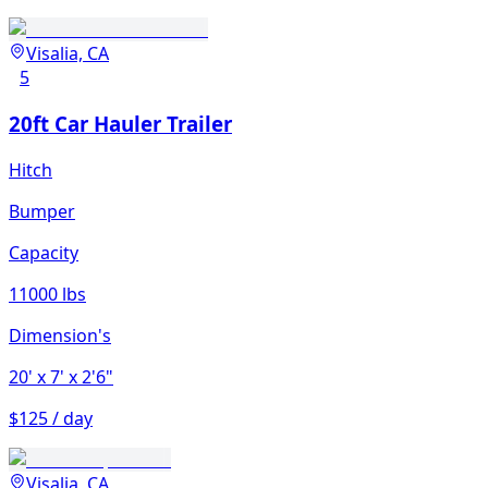
Visalia, CA
5
20ft Car Hauler Trailer
Hitch
Bumper
Capacity
11000 lbs
Dimension's
20'
x 7'
x 2'6"
$125 / day
Visalia, CA