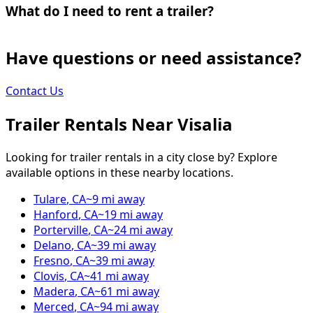
What do I need to rent a trailer?
Have questions or need assistance?
Contact Us
Trailer Rentals Near
Visalia
Looking for trailer rentals in a city close by? Explore
available options in these nearby locations.
Tulare
,
CA
~
9
mi away
Hanford
,
CA
~
19
mi away
Porterville
,
CA
~
24
mi away
Delano
,
CA
~
39
mi away
Fresno
,
CA
~
39
mi away
Clovis
,
CA
~
41
mi away
Madera
,
CA
~
61
mi away
Merced
,
CA
~
94
mi away