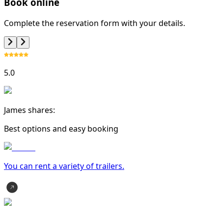
Book online
Complete the reservation form with your details.
5.0
James shares:
Best options and easy booking
You can rent a variety of
trailer
s.