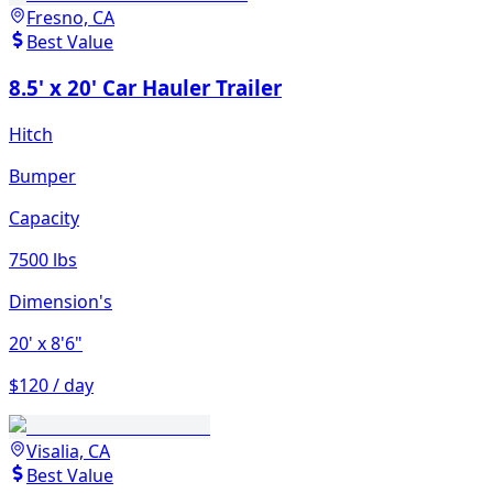
Fresno, CA
Best Value
8.5' x 20' Car Hauler Trailer
Hitch
Bumper
Capacity
7500 lbs
Dimension's
20'
x 8'6"
$120 / day
Visalia, CA
Best Value