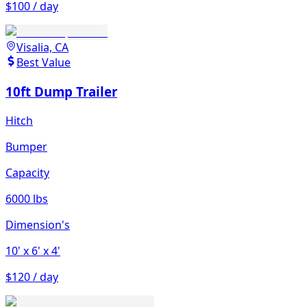
$100 / day
Visalia, CA
Best Value
10ft Dump Trailer
Hitch
Bumper
Capacity
6000 lbs
Dimension's
10'
x 6'
x 4'
$120 / day