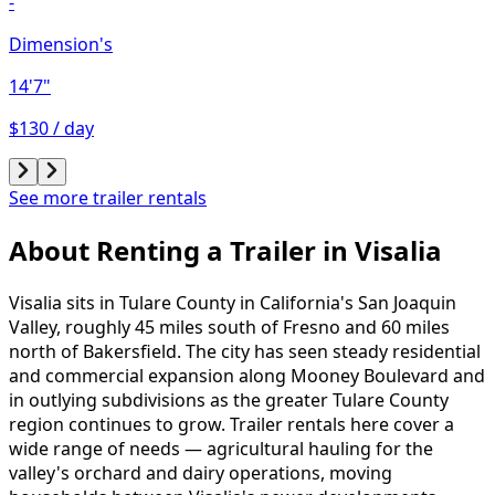
-
Dimension's
14'7"
$130 / day
See more trailer rentals
About Renting
a
Trailer
in
Visalia
Visalia sits in Tulare County in California's San Joaquin
Valley, roughly 45 miles south of Fresno and 60 miles
north of Bakersfield. The city has seen steady residential
and commercial expansion along Mooney Boulevard and
in outlying subdivisions as the greater Tulare County
region continues to grow. Trailer rentals here cover a
wide range of needs — agricultural hauling for the
valley's orchard and dairy operations, moving