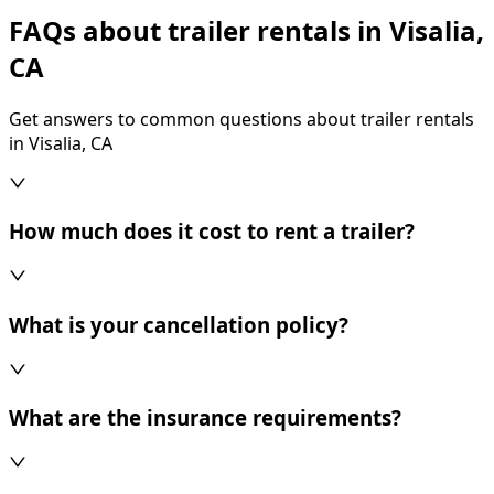
FAQs about trailer rentals in Visalia,
CA
Get answers to common questions about trailer rentals
in Visalia, CA
How much does it cost to rent a trailer?
What is your cancellation policy?
What are the insurance requirements?