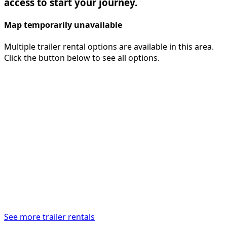
access to start your journey.
Map temporarily unavailable
Multiple trailer rental options are available in this area.
Click the button below to see all options.
See more trailer rentals