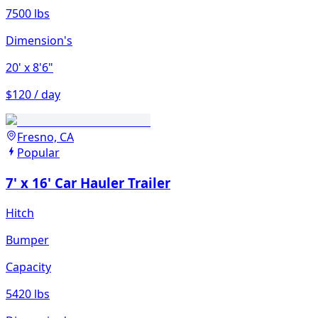
7500 lbs
Dimension's
20'
x 8'6"
$120 / day
Fresno, CA
Popular
7' x 16' Car Hauler Trailer
Hitch
Bumper
Capacity
5420 lbs