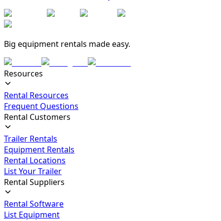
Big equipment rentals made easy.
Resources
Rental Resources
Frequent Questions
Rental Customers
Trailer Rentals
Equipment Rentals
Rental Locations
List Your Trailer
Rental Suppliers
Rental Software
List Equipment