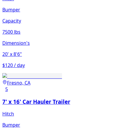
Bumper
Capacity
7500 lbs
Dimension's
20'
x 8'6"
$120 / day
Fresno, CA
5
7' x 16' Car Hauler Trailer
Hitch
Bumper