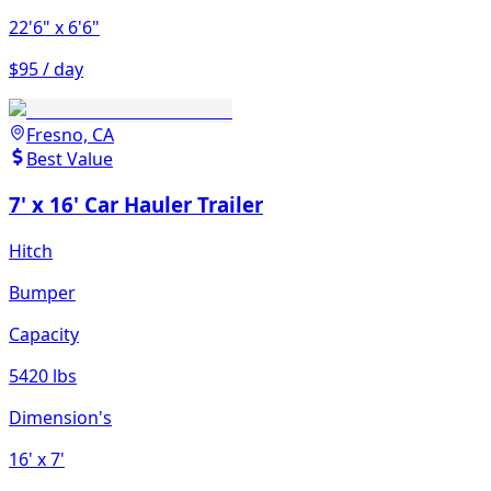
22'6"
x 6'6"
$95 / day
Fresno, CA
Best Value
7' x 16' Car Hauler Trailer
Hitch
Bumper
Capacity
5420 lbs
Dimension's
16'
x 7'