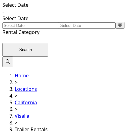
Select Date
-
Select Date
Rental
Category
Search
Home
>
Locations
>
California
>
Visalia
>
Trailer Rentals