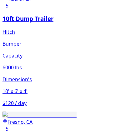
5
10ft Dump Trailer
Hitch
Bumper
Capacity
6000 lbs
Dimension's
10'
x 6'
x 4'
$120 / day
Fresno, CA
5