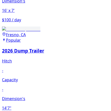
Dimension's
16'
x 7'
$100 / day
Fresno, CA
Popular
2026 Dump Trailer
Hitch
-
Capacity
-
Dimension's
14'7"