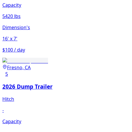
Capacity
5420 lbs
Dimension's
16'
x 7'
$100 / day
Fresno, CA
5
2026 Dump Trailer
Hitch
-
Capacity