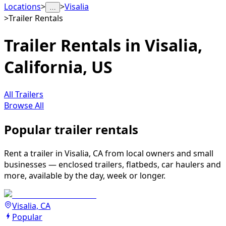
Locations
>
>
Visalia
…
>
Trailer Rentals
Trailer Rentals in Visalia,
California, US
All Trailers
Browse All
Popular trailer rentals
Rent a trailer in Visalia, CA from local owners and small
businesses — enclosed trailers, flatbeds, car haulers and
more, available by the day, week or longer.
Visalia, CA
Popular