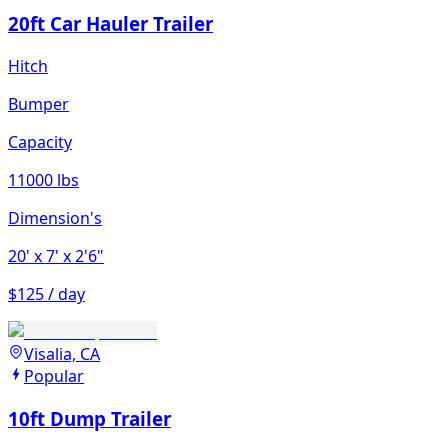
20ft Car Hauler Trailer
Hitch
Bumper
Capacity
11000 lbs
Dimension's
20'
x 7'
x 2'6"
$125 / day
Visalia, CA
Popular
10ft Dump Trailer