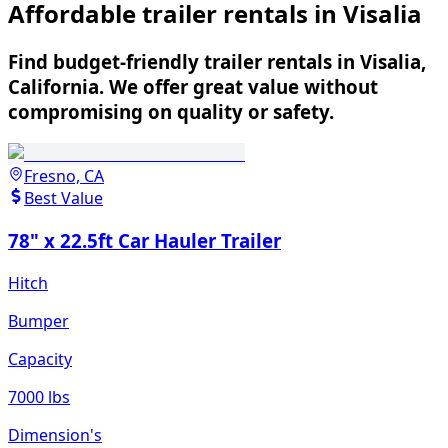
Affordable trailer rentals in Visalia
Find budget-friendly trailer rentals in Visalia,
California. We offer great value without
compromising on quality or safety.
Fresno, CA
Best Value
78" x 22.5ft Car Hauler Trailer
Hitch
Bumper
Capacity
7000 lbs
Dimension's