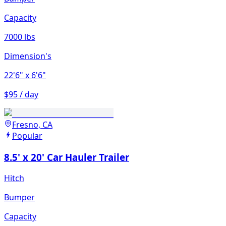
Capacity
7000 lbs
Dimension's
22'6"
x 6'6"
$95 / day
Fresno, CA
Popular
8.5' x 20' Car Hauler Trailer
Hitch
Bumper
Capacity