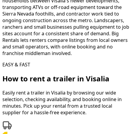
households between Visalia's newer developments,
transporting ATVs or off-road equipment toward the
Sierra Nevada foothills, and contractor work tied to
ongoing construction across the metro. Landscapers,
ranchers and small businesses pulling equipment to job
sites account for a consistent share of demand. Big
Rentals lets renters compare listings from local owners
and small operators, with online booking and no
franchise middleman involved.
EASY & FAST
How to rent a
trailer
in
Visalia
Easily rent a
trailer
in
Visalia
by browsing our wide
selection, checking availability, and booking online in
minutes. Pick up your rental from a trusted local
supplier for a hassle-free experience.