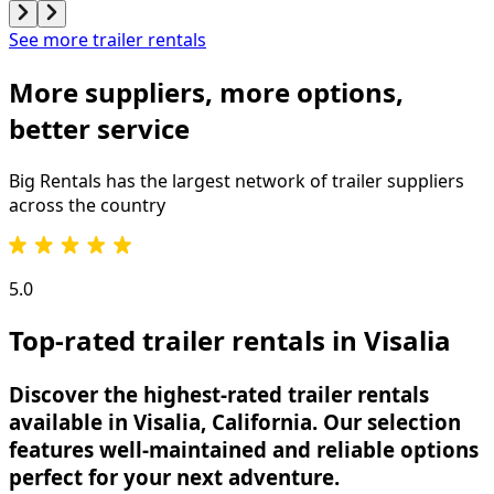
See more trailer rentals
More suppliers, more options,
better service
Big Rentals has the largest network of
trailer
suppliers
across the country
5.0
Top-rated trailer rentals in Visalia
Discover the highest-rated trailer rentals
available in Visalia, California. Our selection
features well-maintained and reliable options
perfect for your next adventure.