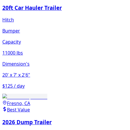
20ft Car Hauler Trailer
Hitch
Bumper
Capacity
11000 lbs
Dimension's
20'
x 7'
x 2'6"
$125 / day
Fresno, CA
Best Value
2026 Dump Trailer