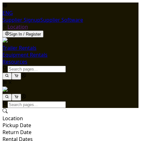
ENG
Supplier Signup
Supplier Software
Location
Sign In / Register
Trailer Rentals
Equipment Rentals
Resources
Location
Pickup Date
Return Date
Rental Dates