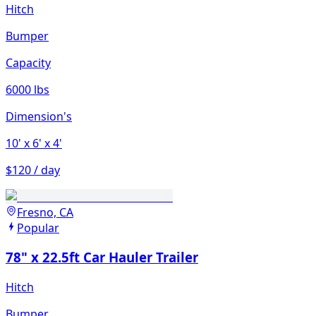
Hitch
Bumper
Capacity
6000 lbs
Dimension's
10'
x 6'
x 4'
$120 / day
Fresno, CA
Popular
78" x 22.5ft Car Hauler Trailer
Hitch
Bumper