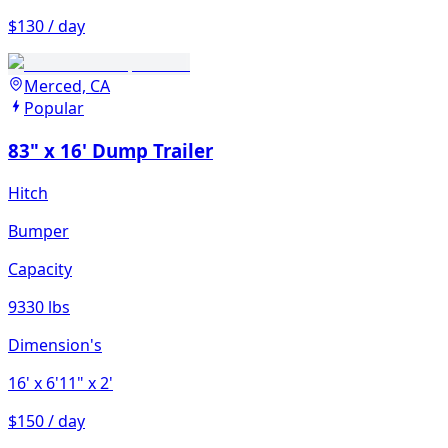
$130 / day
Merced, CA
Popular
83" x 16' Dump Trailer
Hitch
Bumper
Capacity
9330 lbs
Dimension's
16'
x 6'11"
x 2'
$150 / day