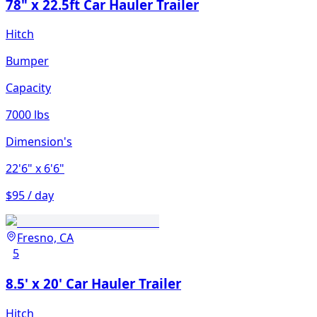
78" x 22.5ft Car Hauler Trailer
Hitch
Bumper
Capacity
7000 lbs
Dimension's
22'6"
x 6'6"
$95 / day
Fresno, CA
5
8.5' x 20' Car Hauler Trailer
Hitch