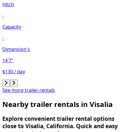
Hitch
-
Capacity
-
Dimension's
14'7"
$130 / day
See more trailer rentals
Nearby trailer rentals in Visalia
Explore convenient trailer rental options
close to Visalia, California. Quick and easy