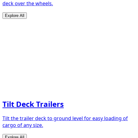
deck over the wheels.
Explore All
Tilt Deck Trailers
Tilt the trailer deck to ground level for easy loading of
cargo of any size.
Explore All