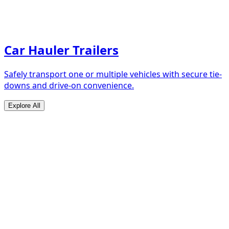
Car Hauler Trailers
Safely transport one or multiple vehicles with secure tie-
downs and drive-on convenience.
Explore All