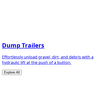
Dump Trailers
Effortlessly unload gravel, dirt, and debris with a
hydraulic lift at the push of a button.
Explore All