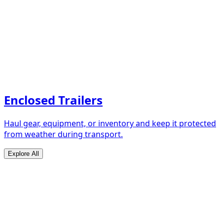
Enclosed Trailers
Haul gear, equipment, or inventory and keep it protected
from weather during transport.
Explore All