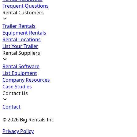
Frequent Questions
Rental Customers
Trailer Rentals
Equipment Rentals
Rental Locations
List Your Trailer
Rental Suppliers
Rental Software
List Equipment
Company Resources
Case Studies
Contact Us
Contact
©
2026
Big Rentals Inc
Privacy Policy