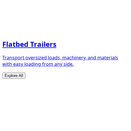
Flatbed Trailers
Transport oversized loads, machinery, and materials
with easy loading from any side.
Explore All