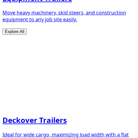
Move heavy machinery, skid steers, and construction
equipment to any job site easily.
Explore All
Deckover Trailers
Ideal for wide cargo, maximizing load width with a flat