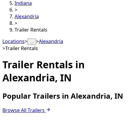
Indiana
>
Alexandria
>
Trailer Rentals
Locations
>
>
Alexandria
…
>
Trailer Rentals
Trailer Rentals in
Alexandria, IN
Popular Trailers in Alexandria, IN
Browse All Trailers