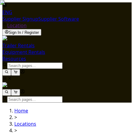
ENG
Supplier Signup
Supplier Software
Location
Sign In / Register
Trailer Rentals
Equipment Rentals
Resources
Home
>
Locations
>