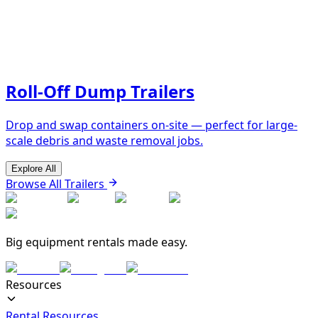
Roll-Off Dump Trailers
Drop and swap containers on-site — perfect for large-
scale debris and waste removal jobs.
Explore All
Browse All Trailers
Big equipment rentals made easy.
Resources
Rental Resources