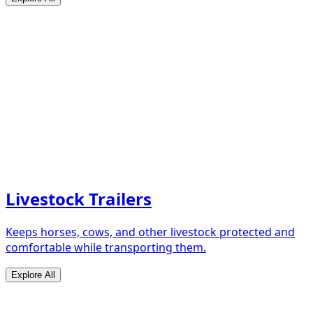
Livestock Trailers
Keeps horses, cows, and other livestock protected and
comfortable while transporting them.
Explore All