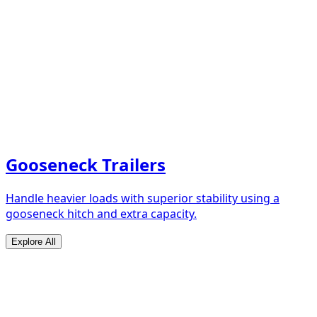
Gooseneck Trailers
Handle heavier loads with superior stability using a
gooseneck hitch and extra capacity.
Explore All