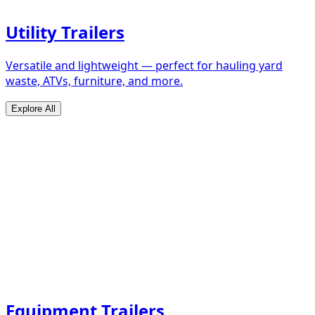
Utility Trailers
Versatile and lightweight — perfect for hauling yard
waste, ATVs, furniture, and more.
Explore All
Equipment Trailers