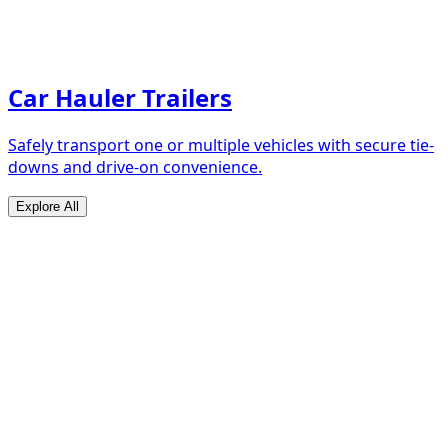
Car Hauler Trailers
Safely transport one or multiple vehicles with secure tie-
downs and drive-on convenience.
Explore All