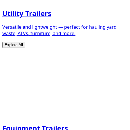
Utility Trailers
Versatile and lightweight — perfect for hauling yard
waste, ATVs, furniture, and more.
Explore All
Equipment Trailers