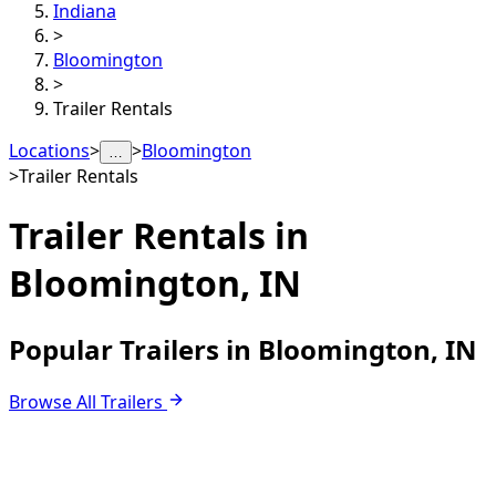
Indiana
>
Bloomington
>
Trailer Rentals
Locations
>
>
Bloomington
…
>
Trailer Rentals
Trailer Rentals in
Bloomington, IN
Popular Trailers in Bloomington, IN
Browse All Trailers