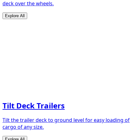
deck over the wheels.
Explore All
Tilt Deck Trailers
Tilt the trailer deck to ground level for easy loading of
cargo of any size.
Explore All