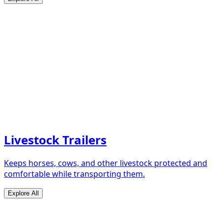
Livestock Trailers
Keeps horses, cows, and other livestock protected and
comfortable while transporting them.
Explore All