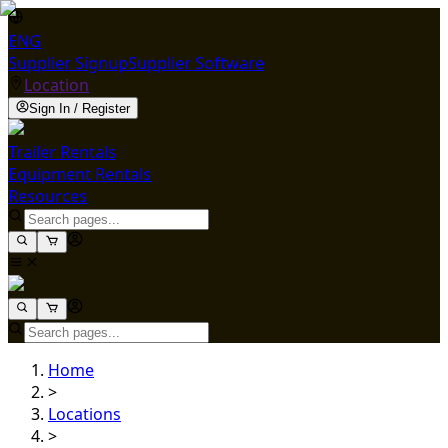
ENG
Supplier Signup
Supplier Software
Location
Sign In / Register
Trailer Rentals
Equipment Rentals
Resources
Home
>
Locations
>