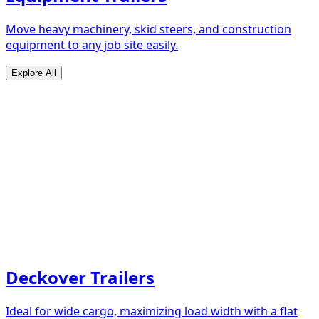
Move heavy machinery, skid steers, and construction
equipment to any job site easily.
Explore All
Deckover Trailers
Ideal for wide cargo, maximizing load width with a flat