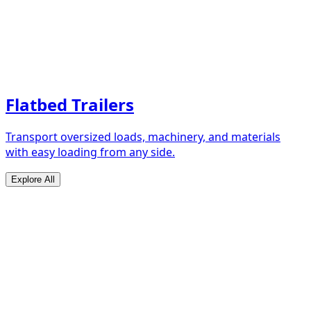
Flatbed Trailers
Transport oversized loads, machinery, and materials
with easy loading from any side.
Explore All