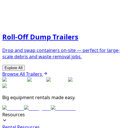
Roll-Off Dump Trailers
Drop and swap containers on-site — perfect for large-
scale debris and waste removal jobs.
Explore All
Browse All Trailers
Big equipment rentals made easy.
Resources
Rental Resources