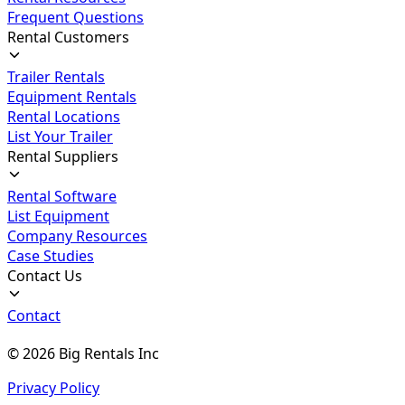
Frequent Questions
Rental Customers
Trailer Rentals
Equipment Rentals
Rental Locations
List Your Trailer
Rental Suppliers
Rental Software
List Equipment
Company Resources
Case Studies
Contact Us
Contact
©
2026
Big Rentals Inc
Privacy Policy