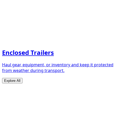
Enclosed Trailers
Haul gear, equipment, or inventory and keep it protected
from weather during transport.
Explore All