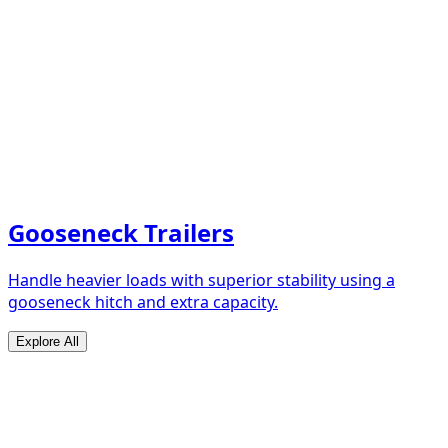
Gooseneck Trailers
Handle heavier loads with superior stability using a
gooseneck hitch and extra capacity.
Explore All