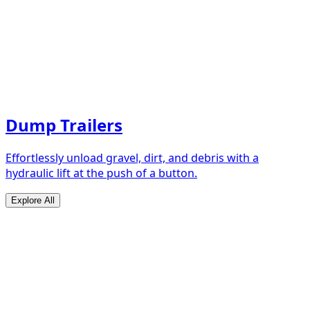
Dump Trailers
Effortlessly unload gravel, dirt, and debris with a
hydraulic lift at the push of a button.
Explore All