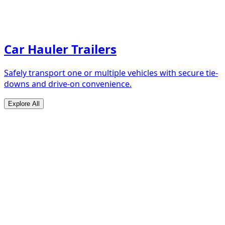
Car Hauler Trailers
Safely transport one or multiple vehicles with secure tie-
downs and drive-on convenience.
Explore All