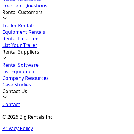
Frequent Questions
Rental Customers
Trailer Rentals
Equipment Rentals
Rental Locations
List Your Trailer
Rental Suppliers
Rental Software
List Equipment
Company Resources
Case Studies
Contact Us
Contact
©
2026
Big Rentals Inc
Privacy Policy