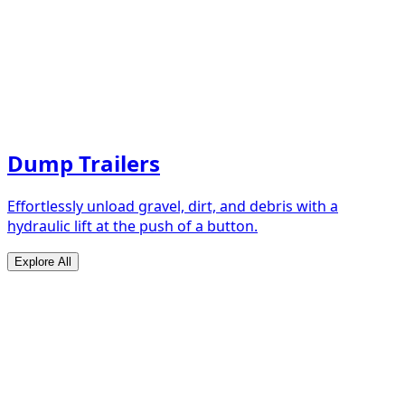
Dump Trailers
Effortlessly unload gravel, dirt, and debris with a
hydraulic lift at the push of a button.
Explore All