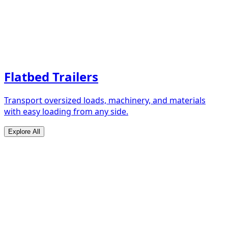
Flatbed Trailers
Transport oversized loads, machinery, and materials
with easy loading from any side.
Explore All