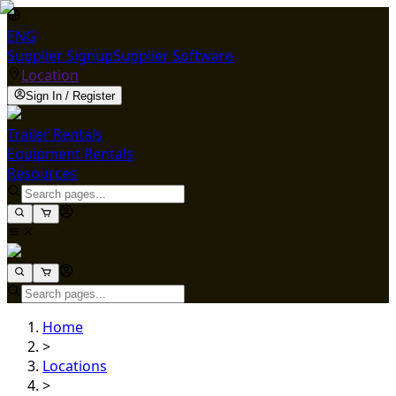
ENG
Supplier Signup
Supplier Software
Location
Sign In / Register
Trailer Rentals
Equipment Rentals
Resources
Home
>
Locations
>