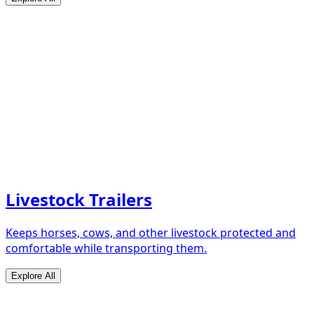
Livestock Trailers
Keeps horses, cows, and other livestock protected and
comfortable while transporting them.
Explore All