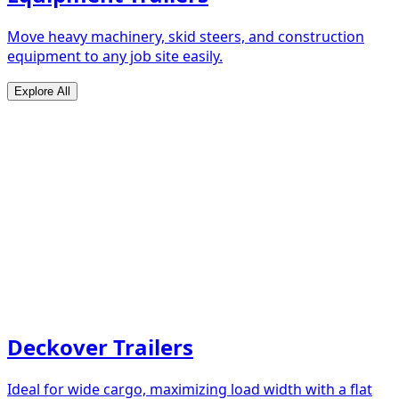
Move heavy machinery, skid steers, and construction
equipment to any job site easily.
Explore All
Deckover Trailers
Ideal for wide cargo, maximizing load width with a flat