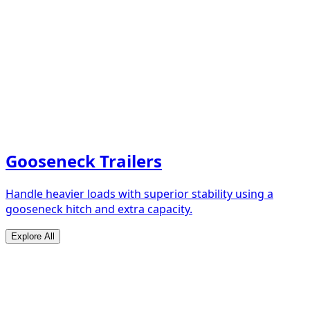
Gooseneck Trailers
Handle heavier loads with superior stability using a
gooseneck hitch and extra capacity.
Explore All