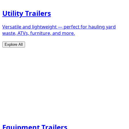
Utility Trailers
Versatile and lightweight — perfect for hauling yard
waste, ATVs, furniture, and more.
Explore All
Equipment Trailers