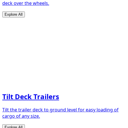
deck over the wheels.
Explore All
Tilt Deck Trailers
Tilt the trailer deck to ground level for easy loading of
cargo of any size.
Explore All