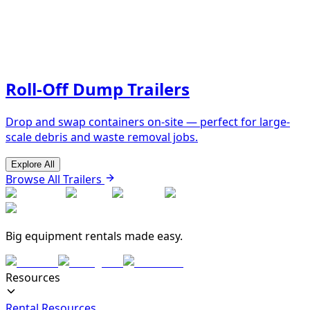
Roll-Off Dump Trailers
Drop and swap containers on-site — perfect for large-
scale debris and waste removal jobs.
Explore All
Browse All Trailers
Big equipment rentals made easy.
Resources
Rental Resources