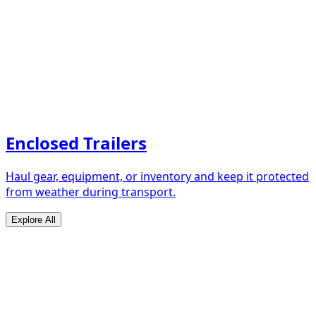
Enclosed Trailers
Haul gear, equipment, or inventory and keep it protected
from weather during transport.
Explore All