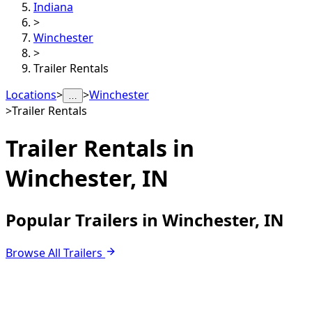
Indiana
>
Winchester
>
Trailer Rentals
Locations
>
>
Winchester
…
>
Trailer Rentals
Trailer Rentals in
Winchester, IN
Popular Trailers in Winchester, IN
Browse All Trailers