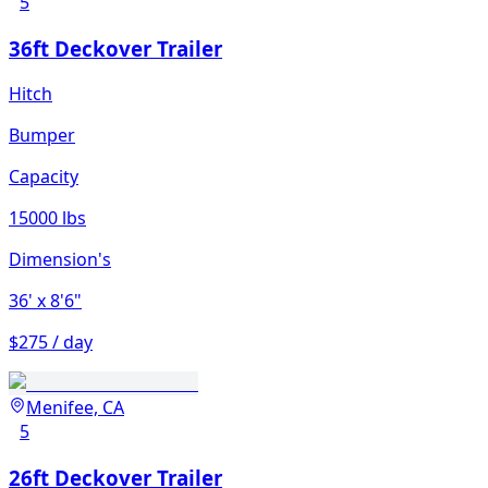
5
36ft Deckover Trailer
Hitch
Bumper
Capacity
15000 lbs
Dimension's
36'
x 8'6"
$275 / day
Menifee, CA
5
26ft Deckover Trailer