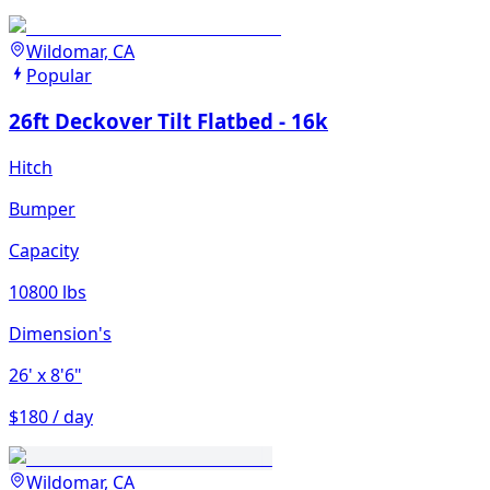
Wildomar, CA
Popular
26ft Deckover Tilt Flatbed - 16k
Hitch
Bumper
Capacity
10800 lbs
Dimension's
26'
x 8'6"
$180 / day
Wildomar, CA