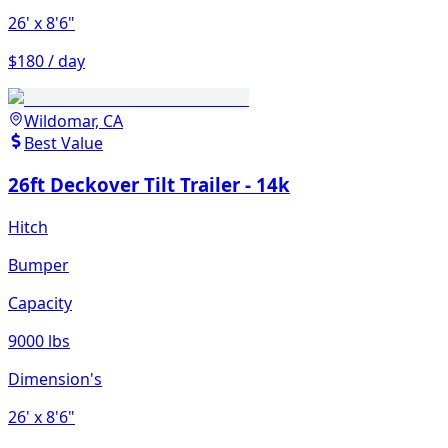
26'
x 8'6"
$180 / day
Wildomar, CA
Best Value
26ft Deckover Tilt Trailer - 14k
Hitch
Bumper
Capacity
9000 lbs
Dimension's
26'
x 8'6"