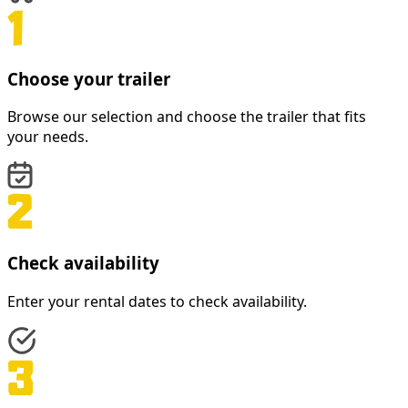
Choose your trailer
Browse our selection and choose the trailer that fits
your needs.
Check availability
Enter your rental dates to check availability.