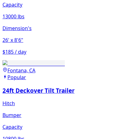
Capacity
13000 lbs
Dimension's
26'
x 8'6"
$185 / day
Fontana, CA
Popular
24ft Deckover Tilt Trailer
Hitch
Bumper
Capacity
10800 lbs