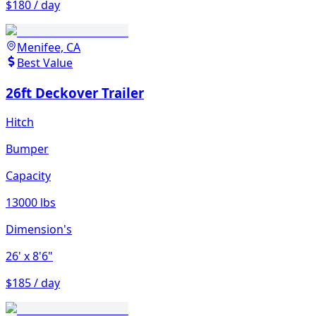
$180 / day
Menifee, CA
Best Value
26ft Deckover Trailer
Hitch
Bumper
Capacity
13000 lbs
Dimension's
26'
x 8'6"
$185 / day