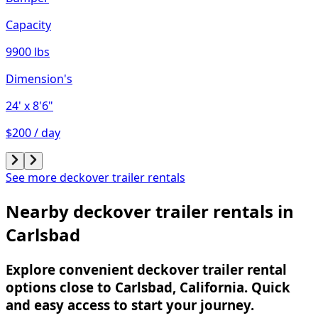
Capacity
9900 lbs
Dimension's
24'
x 8'6"
$200 / day
See more deckover trailer rentals
Nearby deckover trailer rentals in
Carlsbad
Explore convenient deckover trailer rental
options close to Carlsbad, California. Quick
and easy access to start your journey.