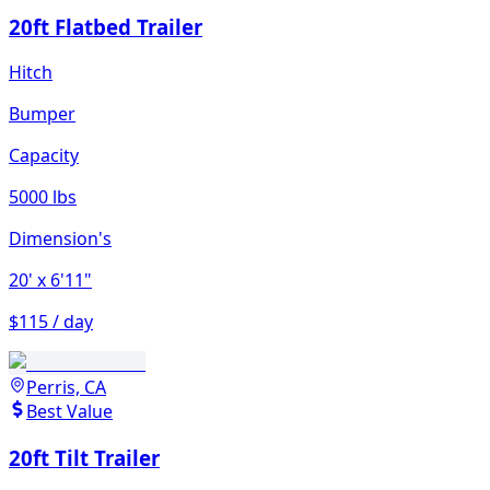
20ft Flatbed Trailer
Hitch
Bumper
Capacity
5000 lbs
Dimension's
20'
x 6'11"
$115 / day
Perris, CA
Best Value
20ft Tilt Trailer