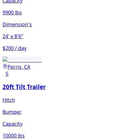
Capacity
9900 lbs
Dimension's
24'
x 8'6"
$200 / day
Perris, CA
5
20ft Tilt Trailer
Hitch
Bumper
Capacity
10000 lbs