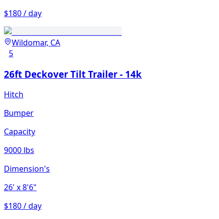
$180 / day
Wildomar, CA
5
26ft Deckover Tilt Trailer - 14k
Hitch
Bumper
Capacity
9000 lbs
Dimension's
26'
x 8'6"
$180 / day