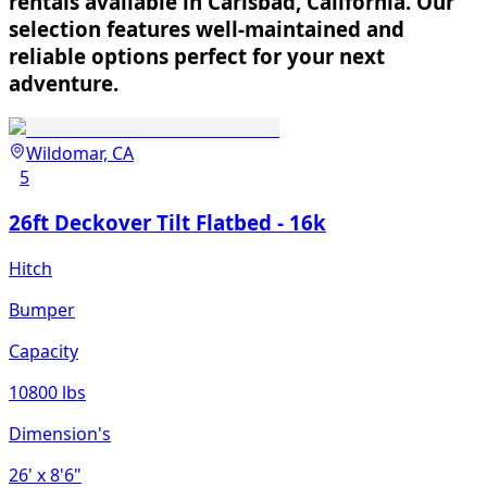
rentals available in Carlsbad, California. Our
selection features well-maintained and
reliable options perfect for your next
adventure.
Wildomar, CA
5
26ft Deckover Tilt Flatbed - 16k
Hitch
Bumper
Capacity
10800 lbs
Dimension's
26'
x 8'6"