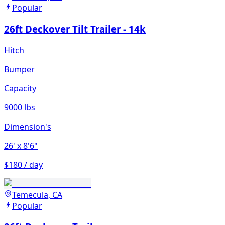
Popular
26ft Deckover Tilt Trailer - 14k
Hitch
Bumper
Capacity
9000 lbs
Dimension's
26'
x 8'6"
$180 / day
Temecula, CA
Popular