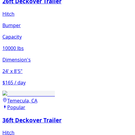
26ft Deckover Trailer
Hitch
Bumper
Capacity
10000 lbs
Dimension's
24'
x 8'5"
$165 / day
Temecula, CA
Popular
36ft Deckover Trailer
Hitch