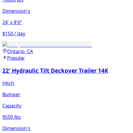
Dimension's
24'
x 8'6"
$150 / day
Ontario, CA
Popular
22' Hydraulic Tilt Deckover Trailer 14K
Hitch
Bumper
Capacity
9550 lbs
Dimension's