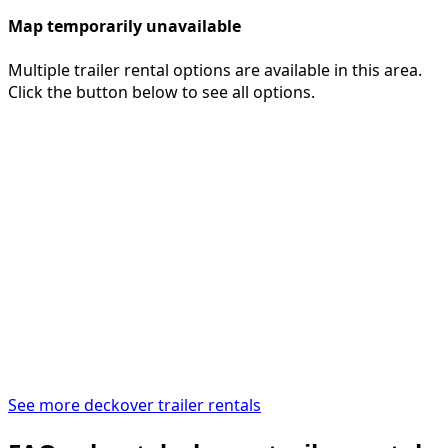
Map temporarily unavailable
Multiple trailer rental options are available in this area.
Click the button below to see all options.
See more deckover trailer rentals