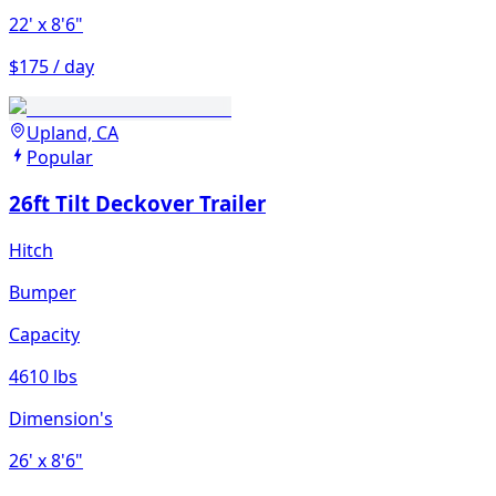
22'
x 8'6"
$175 / day
Upland, CA
Popular
26ft Tilt Deckover Trailer
Hitch
Bumper
Capacity
4610 lbs
Dimension's
26'
x 8'6"