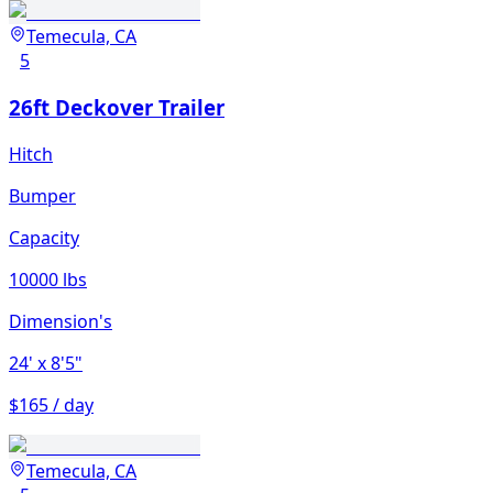
Temecula, CA
5
26ft Deckover Trailer
Hitch
Bumper
Capacity
10000 lbs
Dimension's
24'
x 8'5"
$165 / day
Temecula, CA