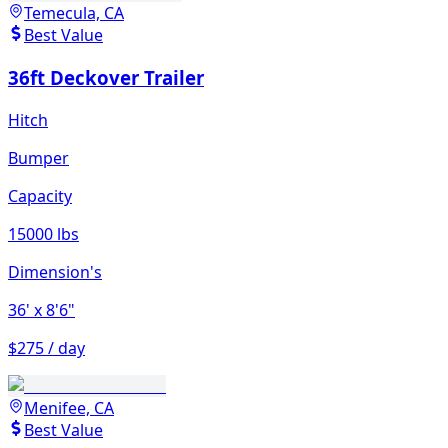
Temecula, CA
Best Value
36ft Deckover Trailer
Hitch
Bumper
Capacity
15000 lbs
Dimension's
36'
x 8'6"
$275 / day
Menifee, CA
Best Value