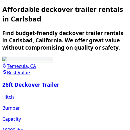
Affordable deckover trailer rentals
in Carlsbad
Find budget-friendly deckover trailer rentals
in Carlsbad, California. We offer great value
without compromising on quality or safety.
Temecula, CA
Best Value
26ft Deckover Trailer
Hitch
Bumper
Capacity