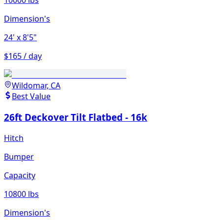
10000 lbs
Dimension's
24'
x 8'5"
$165 / day
Wildomar, CA
Best Value
26ft Deckover Tilt Flatbed - 16k
Hitch
Bumper
Capacity
10800 lbs
Dimension's