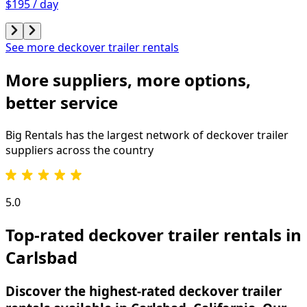
$195 / day
See more deckover trailer rentals
More suppliers, more options,
better service
Big Rentals has the largest network of
deckover trailer
suppliers across the country
5.0
Top-rated deckover trailer rentals in
Carlsbad
Discover the highest-rated deckover trailer