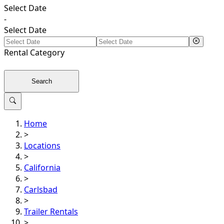
Select Date
-
Select Date
Rental
Category
Search
Home
>
Locations
>
California
>
Carlsbad
>
Trailer Rentals
>