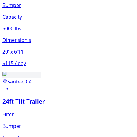
Bumper
Capacity
5000 lbs
Dimension's
20'
x 6'11"
$115 / day
Santee, CA
5
24ft Tilt Trailer
Hitch
Bumper