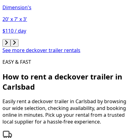
Dimension's
20'
x 7'
x 3'
$110 / day
See more deckover trailer rentals
EASY & FAST
How to rent a
deckover trailer
in
Carlsbad
Easily rent a
deckover trailer
in
Carlsbad
by browsing
our wide selection, checking availability, and booking
online in minutes. Pick up your rental from a trusted
local supplier for a hassle-free experience.